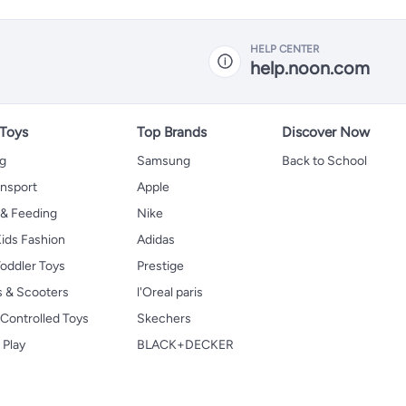
HELP CENTER
help.noon.com
 Toys
Top Brands
Discover Now
ng
Samsung
Back to School
ansport
Apple
 & Feeding
Nike
ids Fashion
Adidas
oddler Toys
Prestige
s & Scooters
l'Oreal paris
Controlled Toys
Skechers
 Play
BLACK+DECKER