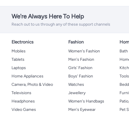
We're Always Here To Help
Reach out to us through any of these support channels
Electronics
Fashion
Home
Mobiles
Women's Fashion
Bath
Tablets
Men's Fashion
Home
Laptops
Girls' Fashion
Kitch
Home Appliances
Boys' Fashion
Tool
Camera, Photo & Video
Watches
Bedd
Televisions
Jewellery
Furni
Headphones
Women's Handbags
Patio
Video Games
Men's Eyewear
Pet S