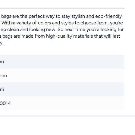
 bags are the perfect way to stay stylish and eco-friendly
 With a variety of colors and styles to choose from, you're
ep clean and looking new. So next time you're looking for
 bags are made from high-quality materials that will last
y.
wn
men
cm
0014