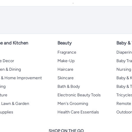
 and Kitchen
Beauty
Baby &
Fragrance
Diaperi
 Decor
Make-Up
Baby Tr
en & Dining
Haircare
Nursing
s & Home Improvement
Skincare
Baby & K
ing
Bath & Body
Baby & T
ture
Electronic Beauty Tools
Tricycle
, Lawn & Garden
Men's Grooming
Remote 
upplies
Health Care Essentials
Outdoor
SHOP ON THE GO