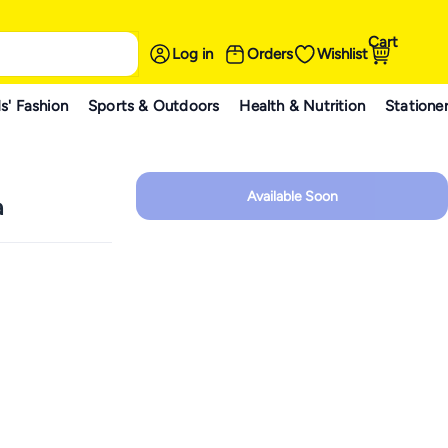
Cart
Log in
Orders
Wishlist
s' Fashion
Sports & Outdoors
Health & Nutrition
Statione
Available Soon
a