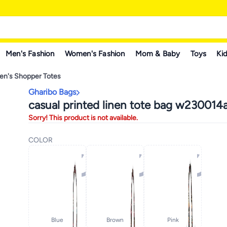
Men's Fashion
Women's Fashion
Mom & Baby
Toys
Kid
n's Shopper Totes
Gharibo Bags
casual printed linen tote bag w230014
Sorry! This product is not available.
COLOR
Blue
Brown
Pink