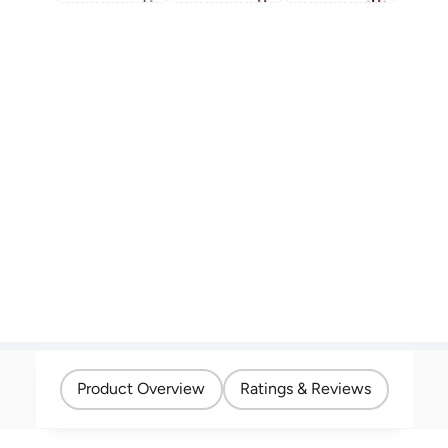
Product Overview
Ratings & Reviews