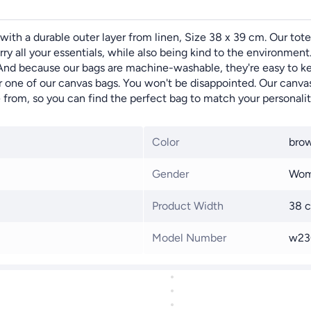
with a durable outer layer from linen, Size 38 x 39 cm. Our tote
y all your essentials, while also being kind to the environment.
 And because our bags are machine-washable, they're easy to ke
or one of our canvas bags. You won't be disappointed. Our canvas
e from, so you can find the perfect bag to match your personalit
Color
bro
Gender
Wo
Product Width
38 
Model Number
w23