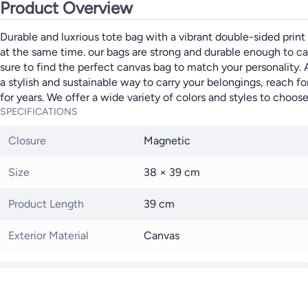
Product Overview
Durable and luxrious tote bag with a vibrant double-sided print 
at the same time. our bags are strong and durable enough to carr
sure to find the perfect canvas bag to match your personality.
a stylish and sustainable way to carry your belongings, reach f
for years. We offer a wide variety of colors and styles to choos
SPECIFICATIONS
Closure
Magnetic
Size
38 × 39 cm
Product Length
39 cm
Exterior Material
Canvas