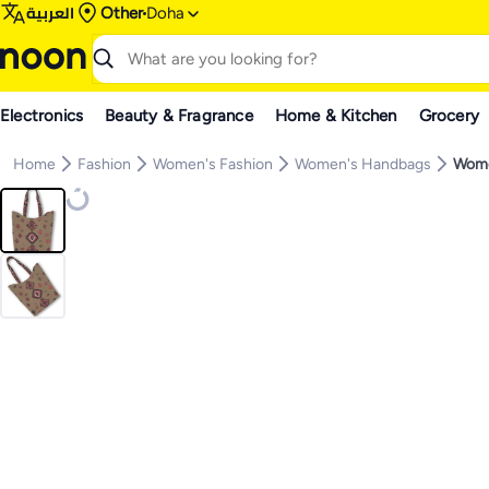
العربية
Other
Doha
Electronics
Beauty & Fragrance
Home & Kitchen
Grocery
Home
Fashion
Women's Fashion
Women's Handbags
Wome