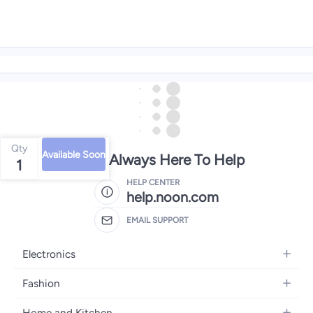
Qty
Available Soon
We're Always Here To Help
1
HELP CENTER
help.noon.com
EMAIL SUPPORT
Electronics
Mobiles
Fashion
Tablets
Women's Fashion
Home and Kitchen