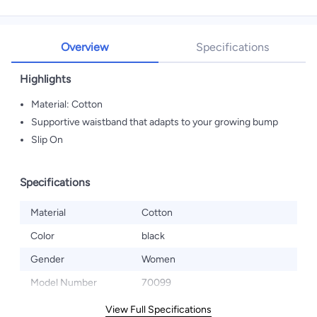
Overview
Specifications
Highlights
Material: Cotton
Supportive waistband that adapts to your growing bump
Slip On
Specifications
Material
Cotton
Color
black
Gender
Women
Model Number
70099
View Full Specifications