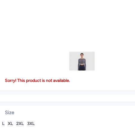
Sorry! This product is not available.
Size
L
XL
2XL
3XL