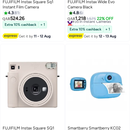
FUJIFILM Instax Square Sq1
FUJIFILM Instax Wide Evo
Instant Film Camera
Camera Black
4.3
81
4.8
6
524.26
1,218
#35 in Instant Cameras
1,575
22% OFF
QAR
QAR
Lowest price in a year
Extra 10% cashback
+ 1
#35 in Instant Cameras
Extra 10% cashback
+ 1
Get it by
11 - 12 Aug
Get it by
12 - 13 Aug
FUJIFILM Instax Square SQ1
Smartbarry Smartberry KC02