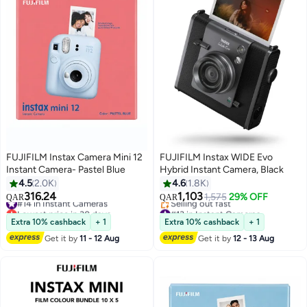
FUJIFILM Instax Camera Mini 12
FUJIFILM Instax WIDE Evo
Instant Camera- Pastel Blue
Hybrid Instant Camera, Black
4.5
2.0K
4.6
1.8K
316.24
1,103
#14 in Instant Cameras
1,575
29% OFF
QAR
QAR
Lowest price in 30 days
#13 in Instant Cameras
#14 in Instant Cameras
Lowest price in a year
Extra 10% cashback
+ 1
Extra 10% cashback
+ 1
Selling out fast
Get it by
11 - 12 Aug
Get it by
12 - 13 Aug
#13 in Instant Cameras