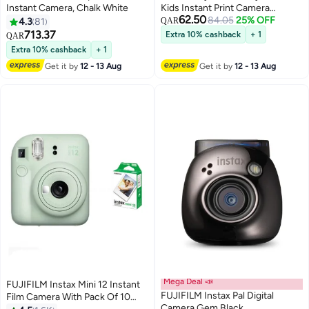
Instant Camera, Chalk White
Kids Instant Print Camera
62.50
Thermal Printing Camera for
84.05
25% OFF
4.3
81
QAR
Children with 2.4” LCD Screen |
713.37
Extra 10% cashback
+ 1
QAR
Video Recording MP3 Player
Extra 10% cashback
+ 1
Rechargeable Battery Includes
Get it by
12 - 13 Aug
Get it by
12 - 13 Aug
Print Paper Blue
Mega Deal 📣
FUJIFILM Instax Mini 12 Instant
FUJIFILM Instax Pal Digital
Film Camera With Pack Of 10
Camera Gem Black