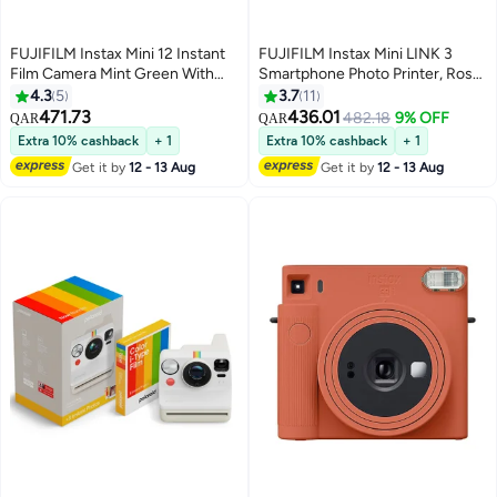
FUJIFILM Instax Mini 12 Instant
FUJIFILM Instax Mini LINK 3
Film Camera Mint Green With
Smartphone Photo Printer, Rose
Pack Of 20 Films
Pink
4.3
5
3.7
11
471.73
436.01
482.18
9% OFF
QAR
QAR
Extra 10% cashback
+ 1
Extra 10% cashback
+ 1
Get it by
12 - 13 Aug
Get it by
12 - 13 Aug