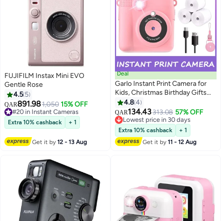
Deal
FUJIFILM Instax Mini EVO
Garlo Instant Print Camera for
Gentle Rose
Kids, Christmas Birthday Gifts
4.5
5
for Girls Boys Age 3-12, HD
4.8
4
891.98
1,050
15% OFF
QAR
Digital Video Cameras for
134.43
#20 in Instant Cameras
313.08
57% OFF
QAR
Toddler, Portable Toy for 4 5 6 7
#20 in Instant Cameras
Lowest price in 30 days
Extra 10% cashback
+ 1
8 9 10 Year Old Girl with 32GB
Lowest price in 30 days
Extra 10% cashback
+ 1
SD Card-Purple
Get it by
12 - 13 Aug
Get it by
11 - 12 Aug