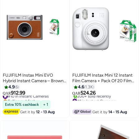
FUJIFILM Instax Mini EVO
FUJIFILM Instax Mini 12 Instant
Hybrid Instant Camera – Brown
Film Camera + Pack Of 20 Films
(USB-C) | Instant Print with
- White
4.9
6
4.6
1.3K
Digital Preview, Creative Modes
912.99
524.26
#10 in Instant Cameras
QAR
QAR
& Built-In Selfie Mirror With Pack
Selling out fast
#1 in Instant Cameras
Of 10 Films
#10 in Instant Cameras
Only 1 left in stock
Extra 10% cashback
+ 1
200+ sold recently
Get it by
12 - 13 Aug
Get it by
14 - 15 Aug
#1 in Instant Cameras