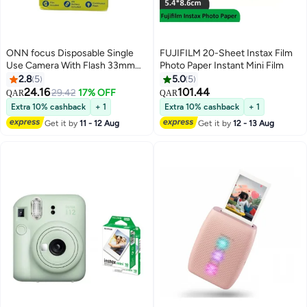
ONN focus Disposable Single
FUJIFILM 20-Sheet Instax Film
Use Camera With Flash 33mm
Photo Paper Instant Mini Film
5MP Black
2.8
5
5.0
5
24.16
101.44
29.42
17% OFF
QAR
QAR
Extra 10% cashback
+ 1
Extra 10% cashback
+ 1
Get it by
11 - 12 Aug
Get it by
12 - 13 Aug