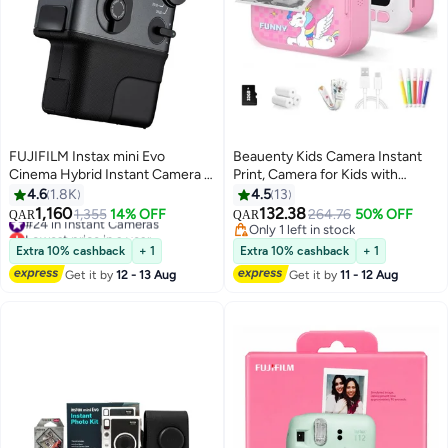
FUJIFILM Instax mini Evo
Beauenty Kids Camera Instant
Cinema Hybrid Instant Camera –
Print, Camera for Kids with
Digital & Instant Film Camera
Printable Photos, Toddler
4.6
1.8K
4.5
13
with Video Capture, QR
Camera Toys for Children Ages
1,160
132.38
#24 in Instant Cameras
1,355
14% OFF
264.76
50% OFF
QAR
QAR
Playback, 10 Lens Effects & 10
3-14, Digital Camera Birthday
Lowest price in a year
Only 1 left in stock
Film Effects – Prints on Instax
#24 in Instant Cameras
Gifts for Girls 4 5 6 7 8 9 10 11 12
Only 1 left in stock
Extra 10% cashback
+ 1
Extra 10% cashback
+ 1
Mini Film (Black)
13 Years Old (Pink)
Get it by
12 - 13 Aug
Get it by
11 - 12 Aug