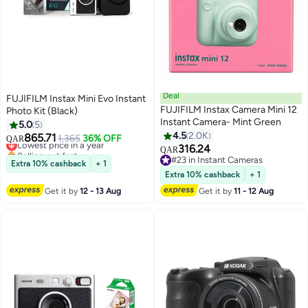
Deal
FUJIFILM Instax Mini Evo Instant
FUJIFILM Instax Camera Mini 12
Photo Kit (Black)
Instant Camera- Mint Green
5.0
5
4.5
2.0K
865.71
Lowest price in a year
1,365
36% OFF
QAR
316.24
Selling out fast
QAR
Lowest price in a year
#23 in Instant Cameras
Extra 10% cashback
+ 1
#23 in Instant Cameras
Extra 10% cashback
+ 1
Get it by
12 - 13 Aug
Get it by
11 - 12 Aug