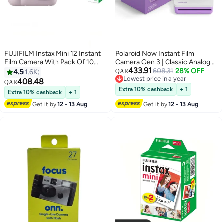
FUJIFILM Instax Mini 12 Instant
Polaroid Now Instant Film
Film Camera With Pack Of 10
Camera Gen 3 | Classic Analog
433.91
Films Lilac Purple
Instant Camera with Optimized
608.31
28% OFF
4.5
1.6K
QAR
Lowest price in a year
Two-Lens Autofocus for Sharper
408.48
QAR
Lowest price in a year
Photos | Self-Timer, Double
Extra 10% cashback
+ 1
Extra 10% cashback
+ 1
Exposure | USB-C Rechargeable
Get it by
12 - 13 Aug
Get it by
12 - 13 Aug
| Compatible with i-Type & 600
Film - Purple