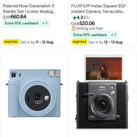
Polaroid Now Generation 3
FUJIFILM Instax Square SQ1
Starter Set | Iconic Analog
Instant Camera, Terracotta
660.84
Instant Camera with Autofocus
Orange
QAR
4.3
81
2-Lens System, Double
520.06
Extra 10% cashback
+ 1
QAR
Exposure, Self-Timer, USB-C
Selling out fast
Charging | Includes Color i-Type
Selling out fast
Extra 10% cashback
+ 1
Film - White
Get it by
11 - 12 Aug
Get it by
12 - 13 Aug