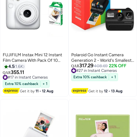
FUJIFILM Instax Mini 12 Instant
Polaroid Go Instant Camera
Film Camera With Pack Of 10
Generation 2 - World's Smallest
317.29
Films Clay White
Analog Pocket Camera with
408.69
22% OFF
4.5
1.6K
QAR
#27 in Instant Cameras
Selfie Mirror, Self-Timer, Double
355.11
QAR
#27 in Instant Cameras
Exposure, USB-C Rechargeable
#17 in Instant Cameras
Extra 10% cashback
+ 1
#17 in Instant Cameras
& Go Film Compatible - Black
Extra 10% cashback
+ 1
Get it by
11 - 12 Aug
Get it by
12 - 13 Aug