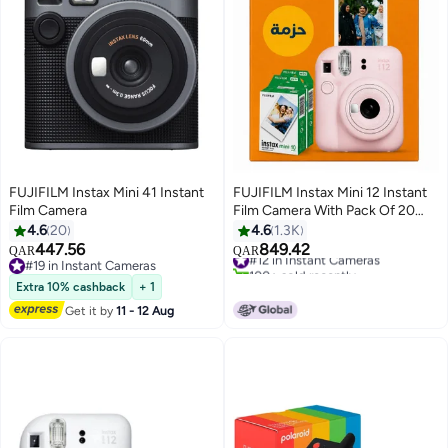
FUJIFILM Instax Mini 41 Instant
FUJIFILM Instax Mini 12 Instant
Film Camera
Film Camera With Pack Of 20
Films Blossom Pink
4.6
20
4.6
1.3K
447.56
849.42
#12 in Instant Cameras
QAR
QAR
#19 in Instant Cameras
100+ sold recently
#19 in Instant Cameras
#12 in Instant Cameras
Extra 10% cashback
+ 1
Get it by
11 - 12 Aug