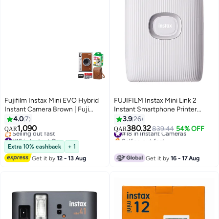
Fujifilm Instax Mini EVO Hybrid
FUJIFILM Instax Mini Link 2
Instant Camera Brown | Fuji
Instant Smartphone Printer
Instax Mini Single Pack Instant
White
4.0
7
3.9
26
Film | 32GB microSD | Camera
1,090
380.32
#18 in Instant Cameras
839.44
54% OFF
QAR
QAR
Case - Bundle
#15 in Instant Cameras
Selling out fast
Lowest price in 30 days
#18 in Instant Cameras
Extra 10% cashback
+ 1
Selling out fast
Get it by
12 - 13 Aug
Get it by
16 - 17 Aug
#15 in Instant Cameras