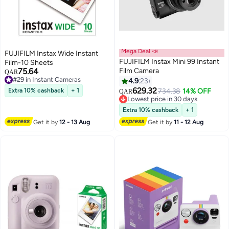
Mega Deal 📣
FUJIFILM Instax Wide Instant
FUJIFILM Instax Mini 99 Instant
Film-10 Sheets
75.64
Film Camera
QAR
#29 in Instant Cameras
4.9
23
#29 in Instant Cameras
629.32
Extra 10% cashback
+ 1
734.38
14% OFF
QAR
Lowest price in 30 days
Lowest price in 30 days
Extra 10% cashback
+ 1
Get it by
12 - 13 Aug
Get it by
11 - 12 Aug