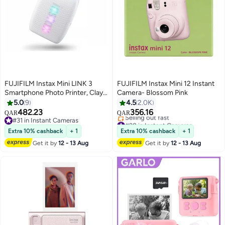
FUJIFILM Instax Mini LINK 3
FUJIFILM Instax Mini 12 Instant
Smartphone Photo Printer, Clay
Camera- Blossom Pink
White
5.0
9
4.5
2.0K
482.23
356.16
QAR
QAR
#31 in Instant Cameras
#28 in Instant Cameras
#31 in Instant Cameras
Lowest price in 30 days
Extra 10% cashback
+ 1
Extra 10% cashback
+ 1
Selling out fast
Get it by
12 - 13 Aug
Get it by
12 - 13 Aug
#28 in Instant Cameras