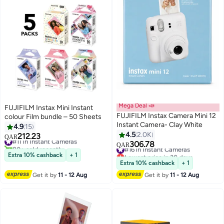
Mega Deal 📣
FUJIFILM Instax Mini Instant
FUJIFILM Instax Camera Mini 12
colour Film bundle – 50 Sheets
Instant Camera- Clay White
4.9
15
4.5
2.0K
212.23
#11 in Instant Cameras
QAR
306.78
80+ sold recently
#16 in Instant Cameras
QAR
#11 in Instant Cameras
Lowest price in 30 days
Extra 10% cashback
+ 1
#16 in Instant Cameras
Extra 10% cashback
+ 1
Get it by
11 - 12 Aug
Get it by
11 - 12 Aug