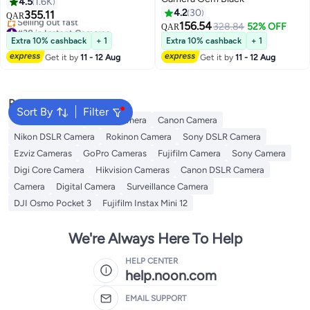
Films Mint Green
4.5
1.6K
4.2
30
355.11
QAR
156.54
#38 in Instant Cameras
328.84
52% OFF
QAR
Lowest price in 30 days
Extra 10% cashback
+ 1
Extra 10% cashback
+ 1
Selling out fast
Get it by
11 - 12 Aug
Get it by
11 - 12 Aug
#38 in Instant Cameras
Popular Searches
Sort By
Filter
Xiaomi Cameras
Nikon Camera
Canon Camera
Nikon DSLR Camera
Rokinon Camera
Sony DSLR Camera
Ezviz Cameras
GoPro Cameras
Fujifilm Camera
Sony Camera
Digi Core Camera
Hikvision Cameras
Canon DSLR Camera
Camera
Digital Camera
Surveillance Camera
DJI Osmo Pocket 3
Fujifilm Instax Mini 12
We're Always Here To Help
HELP CENTER
help.noon.com
EMAIL SUPPORT