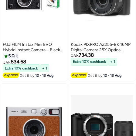
FUJIFILM Instax Mini EVO
Kodak PIXPRO AZ255-BK 16MP
Hybrid Instant Camera – Black
Digital Camera 25X Optical
734.38
(USB-C) | Instant Print with
Zoom 24mm Wide Angle Lens
5.0
1
QAR
Digital Preview, Creative Modes
Optical Image Stabilization
834.68
Extra 10% cashback
+ 1
QAR
& Built-In Selfie Mirror With Pack
1080P Full HD Video 3" LCD
Extra 10% cashback
+ 1
Of 10 Films
Vlogging Camera (Black)
Get it by
12 - 13 Aug
Get it by
12 - 13 Aug