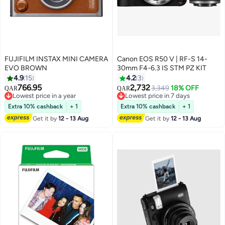
FUJIFILM INSTAX MINI CAMERA
Canon EOS R50 V | RF-S 14-
EVO BROWN
30mm F4-6.3 IS STM PZ KIT
4.9
15
4.2
3
766.95
2,732
3,349
18% OFF
QAR
QAR
Lowest price in a year
Lowest price in 7 days
Lowest price in a year
Lowest price in 7 days
Extra 10% cashback
+ 1
Extra 10% cashback
+ 1
Get it by
12 - 13 Aug
Get it by
12 - 13 Aug