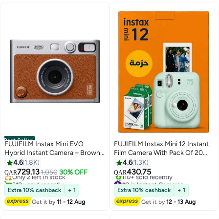
Best Seller
FUJIFILM Instax Mini EVO
FUJIFILM Instax Mini 12 Instant
Hybrid Instant Camera – Brown
Film Camera With Pack Of 20
#3 in Instant Cameras
(USB-C) | Instant Print with
Films - Mint Green
4.6
1.8K
4.6
1.3K
Lowest price in a year
Digital Preview, Creative Modes
729.13
430.75
Only 2 left in stock
1,050
30% OFF
QAR
QAR
& Built-In Selfie Mirror
310+ sold recently
#2 in Instant Cameras
#3 in Instant Cameras
Only 2 left in stock
Extra 10% cashback
+ 1
Extra 10% cashback
+ 1
110+ sold recently
Get it by
11 - 12 Aug
Get it by
12 - 13 Aug
#2 in Instant Cameras