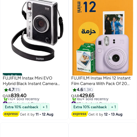
Best Seller
FUJIFILM Instax Mini EVO
FUJIFILM Instax Mini 12 Instant
Hybrid Black Instant Camera
Film Camera With Pack Of 20
Bundle with 2X Mini Twin Pack
Films Lilac Purple
4.7
11
4.6
1.3K
Instant Film
839.40
429.65
QAR
QAR
#5 in Instant Cameras
#7 in Instant Cameras
Only 2 left in stock
Only 2 left in stock
Extra 10% cashback
+ 1
Extra 10% cashback
+ 1
110+ sold recently
160+ sold recently
Get it by
11 - 12 Aug
Get it by
12 - 13 Aug
#5 in Instant Cameras
#7 in Instant Cameras