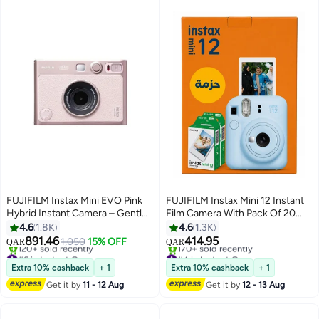
FUJIFILM Instax Mini EVO Pink
FUJIFILM Instax Mini 12 Instant
Hybrid Instant Camera – Gentle
Film Camera With Pack Of 20
Rose Colour - (USB-C) Instant
Films Pastel Blue
4.6
1.8K
4.6
1.3K
Print with Digital Preview,
891.46
414.95
1,050
15% OFF
QAR
QAR
Creative Modes & Built-In Selfie
#6 in Instant Cameras
#4 in Instant Cameras
Mirror
Only 10 left in stock
Selling out fast
Extra 10% cashback
+ 1
Extra 10% cashback
+ 1
120+ sold recently
170+ sold recently
Get it by
11 - 12 Aug
Get it by
12 - 13 Aug
#6 in Instant Cameras
#4 in Instant Cameras