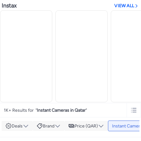
Instax
VIEW ALL
1K+ Results for
"
Instant Cameras in Qatar
"
Deals
Brand
Price (QAR)
Instant Camer