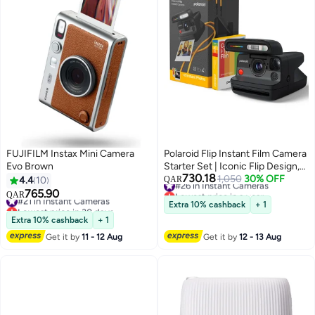
FUJIFILM Instax Mini Camera
Polaroid Flip Instant Film Camera
Evo Brown
Starter Set | Iconic Flip Design,
730.18
Sonar Autofocus, Bluetooth App
#26 in Instant Cameras
1,050
30% OFF
4.4
10
QAR
Lowest price in a year
Control, Hyperfocal 4-Lens
765.90
#21 in Instant Cameras
QAR
#26 in Instant Cameras
System, Built-in Powerful Flash |
Lowest price in 30 days
Extra 10% cashback
+ 1
#21 in Instant Cameras
Includes 8 Exposures Color i-
Extra 10% cashback
+ 1
Type Film - Black
Get it by
11 - 12 Aug
Get it by
12 - 13 Aug