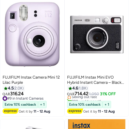
FUJIFILM Instax Camera Mini 12
FUJIFILM Instax Mini EVO
Lilac Purple
Hybrid Instant Camera – Black
#8 in Instant Cameras
(USB-C) | Instant Print with
4.5
2.0K
4.6
1.8K
Lowest price in 30 days
Digital Preview, Creative Modes
316.24
714.42
Selling out fast
1,050
31% OFF
QAR
QAR
& Built-In Selfie Mirror
#9 in Instant Cameras
220+ sold recently
#9 in Instant Cameras
#8 in Instant Cameras
Extra 10% cashback
+ 1
Extra 10% cashback
+ 1
Get it by
11 - 12 Aug
Get it by
11 - 12 Aug