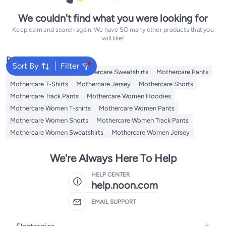
We couldn't find what you were looking for
Keep calm and search again. We have SO many other products that you
will like!
Popular Searches
Sort By
Filter
Mothercare Hoodies
Mothercare Sweatshirts
Mothercare Pants
Mothercare T-Shirts
Mothercare Jersey
Mothercare Shorts
Mothercare Track Pants
Mothercare Women Hoodies
Mothercare Women T-shirts
Mothercare Women Pants
Mothercare Women Shorts
Mothercare Women Track Pants
Mothercare Women Sweatshirts
Mothercare Women Jersey
We're Always Here To Help
HELP CENTER
help.noon.com
EMAIL SUPPORT