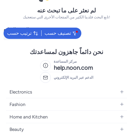
لم نعثر على ما تبحث عنه
تابع البحث فلدينا الكثير من المنتجات الأخرى التي ستعجبك!
البحث الشائع
ترتيب حسب
تصنيف حسب
Kids Clothing
نحن دائماً جاهزون لمساعدتك
مركز المساعدة
help.noon.com
الدعم عبر البريد الإلكتروني
Electronics
Mobiles
Fashion
Tablets
Women's Fashion
Home and Kitchen
Laptops
Men's Fashion
Bath
Home Appliances
Beauty
Girls' Fashion