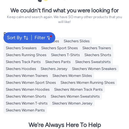
We couldn't find what you were looking for
Keep calm and search again. We have SO many other products that you
will like!
Popular Searches
Sort By
Filter
Kids Clothing
Skechers Shoes
Skechers Slides
Skechers Sneakers
Skechers Sport Shoes
Skechers Trainers
Skechers Running Shoes
Skechers T-Shirts
Skechers Shorts
Skechers Track Pants
Skechers Pants
Skechers Sweatshirts
Skechers Hoodies
Skechers Jersey
Skechers Women Sneakers
Skechers Women Trainers
Skechers Women Slides
Skechers Women Sport Shoes
Skechers Women Running Shoes
Skechers Women Hoodies
Skechers Women Track Pants
Skechers Women Shorts
Skechers Women Sweatshirts
Skechers Women T-shirts
Skechers Women Jersey
Skechers Women Pants
We're Always Here To Help