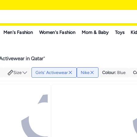
Men's Fashion
Women's Fashion
Mom & Baby
Toys
Kid
 Activewear in Qatar
"
Size
Girls' Activewear
Nike
Colour
:
Blue
C