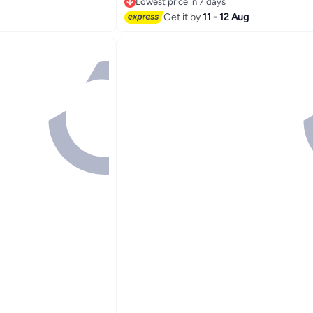
Lowest price in 7 days
Lowest price in 7 days
Get it by
11 - 12 Aug