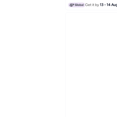
Get it by
13 - 14 Au