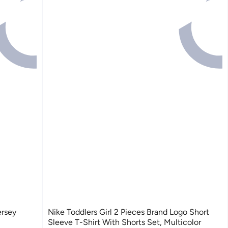
rsey
Nike Toddlers Girl 2 Pieces Brand Logo Short
Sleeve T-Shirt With Shorts Set, Multicolor