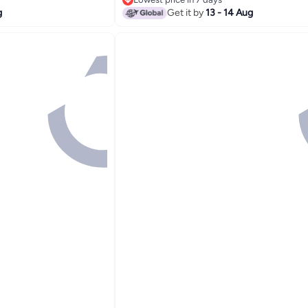
Lowest price in 7 days
g
Get it by
13 - 14 Aug