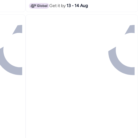
Get it by
13 - 14 Aug