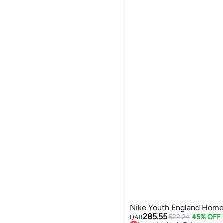
Nike Youth England Home
285.55
522.24
45% OFF
QAR