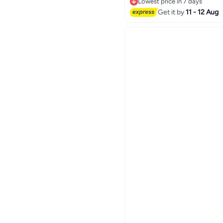
Lowest price in 7 days
Lowest price in 7 days
Get it by
11 - 12 Aug