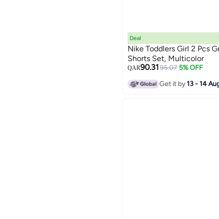
Deal
Nike Toddlers Girl 2 Pcs G
Shorts Set, Multicolor
90.31
95.07
5% OFF
QAR
Get it by
13 - 14 Au