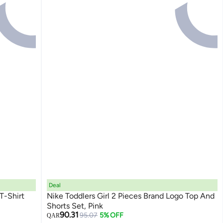
Deal
 T-Shirt
Nike Toddlers Girl 2 Pieces Brand Logo Top And
Shorts Set, Pink
90.31
95.07
5% OFF
QAR