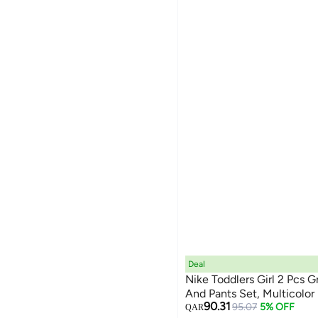
Deal
Nike Toddlers Girl 2 Pcs G
And Pants Set, Multicolor
90.31
95.07
5% OFF
QAR