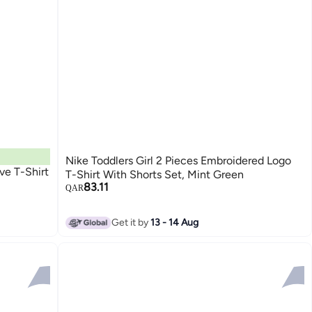
Nike Toddlers Girl 2 Pieces Embroidered Logo
ve T-Shirt
T-Shirt With Shorts Set, Mint Green
83.11
QAR
Get it by
13 - 14 Aug