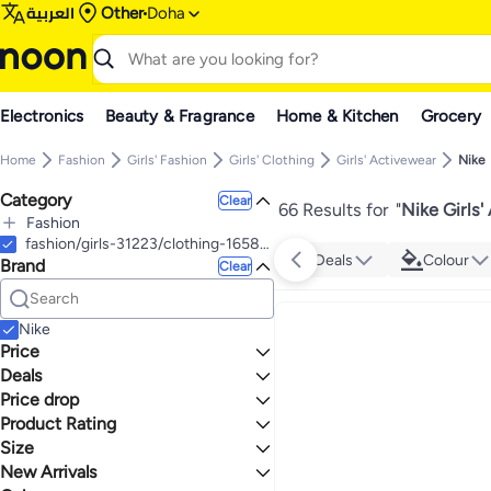
العربية
Other
Doha
Electronics
Beauty & Fragrance
Home & Kitchen
Grocery
Home
Fashion
Girls' Fashion
Girls' Clothing
Girls' Activewear
Nike
Category
Clear
66 Results for
"
Nike Girls'
Fashion
All Fashion
fashion/girls-31223/clothing-16580/active-17212
Deals
Colour
Brand
Men's Fashion
Clear
All Men's Fashion
Women's Fashion
All Women's Fashion
Men's Shoes
Boys' Fashion
All Men's Shoes
All Boys' Fashion
Men's Clothing
Women's Shoes
Girls' Fashion
Nike
All Men's Clothing
All Women's Shoes
All Girls' Fashion
Men's Sports Shoes
Men's Eyewear & Accessories
Women's Clothing
Boys' Shoes
Bags & Luggage
Price
All Men's Sports Shoes
All Men's Eyewear & Accessories
All Women's Clothing
All Boys' Shoes
All Bags & Luggage
Men's Sneakers
T-Shirts & Polos
Men's Accessories
Women's Sneakers
Women's Eyewear & Accessories
Boys' Clothing
Girls' Shoes
Deals
TO
GO
Men's Trainers
All Men's Sneakers
Men's Slides
All T-Shirts & Polos
All Men's Accessories
All Women's Sneakers
All Women's Eyewear & Accessories
Boys' Sneakers
All Boys' Clothing
All Girls' Shoes
Men's Pants & Trousers
Men's Eyewear
Handbags & Shoulder Bags
Women's Sports Shoes
T-shirts & Vests
Women's Accessories
Boys' Accessories
Girls' Clothing
Backpacks
Price drop
Deal
Men's Low Top Sneakers
Loafers & Moccasins
Men's T-Shirts
All Men's Pants & Trousers
All Men's Eyewear
All Handbags & Shoulder Bags
Women's Low-Top Sneakers
All Women's Sports Shoes
Women's Flip Flops
All T-shirts & Vests
All Women's Accessories
Boys' Sports Shoes
Boys' Tops & Tees
All Boys' Accessories
Girls' Sneakers
All Girls' Clothing
All Backpacks
Men's Shorts
Men's Hats & Caps
Women's Pants & Trousers
Women's Eyewear
Women's Handbags
Girls' Accessories
Handbags
Product Rating
Lowest price in 7 days
Men's High Top Sneakers
Men's Polos
Men's Sweatpants
All Men's Shorts
Men's Sunglasses
All Men's Hats & Caps
Men's Gloves & Mittens
Men's Cross-body Bags
Women's High-Top Sneakers
Women's Trainers
Women's Slides
Women's T-shirts
All Women's Pants & Trousers
All Women's Eyewear
All Women's Handbags
Boys' Sandals
Boys' Sweatpants
Boys' Hats & Caps
Girls' Sports Shoes
Girls' Tops & Tees
All Girls' Accessories
Hiking Backpacks
All Handbags
Men's Boots
Men's Activewear
Women's Activewear
Women's Hats & Caps
Luggage
0 Stars or more
Size
All Men's Boots
Men's Joggers
Men's Sports Shorts
All Men's Activewear
Men's Eyeglass Frames
Men's Baseball Caps
Pouches
Women's Running Shoes
Women's Vests
Women's Leggings
All Women's Activewear
Women's Sunglasses
All Women's Hats & Caps
Women's Shopper Totes
Boys' Shorts
Girls' Sandals
Girls' Activewear
Girls' Hats & Caps
Casual Backpacks
Cross-body Bags
All Luggage
Travel Accessories
Men's Hoodies & Sweatshirts
Men's Wallets, Card Cases & Money Organizers
Women's Sandals
Women's Hoodies & Sweatshirts
Scarves, Wraps & Masks
New Arrivals
Men's Ankle Boots
Casual Trousers
Active Jerseys
All Men's Hoodies & Sweatshirts
Men's Fedoras
All Women's Sandals
Women's Sweatpants
Women's Active Pants
All Women's Hoodies & Sweatshirts
Women's Eyeglass Frames
Women's Baseball Caps
All Scarves, Wraps & Masks
Women's Cross-body Bags
Boys' Clothing Sets
Girls' Sweatpants
Kids Backpacks
Shopper Totes
Travel Duffels
Men's Sweaters & Cardigans
Men's Scarves
Women's Flats
Tops
Women's Wallets, Card Cases & Money Organizers
All Men's Wallets, Card Cases & Money Organizers
5-6 YEARS
6-7 YEARS
2-3 YEARS