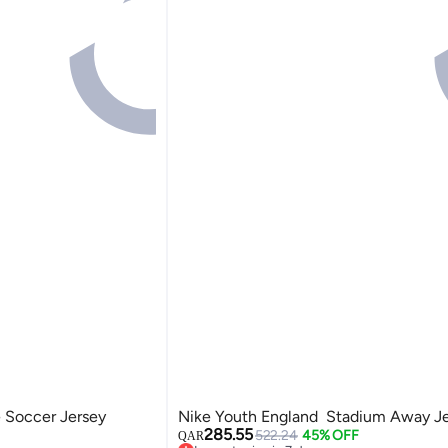
 Soccer Jersey
Nike Youth England Stadium Away Je
285.55
522.24
45% OFF
QAR