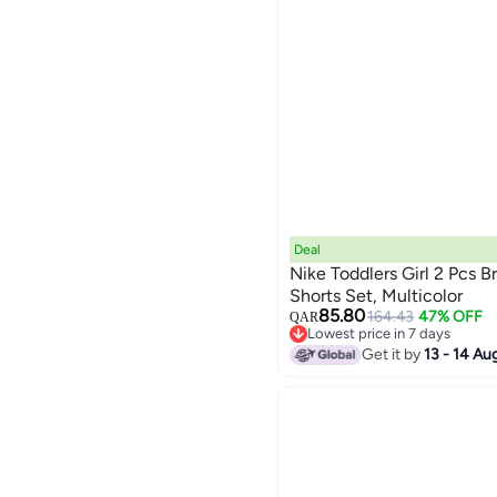
Deal
Nike Toddlers Girl 2 Pcs B
Shorts Set, Multicolor
85.80
164.43
47% OFF
QAR
Lowest price in 7 days
Lowest price in 7 days
Get it by
13 - 14 Au