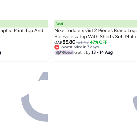
Deal
raphic Print Top And
Nike Toddlers Girl 2 Pieces Brand Log
Sleeveless Top With Shorts Set, Multi
85.80
164.43
47% OFF
QAR
Lowest price in 7 days
Lowest price in 7 days
g
Get it by
13 - 14 Aug