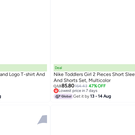
Deal
rand Logo T-shirt And
Nike Toddlers Girl 2 Pieces Short Slee
And Shorts Set, Multicolor
85.80
164.43
47% OFF
QAR
Lowest price in 7 days
Lowest price in 7 days
g
Get it by
13 - 14 Aug