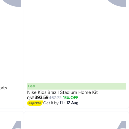
Deal
rts
Nike Kids Brazil Stadium Home Kit
393.59
467.72
15% OFF
QAR
Get it by
11 - 12 Aug