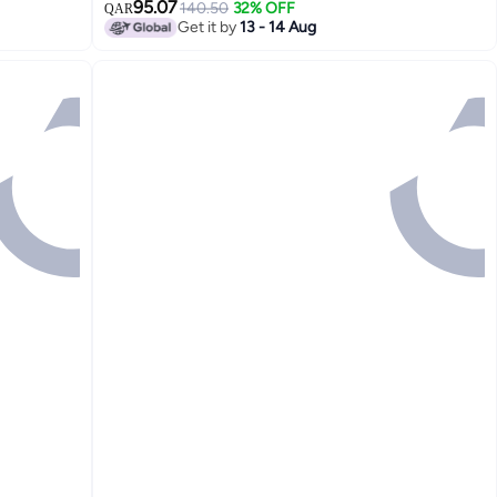
95.07
140.50
32% OFF
QAR
Get it by
13 - 14 Aug