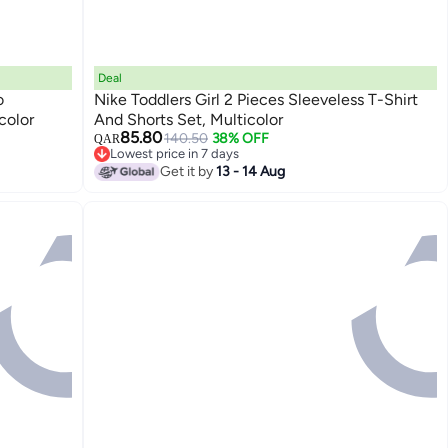
Deal
o
Nike Toddlers Girl 2 Pieces Sleeveless T-Shirt
color
And Shorts Set, Multicolor
85.80
140.50
38% OFF
QAR
Lowest price in 7 days
Lowest price in 7 days
Get it by
13 - 14 Aug