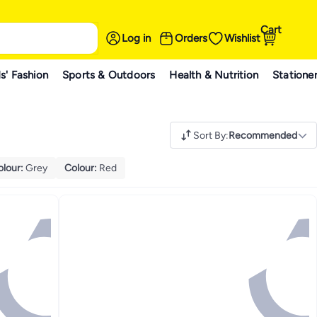
Cart
Log in
Orders
Wishlist
s' Fashion
Sports & Outdoors
Health & Nutrition
Statione
Sort By
:
Recommended
olour
:
Grey
Colour
:
Red