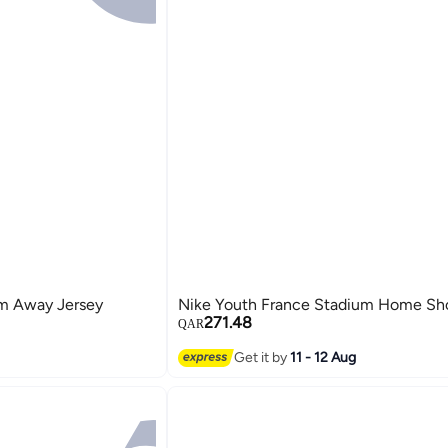
um Away Jersey
Nike Youth France Stadium Home Sho
271.48
QAR
Get it by
11 - 12 Aug