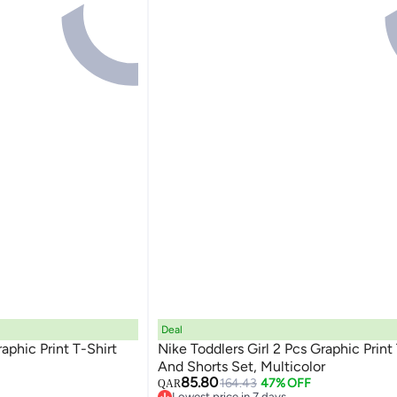
Deal
raphic Print T-Shirt
Nike Toddlers Girl 2 Pcs Graphic Print
And Shorts Set, Multicolor
85.80
164.43
47% OFF
QAR
Lowest price in 7 days