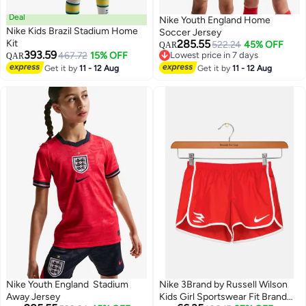
Deal
Nike Youth England Home
Nike Kids Brazil Stadium Home
Soccer Jersey
Kit
285.55
522.24
45% OFF
QAR
393.59
467.72
15% OFF
Lowest price in 7 days
QAR
Lowest price in 7 days
Get it by
11 - 12 Aug
Get it by
11 - 12 Aug
Nike Youth England Stadium
Nike 3Brand by Russell Wilson
Away Jersey
Kids Girl Sportswear Fit Brand