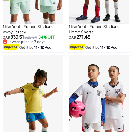
Nike Youth France Stadium
Nike Youth France Stadium
Away Jersey
Home Shorts
339.51
271.48
522.24
34% OFF
QAR
QAR
Lowest price in 7 days
Lowest price in 7 days
Get it by
11 - 12 Aug
Get it by
11 - 12 Aug