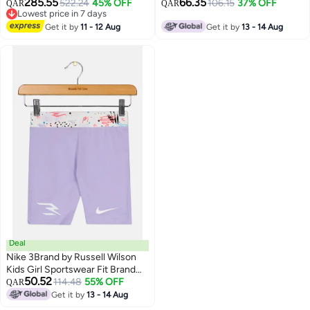
285.55
66.35
522.24
45% OFF
Logo Training Shorts, Red
106.15
37% OFF
QAR
QAR
Lowest price in 7 days
Lowest price in 7 days
Get it by
11 - 12 Aug
Get it by
13 - 14 Aug
Deal
Nike 3Brand by Russell Wilson
Kids Girl Sportswear Fit Brand
50.52
Logo Training Shorts, Lavender
114.48
55% OFF
QAR
Get it by
13 - 14 Aug