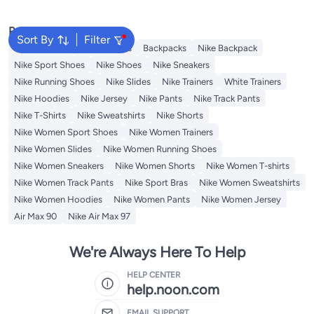
Popular Searches
Sort By
Filter
Kids Clothing
Girls Dresses
Backpacks
Nike Backpack
Nike Sport Shoes
Nike Shoes
Nike Sneakers
Nike Running Shoes
Nike Slides
Nike Trainers
White Trainers
Nike Hoodies
Nike Jersey
Nike Pants
Nike Track Pants
Nike T-Shirts
Nike Sweatshirts
Nike Shorts
Nike Women Sport Shoes
Nike Women Trainers
Nike Women Slides
Nike Women Running Shoes
Nike Women Sneakers
Nike Women Shorts
Nike Women T-shirts
Nike Women Track Pants
Nike Sport Bras
Nike Women Sweatshirts
Nike Women Hoodies
Nike Women Pants
Nike Women Jersey
Air Max 90
Nike Air Max 97
We're Always Here To Help
HELP CENTER
help.noon.com
EMAIL SUPPORT