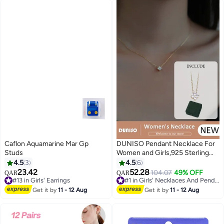
Caflon Aquamarine Mar Gp
DUNISO Pendant Necklace For
Studs
Women and Girls,925 Sterling
Silver Electroplating 14K Gold
4.5
3
4.5
6
Necklace,Trendy Fashion
23.42
52.28
104.07
49% OFF
QAR
QAR
Accessories with a Unique
#13 in Girls' Earrings
#1 in Girls' Necklaces And Pendants
#13 in Girls' Earrings
Minimalist Vibe Fashion Jewelry
#1 in Girls' Necklaces And Pendants
Get it by
11 - 12 Aug
Get it by
11 - 12 Aug
Dress Accessories, for Women
Girls Birthday Anniversary
Jewelry Gift