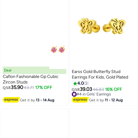
Deal
Earss Gold Butterfly Stud
Caflon Fashionable Gp Cubic
Earrings For Kids, Gold Plated
Zircon Studs
4.0
3
35.90
43.71
17% OFF
QAR
39.03
46.83
16% OFF
QAR
#4 in Girls' Earrings
#4 in Girls' Earrings
Get it by
13 - 14 Aug
Get it by
11 - 12 Aug