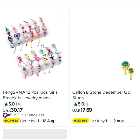
FengSVMA 12 Pcs Kids Girls
Caflon B Stone December Gp
Bracelets Jewelry Animal
Studs
Pendant Unicorn Owl Cute
5.0
14
5.0
1
Bracelet Multicolor Rhinestone
30.17
17.69
QAR
QAR
#9 in Girl's Bracelets
Woven Friendship Bracelets for
Lowest price in 7 days
Party Favors Pretend Play
Get it by
11 - 12 Aug
Get it by
11 - 12 Aug
#9 in Girl's Bracelets
Bracelets Kids