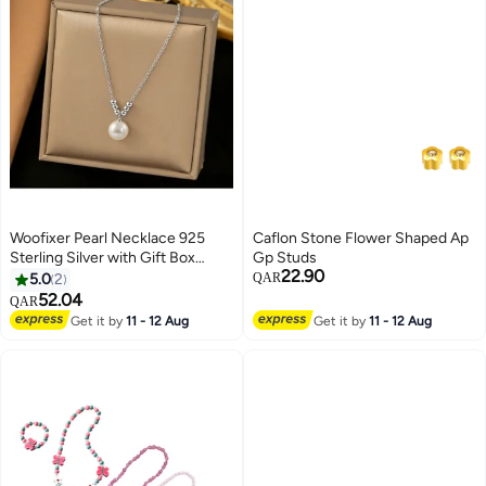
Woofixer Pearl Necklace 925
Caflon Stone Flower Shaped Ap
Sterling Silver with Gift Box
Gp Studs
22.90
Choker Necklace Silver Choker
5.0
2
QAR
Chain Pearl Pendant Necklace
52.04
QAR
Simple Necklace Chain Jewelry
Get it by
11 - 12 Aug
Get it by
11 - 12 Aug
for Women Teen Girls