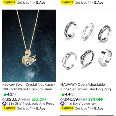
Valentine's Day Birthday
#1 in Girl's Bracelets
Jewelry,Hypoallergenic Earring
Get it by
11 - 12 Aug
Get it by
11 - 12 Aug
#3 in Girls' Earrings
for Women Girls
KevKev Swan Crystal Necklace -
HAWAWA Open Adjustable
18K Gold Plated Titanium Steel
Rings Set Unisex Stacking Ring
Chain，Valentine's Day birthday
Stackable Jewelry Gift Finger
4.2
17
4.4
5
gift, suitable for Women girls
Rings for Women Men Girls Boys
90.03
40.59
195.65
53% OFF
57.24
29% OFF
QAR
QAR
6pcs Silver
#2 in Girls' Necklaces And Pendants
#4 in Boys' Jewellery
#2 in Girls' Necklaces And Pendants
#4 in Boys' Jewellery
Get it by
11 - 12 Aug
Get it by
11 - 12 Aug