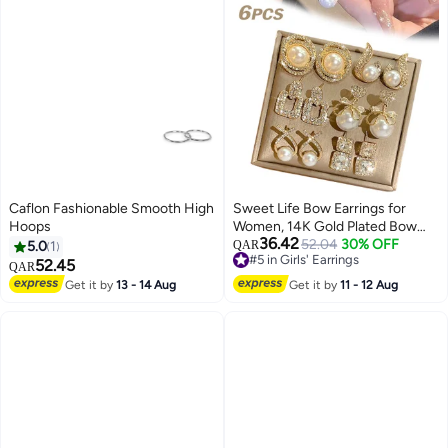
Caflon Fashionable Smooth High
Sweet Life Bow Earrings for
Hoops
Women, 14K Gold Plated Bow
36.42
Pearl Hoop Huggie Earring Set is
52.04
30% OFF
5.0
1
QAR
#5 in Girls' Earrings
a Great Jewelry Gift for Girl
52.45
QAR
#5 in Girls' Earrings
Women
Get it by
13 - 14 Aug
Get it by
11 - 12 Aug