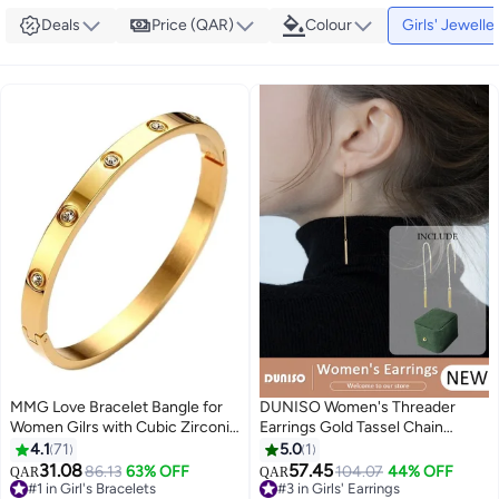
Deals
Price (QAR)
Colour
Girls' Jewelle
MMG Love Bracelet Bangle for
DUNISO Women's Threader
Women Gilrs with Cubic Zirconia
Earrings Gold Tassel Chain
Stones Stainless Steel Hinged
Dangle Earrings Sparkle Chain
4.1
71
5.0
1
Jewelry with Crystal Oval
Earrings Sparkly Tassel Earrings
31.08
57.45
86.13
63% OFF
104.07
44% OFF
QAR
QAR
#3 in Girls' Earrings
Bracelet Best Gifts for Love with
Line Chain Drop Earrings
#1 in Girl's Bracelets
Lowest price in 30 days