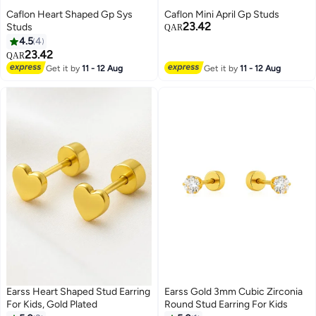
Caflon Heart Shaped Gp Sys
Caflon Mini April Gp Studs
23.42
Studs
QAR
4.5
4
23.42
QAR
Get it by
11 - 12 Aug
Get it by
11 - 12 Aug
Earss Heart Shaped Stud Earring
Earss Gold 3mm Cubic Zirconia
For Kids, Gold Plated
Round Stud Earring For Kids