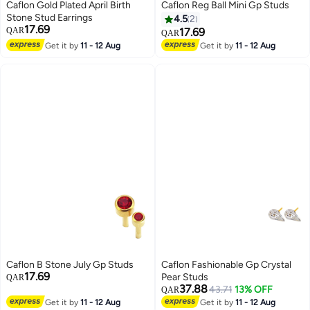
Caflon Gold Plated April Birth
Caflon Reg Ball Mini Gp Studs
Stone Stud Earrings
4.5
2
17.69
QAR
17.69
QAR
Get it by
11 - 12 Aug
Get it by
11 - 12 Aug
Caflon B Stone July Gp Studs
Caflon Fashionable Gp Crystal
17.69
Pear Studs
QAR
37.88
43.71
13% OFF
QAR
Get it by
11 - 12 Aug
Get it by
11 - 12 Aug