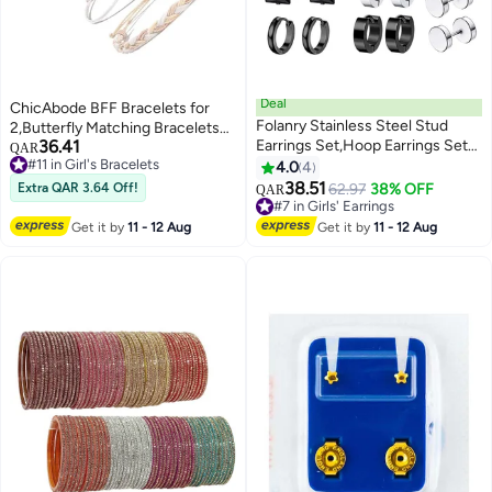
Deal
ChicAbode BFF Bracelets for
Folanry Stainless Steel Stud
2,Butterfly Matching Bracelets
36.41
Earrings Set,Hoop Earrings Set
Set of 4, Adjustable Strand Best
QAR
#11 in Girl's Bracelets
for Men and Women Unisex,
Friends Bracelet Friendship
4.0
4
#11 in Girl's Bracelets
Boys Girls Jewelry Set Gift (12
Bracelets Jewelry Gifts for Teen
38.51
Extra QAR 3.64 Off!
62.97
38% OFF
QAR
Pairs Set)
Girls Women Couples
#7 in Girls' Earrings
#7 in Girls' Earrings
Get it by
11 - 12 Aug
Get it by
11 - 12 Aug