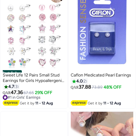
Best Seller
Sweet Life 12 Pairs Small Stud
Caflon Medicated Pearl Earrings
Earrings for Girls Hypoallergenic
4.0
2
Earring Inlaid Cubic Zirconia
4.7
3
37.88
73.89
48% OFF
QAR
Earring Surgical Stainless Studs
47.36
67.65
29% OFF
QAR
Tiny Screw Back Cartilage
#1 in Girls' Earrings
Earrings for Women Girls
#1 in Girls' Earrings
Get it by
11 - 12 Aug
Get it by
11 - 12 Aug