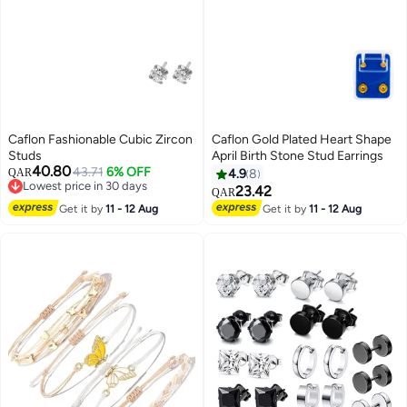
Caflon Fashionable Cubic Zircon
Caflon Gold Plated Heart Shape
Studs
April Birth Stone Stud Earrings
40.80
43.71
6% OFF
QAR
4.9
8
Lowest price in 30 days
23.42
QAR
Lowest price in 30 days
Get it by
11 - 12 Aug
Get it by
11 - 12 Aug