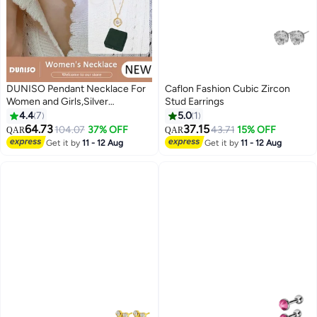
DUNISO Pendant Necklace For
Caflon Fashion Cubic Zircon
Women and Girls,Silver
Stud Earrings
Electroplating 14K Hollow Out
4.4
7
5.0
1
Gold Necklace,Trendy Fashion
64.73
37.15
104.07
37% OFF
43.71
15% OFF
QAR
QAR
Accessories with a Unique
Get it by
11 - 12 Aug
Get it by
11 - 12 Aug
Minimalist Vibe Fashion Jewelry
Dress Accessories, for Women
Girls Birthday Anniversary
Jewelry Gift