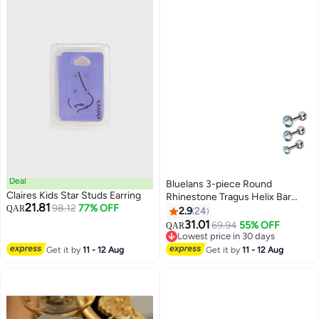
Deal
Bluelans 3-piece Round
Claires Kids Star Studs Earring
Rhinestone Tragus Helix Bar
21.81
98.12
77% OFF
QAR
Cartilage Piercing Earrings
2.9
24
31.01
69.94
55% OFF
QAR
Lowest price in 30 days
Lowest price in 30 days
Get it by
11 - 12 Aug
Get it by
11 - 12 Aug