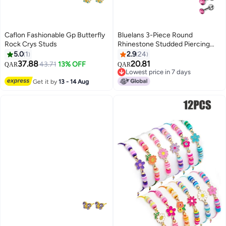
Caflon Fashionable Gp Butterfly
Bluelans 3-Piece Round
Rock Crys Studs
Rhinestone Studded Piercing
Set
5.0
1
2.9
24
37.88
20.81
43.71
13% OFF
QAR
QAR
Lowest price in 7 days
Lowest price in 7 days
Get it by
13 - 14 Aug