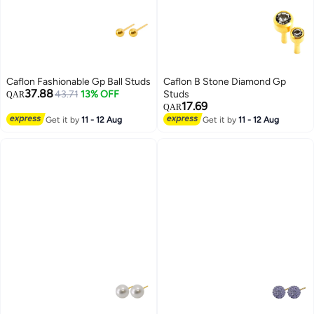
Caflon Fashionable Gp Ball Studs
Caflon B Stone Diamond Gp
37.88
43.71
13% OFF
Studs
QAR
17.69
QAR
Get it by
11 - 12 Aug
Get it by
11 - 12 Aug