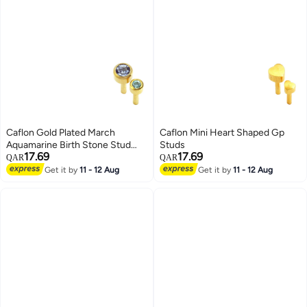
Caflon Gold Plated March
Caflon Mini Heart Shaped Gp
Aquamarine Birth Stone Stud
Studs
17.69
17.69
Earrings
QAR
QAR
Get it by
11 - 12 Aug
Get it by
11 - 12 Aug