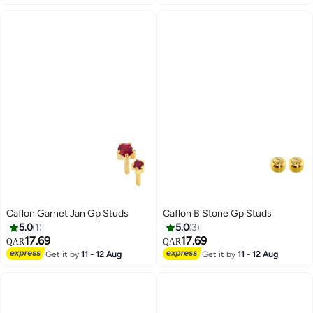
Caflon Garnet Jan Gp Studs
Caflon B Stone Gp Studs
5.0
1
5.0
3
17.69
17.69
QAR
QAR
Get it by
11 - 12 Aug
Get it by
11 - 12 Aug