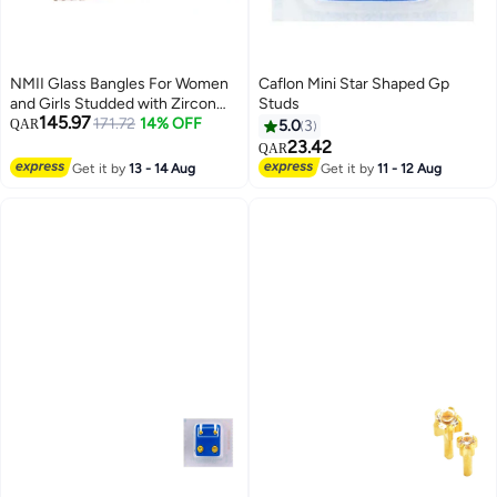
NMII Glass Bangles For Women
Caflon Mini Star Shaped Gp
and Girls Studded with Zircon
Studs
145.97
Stone | Stylish Design Glass
171.72
14% OFF
QAR
5.0
3
Bangles | Women's Fancy
23.42
QAR
Bangles Bracelet,
Get it by
13 - 14 Aug
Get it by
11 - 12 Aug
(GG103_Combo-(6)-2.6 Inches),
Pack Of 96 Bangle Set