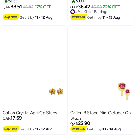
5.0
3
5.0
1
38.51
36.42
46.83
17% OFF
46.83
22% OFF
QAR
QAR
#9 in Girls' Earrings
#9 in Girls' Earrings
Get it by
11 - 12 Aug
Get it by
11 - 12 Aug
Caflon Crystal April Gp Studs
Caflon B Stone Mini October Gp
17.69
Studs
QAR
22.90
QAR
Get it by
11 - 12 Aug
Get it by
13 - 14 Aug