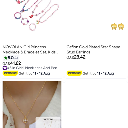
NOVOLAN Girl Princess
Caflon Gold Plated Star Shape
Necklace & Bracelet Set, Kids
Stud Earrings
23.42
Play Jewelry, Unicorn, Mermaid,
5.0
4
QAR
Rainbow, Butterfly Theme, 8-
41.62
QAR
#3 in Girls' Necklaces And Pendants
Piece Set with 4 Necklaces & 4
Lowest price in 30 days
Bracelets, Durable & Colorful for
Get it by
11 - 12 Aug
Get it by
11 - 12 Aug
#3 in Girls' Necklaces And Pendants
Parties & Everyday Play