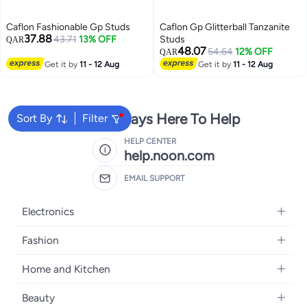
Caflon Fashionable Gp Studs
Caflon Gp Glitterball Tanzanite
37.88
43.71
13% OFF
Studs
QAR
48.07
54.64
12% OFF
QAR
Get it by
11 - 12 Aug
Get it by
11 - 12 Aug
We're Always Here To Help
Sort By
Filter
HELP CENTER
help.noon.com
EMAIL SUPPORT
Electronics
Mobiles
Fashion
Tablets
Women's Fashion
Home and Kitchen
Laptops
Men's Fashion
Bath
Home Appliances
Beauty
Girls' Fashion