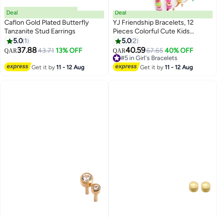
Deal
Deal
Caflon Gold Plated Butterfly
YJ Friendship Bracelets, 12
Tanzanite Stud Earrings
Pieces Colorful Cute Kids
Bracelet, Inspirational Bracelets
5.0
1
5.0
2
for Girls Women, Adjustable Flat
37.88
40.59
43.71
13% OFF
67.65
40% OFF
QAR
QAR
Beads Bracelets, Kids Jewelry
#5 in Girl's Bracelets
Party Accessories
#5 in Girl's Bracelets
Get it by
11 - 12 Aug
Get it by
11 - 12 Aug