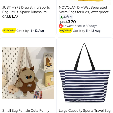
JUST HYPE Drawstring Sports
NOVOLAN Dry Wet Separated
Bag - Multi Space Dinosaurs
Swim Bags for Kids, Waterproof
81.77
Storage Bag with Independent
QAR
4.6
7
Shoe Compartment for Boys &
43.70
QAR
4
Girls, Portable Cartoon Design
Lowest price in 30 days
Drawstring Backpack for
Lowest price in 30 days
Get it by
11 - 12 Aug
Get it by
11 - 12 Aug
Swimming 42x28x10cm
(Alligator)
Small Bag Female Cute Funny
Large Capacity Sports Travel Bag