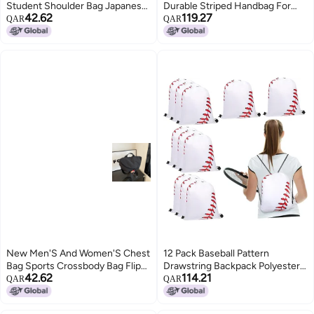
Student Shoulder Bag Japanese
Durable Striped Handbag For
42.62
119.27
Ins Cute Girl All-Match
Fitness Beach
QAR
QAR
Crossbody Bag Mobile Phone
Bag
New Men'S And Women'S Chest
12 Pack Baseball Pattern
Bag Sports Crossbody Bag Flip
Drawstring Backpack Polyester
42.62
114.21
Riding Small Backpack
Sports Gym Stadium Bag
QAR
QAR
Fashionable All-Match Girl'S
Mobile Phone Bag