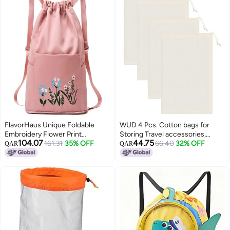
FlavorHaus Unique Foldable
WUD 4 Pcs. Cotton bags for
Embroidery Flower Print
Storing Travel accessories,
104.07
44.75
Backpack Travel Drawstring
161.31
35% OFF
Toiletries, Handicarfts, Toys etc,
66.40
32% OFF
QAR
QAR
Waterproof Bag Women Outdoor
size 16x 11.5 inches.
Gym College Back Bag Girl
Travel Bag || Dry and Wet
Separation || Duffel Bag (PINK)