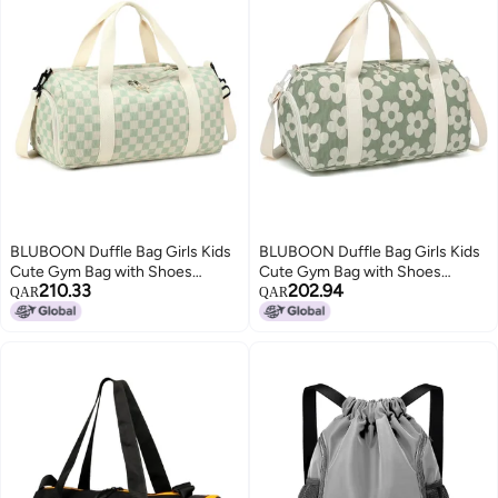
BLUBOON Duffle Bag Girls Kids
BLUBOON Duffle Bag Girls Kids
Cute Gym Bag with Shoes
Cute Gym Bag with Shoes
210.33
202.94
Compartment & Wet Separation
Compartment & Wet Separation
QAR
QAR
Waterproof Sports Overnight
Waterproof Sports Overnight
Travel Bag
Travel Bag