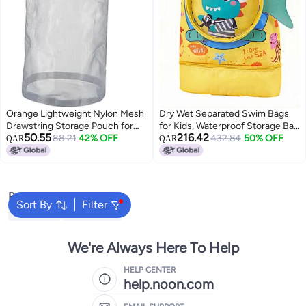
Orange Lightweight Nylon Mesh
Dry Wet Separated Swim Bags
Drawstring Storage Pouch for
for Kids, Waterproof Storage Bag
50.55
216.42
Travel Camping Sports Organizer
88.21
42% OFF
with Independent Shoe
432.84
50% OFF
QAR
QAR
Compartment for Boys Girls,
Portable Cartoon Design
Drawstring Backpack for
Swimming 42x28x10cm
Popular Searches
(Alligator)
Sort By
Filter
Backpacks
School Bags
We're Always Here To Help
HELP CENTER
help.noon.com