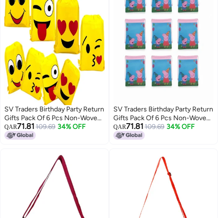
SV Traders Birthday Party Return
SV Traders Birthday Party Return
Gifts Pack Of 6 Pcs Non-Woven
Gifts Pack Of 6 Pcs Non-Woven
71.81
71.81
Smile Emojis Theme Sack
109.69
34% OFF
Peppaa Pigg Print Drawstring
109.69
34% OFF
QAR
QAR
Bag/Drawstring BagsFor
Backpack Bag Haversack Bags
Kids/Boys/Girls/All Age Groups
for Kids/Boys/Girls Birthday
Party Favours
Return Gift Party Favour Gift Set
for Boys/Girls