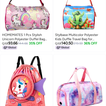
HOMEMATES 1 Pcs Stylish
Stylbase Multicolor Polyester
Unicorn Polyester Duffel Bag
Kids Duffle Travel Bag for
93.66
140.50
Use for Gym, Sports, Summing
144.66
35% OFF
Travelling Gym, Dance,
219.59
36% OFF
QAR
QAR
for Girls and Women (Pink)
Swimming, Picnic, Sports,
Traveling Bag for Boys & Girls
Duffle Bag