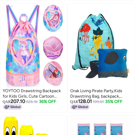
Travel Bag
for Boys & Girls (3-10 Years, 5L)
YOYTOO Drawstring Backpack
Orak Living Pirate Party,Kids
for Kids Girls, Cute Cartoon
Drawstring Bag, backpack,
207.10
128.01
Mermaid Waterproof Drawstring
326.16
36% OFF
printed, canvas, eco-friendly,
199.61
35% OFF
QAR
QAR
Bag String Swim Gym Sports
children backpack, kids
Beach Bag with Shoes
accessories
Compartment and Wet Proof
Pocket