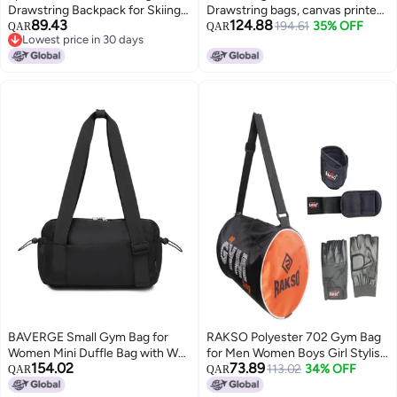
Drawstring Backpack for Skiing
Drawstring bags, canvas printed,
89.43
124.88
Gym Sports Gear Secure
eco-friendly, backpack, children
194.61
35% OFF
QAR
QAR
Lowest price in 30 days
Closure
accessories, kids backpack, cute
Lowest price in 30 days
bag
BAVERGE Small Gym Bag for
RAKSO Polyester 702 Gym Bag
Women Mini Duffle Bag with Wet
for Men Women Boys Girl Stylish
154.02
73.89
Compartment, Lightweight
Duffel Sports Travel Bag with
113.02
34% OFF
QAR
QAR
Waterproof Cute Tote for Girls
Wrist Band and Gym Glove