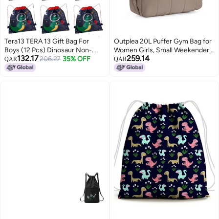
Tera13 TERA 13 Gift Bag For
Outplea 20L Puffer Gym Bag for
Boys (12 Pcs) Dinosaur Non-
Women Girls, Small Weekender
132.17
259.14
Woven Dorri Bag For Boys,
206.27
35% OFF
Overnight Work Tote Bag, Mini
QAR
QAR
Return Gifts Bag For
Personal Item Carry on Travel
Kids,Multipurpose Reusable
Duffle Bags for Airplane, Small
Carry Bag,Birthday Gifts Party
Yoga Dance Bags, Brown
Dorri Bag, Drawstring Bags
Return Gifts