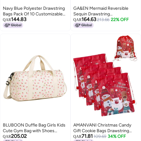
Navy Blue Polyester Drawstring
GA&EN Mermaid Reversible
Bags Pack Of 10 Customizable
Sequin Drawstring
144.83
164.63
Gift Bags
Backpack/Bag Iridescent Dotted
213.66
22% OFF
QAR
QAR
Dark SeaGreen/Purple for Kids
Girls One_Size
BLUBOON Duffle Bag Girls Kids
AMANVANI Christmas Candy
Cute Gym Bag with Shoes
Gift Cookie Bags Drawstring
205.02
71.81
Compartment & Wet Separation
Bags Xmas Treat Bag, Santa
109.69
34% OFF
QAR
QAR