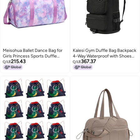
Meisohua Ballet Dance Bag for
Kalesi Gym Duffle Bag Backpack
Girls Princess Sports Duffle
4-Way Waterproof with Shoes
215.43
367.37
Bags Overnight Travel Duffel for
Compartment for travel Sport
QAR
QAR
Girl Gym Bag with Shoes
Hiking laptop (Black)
Compartment Water Resistant