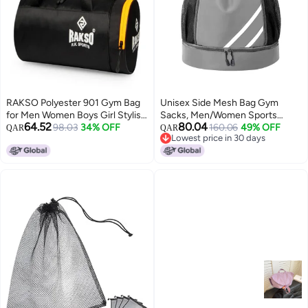
RAKSO Polyester 901 Gym Bag
Unisex Side Mesh Bag Gym
for Men Women Boys Girl Stylish
Sacks, Men/Women Sports
64.52
80.04
Duffel Sports Travel Bag with
98.03
34% OFF
Fitness Drawstring Backpack
160.06
49% OFF
QAR
QAR
Lowest price in 30 days
Combo Pocket Under
with Independent Shoe
Lowest price in 30 days
Waterproof
Compartment Gym Bag Yoga
Bag Tourist Bag Sports Bag
Trekking Bag for
Boys/Girls/College Students