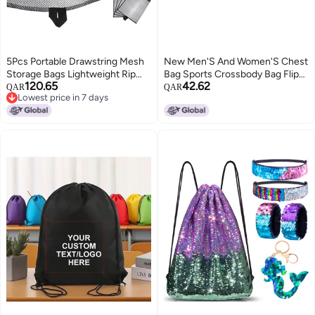
5Pcs Portable Drawstring Mesh
New Men'S And Women'S Chest
Storage Bags Lightweight Rip
Bag Sports Crossbody Bag Flip
120.65
42.62
Resistant Polyester for Travel
Riding Small Backpack
QAR
QAR
Lowest price in 7 days
Gym Beach
Fashionable All-Match Girl'S
Lowest price in 7 days
Mobile Phone Bag