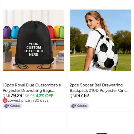
10pcs Royal Blue Customizable
2pcs Soccer Ball Drawstring
Polyester Drawstring Bags
Backpack 210D Polyester Cinch
79.29
97.62
Personalized Gift Bags
136.95
42% OFF
Bag for Party Favors
QAR
QAR
Lowest price in 30 days
Lowest price in 30 days