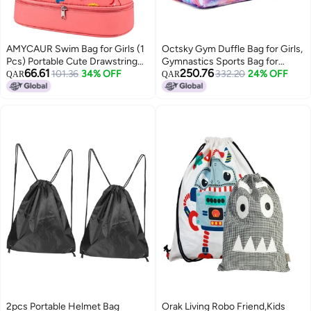
AMYCAUR Swim Bag for Girls (1
Octsky Gym Duffle Bag for Girls,
Pcs) Portable Cute Drawstring
Gymnastics Sports Bag for
66.61
250.76
Backpack for Kids - Dry and Wet
101.36
34% OFF
Teens Women Small Overnight
332.20
24% OFF
QAR
QAR
Separation with Shoes
Weekender Carry On Travel Bag
Compartment - Drawstring
with Shoe Compartment and
Beach, Swimming Pool and
Wet Pocket Galaxy
Travel Backpack (Pink)
2pcs Portable Helmet Bag
Orak Living Robo Friend,Kids