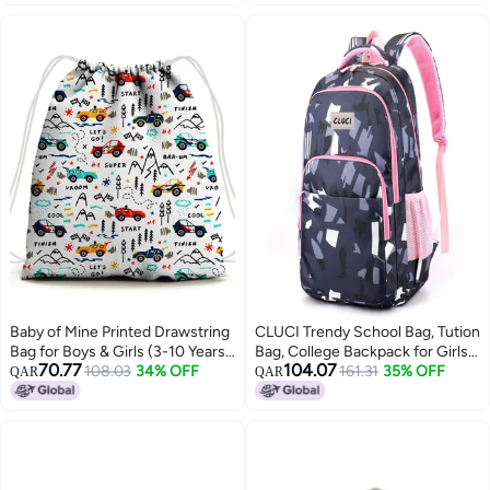
Workout Sport Travel, Black
Combo Pocket Under
Waterproof
Baby of Mine Printed Drawstring
CLUCI Trendy School Bag, Tution
Bag for Boys & Girls (3-10 Years)
Bag, College Backpack for Girls
70.77
104.07
| Waterproof, Soft Fabric | Ideal
108.03
34% OFF
& Women
161.31
35% OFF
QAR
QAR
for Summer Camp, Playschool,
Gifting & Travel | 5 Litre Kids Bag