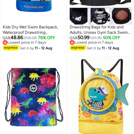
Kids Dry Wet Swim Backpack,
Drawstring Bags for Kids and
Waterproof Drawstring
Adults, Unisex Gym Sack Swim
48.86
50.99
Sackpack, Beach Swimming
206.06
76% OFF
PE String Sports Bag, Suitable
101.99
50% OFF
QAR
QAR
Lowest price in 7 days
Lowest price in 7 days
Backpack with Shoes
for School, Swimming, Gym and
Lowest price in 7 days
Lowest price in 7 days
Compartment, Boys Girls
Get it by
11 - 12 Aug
Travel
Get it by
11 - 12 Aug
Swimming Bag, Children's
Sports Backpack for Swimming,
Outdoor