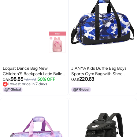
Loquat Dance Bag New
JIANYA Kids Duffle Bag Boys
Children'S Backpack Latin Ballet
Sports Gym Bag with Shoe
98.85
220.63
Bag Girls Princess Dance Bag
197.73
50% OFF
Compartment & Wet Pocket,
QAR
QAR
Lowest price in 7 days
Independent Shoe Bin
Carry On Sleepover Bag Athletic
Lowest price in 7 days
Bag