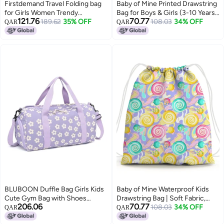
Firstdemand Travel Folding bag
Baby of Mine Printed Drawstring
for Girls Women Trendy
Bag for Boys & Girls (3-10 Years)
121.76
70.77
Waterproof Stylish Backpack
189.62
35% OFF
| Waterproof, Soft Fabric | Ideal
108.03
34% OFF
QAR
QAR
Black
for Summer Camp, Playschool,
Gifting & Travel | 5 Litre Kids Bag
BLUBOON Duffle Bag Girls Kids
Baby of Mine Waterproof Kids
Cute Gym Bag with Shoes
Drawstring Bag | Soft Fabric,
206.06
70.77
Compartment & Wet Separation
Vibrant Print | Perfect for School,
108.03
34% OFF
QAR
QAR
Waterproof Sports Overnight
Sports, Adventures | Return Gift