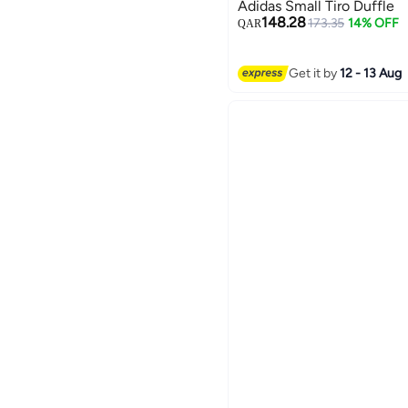
Adidas Small Tiro Duffle
148.28
173.35
14% OFF
QAR
2
Get it by
12 - 13 Aug