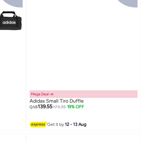
Mega Deal 📣
Adidas Small Tiro Duffle
139.55
173.35
19% OFF
QAR
2
Get it by
12 - 13 Aug