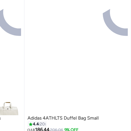
s
Adidas 4ATHLTS Duffel Bag Small
4.4
20
186.44
206.06
9% OFF
QAR