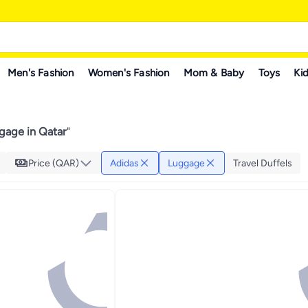
Men's Fashion
Women's Fashion
Mom & Baby
Toys
Kid
gage in Qatar
"
Price (QAR)
Adidas
Luggage
Travel Duffels