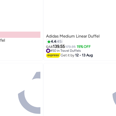
Adidas Medium Linear Duffel
fel
4.4
45
139.55
173.35
19% OFF
QAR
#50 in Travel Duffels
4
#50 in Travel Duffels
Get it by
12 - 13 Aug