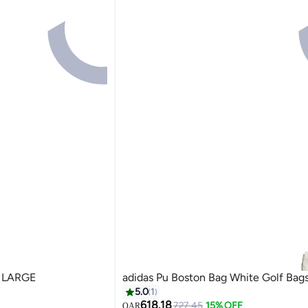
G LARGE
adidas Pu Boston Bag White Golf Bag
5.0
1
618.18
727.45
15% OFF
QAR