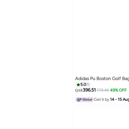
Adidas Pu Boston Golf Ba
5.0
1
396.51
779.49
49% OFF
QAR
Get it by
14 - 15 Au