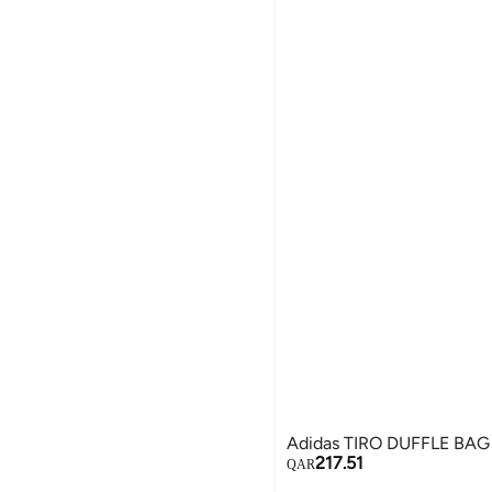
Adidas TIRO DUFFLE BA
217.51
QAR