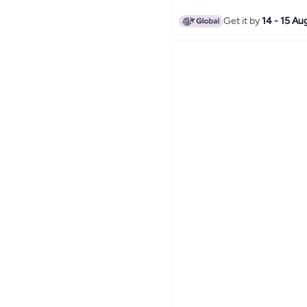
Get it by
14 - 15 Au