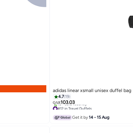
adidas linear xsmall unisex duffel bag
l
4.7
19
103.03
QAR
#12 in Travel Duffels
3
10+ sold recently
#12 in Travel Duffels
Get it by
14 - 15 Aug