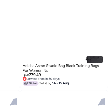
Adidas Asmc Studio Bag Black Training Bags
For Women Ns
779.49
QAR
Lowest price in 30 days
Lowest price in 30 days
Get it by
14 - 15 Aug