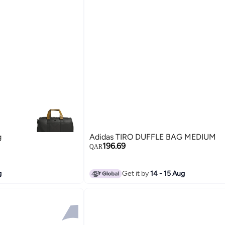
g
Adidas TIRO DUFFLE BAG MEDIUM
196.69
QAR
g
Get it by
14 - 15 Aug