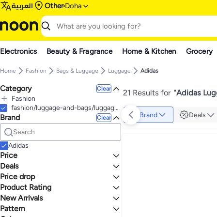
العربية
Other
Doha
Electronics
Beauty & Fragrance
Home & Kitchen
Grocery
Home
Fashion
Bags & Luggage
Luggage
Adidas
Category
Clear
21 Results for
"
Adidas Lug
Fashion
All Fashion
fashion/luggage-and-bags/luggage-18344
Brand
Deals
Brand
Men's Fashion
Clear
All Men's Fashion
Women's Fashion
All Women's Fashion
Men's Clothing
Boys' Fashion
All Men's Clothing
All Boys' Fashion
Men's Shoes
Women's Clothing
Girls' Fashion
Adidas
All Men's Shoes
All Women's Clothing
All Girls' Fashion
T-Shirts & Polos
Men's Accessories
Women's Shoes
Boys' Shoes
Bags & Luggage
Price
All T-Shirts & Polos
All Men's Accessories
All Women's Shoes
All Boys' Shoes
All Bags & Luggage
Men's Activewear
Men's Sports Shoes
Men's Eyewear & Accessories
T-shirts & Vests
Women's Accessories
Boys' Clothing
Girls' Shoes
Deals
TO
GO
Men's T-Shirts
All Men's Activewear
All Men's Sports Shoes
All Men's Eyewear & Accessories
All T-shirts & Vests
All Women's Accessories
Boys' Sports Shoes
All Boys' Clothing
All Girls' Shoes
Men's Shorts
Men's Sneakers
Men's Hats & Caps
Men's Watches & Accessories
Women's Pants & Trousers
Women's Sports Shoes
Women's Eyewear & Accessories
Boys' Accessories
Girls' Clothing
Backpacks
Price drop
Mega Deal 📣
Men's Polos
Active Jerseys
All Men's Shorts
Men's Trainers
All Men's Sneakers
Men's Slides
All Men's Hats & Caps
Men's Accessories Sets
All Men's Watches & Accessories
Women's T-shirts
All Women's Pants & Trousers
All Women's Sports Shoes
All Women's Eyewear & Accessories
Boys' Sneakers
Boys' Tops & Tees
All Boys' Accessories
Girls' Sports Shoes
All Girls' Clothing
All Backpacks
Men's Pants & Trousers
Men's Eyewear
Handbags & Shoulder Bags
Women's Activewear
Women's Sneakers
Women's Hats & Caps
Women's Handbags
Girls' Accessories
Handbags
Grand Lifestyle Sale
Product Rating
Lowest price in 30 days
Men's Track Pants
Men's Sports Shorts
All Men's Pants & Trousers
Men's Running Shoes
Men's Low Top Sneakers
Men's Baseball Caps
Men's Belts
All Men's Eyewear
Men's Wrist Watches
All Handbags & Shoulder Bags
Women's Vests
Women's Sweatpants
All Women's Activewear
Women's Trainers
All Women's Sneakers
Women's Flip Flops
All Women's Hats & Caps
Women's Accessories Sets
All Women's Handbags
Boys' Flip Flops
Boys' Jerseys
Boys' Hats & Caps
Girls' Sneakers
Girls' Tops & Tees
All Girls' Accessories
Hiking Backpacks
All Handbags
Gym Bags
Men's Hoodies & Sweatshirts
Men's Sandals
Women's Jackets
Women's Eyewear
Women's Watches & Accessories
Lowest price in 7 days
0 Stars or more
New Arrivals
Active Tracksuits & Sets
Men's Sweatpants
All Men's Hoodies & Sweatshirts
Men's Football Shoes
Men's High Top Sneakers
All Men's Sandals
Loafers & Moccasins
Men's Fedoras
Men's Sunglasses
Men's Cross-body Bags
Women's Leggings
Women's Jerseys
All Women's Jackets
Women's Running Shoes
Women's Low-Top Sneakers
Women's Slides
Women's Baseball Caps
Women's Belts
All Women's Eyewear
Women's Cross-body Bags
All Women's Watches & Accessories
Boys' Sandals
Boys' Activewear
Girls' Flip Flops
Girls' Activewear
Girls' Hats & Caps
Casual Backpacks
Cross-body Bags
Men's Jackets
Men's Scarves
Tops
Luggage
Pattern
Last 30 Days
Men's Track Jacket
Casual Trousers
Men's Pullovers
All Men's Jackets
Men's Casual Sandals
Men's Comfort Shoes
All Men's Scarves
Men's Facemasks
Men's Eyeglass Frames
Women's Pants
Women's Sports Bras
Women's Bomber Jackets
All Tops
Women's Shorts
Women's High-Top Sneakers
Women's Sunglasses
Women's Shoulder Bags
Women's Wrist Watches
Boys' Loafers
Boys' Sweatpants
Girls' Sandals
Girls' Jerseys
Handbag Backpacks
Shoulder Bags
All Luggage
Underwear & Socks
Women's Sandals
Scarves, Wraps & Masks
Travel Accessories