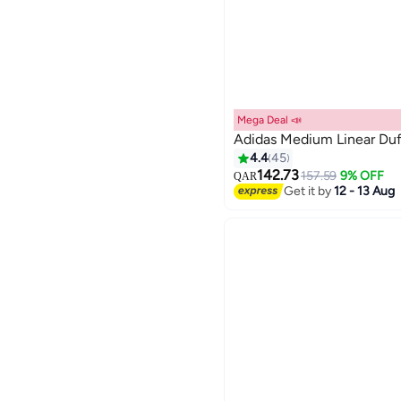
Mega Deal 📣
Adidas Medium Linear Duf
4.4
45
142.73
157.59
9% OFF
QAR
4
Get it by
12 - 13 Aug