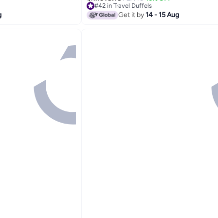
#42 in Travel Duffels
#42 in Travel Duffels
g
Get it by
14 - 15 Aug