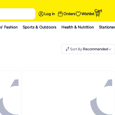
Cart
Log in
Orders
Wishlist
s' Fashion
Sports & Outdoors
Health & Nutrition
Statione
Sort By
:
Recommended