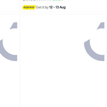
Get it by
12 - 13 Aug