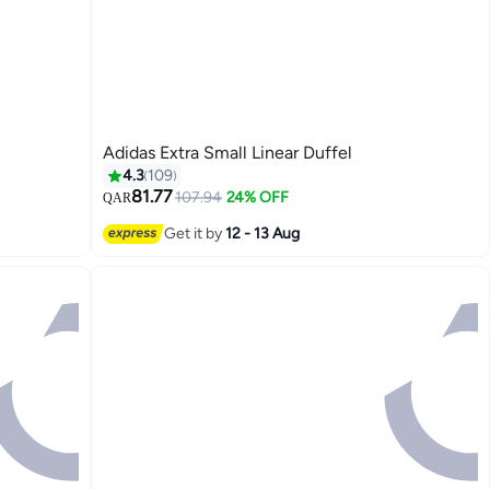
Adidas Extra Small Linear Duffel
4.3
109
81.77
107.94
24% OFF
QAR
2
Get it by
12 - 13 Aug