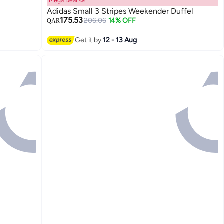
Mega Deal 📣
Adidas Small 3 Stripes Weekender Duffel
175.53
206.06
14% OFF
QAR
Get it by
12 - 13 Aug