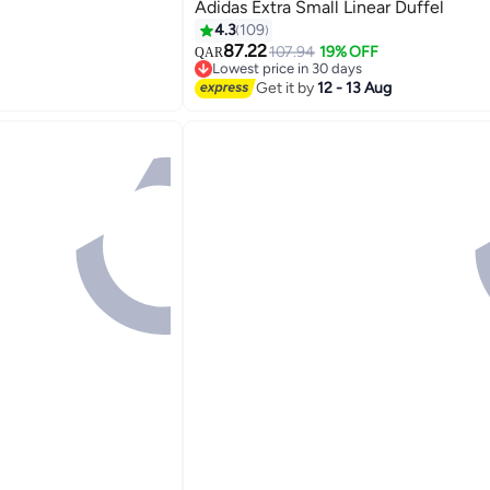
Adidas Extra Small Linear Duffel
4.3
109
87.22
107.94
19% OFF
QAR
Lowest price in 30 days
2
Lowest price in 30 days
Get it by
12 - 13 Aug