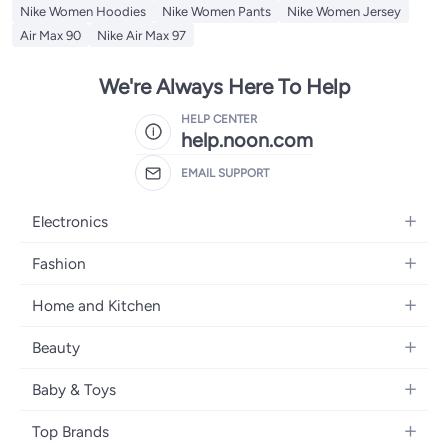
Nike Women Hoodies
Nike Women Pants
Nike Women Jersey
Air Max 90
Nike Air Max 97
We're Always Here To Help
HELP CENTER
help.noon.com
EMAIL SUPPORT
Electronics
Mobiles
Fashion
Tablets
Women's Fashion
Home and Kitchen
Laptops
Men's Fashion
Bath
Home Appliances
Beauty
Girls' Fashion
Home Decor
Camera, Photo & Video
Fragrance
Boys' Fashion
Baby & Toys
Kitchen & Dining
Televisions
Make-Up
Watches
Diapering
Tools & Home Improvement
Headphones
Top Brands
Haircare
Jewellery