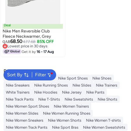
Deal
Nike Men Reversible Club
Fleece Neckwarmer, Grey
68.50
477.68
85% OFF
QAR
Lowest price in 30 days
Lowest price in 30 days
Get it by
16 - 17 Aug
Popular Searches
Sort By
Filter
Backpacks
Nike Backpack
Nike Sport Shoes
Nike Shoes
Nike Sneakers
Nike Running Shoes
Nike Slides
Nike Trainers
White Trainers
Nike Hoodies
Nike Jersey
Nike Pants
Nike Track Pants
Nike T-Shirts
Nike Sweatshirts
Nike Shorts
Nike Women Sport Shoes
Nike Women Trainers
Nike Women Slides
Nike Women Running Shoes
Nike Women Sneakers
Nike Women Shorts
Nike Women T-shirts
Nike Women Track Pants
Nike Sport Bras
Nike Women Sweatshirts