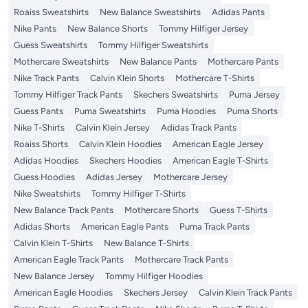
Roaiss Sweatshirts
New Balance Sweatshirts
Adidas Pants
Nike Pants
New Balance Shorts
Tommy Hilfiger Jersey
Guess Sweatshirts
Tommy Hilfiger Sweatshirts
Mothercare Sweatshirts
New Balance Pants
Mothercare Pants
Nike Track Pants
Calvin Klein Shorts
Mothercare T-Shirts
Tommy Hilfiger Track Pants
Skechers Sweatshirts
Puma Jersey
Guess Pants
Puma Sweatshirts
Puma Hoodies
Puma Shorts
Nike T-Shirts
Calvin Klein Jersey
Adidas Track Pants
Roaiss Shorts
Calvin Klein Hoodies
American Eagle Jersey
Adidas Hoodies
Skechers Hoodies
American Eagle T-Shirts
Guess Hoodies
Adidas Jersey
Mothercare Jersey
Nike Sweatshirts
Tommy Hilfiger T-Shirts
New Balance Track Pants
Mothercare Shorts
Guess T-Shirts
Adidas Shorts
American Eagle Pants
Puma Track Pants
Calvin Klein T-Shirts
New Balance T-Shirts
American Eagle Track Pants
Mothercare Track Pants
New Balance Jersey
Tommy Hilfiger Hoodies
American Eagle Hoodies
Skechers Jersey
Calvin Klein Track Pants