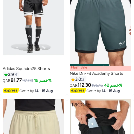
Flash Sale
00
m
:
00
s
·
باقي 100%
Adidas Squadra25 Shorts
Nike Dri-Fit Academy Shorts
3.9
4
3.0
3
81.77
97.03
خصم 15%
QAR
112.30
195.16
خصم 42%
QAR
10
Get it by
14 - 15 Aug
Get it by
14 - 15 Aug