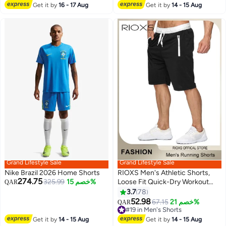
Lowest price in 7 days
Elastic Waistband, Suitable for
Get it by
16 - 17 Aug
Get it by
14 - 15 Aug
Active Lifestyles and Casual
Occasions
Grand Lifestyle Sale
Grand Lifestyle Sale
Nike Brazil 2026 Home Shorts
RIOXS Men's Athletic Shorts,
274.75
325.99
خصم 15%
Loose Fit Quick-Dry Workout
QAR
Shorts, Breathable Drawstring
3.7
78
6
Jogger Shorts Sports Shorts
52.98
67.15
خصم 21%
QAR
with Zipered Pockets, Casual
#19 in Men's Shorts
Lightweight Knee Length
#19 in Men's Shorts
Get it by
14 - 15 Aug
Get it by
14 - 15 Aug