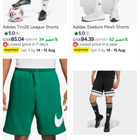
Adidas Tiro26 League Shorts
Adidas Stadium Mesh Shorts
5.0
4
5.0
3
85.04
84.39
129.74
خصم 34%
227.87
خصم 62%
QAR
QAR
Lowest price in 7 days
Lowest price in a year
5
4
Lowest price in 7 days
Lowest price in a year
Get it by
14 - 15 Aug
Get it by
14 - 15 Aug