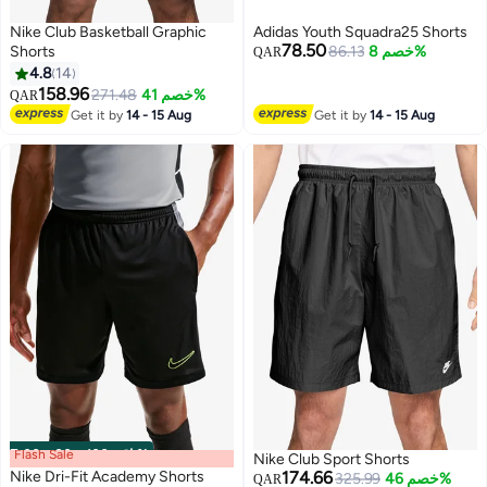
Nike Club Basketball Graphic
Adidas Youth Squadra25 Shorts
78.50
Shorts
86.13
خصم 8%
QAR
4.8
14
158.96
271.48
خصم 41%
QAR
13
Get it by
14 - 15 Aug
Get it by
14 - 15 Aug
Flash Sale
00
m
:
00
s
·
باقي 100%
Nike Club Sport Shorts
Nike Dri-Fit Academy Shorts
174.66
325.99
خصم 46%
QAR