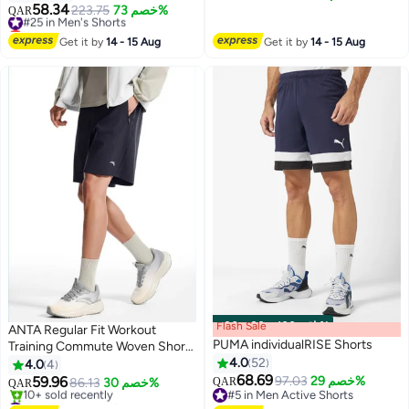
6
Pockets, Lightweight Short
58.34
#25 in Men's Shorts
223.75
خصم 73%
QAR
Pants with Adjustable
Lowest price in 30 days
Drawstring and Elastic
#25 in Men's Shorts
Get it by
14 - 15 Aug
Get it by
14 - 15 Aug
Waistband, Anti-chafing Sport
Shorts for Men, Suitable for
Active Lifestyles and Casual
Occasions
Flash Sale
00
m
:
00
s
·
باقي 100%
ANTA Regular Fit Workout
PUMA individualRISE Shorts
Training Commute Woven Shorts
Black
4.0
52
4.0
4
68.69
59.96
97.03
خصم 29%
86.13
خصم 30%
QAR
QAR
2
2
#5 in Men Active Shorts
#1 in Men Active Shorts