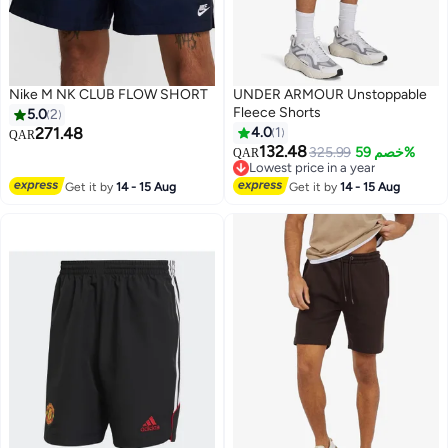
Nike M NK CLUB FLOW SHORT
UNDER ARMOUR Unstoppable
Fleece Shorts
5.0
2
271.48
4.0
1
QAR
132.48
325.99
خصم 59%
QAR
Lowest price in a year
Lowest price in a year
Get it by
14 - 15 Aug
Get it by
14 - 15 Aug