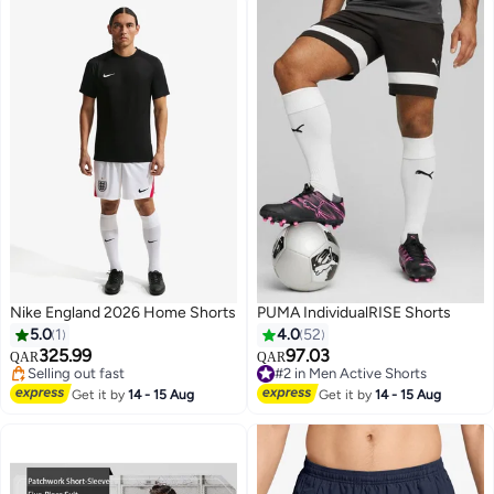
Nike England 2026 Home Shorts
PUMA IndividualRISE Shorts
5.0
1
4.0
52
325.99
97.03
QAR
QAR
Selling out fast
#2 in Men Active Shorts
2
Selling out fast
#2 in Men Active Shorts
Get it by
14 - 15 Aug
Get it by
14 - 15 Aug