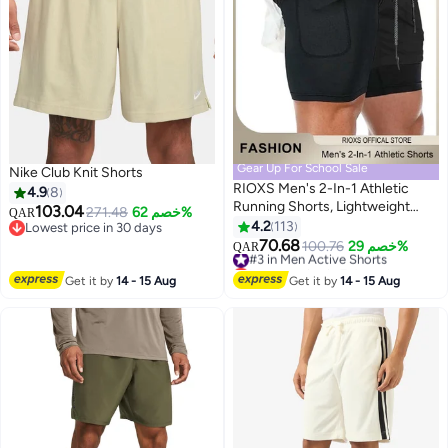
Gear Up For School Sale
Nike Club Knit Shorts
RIOXS Men's 2-In-1 Athletic
4.9
8
Running Shorts, Lightweight
103.04
271.48
خصم 62%
QAR
Sportwear Quick-Drying Shorts,
4.2
113
Lowest price in 30 days
11
5
Fitness Stretch Sports Shorts
Lowest price in 30 days
70.68
#3 in Men Active Shorts
100.76
خصم 29%
QAR
with Pockets for Phone, No
Lowest price in 7 days
Fading, No Deformation
#3 in Men Active Shorts
Get it by
14 - 15 Aug
Get it by
14 - 15 Aug