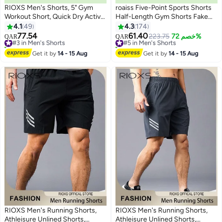
RIOXS Men's Shorts, 5" Gym
roaiss Five-Point Sports Shorts
Workout Short, Quick Dry Active
Half-Length Gym Shorts Fake
Running Shorts, Lightweight
Two-Piece Quick Drying Double
4.1
49
4.3
174
3
6
Athletic Shorts With Pockets,
Layer Basketball Pants Anti-Light
77.54
61.40
#3 in Men's Shorts
#5 in Men's Shorts
223.75
خصم 72%
QAR
QAR
Drawstring Running Shorts For
Running Fitness Summer Black
30+ sold recently
10+ sold recently
Men, Breathable Bodybuilding
#3 in Men's Shorts
#5 in Men's Shorts
Get it by
14 - 15 Aug
Get it by
14 - 15 Aug
Training Short Pants
RIOXS Men's Running Shorts,
RIOXS Men's Running Shorts,
Athleisure Unlined Shorts,
Athleisure Unlined Shorts,