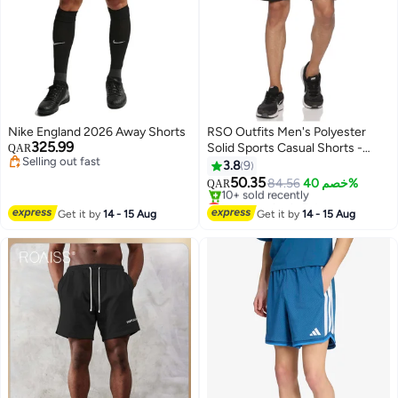
Nike England 2026 Away Shorts
RSO Outfits Men's Polyester
325.99
Solid Sports Casual Shorts -
QAR
Selling out fast
Black
3.8
9
Selling out fast
50.35
84.56
خصم 40%
QAR
5
Lowest price in 7 days
Selling out fast
Get it by
14 - 15 Aug
Get it by
14 - 15 Aug
10+ sold recently
Lowest price in 7 days