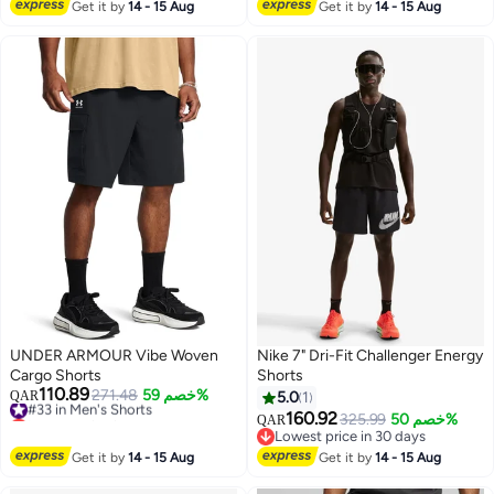
#5 in Men Active Shorts
Lowest price in 30 days
Get it by
14 - 15 Aug
Get it by
14 - 15 Aug
10+ sold recently
#1 in Men Active Shorts
UNDER ARMOUR Vibe Woven
Nike 7" Dri-Fit Challenger Energy
Cargo Shorts
Shorts
110.89
#33 in Men's Shorts
271.48
خصم 59%
QAR
5.0
1
Lowest price in a year
160.92
325.99
خصم 50%
QAR
#33 in Men's Shorts
Lowest price in 30 days
Lowest price in 30 days
Get it by
14 - 15 Aug
Get it by
14 - 15 Aug