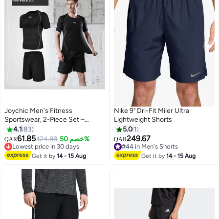
Joychic Men's Fitness
Nike 9" Dri-Fit Miler Ultra
Sportswear, 2-Piece Set –
Lightweight Shorts
Moisture-Wicking, Quick-Drying
4.1
83
5.0
1
for Running Training
61.85
249.67
124.88
خصم 50%
QAR
QAR
3
Lowest price in 30 days
#44 in Men's Shorts
Lowest price in 30 days
#44 in Men's Shorts
Get it by
14 - 15 Aug
Get it by
14 - 15 Aug