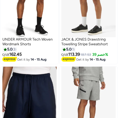
UNDER ARMOUR Tech Woven
JACK & JONES Drawstring
Wordmark Shorts
Towelling Stripe Sweatshort
5.0
3
5.0
1
162.45
113.39
187.53
خصم 39%
QAR
QAR
Get it by
14 - 15 Aug
Get it by
14 - 15 Aug