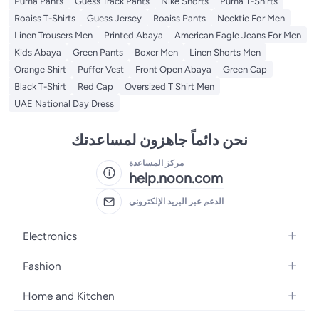
Puma Pants
Guess Track Pants
Nike Shorts
Puma T-Shirts
Roaiss T-Shirts
Guess Jersey
Roaiss Pants
Necktie For Men
Linen Trousers Men
Printed Abaya
American Eagle Jeans For Men
Kids Abaya
Green Pants
Boxer Men
Linen Shorts Men
Orange Shirt
Puffer Vest
Front Open Abaya
Green Cap
Black T-Shirt
Red Cap
Oversized T Shirt Men
UAE National Day Dress
نحن دائماً جاهزون لمساعدتك
مركز المساعدة
help.noon.com
الدعم عبر البريد الإلكتروني
Electronics
Mobiles
Fashion
Tablets
Women's Fashion
Home and Kitchen
Laptops
Men's Fashion