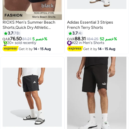
RIOXS Men's Summer Beach
Adidas Essential 3 Stripes
Shorts,Quick Dry Athletic
French Terry Shorts
Sweatshorts,Elastic Waist
3.7
78
3.7
4
Drawstring Shorts With
76.50
88.31
81.21
خصم 5%
#22 in Men's Shorts
184.25
خصم 52%
QAR
QAR
6
Pockets,Casual Board
#8 in Men's Shorts
Lowest price in 30 days
Shorts,Shorts For Gym
Lowest price in 30 days
#22 in Men's Shorts
Get it by
14 - 15 Aug
Get it by
14 - 15 Aug
20+ sold recently
Swimming Beach
#8 in Men's Shorts