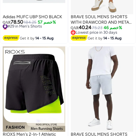
Adidas MUFC UBP SHO BLACK
BRAVE SOUL MENS SHORTS
78.50
#29 in Men's Shorts
184.25
خصم 57%
WITH DRAWCORD AND METAL
QAR
Lowest price in a year
40.24
EYELET & AGLET. SIDE ENTRY
75.23
خصم 46%
QAR
#29 in Men's Shorts
Lowest price in 30 days
POCKETS - BACK RHS AS
Lowest price in 30 days
Get it by
14 - 15 Aug
WORN POCKET-ELASTICATED
Get it by
14 - 15 Aug
WAIST BAND.
RIOXS Men's 2-In-1 Athletic
BRAVE SOUL MENS SHORTS