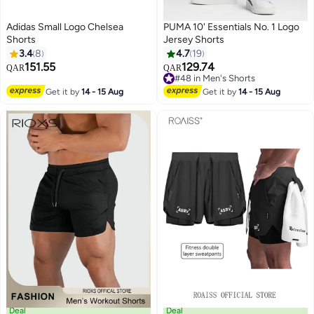
Adidas Small Logo Chelsea
PUMA 10' Essentials No. 1 Logo
Shorts
Jersey Shorts
3.4
8
4.7
19
151.55
129.74
QAR
QAR
2
3
#48 in Men's Shorts
#48 in Men's Shorts
Get it by
14 - 15 Aug
Get it by
14 - 15 Aug
Deal
Deal