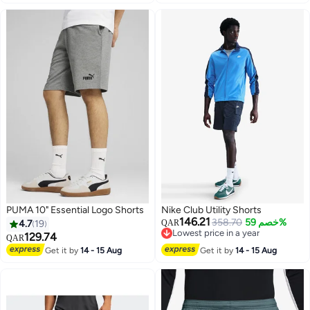
Summer Stretch Shorts, Loose
Fit Athletic Running Shorts for
Gym Workout Basketball Tennis
Hiking, Black
PUMA 10" Essential Logo Shorts
Nike Club Utility Shorts
146.21
358.70
خصم 59%
4.7
19
QAR
Lowest price in a year
129.74
QAR
Lowest price in a year
Get it by
14 - 15 Aug
Get it by
14 - 15 Aug
3
5