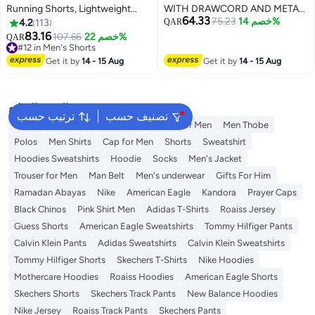
Running Shorts, Lightweight
WITH DRAWCORD AND METAL
64.33
Sportwear Quick-Drying Shorts,
EYELET & AGLET. SIDE ENTRY
75.23
خصم 14%
4.2
113
QAR
Fitness Stretch Sports Shorts
POCKETS - BACK RHS AS
83.16
107.66
خصم 22%
QAR
5
with Pocket, No Fading, No
WORN POCKET-ELASTICATED
#12 in Men's Shorts
Deformation
#12 in Men's Shorts
WAIST BAND.
Get it by
14 - 15 Aug
Get it by
14 - 15 Aug
البحث الشائع
ترتيب حسب
تصنيف حسب
Wallet
T-Shirt
Men's Jeans
T-Shirt for Men
Men Thobe
Polos
Men Shirts
Cap for Men
Shorts
Sweatshirt
Hoodies Sweatshirts
Hoodie
Socks
Men's Jacket
Trouser for Men
Man Belt
Men's underwear
Gifts For Him
Ramadan Abayas
Nike
American Eagle
Kandora
Prayer Caps
Black Chinos
Pink Shirt Men
Adidas T-Shirts
Roaiss Jersey
Guess Shorts
American Eagle Sweatshirts
Tommy Hilfiger Pants
Calvin Klein Pants
Adidas Sweatshirts
Calvin Klein Sweatshirts
Tommy Hilfiger Shorts
Skechers T-Shirts
Nike Hoodies
Mothercare Hoodies
Roaiss Hoodies
American Eagle Shorts
Skechers Shorts
Skechers Track Pants
New Balance Hoodies
Nike Jersey
Roaiss Track Pants
Skechers Pants