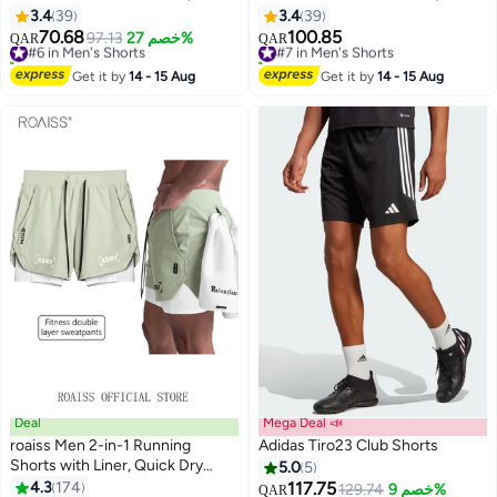
Athletic Lightweight Shorts,
Athletic Lightweight Shorts,
3.4
39
3.4
39
Breathable Quick-Drying Fitness
Breathable Quick-Drying Fitness
70.68
100.85
#6 in Men's Shorts
97.13
خصم 27%
#7 in Men's Shorts
QAR
QAR
3
3
Short Pants with Zippered
Short Pants with Zippered
20+ sold recently
30+ sold recently
Pockets, Moisture-Wicking
#6 in Men's Shorts
Pockets, Moisture-Wicking
#7 in Men's Shorts
Get it by
14 - 15 Aug
Get it by
14 - 15 Aug
Sports Shorts For Men, Comfzy
Sports Shorts For Men, Comfzy
Shorts For Exercises/ Daily Wear
Shorts For Exercises/ Daily
Wear- Grey Shorts For Men
Deal
Mega Deal 📣
roaiss Men 2-in-1 Running
Adidas Tiro23 Club Shorts
Shorts with Liner, Quick Dry
5.0
5
Athletic Shorts with Side
4.3
174
117.75
129.74
خصم 9%
QAR