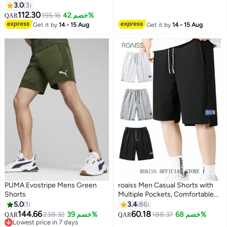
3.0
3
112.30
195.16
خصم 42%
QAR
10
5
Get it by
14 - 15 Aug
Get it by
14 - 15 Aug
PUMA Evostripe Mens Green
roaiss Men Casual Shorts with
Shorts
Multiple Pockets, Comfortable
Straight Leg Sport Pants for
5.0
1
3.4
86
Men, Solid Short Pants with
144.66
60.18
238.32
خصم 39%
188.37
خصم 68%
QAR
QAR
6
Adjustable Drawstring and
Lowest price in 7 days