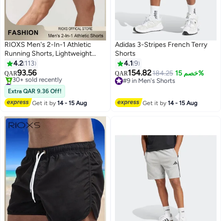
RIOXS Men's 2-In-1 Athletic
Adidas 3-Stripes French Terry
Running Shorts, Lightweight
Shorts
Sportwear Quick-Drying Shorts,
4.2
113
4.1
9
Fitness Stretch Sports Shorts
93.56
154.82
184.25
خصم 15%
QAR
QAR
5
2
with Pocket, No Fading, No
#1 in Men's Shorts
#9 in Men's Shorts
Deformation
Only 1 left in stock
#9 in Men's Shorts
Extra QAR 9.36 Off!
30+ sold recently
Get it by
14 - 15 Aug
Get it by
14 - 15 Aug
#1 in Men's Shorts