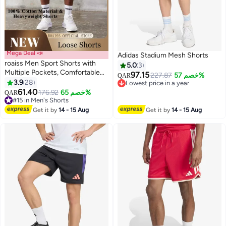
Mega Deal 📣
Adidas Stadium Mesh Shorts
roaiss Men Sport Shorts with
5.0
3
Multiple Pockets, Comfortable
97.15
227.87
خصم 57%
QAR
Straight Leg Pants for Men, Solid
3.9
28
Lowest price in a year
4
4
Short Pants with Adjustable
61.40
Lowest price in a year
176.92
خصم 65%
QAR
Drawstring and Elastic
#15 in Men's Shorts
Waistband, Suitable for Active
#15 in Men's Shorts
Get it by
14 - 15 Aug
Get it by
14 - 15 Aug
Lifestyles and Casual Occasions