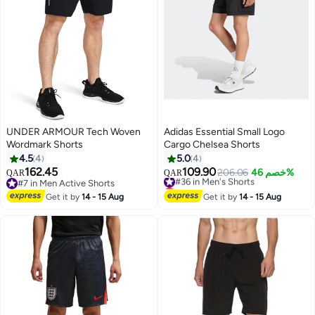
UNDER ARMOUR Tech Woven
Adidas Essential Small Logo
Wordmark Shorts
Cargo Chelsea Shorts
4.5
4
5.0
4
162.45
109.90
#36 in Men's Shorts
206.06
خصم 46%
QAR
QAR
#7 in Men Active Shorts
Lowest price in 7 days
#7 in Men Active Shorts
#36 in Men's Shorts
Get it by
14 - 15 Aug
Get it by
14 - 15 Aug