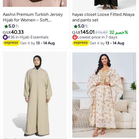
Aashvi Premium Turkish Jersey
hayas closet Loose Fitted Abaya
Hijab for Women – Soft,
and pants set
Stretchable, Non-Slip
5.0
1
5.0
1
Headscarf, 180x70cm, Coffee
40.33
145.01
215.87
خصم 32%
QAR
QAR
11
Brown
#36 in Hijab Essentials
Lowest price in 7 days
#36 in Hijab Essentials
Lowest price in 7 days
Get it by
13 - 14 Aug
Get it by
13 - 14 Aug