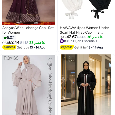
Ahalyaa Wine Lehenga Choli Set
HAWAWA 4pcs Women Under
for Women
Scarf Hat Hijab Cap Inner
42.67
Beanies Cap with Tie Back
67.65
خصم 36%
5.0
1
QAR
#16 in Hijab Essentials
Closure Adjustable Underscarf
62.44
81.18
خصم 23%
QAR
#16 in Hijab Essentials
Hat
Get it by
13 - 14 Aug
Get it by
13 - 14 Aug