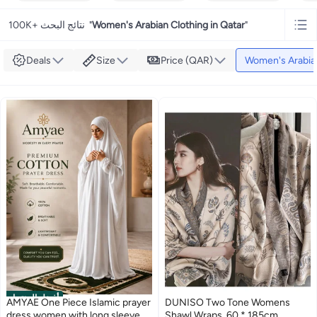
100K+ نتائج البحث
"
Women's Arabian Clothing in Qatar
"
Deals
Size
Price (QAR)
Women's Arabia
أفضل المنتجات
AMYAE One Piece Islamic prayer
DUNISO Two Tone Womens
dress women with long sleeve -
Shawl Wraps, 60 * 185cm