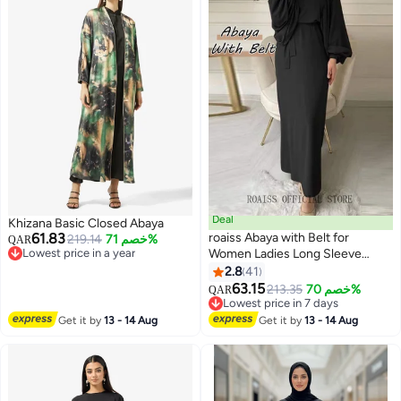
Deal
Khizana Basic Closed Abaya
61.83
roaiss Abaya with Belt for
219.14
خصم 71%
QAR
Lowest price in a year
Women Ladies Long Sleeve
Lowest price in a year
Dress Classic Style Lantern
2.8
41
6
Sleeve Tunic Round Neck Casual
63.15
213.35
خصم 70%
QAR
Elegant Dress for Daily Outfit
Lowest price in 7 days
Lowest price in 7 days
Get it by
13 - 14 Aug
Get it by
13 - 14 Aug