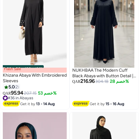
Flash Sale
00
m
:
00
s
·
باقي 100%
NUKHBAA The Modern Cuff
Khizana Abaya With Embroidered
Black Abaya with Button Detail |
Sleeves
216.96
Nida Fabric-807
304.18
خصم 28%
QAR
5.0
2
95.94
207.15
خصم 53%
QAR
#36 in Abayas
#36 in Abayas
Get it by
13 - 14 Aug
Get it by
15 - 16 Aug