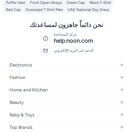
Puffer Vest
Front Open Abaya
Green Cap
Black T-Shirt
Red Cap
Oversized T Shirt Men
UAE National Day Dress
نحن دائماً جاهزون لمساعدتك
مركز المساعدة
help.noon.com
الدعم عبر البريد الإلكتروني
Electronics
Mobiles
Fashion
Tablets
Women's Fashion
Home and Kitchen
Laptops
Men's Fashion
Bath
Home Appliances
Beauty
Girls' Fashion
Home Decor
Camera, Photo & Video
Fragrance
Boys' Fashion
Baby & Toys
Kitchen & Dining
Televisions
Make-Up
Watches
Diapering
Tools & Home Improvement
Headphones
Top Brands
Haircare
Jewellery