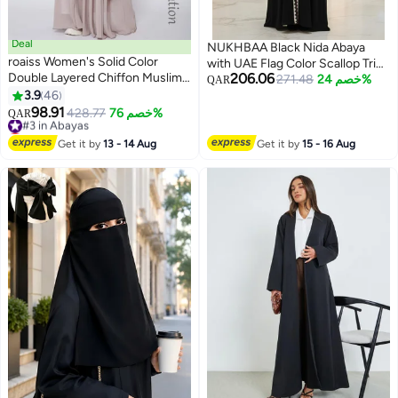
Deal
NUKHBAA Black Nida Abaya
roaiss Women's Solid Color
with UAE Flag Color Scallop Trim
Double Layered Chiffon Muslim
206.06
| Nida Fabric-803
271.48
خصم 24%
QAR
Abaya Dress for Daily
3.9
46
5
Commuting Banquet Formal
98.91
#3 in Abayas
428.77
خصم 76%
QAR
Occasion, Cardigan Robe Paired
Lowest price in 7 days
with Same Color Buckle Belt
#3 in Abayas
Get it by
13 - 14 Aug
Get it by
15 - 16 Aug
Khaki (Excluding Matching Dress
and Headscarf)