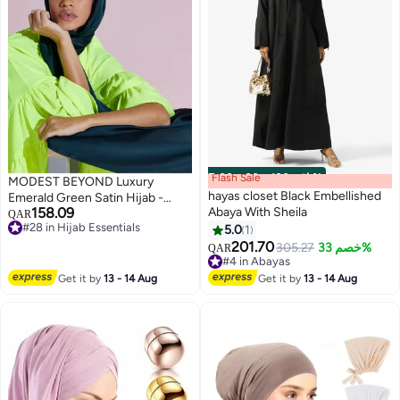
Flash Sale
00
m
:
00
s
·
باقي 100%
MODEST BEYOND Luxury
hayas closet Black Embellished
Emerald Green Satin Hijab -
158.09
Abaya With Sheila
Sustainable
QAR
#28 in Hijab Essentials
5.0
1
4
#28 in Hijab Essentials
201.70
305.27
خصم 33%
QAR
#4 in Abayas
#4 in Abayas
Get it by
13 - 14 Aug
Get it by
13 - 14 Aug