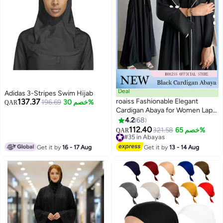
Deal
Adidas 3-Stripes Swim Hijab
137.37
roaiss Fashionable Elegant
196.69
خصم 30%
QAR
Cardigan Abaya for Women Lapel
Long Sleeve Back Pleated
4.2
68
5
Muslim Cardigan Coat Women's
112.40
#35 in Abayas
321.58
خصم 65%
QAR
Daily Commuting Formal
Lowest price in 30 days
Occasions Long Skirt Coat Black
#35 in Abayas
Get it by
16 - 17 Aug
Get it by
13 - 14 Aug