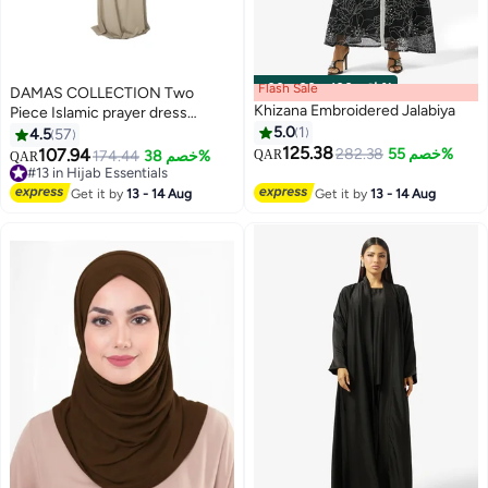
Flash Sale
00
m
:
00
s
·
باقي 100%
DAMAS COLLECTION Two
Khizana Embroidered Jalabiya
Piece Islamic prayer dress
women with sleeve - Prayer
5.0
1
4.5
57
Clothes for Women - Prayer
125.38
107.94
282.38
خصم 55%
174.44
خصم 38%
QAR
QAR
12
Abaya For women - Jilbab 2
#13 in Hijab Essentials
piece, Umrah essentials for
#13 in Hijab Essentials
Get it by
13 - 14 Aug
Get it by
13 - 14 Aug
women - Prayer set