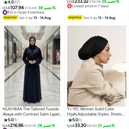
233.32
women with sleeve - Prayer
318.36
خصم 26%
4.5
57
QAR
Lowest price in 7 days
Clothes for Women - Prayer
107.94
174.44
خصم 38%
QAR
12
Lowest price in 7 days
Abaya For women - Jilbab 2
#12 in Hijab Essentials
piece, Umrah essentials for
#12 in Hijab Essentials
Get it by
13 - 14 Aug
Get it by
13 - 14 Aug
women - Prayer set
NUKHBAA The Tailored Tuxedo
YJ 1PC Women Solid Color
Abaya with Contrast Satin Lapel |
Hijab,Adjustable Styles, Stretch
Nida Fabric-808
Headband Turban, Soft
5.0
1
5.0
1
Breathable Cotton Fabric
216.96
33.30
304.18
خصم 28%
68.69
خصم 51%
QAR
QAR