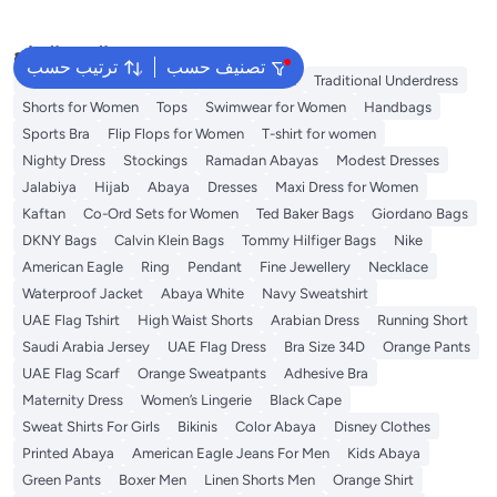
البحث الشائع
ترتيب حسب
تصنيف حسب
Guess Bags for Women
Bags for Women
Traditional Underdress
Shorts for Women
Tops
Swimwear for Women
Handbags
Sports Bra
Flip Flops for Women
T-shirt for women
Nighty Dress
Stockings
Ramadan Abayas
Modest Dresses
Jalabiya
Hijab
Abaya
Dresses
Maxi Dress for Women
Kaftan
Co-Ord Sets for Women
Ted Baker Bags
Giordano Bags
DKNY Bags
Calvin Klein Bags
Tommy Hilfiger Bags
Nike
American Eagle
Ring
Pendant
Fine Jewellery
Necklace
Waterproof Jacket
Abaya White
Navy Sweatshirt
UAE Flag Tshirt
High Waist Shorts
Arabian Dress
Running Short
Saudi Arabia Jersey
UAE Flag Dress
Bra Size 34D
Orange Pants
UAE Flag Scarf
Orange Sweatpants
Adhesive Bra
Maternity Dress
Women’s Lingerie
Black Cape
Sweat Shirts For Girls
Bikinis
Color Abaya
Disney Clothes
Printed Abaya
American Eagle Jeans For Men
Kids Abaya
Green Pants
Boxer Men
Linen Shorts Men
Orange Shirt