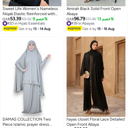
Sweet Life Women's Nameless
Amirah Black Solid Front Open
Niqab Elastic Reinforced with
Abaya
53.39
96.79
Soft, High-Quality Fabric,
59.32
خصم 9%
111.36
خصم 13%
QAR
QAR
#20 in Hijab Essentials
#39 in Abayas
Comfortable and Light on the
#20 in Hijab Essentials
#39 in Abayas
Skin Sharia Face Hijab, Slip-
Get it by
13 - 14 Aug
Get it by
15 - 16 Aug
Resistant, Washable, Perfect for
Everyday and Occasion Use
DAMAS COLLECTION Two
hayas closet Floral Lace Detailed
Piece Islamic prayer dress
Open Front Abaya