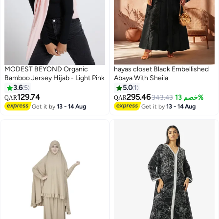
MODEST BEYOND Organic
hayas closet Black Embellished
Bamboo Jersey Hijab - Light Pink
Abaya With Sheila
3.6
5
5.0
1
129.74
295.46
343.43
خصم 13%
QAR
QAR
7
Get it by
13 - 14 Aug
Get it by
13 - 14 Aug