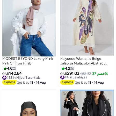
MODEST BEYOND Luxury Mink
Kaiyuede Women's Beige
Pink Chiffon Hijab
Jalabiya Multicolor Abstract
Sequin Stand Collar V-Neck
4.6
2
4.2
5
Polyester Modest Daily Eid S-XL
140.64
291.03
#4 in Jalabiyas
468.32
خصم 37%
QAR
QAR
6
#32 in Hijab Essentials
Selling out fast
#32 in Hijab Essentials
#4 in Jalabiyas
Get it by
13 - 14 Aug
Get it by
13 - 14 Aug