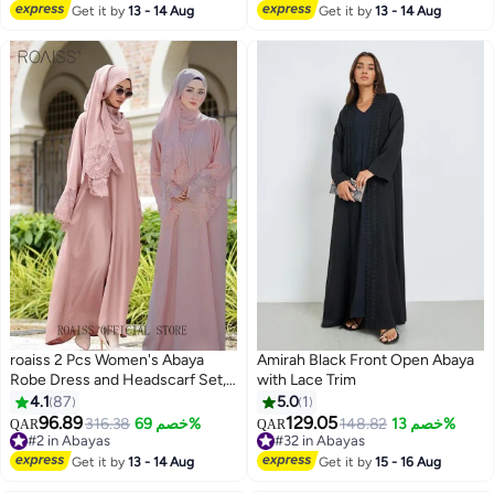
With Same Color Buckle Belt
Lowest price in 30 days
Get it by
13 - 14 Aug
Get it by
13 - 14 Aug
Black (excluding matching dress
and headscarf)
roaiss 2 Pcs Women's Abaya
Amirah Black Front Open Abaya
Robe Dress and Headscarf Set,
with Lace Trim
Solid Color Floral Embroidery
4.1
87
5.0
1
Lace Long Sleeves Abaya
96.89
129.05
316.38
خصم 69%
148.82
خصم 13%
QAR
QAR
4
Traditional Wear, Pink, Suitable
#2 in Abayas
#32 in Abayas
for Spring Summer Outfit
#2 in Abayas
#32 in Abayas
Get it by
13 - 14 Aug
Get it by
15 - 16 Aug
Ramadan Eid Al-Adha Gifts