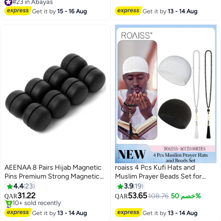
Comfortable For Daily Headscarf
#23 in Abayas
#23 in Abayas
Get it by
15 - 16 Aug
Get it by
13 - 14 Aug
AEENAA 8 Pairs Hijab Magnetic
roaiss 4 Pcs Kufi Hats and
Pins Premium Strong Magnetic
Muslim Prayer Beads Set for
Hijab Pins for Women No-Snag
Men Women Include 2
4.4
23
3.9
19
Black Scarf Small Magnetic Hijab
Handicraft Knitted Muslim Hat
31.22
53.65
108.76
خصم 50%
QAR
QAR
7
Magnets
Stretchy Taqiyah Cap and 2
#7 in Hijab Essentials
Selling out fast
Muslim Tasbih 99 Beads Muslim
Get it by
13 - 14 Aug
Get it by
13 - 14 Aug
10+ sold recently
Ramadan Gifts Black and White