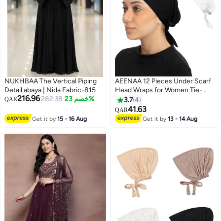
NUKHBAA The Vertical Piping
AEENAA 12 Pieces Under Scarf
Detail abaya | Nida Fabric-815
Head Wraps for Women Tie-
216.96
282.38
خصم 23%
Back Turban Caps Soft
QAR
3.7
4
Breathable Undercaps for Hijab
41.63
QAR
Bonnet Head Cover- Mixed
Get it by
15 - 16 Aug
Get it by
13 - 14 Aug
Colors May Vary