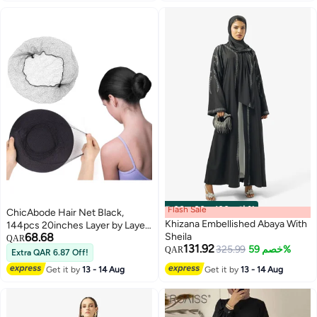
#7 in Hijab Essentials
Flash Sale
00
m
:
00
s
·
باقي 100%
ChicAbode Hair Net Black,
Khizana Embellished Abaya With
144pcs 20inches Layer by Layer
68.68
Sheila
Stacking Comfortable Invisible
QAR
131.92
325.99
خصم 59%
Long Lasting Elastic Lightweight
QAR
Extra QAR 6.87 Off!
Honeycomb Nylon Hair Nets,
Get it by
13 - 14 Aug
Get it by
13 - 14 Aug
Perfect for Women and
Men(144PCS, Black)