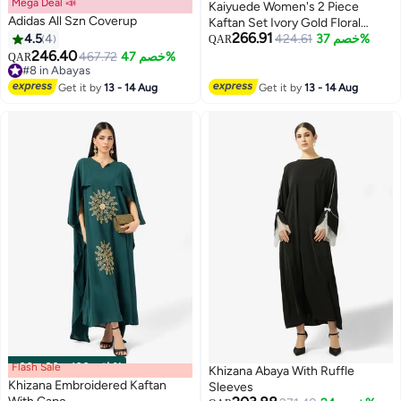
Mega Deal 📣
Kaiyuede Women's 2 Piece
Adidas All Szn Coverup
Kaftan Set Ivory Gold Floral
266.91
4.5
4
Batwing Sleeve Inner Slip
424.61
خصم 37%
QAR
246.40
Polyester Modest Wedding Eid
467.72
خصم 47%
QAR
4
#8 in Abayas
S-XL
#8 in Abayas
Get it by
13 - 14 Aug
Get it by
13 - 14 Aug
Flash Sale
00
m
:
00
s
·
باقي 100%
Khizana Abaya With Ruffle
Khizana Embroidered Kaftan
Sleeves