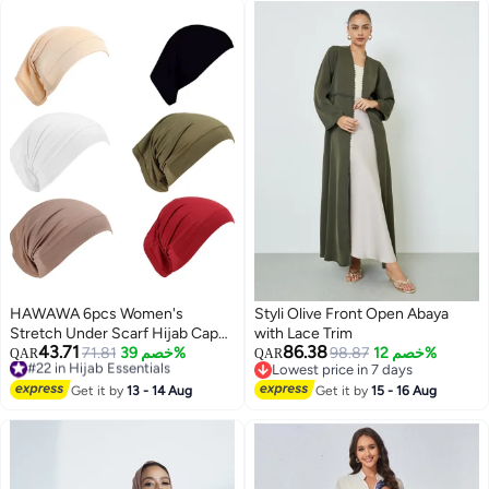
HAWAWA 6pcs Women's
Styli Olive Front Open Abaya
Stretch Under Scarf Hijab Cap
with Lace Trim
43.71
86.38
Hijab Tube Islamic Muslim Under
#22 in Hijab Essentials
71.81
خصم 39%
98.87
خصم 12%
QAR
QAR
Selling out fast
Lowest price in 7 days
Caps for Hijab Bonnet Cap Head
2
#22 in Hijab Essentials
Lowest price in 7 days
Wears One Size Color Assorted
Get it by
13 - 14 Aug
Get it by
15 - 16 Aug