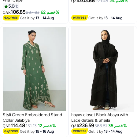
With Cape
203.88
271.48
خصم 24%
QAR
5.0
1
106.85
287.83
خصم 62%
QAR
Get it by
13 - 14 Aug
Get it by
13 - 14 Aug
Styli Green Embroidered Stand
hayas closet Black Abaya with
Collar Jalabiya
Lace details & Sheila
114.48
236.59
131.13
خصم 12%
368.51
خصم 35%
QAR
QAR
Get it by
15 - 16 Aug
Get it by
13 - 14 Aug