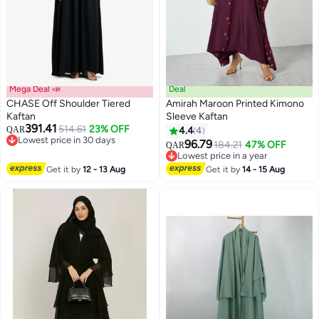
Mega Deal 📣
Deal
CHASE Off Shoulder Tiered
Amirah Maroon Printed Kimono
Kaftan
Sleeve Kaftan
391.41
514.61
23% OFF
QAR
4.4
4
5
Lowest price in 30 days
96.79
184.21
47% OFF
QAR
Lowest price in 30 days
Lowest price in a year
Lowest price in a year
Get it by
12 - 13 Aug
Get it by
14 - 15 Aug