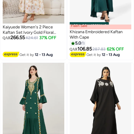
Flash Sale
00
m
:
00
s
·
100% Left
Kaiyuede Women's 2 Piece
Khizana Embroidered Kaftan
Kaftan Set Ivory Gold Floral
266.55
With Cape
Batwing Sleeve Inner Slip
424.61
37% OFF
QAR
Polyester Modest Wedding Eid
5.0
1
S-XL
106.85
287.83
62% OFF
QAR
Get it by
12 - 13 Aug
Get it by
12 - 13 Aug