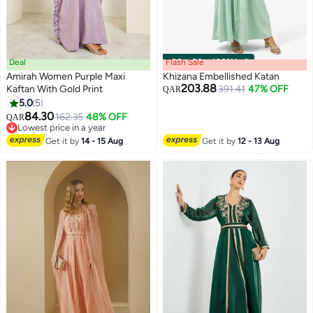
Deal
Flash Sale
00
m
:
00
s
·
100% Left
Amirah Women Purple Maxi
Khizana Embellished Katan
203.88
Kaftan With Gold Print
391.41
47% OFF
QAR
5.0
5
5
84.30
162.35
48% OFF
QAR
Lowest price in a year
Lowest price in a year
Get it by
14 - 15 Aug
Get it by
12 - 13 Aug