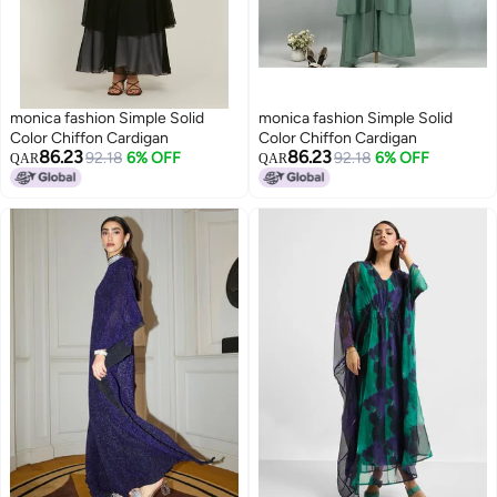
monica fashion Simple Solid
monica fashion Simple Solid
Color Chiffon Cardigan
Color Chiffon Cardigan
86.23
86.23
92.18
6% OFF
92.18
6% OFF
QAR
QAR
9
9