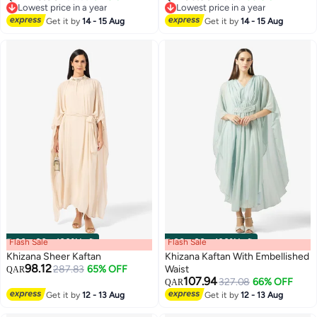
2
Lowest price in a year
Lowest price in a year
Lowest price in a year
Lowest price in a year
Get it by
14 - 15 Aug
Get it by
14 - 15 Aug
Flash Sale
00
m
:
00
s
·
100% Left
Flash Sale
00
m
:
00
s
·
100% Left
Khizana Sheer Kaftan
Khizana Kaftan With Embellished
98.12
287.83
65% OFF
Waist
QAR
107.94
327.08
66% OFF
QAR
Get it by
12 - 13 Aug
Get it by
12 - 13 Aug