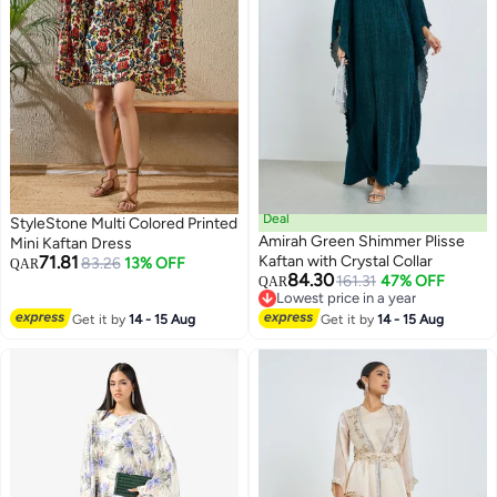
Deal
StyleStone Multi Colored Printed
Amirah Green Shimmer Plisse
Mini Kaftan Dress
71.81
Kaftan with Crystal Collar
83.26
13% OFF
QAR
84.30
161.31
47% OFF
QAR
2
Lowest price in a year
Lowest price in a year
Get it by
14 - 15 Aug
Get it by
14 - 15 Aug