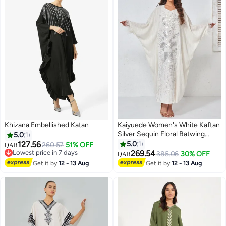
Khizana Embellished Katan
Kaiyuede Women's White Kaftan
Silver Sequin Floral Batwing
5.0
1
Sleeve Feather Trim Built-in Belt
127.56
5.0
1
260.57
51% OFF
QAR
Polyester Formal Wedding Eid S-
Lowest price in 7 days
269.54
385.06
30% OFF
QAR
Lowest price in 7 days
XL
Get it by
12 - 13 Aug
Get it by
12 - 13 Aug