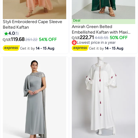
Deal
Styli Embroidered Cape Sleeve
Amirah Green Belted
Belted Kaftan
Embellished Kaftan with Maxi
4.0
1
222.71
Dress Set
448.55
50% OFF
QAR
119.68
261.22
54% OFF
QAR
Lowest price in a year
Lowest price in a year
Get it by
14 - 15 Aug
Get it by
14 - 15 Aug