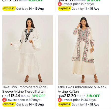
161.31
43% OFF
322.62
67% OFF
QAR
QAR
Lowest price in 7 days
Lowest price in 7 days
Get it by
14 - 15 Aug
Get it by
14 - 15 Aug
Take Two Embroidered Angel
Take Two Embroidered V-Neck
Sleeve A-Line Tiered Kaftan
A-Line Kaftan
113.44
212.30
165.47
31% OFF
311.17
31% OFF
QAR
QAR
Lowest price in 30 days
Lowest price in 30 days
Lowest price in 30 days
Lowest price in 30 days
Get it by
14 - 15 Aug
Get it by
14 - 15 Aug