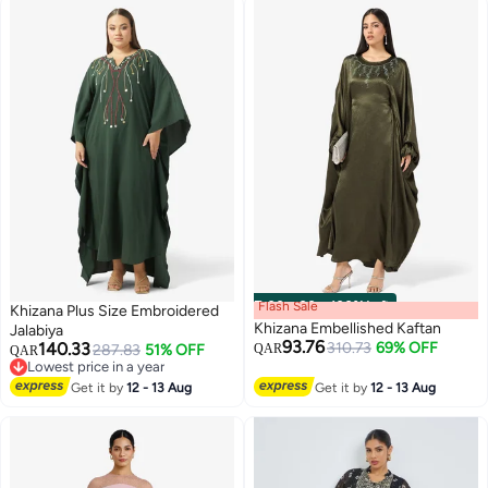
Flash Sale
00
m
:
00
s
·
100% Left
Khizana Plus Size Embroidered
Khizana Embellished Kaftan
Jalabiya
93.76
140.33
310.73
69% OFF
287.83
51% OFF
QAR
QAR
Lowest price in a year
Lowest price in a year
Get it by
12 - 13 Aug
Get it by
12 - 13 Aug