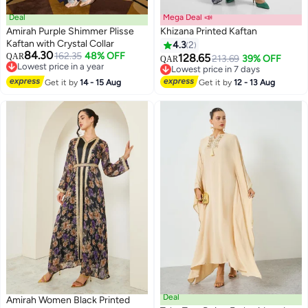
Deal
Mega Deal 📣
Amirah Purple Shimmer Plisse
Khizana Printed Kaftan
Kaftan with Crystal Collar
4.3
2
84.30
162.35
48% OFF
QAR
128.65
213.69
39% OFF
QAR
2
Lowest price in a year
Lowest price in 7 days
Lowest price in a year
Lowest price in 7 days
Get it by
14 - 15 Aug
Get it by
12 - 13 Aug
Deal
Amirah Women Black Printed