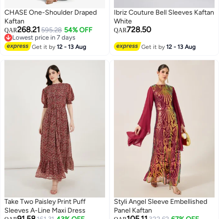
CHASE One-Shoulder Draped
Ibriz Couture Bell Sleeves Kaftan
Kaftan
White
268.21
728.50
595.28
54% OFF
QAR
QAR
Lowest price in 7 days
Lowest price in 7 days
Get it by
12 - 13 Aug
Get it by
12 - 13 Aug
Take Two Paisley Print Puff
Styli Angel Sleeve Embellished
Sleeves A-Line Maxi Dress
Panel Kaftan
91.58
105.11