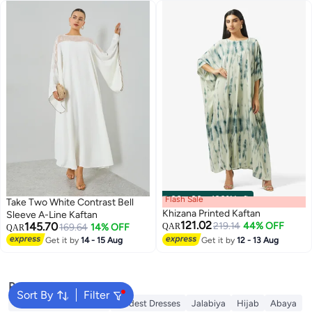
Flash Sale
00
m
:
00
s
·
100% Left
Take Two White Contrast Bell
Khizana Printed Kaftan
Sleeve A-Line Kaftan
121.02
145.70
219.14
44% OFF
169.64
14% OFF
QAR
QAR
Get it by
14 - 15 Aug
Get it by
12 - 13 Aug
Popular Searches
Sort By
Filter
Traditional Underdress
Modest Dresses
Jalabiya
Hijab
Abaya