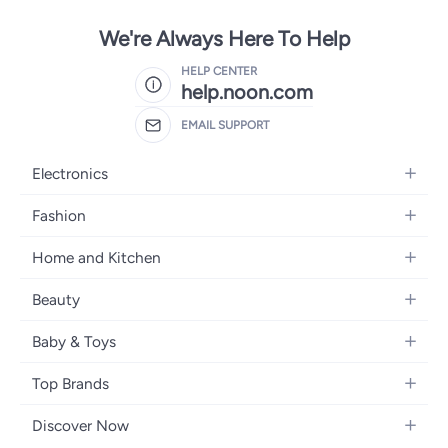
We're Always Here To Help
HELP CENTER
help.noon.com
EMAIL SUPPORT
Electronics
Mobiles
Fashion
Tablets
Women's Fashion
Home and Kitchen
Laptops
Men's Fashion
Bath
Home Appliances
Beauty
Girls' Fashion
Home Decor
Camera, Photo & Video
Fragrance
Boys' Fashion
Baby & Toys
Kitchen & Dining
Televisions
Make-Up
Watches
Diapering
Tools & Home Improvement
Headphones
Top Brands
Haircare
Jewellery
Baby Transport
Bedding
Video Games
Samsung
Skincare
Women's Handbags
Discover Now
Nursing & Feeding
Furniture
Apple