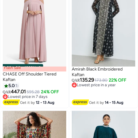
Flash Sale
00
m
:
00
s
·
100% Left
Amirah Black Embroidered
CHASE Off Shoulder Tiered
Kaftan
Kaftan
135.29
173.80
22% OFF
QAR
Lowest price in a year
5.0
1
Lowest price in a year
447.01
595.28
24% OFF
QAR
Lowest price in 7 days
Lowest price in 7 days
Get it by
12 - 13 Aug
Get it by
14 - 15 Aug