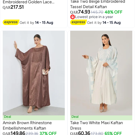
Take Two Beige Embroidered
Embroidered Golden Lace
217.51
Tassel Detail Kaftan
Kaftan
QAR
74.93
145.70
48% OFF
QAR
Lowest price in a year
Lowest price in a year
Get it by
14 - 15 Aug
Get it by
14 - 15 Aug
Deal
Deal
Amirah Brown Rhinestone
Take Two White Maxi Kaftan
Embellishments Kaftan
Dress
149.86
60.36
239.36
37% OFF
173.80
65% OFF
QAR
QAR