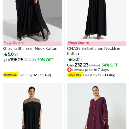
Mega Deal 📣
Mega Deal 📣
Khizana Shimmer Neck Kaftan
CHASE Embellished Neckline
Kaftan
5.0
2
196.25
5.0
1
325.99
39% OFF
QAR
232.23
514.61
54% OFF
QAR
Lowest price in 7 days
Lowest price in 7 days
Get it by
12 - 13 Aug
Get it by
12 - 13 Aug