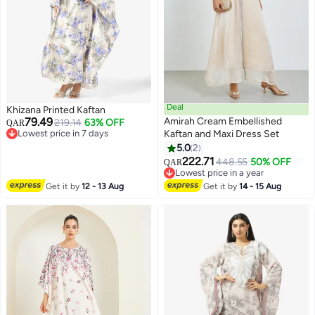
Deal
Khizana Printed Kaftan
79.49
Amirah Cream Embellished
219.14
63% OFF
QAR
Lowest price in 7 days
Kaftan and Maxi Dress Set
Lowest price in 7 days
5.0
2
222.71
448.55
50% OFF
QAR
Lowest price in a year
Lowest price in a year
Get it by
12 - 13 Aug
Get it by
14 - 15 Aug