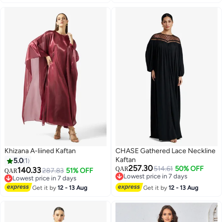
Khizana A-liined Kaftan
CHASE Gathered Lace Neckline
Kaftan
5.0
1
257.30
514.61
50% OFF
140.33
QAR
287.83
51% OFF
QAR
Lowest price in 7 days
Lowest price in 7 days
Lowest price in 7 days
Lowest price in 7 days
Get it by
12 - 13 Aug
Get it by
12 - 13 Aug