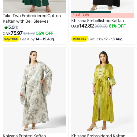
Flash Sale
00
m
:
00
s
·
100% Left
Take Two Embroidered Cotton
Khizana Embellished Kaftan
Kaftan with Bell Sleeves
142.82
369.60
61% OFF
QAR
5.0
1
75.97
171.72
55% OFF
QAR
Get it by
14 - 15 Aug
Get it by
12 - 13 Aug
Khizana Printed Kaftan
Khizana Embroidered Kaftan