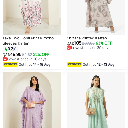
Take Two Floral Print Kimono
Khizana Printed Kaftan
105
Sleeves Kaftan
287.83
63% OFF
QAR
Lowest price in 30 days
3.7
6
Lowest price in 30 days
49.95
64.52
22% OFF
QAR
Lowest price in 30 days
Lowest price in 30 days
Get it by
14 - 15 Aug
Get it by
12 - 13 Aug