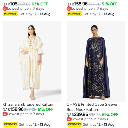
105
158.96
287.83
63% OFF
327.08
51% OFF
QAR
QAR
Lowest price in 7 days
Lowest price in 7 days
Lowest price in 7 days
Lowest price in 7 days
Get it by
12 - 13 Aug
Get it by
12 - 13 Aug
Khizana Embroidered Kaftan
CHASE Printed Cape Sleeve
158.96
327.08
51% OFF
Boat Neck Kaftan
QAR
Lowest price in 7 days
239.86
595.28
59% OFF
QAR
Lowest price in 7 days
Lowest price in 7 days
Lowest price in 7 days
Get it by
12 - 13 Aug
Get it by
12 - 13 Aug