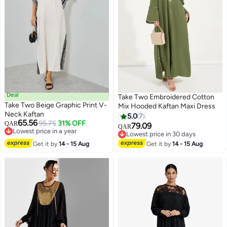
Deal
Take Two Embroidered Cotton
Take Two Beige Graphic Print V-
Mix Hooded Kaftan Maxi Dress
Neck Kaftan
5.0
7
65.56
95.75
31% OFF
QAR
79.09
QAR
Lowest price in a year
Lowest price in 30 days
Lowest price in a year
Lowest price in 30 days
Get it by
14 - 15 Aug
Get it by
14 - 15 Aug