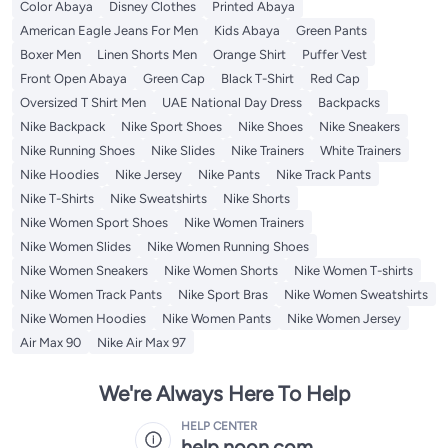
Color Abaya
Disney Clothes
Printed Abaya
American Eagle Jeans For Men
Kids Abaya
Green Pants
Boxer Men
Linen Shorts Men
Orange Shirt
Puffer Vest
Front Open Abaya
Green Cap
Black T-Shirt
Red Cap
Oversized T Shirt Men
UAE National Day Dress
Backpacks
Nike Backpack
Nike Sport Shoes
Nike Shoes
Nike Sneakers
Nike Running Shoes
Nike Slides
Nike Trainers
White Trainers
Nike Hoodies
Nike Jersey
Nike Pants
Nike Track Pants
Nike T-Shirts
Nike Sweatshirts
Nike Shorts
Nike Women Sport Shoes
Nike Women Trainers
Nike Women Slides
Nike Women Running Shoes
Nike Women Sneakers
Nike Women Shorts
Nike Women T-shirts
Nike Women Track Pants
Nike Sport Bras
Nike Women Sweatshirts
Nike Women Hoodies
Nike Women Pants
Nike Women Jersey
Air Max 90
Nike Air Max 97
We're Always Here To Help
HELP CENTER
help.noon.com