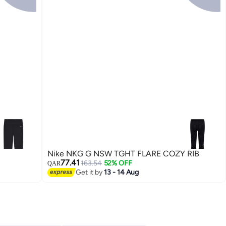
Nike NKG G NSW TGHT FLARE COZY RIB
77.41
163.54
52% OFF
QAR
Get it by
13 - 14 Aug