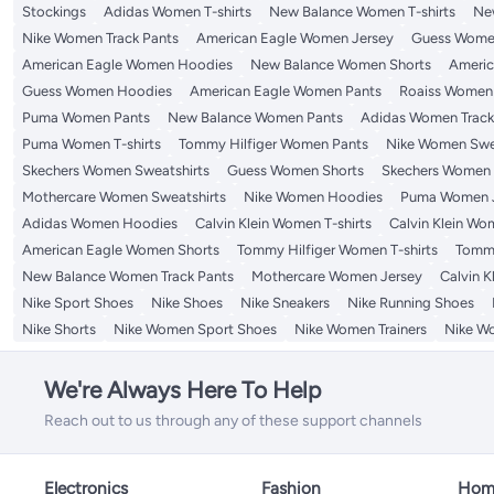
Stockings
Adidas Women T-shirts
New Balance Women T-shirts
Ne
Nike Women Track Pants
American Eagle Women Jersey
Guess Women
American Eagle Women Hoodies
New Balance Women Shorts
Americ
Guess Women Hoodies
American Eagle Women Pants
Roaiss Women 
Puma Women Pants
New Balance Women Pants
Adidas Women Track
Puma Women T-shirts
Tommy Hilfiger Women Pants
Nike Women Swe
Skechers Women Sweatshirts
Guess Women Shorts
Skechers Women T
Mothercare Women Sweatshirts
Nike Women Hoodies
Puma Women 
Adidas Women Hoodies
Calvin Klein Women T-shirts
Calvin Klein W
American Eagle Women Shorts
Tommy Hilfiger Women T-shirts
Tommy
New Balance Women Track Pants
Mothercare Women Jersey
Calvin K
Nike Sport Shoes
Nike Shoes
Nike Sneakers
Nike Running Shoes
Nike Shorts
Nike Women Sport Shoes
Nike Women Trainers
Nike W
We're Always Here To Help
Reach out to us through any of these support channels
Electronics
Fashion
Home