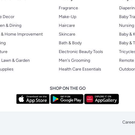
Fragrance
Diaperi
 Decor
Make-Up
Baby Tr
en & Dining
Haircare
Nursing
s & Home Improvement
Skincare
Baby & K
ing
Bath & Body
Baby & T
ture
Electronic Beauty Tools
Tricycle
, Lawn & Garden
Men's Grooming
Remote 
upplies
Health Care Essentials
Outdoor
SHOP ON THE GO
Caree