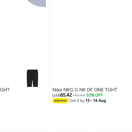
TGHT
Nike NKG G NK DF ONE TGHT
65.42
140.64
53% OFF
QAR
Get it by
13 - 14 Aug