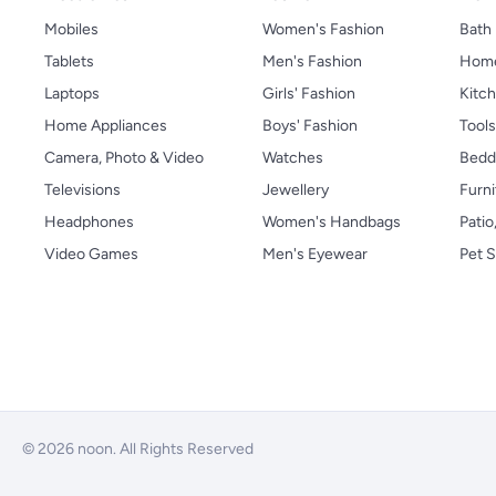
Mobiles
Women's Fashion
Bath
Tablets
Men's Fashion
Home
Laptops
Girls' Fashion
Kitch
Home Appliances
Boys' Fashion
Tool
Camera, Photo & Video
Watches
Bedd
Televisions
Jewellery
Furni
Headphones
Women's Handbags
Patio
Video Games
Men's Eyewear
Pet S
© 2026 noon. All Rights Reserved