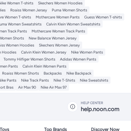
Nike Women T-shirts
Skechers Women Hoodies
ies
Roaiss Women Jersey
Puma Women Shorts
re Women T-shirts
Mothercare Women Pants
Guess Women T-shirts
uma Women Sweatshirts
Calvin Klein Women Sweatshirts
en Track Pants
Mothercare Women Track Pants
 Women Shorts
New Balance Women Jersey
iss Women Hoodies
Skechers Women Jersey
 Hoodies
Calvin Klein Women Jersey
Nike Women Pants
Tommy Hilfiger Women Shorts
Adidas Women Pants
omen Pants
Calvin Klein Women Pants
Roaiss Women Shorts
Backpacks
Nike Backpack
Nike Pants
Nike Track Pants
Nike T-Shirts
Nike Sweatshirts
ort Bras
Air Max 90
Nike Air Max 97
HELP CENTER
help.noon.com
 Toys
Top Brands
Discover Now