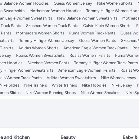
w Balance Women Hoodies
Guess Women Jersey
Nike Women Shorts
 Sweatshirts
Mothercare Women Hoodies
Tommy Hilfiger Women Hood
an Eagle Women Sweatshirts
New Balance Women Sweatshirts
Motherca
Track Pants
Skechers Women Track Pants
Calvin Klein Women Shorts
P
 Pants
Mothercare Women Shorts
Puma Women Track Pants
Guess Wom
atshirts
Tommy Hilfiger Women Jersey
Guess Women Pants
Skechers
-shirts
Adidas Women Shorts
American Eagle Women Track Pants
Roa
Jersey
Roaiss Women Sweatshirts
Roaiss Women T-shirts
Puma Women
omen Hoodies
Skechers Women Pants
Tommy Hilfiger Women Track Pants
 Hilfiger Women Sweatshirts
American Eagle Women T-shirts
Roaiss W
lein Women Track Pants
Adidas Women Sweatshirts
Nike Women Jersey
Nike Slides
Nike Trainers
White Trainers
Nike Hoodies
Nike Jersey
omen Slides
Nike Women Running Shoes
Nike Women Sneakers
Nike Sp
 and Kitchen
Beauty
Baby &