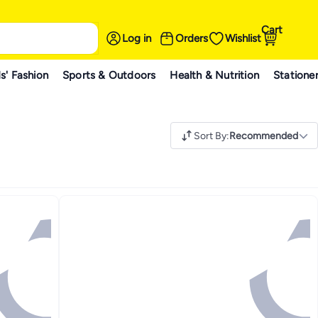
Cart
Log in
Orders
Wishlist
s' Fashion
Sports & Outdoors
Health & Nutrition
Statione
Sort By
:
Recommended