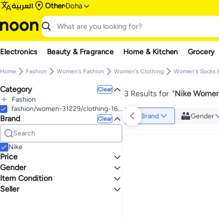
العربية
Other
Doha
Electronics
Beauty & Fragrance
Home & Kitchen
Grocery
Home
Fashion
Women's Fashion
Women's Clothing
Women's Socks &
Category
Clear
3 Results for
"
Nike Women'
Fashion
All Fashion
fashion/women-31229/clothing-16021/women-socks-and-tights/tights-21192
Brand
Gender
Brand
Men's Fashion
Clear
All Men's Fashion
Women's Fashion
All Women's Fashion
Men's Shoes
Boys' Fashion
All Men's Shoes
All Boys' Fashion
Men's Clothing
Women's Shoes
Girls' Fashion
Nike
All Men's Clothing
All Women's Shoes
All Girls' Fashion
Men's Sports Shoes
Men's Eyewear & Accessories
Women's Clothing
Boys' Shoes
Bags & Luggage
Price
All Men's Sports Shoes
All Men's Eyewear & Accessories
All Women's Clothing
All Boys' Shoes
All Bags & Luggage
Men's Sneakers
T-Shirts & Polos
Men's Accessories
Women's Sneakers
Women's Eyewear & Accessories
Boys' Clothing
Girls' Shoes
Gender
TO
GO
Men's Trainers
All Men's Sneakers
Men's Slides
All T-Shirts & Polos
All Men's Accessories
All Women's Sneakers
All Women's Eyewear & Accessories
Boys' Sneakers
All Boys' Clothing
All Girls' Shoes
Men's Pants & Trousers
Men's Eyewear
Handbags & Shoulder Bags
Women's Sports Shoes
T-shirts & Vests
Women's Accessories
Boys' Accessories
Girls' Clothing
Backpacks
Item Condition
Unisex
Men's Low Top Sneakers
Loafers & Moccasins
Men's T-Shirts
All Men's Pants & Trousers
All Men's Eyewear
All Handbags & Shoulder Bags
Women's Low-Top Sneakers
All Women's Sports Shoes
Women's Flip Flops
All T-shirts & Vests
All Women's Accessories
Boys' Sports Shoes
Boys' Tops & Tees
All Boys' Accessories
Girls' Sneakers
All Girls' Clothing
All Backpacks
Men's Shorts
Men's Hats & Caps
Women's Pants & Trousers
Women's Eyewear
Women's Handbags
Girls' Accessories
Handbags
Seller
New
Men's High Top Sneakers
Men's Polos
Men's Sweatpants
All Men's Shorts
Men's Sunglasses
All Men's Hats & Caps
Men's Gloves & Mittens
Men's Cross-body Bags
Women's High-Top Sneakers
Women's Trainers
Women's Slides
Women's T-shirts
All Women's Pants & Trousers
All Women's Eyewear
All Women's Handbags
Boys' Sandals
Boys' Sweatpants
Boys' Hats & Caps
Girls' Sports Shoes
Girls' Tops & Tees
All Girls' Accessories
Hiking Backpacks
All Handbags
Men's Boots
Men's Activewear
Women's Activewear
Women's Hats & Caps
Luggage
noon
All Men's Boots
Men's Joggers
Men's Sports Shorts
All Men's Activewear
Men's Eyeglass Frames
Men's Baseball Caps
Pouches
Women's Running Shoes
Women's Vests
Women's Leggings
All Women's Activewear
Women's Sunglasses
All Women's Hats & Caps
Women's Shopper Totes
Boys' Shorts
Girls' Sandals
Girls' Activewear
Girls' Hats & Caps
Casual Backpacks
Shopper Totes
All Luggage
Travel Accessories
Men's Hoodies & Sweatshirts
Men's Wallets, Card Cases & Money Organizers
Women's Sandals
Women's Hoodies & Sweatshirts
Scarves, Wraps & Masks
Men's Ankle Boots
Casual Trousers
Active Jerseys
All Men's Hoodies & Sweatshirts
Men's Fedoras
All Women's Sandals
Women's Sweatpants
Women's Active Pants
All Women's Hoodies & Sweatshirts
Women's Eyeglass Frames
Women's Baseball Caps
All Scarves, Wraps & Masks
Women's Cross-body Bags
Boys' Sweaters
Girls' Sweatpants
Kids Backpacks
Cross-body Bags
Travel Duffels
Men's Sweaters & Cardigans
Men's Scarves
Women's Flats
Tops
Women's Wallets, Card Cases & Money Organizers
All Men's Wallets, Card Cases & Money Organizers