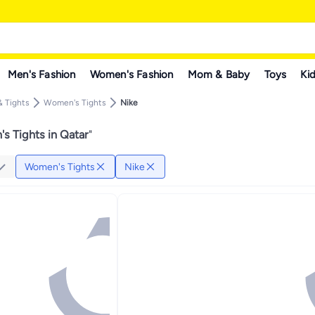
Men's Fashion
Women's Fashion
Mom & Baby
Toys
Kid
 Tights
Women's Tights
Nike
s Tights in Qatar
"
Women's Tights
Nike