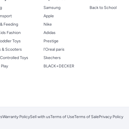
ng
Samsung
Back to School
ansport
Apple
 & Feeding
Nike
ids Fashion
Adidas
oddler Toys
Prestige
s & Scooters
l'Oreal paris
Controlled Toys
Skechers
 Play
BLACK+DECKER
rs
Warranty Policy
Sell with us
Terms of Use
Terms of Sale
Privacy Policy