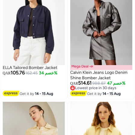
Mega Deal 📣
ELLA Tailored Bomber Jacket
105.76
Calvin Klein Jeans Logo Denim
162.45
خصم 34%
QAR
Shine Bomber Jacket
514.61
988.87
خصم 47%
QAR
Lowest price in 30 days
Lowest price in 30 days
Get it by
14 - 15 Aug
Get it by
14 - 15 Aug