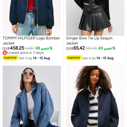
TOMMY HILFIGER Logo Bomber
Ginger Bow Tie Up Sequin
Jacket
Jacket
458.25
65.42
1,487
خصم 69%
129.74
خصم 49%
QAR
QAR
Lowest price in 7 days
Lowest price in 7 days
Get it by
14 - 15 Aug
Get it by
14 - 15 Aug