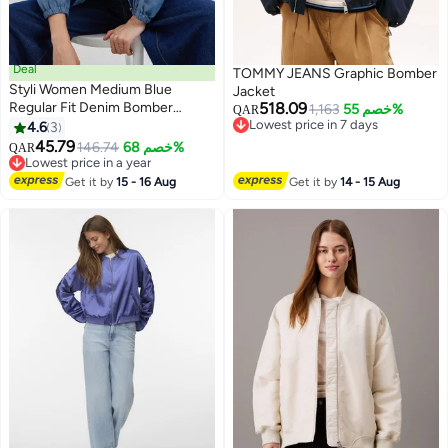
Deal
TOMMY JEANS Graphic Bomber
Styli Women Medium Blue
Jacket
Regular Fit Denim Bomber
518.09
1,163
خصم 55%
QAR
Jacket
Lowest price in 7 days
4.6
3
3
Lowest price in 7 days
45.79
146.74
خصم 68%
QAR
Lowest price in a year
Lowest price in a year
Get it by
15 - 16 Aug
Get it by
14 - 15 Aug