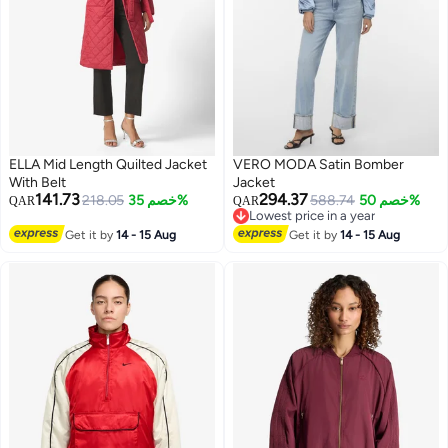
ELLA Mid Length Quilted Jacket
VERO MODA Satin Bomber
With Belt
Jacket
141.73
294.37
218.05
خصم 35%
588.74
خصم 50%
QAR
QAR
Lowest price in a year
Lowest price in a year
Get it by
14 - 15 Aug
Get it by
14 - 15 Aug