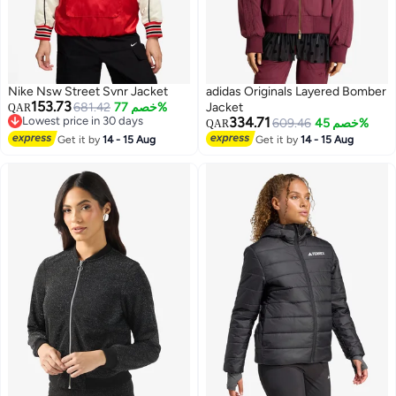
Nike Nsw Street Svnr Jacket
adidas Originals Layered Bomber
153.73
681.42
خصم 77%
Jacket
QAR
Lowest price in 30 days
334.71
609.46
خصم 45%
QAR
Lowest price in 30 days
Get it by
14 - 15 Aug
Get it by
14 - 15 Aug
2
2