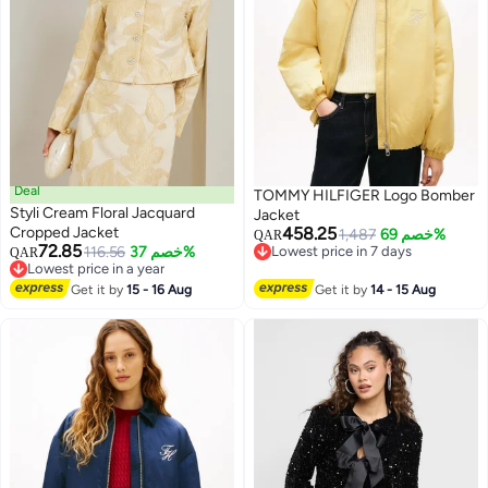
Deal
TOMMY HILFIGER Logo Bomber
Styli Cream Floral Jacquard
Jacket
Cropped Jacket
458.25
1,487
خصم 69%
QAR
72.85
116.56
خصم 37%
Lowest price in 7 days
QAR
Lowest price in a year
Lowest price in 7 days
Lowest price in a year
Get it by
15 - 16 Aug
Get it by
14 - 15 Aug