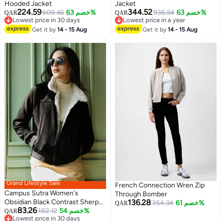
Hooded Jacket
Jacket
224.59
344.52
609.46
خصم 63%
936.54
خصم 63%
QAR
QAR
2
2
Lowest price in 30 days
Lowest price in a year
Lowest price in 30 days
Lowest price in a year
Get it by
14 - 15 Aug
Get it by
14 - 15 Aug
Grand Lifestyle Sale
French Connection Wren Zip
Campus Sutra Women's
Through Bomber
Obsidian Black Contrast Sherpa-
136.28
354.34
خصم 61%
QAR
83.26
Lined Suede Bomber Jacket
182.12
خصم 54%
QAR
Lowest price in 30 days