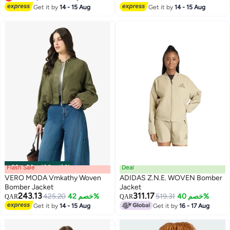
Lowest price in 30 days
Get it by
14 - 15 Aug
Get it by
14 - 15 Aug
Flash Sale
00
m
:
00
s
·
باقي 100%
Deal
VERO MODA Vmkathy Woven
ADIDAS Z.N.E. WOVEN Bomber
Bomber Jacket
Jacket
243.13
311.17
425.20
خصم 42%
519.31
خصم 40%
QAR
QAR
Get it by
14 - 15 Aug
Get it by
16 - 17 Aug