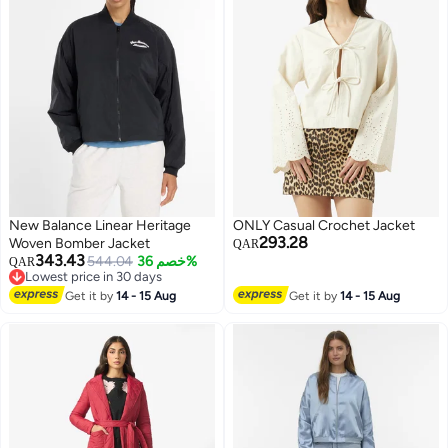
New Balance Linear Heritage
ONLY Casual Crochet Jacket
293.28
Woven Bomber Jacket
QAR
343.43
544.04
خصم 36%
QAR
Lowest price in 30 days
Lowest price in 30 days
Get it by
14 - 15 Aug
Get it by
14 - 15 Aug