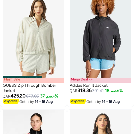
Flash Sale
00
m
:
00
s
·
باقي 100%
Mega Deal 📣
GUESS Zip Through Bomber
Adidas Run It Jacket
318.36
Jacket
391.41
خصم 18%
QAR
425.20
677.05
خصم 37%
QAR
Get it by
14 - 15 Aug
Get it by
14 - 15 Aug