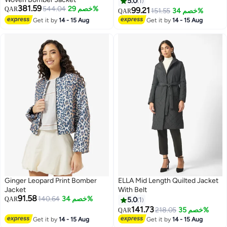
5.0
1
381.59
544.04
خصم 29%
QAR
99.21
151.55
خصم 34%
QAR
Get it by
14 - 15 Aug
Get it by
14 - 15 Aug
Ginger Leopard Print Bomber
ELLA Mid Length Quilted Jacket
Jacket
With Belt
91.58
140.64
خصم 34%
QAR
5.0
1
141.73
218.05
خصم 35%
QAR
Get it by
14 - 15 Aug
Get it by
14 - 15 Aug