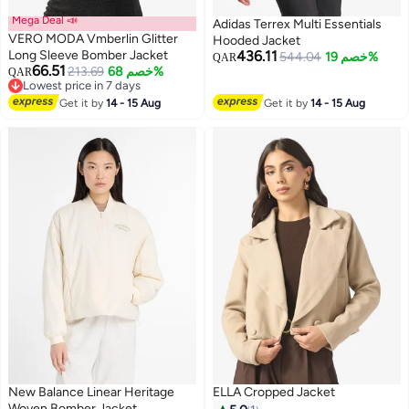
Mega Deal 📣
Adidas Terrex Multi Essentials
VERO MODA Vmberlin Glitter
Hooded Jacket
Long Sleeve Bomber Jacket
436.11
544.04
خصم 19%
QAR
66.51
213.69
خصم 68%
QAR
2
Lowest price in 7 days
Lowest price in 7 days
Get it by
14 - 15 Aug
Get it by
14 - 15 Aug
New Balance Linear Heritage
ELLA Cropped Jacket
Woven Bomber Jacket