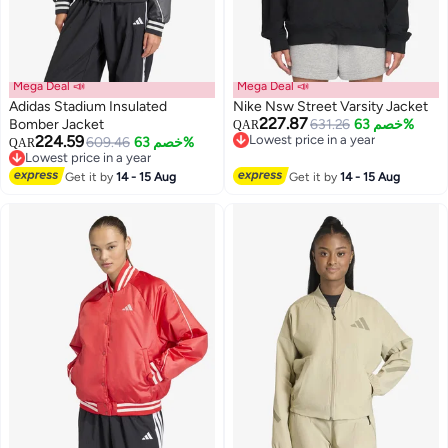
Mega Deal 📣
Mega Deal 📣
Adidas Stadium Insulated
Nike Nsw Street Varsity Jacket
227.87
Bomber Jacket
631.26
خصم 63%
QAR
224.59
Lowest price in a year
609.46
خصم 63%
QAR
2
2
Lowest price in a year
Lowest price in a year
Lowest price in a year
Get it by
14 - 15 Aug
Get it by
14 - 15 Aug