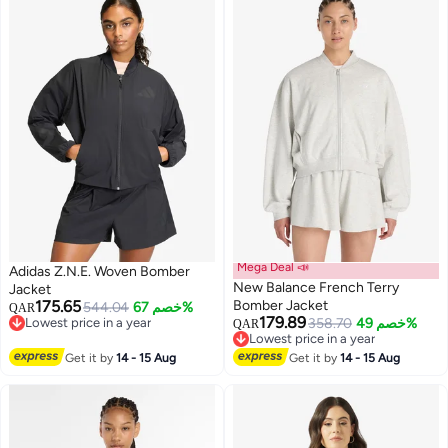
Mega Deal 📣
Adidas Z.N.E. Woven Bomber
New Balance French Terry
Jacket
175.65
Bomber Jacket
544.04
خصم 67%
QAR
179.89
Lowest price in a year
358.70
خصم 49%
QAR
5
2
Lowest price in a year
Lowest price in a year
Lowest price in a year
Get it by
14 - 15 Aug
Get it by
14 - 15 Aug