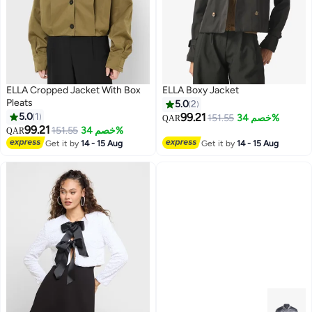
ELLA Cropped Jacket With Box
ELLA Boxy Jacket
Pleats
5.0
2
5.0
1
99.21
151.55
خصم 34%
QAR
99.21
151.55
خصم 34%
QAR
Get it by
14 - 15 Aug
Get it by
14 - 15 Aug