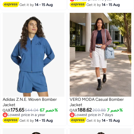
2
5
Lowest price in a year
Get it by
14 - 15 Aug
Get it by
14 - 15 Aug
Adidas Z.N.E. Woven Bomber
VERO MODA Casual Bomber
Jacket
Jacket
175.65
188.62
544.04
خصم 67%
203.88
خصم 7%
QAR
QAR
Lowest price in a year
Lowest price in 7 days
5
Lowest price in a year
Lowest price in 7 days
Get it by
14 - 15 Aug
Get it by
14 - 15 Aug