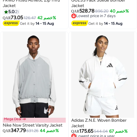
FRWD Fitted Athletic Zip Thru
GUESS Faux Suede Bomber
Jacket
Jacket
528.78
896.20
خصم 40%
5.0
2
QAR
Lowest price in 7 days
73.05
126.47
خصم 42%
QAR
Lowest price in 7 days
Get it by
14 - 15 Aug
Get it by
14 - 15 Aug
Mega Deal 📣
Adidas Z.N.E. Woven Bomber
Nike Nsw Street Varsity Jacket
Jacket
347.79
631.26
خصم 44%
175.65
QAR
544.04
خصم 67%
QAR
Lowest price in a year