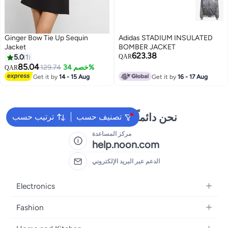
Ginger Bow Tie Up Sequin
Adidas STADIUM INSULATED
Jacket
BOMBER JACKET
623.38
5.0
1
QAR
85.04
129.74
خصم 34%
QAR
Get it by
14 - 15 Aug
Get it by
16 - 17 Aug
نحن دائماً جاهزون لمساعدتك
ترتيب حسب
تصنيف حسب
مركز المساعدة
help.noon.com
الدعم عبر البريد الإلكتروني
Electronics
Mobiles
Fashion
Tablets
Women's Fashion