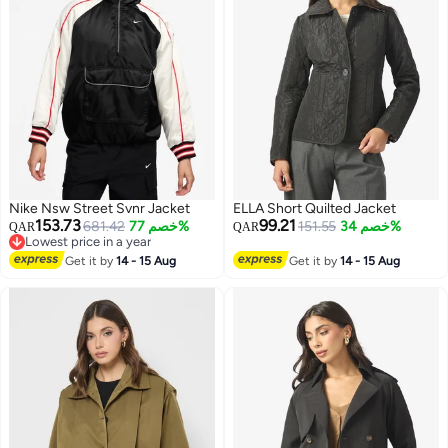
Nike Nsw Street Svnr Jacket
ELLA Short Quilted Jacket
153.73
99.21
681.42
خصم 77%
151.55
خصم 34%
QAR
QAR
Lowest price in a year
Lowest price in a year
Get it by
14 - 15 Aug
Get it by
14 - 15 Aug
2