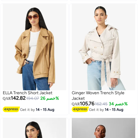
ELLA Trench Short Jacket
Ginger Woven Trench Style
142.82
194.07
خصم 26%
Jacket
QAR
105.76
162.45
خصم 34%
QAR
Get it by
14 - 15 Aug
Get it by
14 - 15 Aug