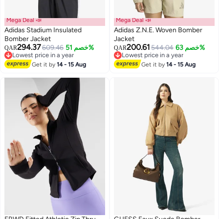
Mega Deal 📣
Mega Deal 📣
Adidas Stadium Insulated
Adidas Z.N.E. Woven Bomber
Bomber Jacket
Jacket
294.37
200.61
609.46
خصم 51%
544.04
خصم 63%
QAR
QAR
2
5
Lowest price in a year
Lowest price in a year
Lowest price in a year
Lowest price in a year
Get it by
14 - 15 Aug
Get it by
14 - 15 Aug