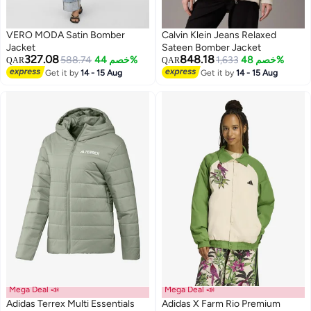
VERO MODA Satin Bomber
Calvin Klein Jeans Relaxed
Jacket
Sateen Bomber Jacket
327.08
848.18
588.74
خصم 44%
1,633
خصم 48%
QAR
QAR
Get it by
14 - 15 Aug
Get it by
14 - 15 Aug
Mega Deal 📣
Mega Deal 📣
Adidas Terrex Multi Essentials
Adidas X Farm Rio Premium