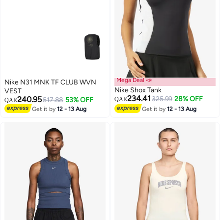
Mega Deal 📣
Nike N31 MNK TF CLUB WVN
Nike Shox Tank
VEST
234.41
240.95
325.99
28% OFF
517.88
53% OFF
QAR
QAR
Get it by
12 - 13 Aug
Get it by
12 - 13 Aug
3