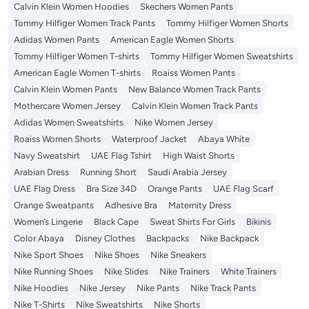
Calvin Klein Women Hoodies
Skechers Women Pants
Tommy Hilfiger Women Track Pants
Tommy Hilfiger Women Shorts
Adidas Women Pants
American Eagle Women Shorts
Tommy Hilfiger Women T-shirts
Tommy Hilfiger Women Sweatshirts
American Eagle Women T-shirts
Roaiss Women Pants
Calvin Klein Women Pants
New Balance Women Track Pants
Mothercare Women Jersey
Calvin Klein Women Track Pants
Adidas Women Sweatshirts
Nike Women Jersey
Roaiss Women Shorts
Waterproof Jacket
Abaya White
Navy Sweatshirt
UAE Flag Tshirt
High Waist Shorts
Arabian Dress
Running Short
Saudi Arabia Jersey
UAE Flag Dress
Bra Size 34D
Orange Pants
UAE Flag Scarf
Orange Sweatpants
Adhesive Bra
Maternity Dress
Women’s Lingerie
Black Cape
Sweat Shirts For Girls
Bikinis
Color Abaya
Disney Clothes
Backpacks
Nike Backpack
Nike Sport Shoes
Nike Shoes
Nike Sneakers
Nike Running Shoes
Nike Slides
Nike Trainers
White Trainers
Nike Hoodies
Nike Jersey
Nike Pants
Nike Track Pants
Nike T-Shirts
Nike Sweatshirts
Nike Shorts