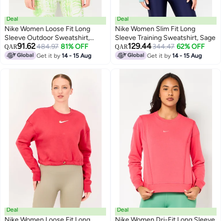
Deal
Deal
Nike Women Loose Fit Long
Nike Women Slim Fit Long
Sleeve Outdoor Sweatshirt,
Sleeve Training Sweatshirt, Sage
91.62
129.44
Black
484.97
81% OFF
344.47
62% OFF
QAR
QAR
Get it by
14 - 15 Aug
Get it by
14 - 15 Aug
Deal
Deal
Nike Women Loose Fit Long
Nike Women Dri-Fit Long Sleeve