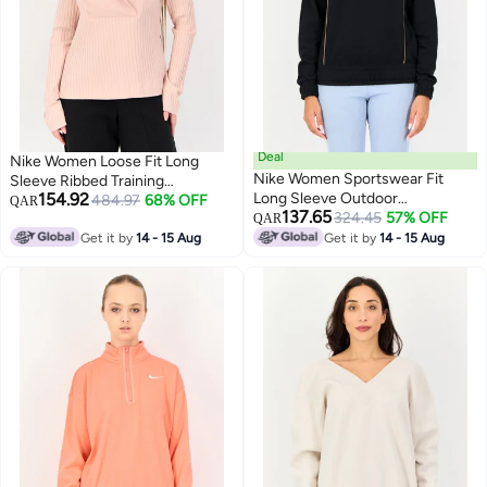
Deal
Nike Women Loose Fit Long
Nike Women Sportswear Fit
Sleeve Ribbed Training
154.92
Long Sleeve Outdoor
Sweatshirt, Pink
484.97
68% OFF
QAR
137.65
Sweatshirt, Black
324.45
57% OFF
QAR
Get it by
14 - 15 Aug
Get it by
14 - 15 Aug