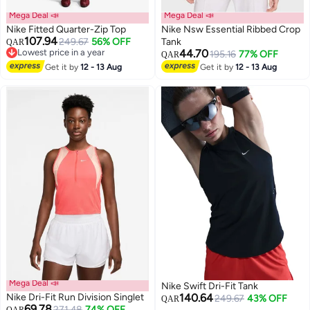
Mega Deal 📣
Mega Deal 📣
Nike Fitted Quarter-Zip Top
Nike Nsw Essential Ribbed Crop
107.94
249.67
56% OFF
Tank
QAR
Lowest price in a year
44.70
195.16
77% OFF
QAR
3
Lowest price in a year
Get it by
12 - 13 Aug
Get it by
12 - 13 Aug
Mega Deal 📣
Nike Swift Dri-Fit Tank
Nike Dri-Fit Run Division Singlet
140.64
249.67
43% OFF
QAR
69.78
271.48
74% OFF