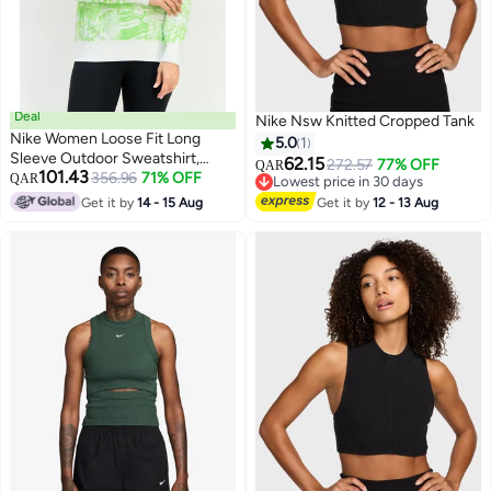
Deal
Nike Nsw Knitted Cropped Tank
Nike Women Loose Fit Long
5.0
1
Sleeve Outdoor Sweatshirt,
62.15
272.57
77% OFF
QAR
101.43
Multicolor
356.96
71% OFF
QAR
Lowest price in 30 days
Lowest price in 30 days
Get it by
14 - 15 Aug
Get it by
12 - 13 Aug