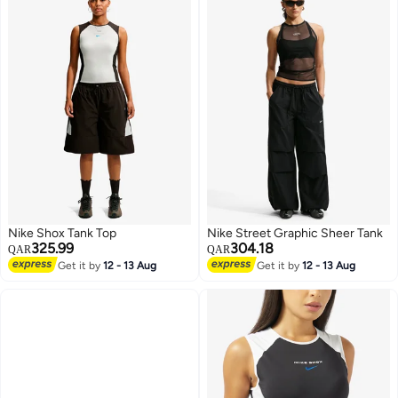
Nike Shox Tank Top
Nike Street Graphic Sheer Tank
325.99
304.18
QAR
QAR
Get it by
12 - 13 Aug
Get it by
12 - 13 Aug
3
3