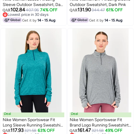
Sleeve Outdoor Sweatshirt, Dark
Outdoor Sweatshirt, Dark Pink
102.84
131.90
Pink
407.96
74% OFF
344.47
61% OFF
QAR
QAR
Lowest price in 30 days
Lowest price in 30 days
Get it by
14 - 15 Aug
Get it by
14 - 15 Aug
Deal
Deal
Nike Women Sportswear Fit
Nike Women Sportswear Fit
Long Sleeve Running Sweatshirt,
Brand Logo Running Sweatshirt,
117.93
161.47
Teal Green
321.58
63% OFF
Grey
321.58
49% OFF
QAR
QAR