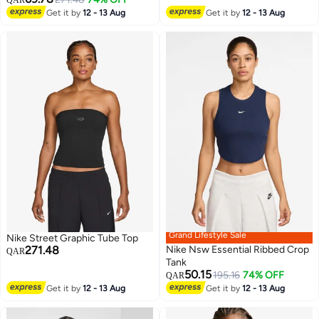
QAR
Get it by
12 - 13 Aug
Get it by
12 - 13 Aug
Grand Lifestyle Sale
Nike Street Graphic Tube Top
271.48
Nike Nsw Essential Ribbed Crop
QAR
Tank
50.15
195.16
74% OFF
QAR
Get it by
12 - 13 Aug
Get it by
12 - 13 Aug