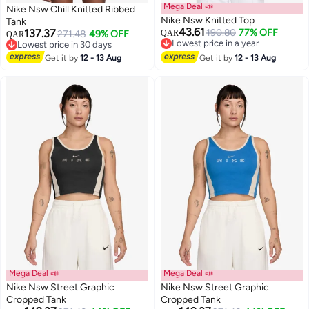
Mega Deal 📣
Nike Nsw Chill Knitted Ribbed
Nike Nsw Knitted Top
Tank
43.61
137.37
190.80
77% OFF
271.48
49% OFF
QAR
QAR
Lowest price in a year
Lowest price in 30 days
2
Lowest price in a year
Lowest price in 30 days
Get it by
12 - 13 Aug
Get it by
12 - 13 Aug
Mega Deal 📣
Mega Deal 📣
Nike Nsw Street Graphic
Nike Nsw Street Graphic
Cropped Tank
Cropped Tank