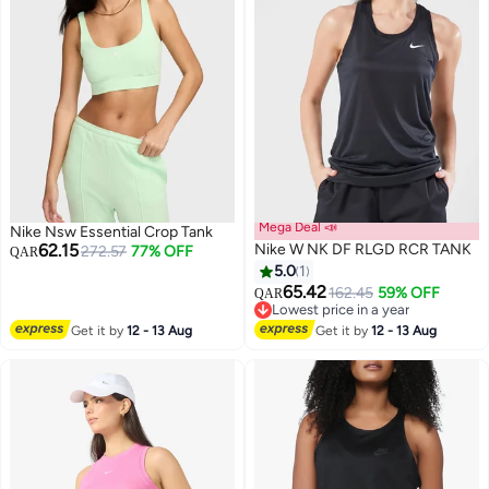
Mega Deal 📣
Nike Nsw Essential Crop Tank
62.15
Nike W NK DF RLGD RCR TANK
272.57
77% OFF
QAR
5.0
1
65.42
162.45
59% OFF
QAR
Lowest price in a year
Lowest price in a year
Get it by
12 - 13 Aug
Get it by
12 - 13 Aug