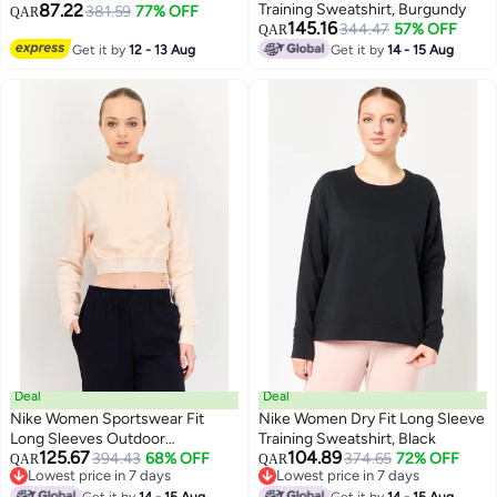
87.22
Training Sweatshirt, Burgundy
381.59
77% OFF
QAR
145.16
344.47
57% OFF
QAR
Get it by
12 - 13 Aug
Get it by
14 - 15 Aug
Deal
Deal
Nike Women Sportswear Fit
Nike Women Dry Fit Long Sleeve
Long Sleeves Outdoor
Training Sweatshirt, Black
125.67
104.89
Sweatshirt, Peach
394.43
68% OFF
374.65
72% OFF
QAR
QAR
Lowest price in 7 days
Lowest price in 7 days
Lowest price in 7 days
Lowest price in 7 days
Get it by
14 - 15 Aug
Get it by
14 - 15 Aug