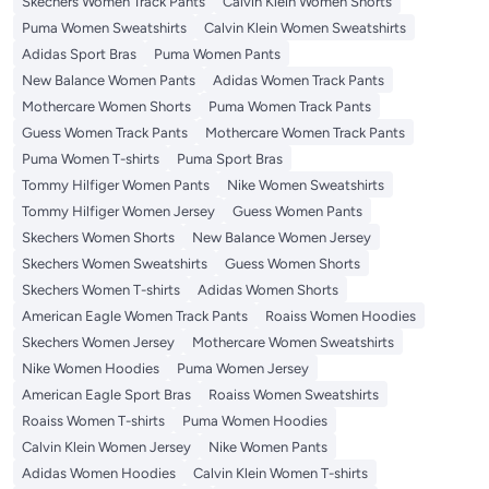
Skechers Women Track Pants
Calvin Klein Women Shorts
Puma Women Sweatshirts
Calvin Klein Women Sweatshirts
Adidas Sport Bras
Puma Women Pants
New Balance Women Pants
Adidas Women Track Pants
Mothercare Women Shorts
Puma Women Track Pants
Guess Women Track Pants
Mothercare Women Track Pants
Puma Women T-shirts
Puma Sport Bras
Tommy Hilfiger Women Pants
Nike Women Sweatshirts
Tommy Hilfiger Women Jersey
Guess Women Pants
Skechers Women Shorts
New Balance Women Jersey
Skechers Women Sweatshirts
Guess Women Shorts
Skechers Women T-shirts
Adidas Women Shorts
American Eagle Women Track Pants
Roaiss Women Hoodies
Skechers Women Jersey
Mothercare Women Sweatshirts
Nike Women Hoodies
Puma Women Jersey
American Eagle Sport Bras
Roaiss Women Sweatshirts
Roaiss Women T-shirts
Puma Women Hoodies
Calvin Klein Women Jersey
Nike Women Pants
Adidas Women Hoodies
Calvin Klein Women T-shirts