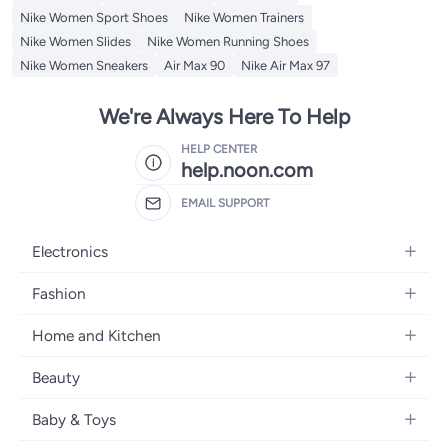
Nike Women Sport Shoes
Nike Women Trainers
Nike Women Slides
Nike Women Running Shoes
Nike Women Sneakers
Air Max 90
Nike Air Max 97
We're Always Here To Help
HELP CENTER
help.noon.com
EMAIL SUPPORT
Electronics
Mobiles
Fashion
Tablets
Women's Fashion
Home and Kitchen
Laptops
Men's Fashion
Bath
Home Appliances
Beauty
Girls' Fashion
Home Decor
Camera, Photo & Video
Fragrance
Boys' Fashion
Baby & Toys
Kitchen & Dining
Televisions
Make-Up
Watches