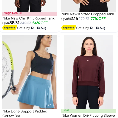
Mega Deal 📣
Nike Nsw Knitted Cropped Tank
Nike Nsw Chill Knit Ribbed Tank
62.15
272.57
77% OFF
QAR
88.31
249.67
64% OFF
QAR
Get it by
12 - 13 Aug
Get it by
12 - 13 Aug
3
Deal
Nike Light-Support Padded
Nike Women Dri-Fit Long Sleeve
Corset Bra