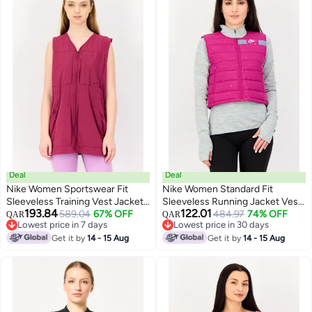
Deal
Deal
Nike Women Sportswear Fit
Nike Women Standard Fit
Sleeveless Training Vest Jacket,
Sleeveless Running Jacket Vest,
193.84
122.01
Purple
589.04
67% OFF
Magenta
484.97
74% OFF
QAR
QAR
Lowest price in 7 days
Lowest price in 30 days
Lowest price in 7 days
Lowest price in 30 days
Get it by
14 - 15 Aug
Get it by
14 - 15 Aug