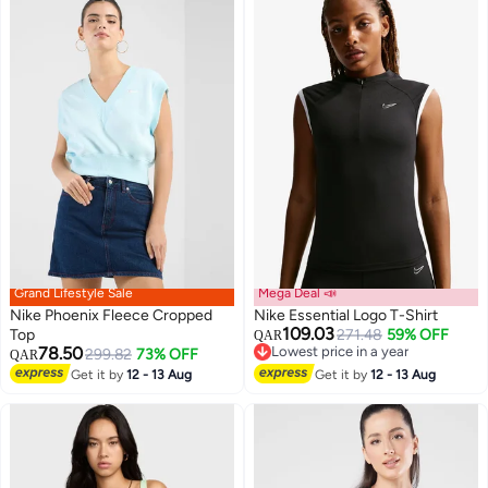
Grand Lifestyle Sale
Mega Deal 📣
Nike Phoenix Fleece Cropped
Nike Essential Logo T-Shirt
109.03
Top
271.48
59% OFF
QAR
78.50
Lowest price in a year
299.82
73% OFF
QAR
Lowest price in a year
Get it by
12 - 13 Aug
Get it by
12 - 13 Aug