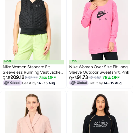
Deal
Deal
Nike Women Standard Fit
Nike Women Over Size Fit Long
Sleeveless Running Vest Jacket,
Sleeve Outdoor Sweatshirt, Pink
209.12
91.73
Black
837.77
75% OFF
423.57
78% OFF
QAR
QAR
Get it by
14 - 15 Aug
Get it by
14 - 15 Aug