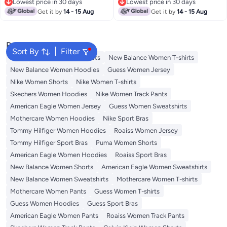
Lowest price in 30 days
Lowest price in 30 days
Lowest price in 30 days
Lowest price in 30 days
Get it by
14 - 15 Aug
Get it by
14 - 15 Aug
Popular Searches
Sort By
Filter
Tops
Adidas Women T-shirts
New Balance Women T-shirts
New Balance Women Hoodies
Guess Women Jersey
Nike Women Shorts
Nike Women T-shirts
Skechers Women Hoodies
Nike Women Track Pants
American Eagle Women Jersey
Guess Women Sweatshirts
Mothercare Women Hoodies
Nike Sport Bras
Tommy Hilfiger Women Hoodies
Roaiss Women Jersey
Tommy Hilfiger Sport Bras
Puma Women Shorts
American Eagle Women Hoodies
Roaiss Sport Bras
New Balance Women Shorts
American Eagle Women Sweatshirts
New Balance Women Sweatshirts
Mothercare Women T-shirts
Mothercare Women Pants
Guess Women T-shirts
Guess Women Hoodies
Guess Sport Bras
American Eagle Women Pants
Roaiss Women Track Pants