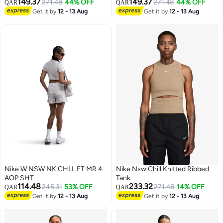
149.37
149.37
271.48
44% OFF
271.48
44% OFF
QAR
QAR
2
2
Get it by
12 - 13 Aug
Get it by
12 - 13 Aug
Nike W NSW NK CHLL FT MR 4
Nike Nsw Chill Knitted Ribbed
AOP SHT
Tank
114.48
233.32
245.31
53% OFF
271.48
14% OFF
QAR
QAR
Get it by
12 - 13 Aug
Get it by
12 - 13 Aug
3