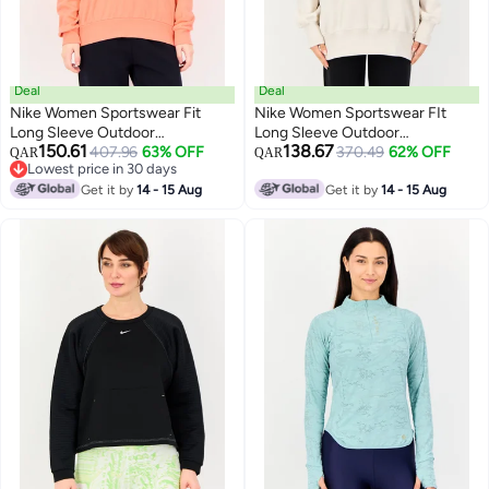
Deal
Deal
Nike Women Sportswear Fit
Nike Women Sportswear FIt
Long Sleeve Outdoor
Long Sleeve Outdoor
150.61
138.67
Sweatshirt, Peach
407.96
63% OFF
Sweatshirt, Off White
370.49
62% OFF
QAR
QAR
Lowest price in 30 days
Lowest price in 30 days
Get it by
14 - 15 Aug
Get it by
14 - 15 Aug