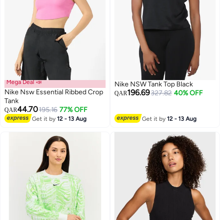
Mega Deal 📣
Nike NSW Tank Top Black
Nike Nsw Essential Ribbed Crop
196.69
327.82
40% OFF
QAR
Tank
44.70
195.16
77% OFF
QAR
Get it by
12 - 13 Aug
Get it by
12 - 13 Aug