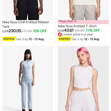
Mega Deal 📣
Nike Nsw Chill Knitted Ribbed
Nike Nsw Knitted T-Shirt
Tank
43.61
230.05
190.80
77% OFF
271.48
15% OFF
QAR
QAR
Lowest price in a year
3
2
Lowest price in a year
Get it by
12 - 13 Aug
Get it by
12 - 13 Aug