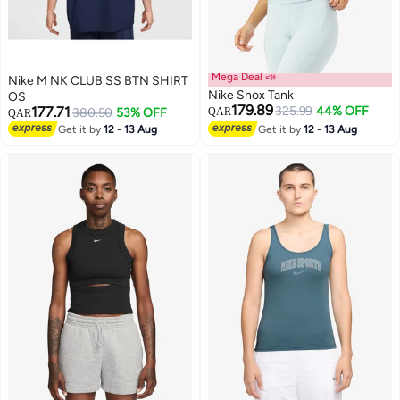
Mega Deal 📣
Nike M NK CLUB SS BTN SHIRT
Nike Shox Tank
OS
179.89
177.71
325.99
44% OFF
380.50
53% OFF
QAR
QAR
Get it by
12 - 13 Aug
Get it by
12 - 13 Aug
3