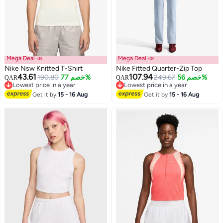
Mega Deal 📣
Mega Deal 📣
Nike Nsw Knitted T-Shirt
Nike Fitted Quarter-Zip Top
43.61
107.94
190.80
خصم 77%
249.67
خصم 56%
QAR
QAR
Lowest price in a year
Lowest price in a year
2
Lowest price in a year
3
Lowest price in a year
Get it by
15 - 16 Aug
Get it by
15 - 16 Aug