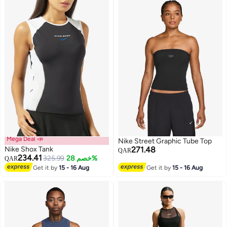
Mega Deal 📣
Nike Street Graphic Tube Top
Nike Shox Tank
271.48
QAR
234.41
325.99
خصم 28%
QAR
Get it by
15 - 16 Aug
Get it by
15 - 16 Aug
3