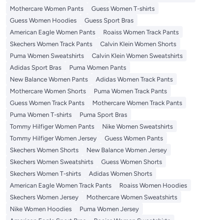
Mothercare Women Pants
Guess Women T-shirts
Guess Women Hoodies
Guess Sport Bras
American Eagle Women Pants
Roaiss Women Track Pants
Skechers Women Track Pants
Calvin Klein Women Shorts
Puma Women Sweatshirts
Calvin Klein Women Sweatshirts
Adidas Sport Bras
Puma Women Pants
New Balance Women Pants
Adidas Women Track Pants
Mothercare Women Shorts
Puma Women Track Pants
Guess Women Track Pants
Mothercare Women Track Pants
Puma Women T-shirts
Puma Sport Bras
Tommy Hilfiger Women Pants
Nike Women Sweatshirts
Tommy Hilfiger Women Jersey
Guess Women Pants
Skechers Women Shorts
New Balance Women Jersey
Skechers Women Sweatshirts
Guess Women Shorts
Skechers Women T-shirts
Adidas Women Shorts
American Eagle Women Track Pants
Roaiss Women Hoodies
Skechers Women Jersey
Mothercare Women Sweatshirts
Nike Women Hoodies
Puma Women Jersey