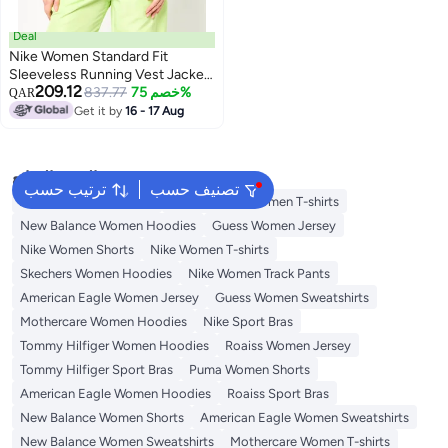
Deal
Nike Women Standard Fit
Sleeveless Running Vest Jacket,
209.12
Black
837.77
خصم 75%
QAR
Get it by
16 - 17 Aug
البحث الشائع
ترتيب حسب
تصنيف حسب
Adidas Women T-shirts
New Balance Women T-shirts
New Balance Women Hoodies
Guess Women Jersey
Nike Women Shorts
Nike Women T-shirts
Skechers Women Hoodies
Nike Women Track Pants
American Eagle Women Jersey
Guess Women Sweatshirts
Mothercare Women Hoodies
Nike Sport Bras
Tommy Hilfiger Women Hoodies
Roaiss Women Jersey
Tommy Hilfiger Sport Bras
Puma Women Shorts
American Eagle Women Hoodies
Roaiss Sport Bras
New Balance Women Shorts
American Eagle Women Sweatshirts
New Balance Women Sweatshirts
Mothercare Women T-shirts