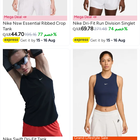
Mega Deal 📣
Mega Deal 📣
Nike Nsw Essential Ribbed Crop
Nike Dri-Fit Run Division Singlet
69.78
Tank
271.48
خصم 74%
QAR
44.70
195.16
خصم 77%
QAR
Get it by
15 - 16 Aug
Get it by
15 - 16 Aug
Grand Lifestyle Sale
Nike Swift Dri-Fit Tank