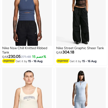
Nike Nsw Chill Knitted Ribbed
Nike Street Graphic Sheer Tank
304.18
Tank
QAR
230.05
271.48
خصم 15%
QAR
Get it by
15 - 16 Aug
Get it by
15 - 16 Aug
3
3