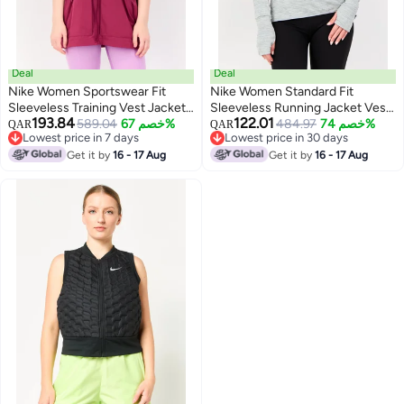
Deal
Deal
Nike Women Sportswear Fit
Nike Women Standard Fit
Sleeveless Training Vest Jacket,
Sleeveless Running Jacket Vest,
193.84
122.01
Purple
589.04
خصم 67%
Magenta
484.97
خصم 74%
QAR
QAR
Lowest price in 7 days
Lowest price in 30 days
Lowest price in 7 days
Lowest price in 30 days
Get it by
16 - 17 Aug
Get it by
16 - 17 Aug