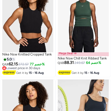
Mega Deal 📣
Nike Nsw Knitted Cropped Tank
Nike Nsw Chill Knit Ribbed Tank
5.0
1
88.31
249.67
خصم 64%
QAR
62.15
272.57
خصم 77%
QAR
Lowest price in 30 days
3
Lowest price in 30 days
Get it by
15 - 16 Aug
Get it by
15 - 16 Aug