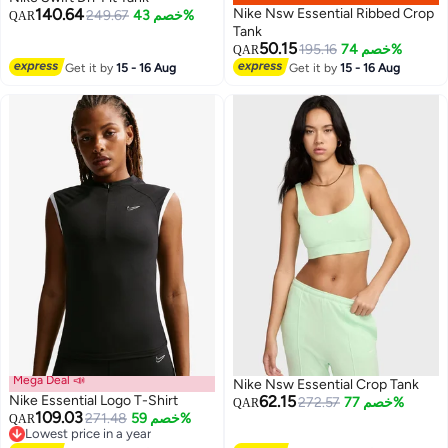
140.64
Nike Nsw Essential Ribbed Crop
249.67
خصم 43%
QAR
Tank
50.15
195.16
خصم 74%
QAR
Get it by
15 - 16 Aug
Get it by
15 - 16 Aug
Mega Deal 📣
Nike Nsw Essential Crop Tank
Nike Essential Logo T-Shirt
62.15
272.57
خصم 77%
QAR
109.03
271.48
خصم 59%
QAR
Lowest price in a year