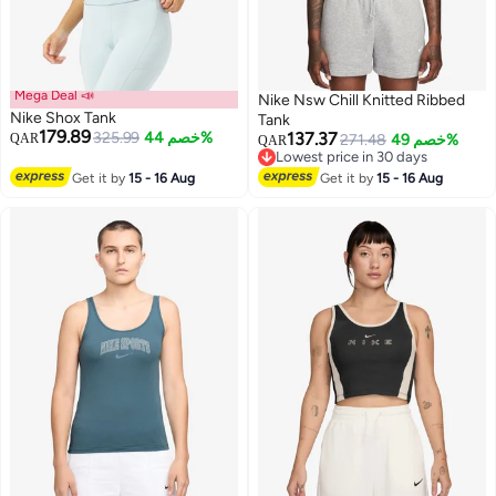
Mega Deal 📣
Nike Nsw Chill Knitted Ribbed
Nike Shox Tank
Tank
179.89
325.99
خصم 44%
137.37
QAR
271.48
خصم 49%
QAR
Lowest price in 30 days
3
Lowest price in 30 days
Get it by
15 - 16 Aug
Get it by
15 - 16 Aug