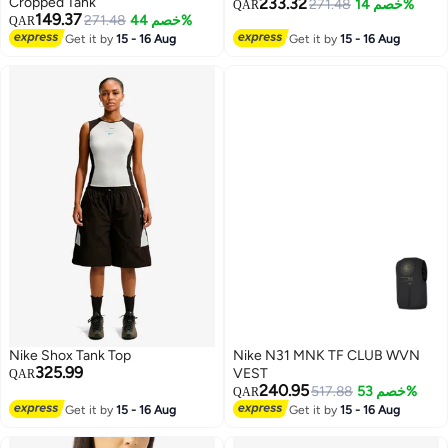
Cropped Tank
233.32
271.48
خصم 14%
QAR
149.37
271.48
خصم 44%
QAR
2
3
Get it by
15 - 16 Aug
Get it by
15 - 16 Aug
Nike Shox Tank Top
Nike N31 MNK TF CLUB WVN
325.99
VEST
QAR
240.95
517.88
خصم 53%
QAR
Get it by
15 - 16 Aug
Get it by
15 - 16 Aug
3