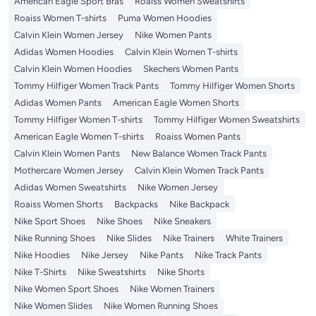
American Eagle Sport Bras
Roaiss Women Sweatshirts
Roaiss Women T-shirts
Puma Women Hoodies
Calvin Klein Women Jersey
Nike Women Pants
Adidas Women Hoodies
Calvin Klein Women T-shirts
Calvin Klein Women Hoodies
Skechers Women Pants
Tommy Hilfiger Women Track Pants
Tommy Hilfiger Women Shorts
Adidas Women Pants
American Eagle Women Shorts
Tommy Hilfiger Women T-shirts
Tommy Hilfiger Women Sweatshirts
American Eagle Women T-shirts
Roaiss Women Pants
Calvin Klein Women Pants
New Balance Women Track Pants
Mothercare Women Jersey
Calvin Klein Women Track Pants
Adidas Women Sweatshirts
Nike Women Jersey
Roaiss Women Shorts
Backpacks
Nike Backpack
Nike Sport Shoes
Nike Shoes
Nike Sneakers
Nike Running Shoes
Nike Slides
Nike Trainers
White Trainers
Nike Hoodies
Nike Jersey
Nike Pants
Nike Track Pants
Nike T-Shirts
Nike Sweatshirts
Nike Shorts
Nike Women Sport Shoes
Nike Women Trainers
Nike Women Slides
Nike Women Running Shoes