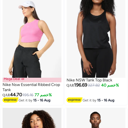
Mega Deal 📣
Nike NSW Tank Top Black
Nike Nsw Essential Ribbed Crop
196.69
327.82
خصم 40%
QAR
Tank
44.70
195.16
خصم 77%
QAR
Get it by
15 - 16 Aug
Get it by
15 - 16 Aug