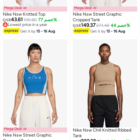
Mega Deal 📣
Mega Deal 📣
Nike Nsw Knitted Top
Nike Nsw Street Graphic
43.61
190.80
خصم 77%
Cropped Tank
QAR
Lowest price in a year
149.37
271.48
خصم 44%
QAR
2
Lowest price in a year
2
Get it by
15 - 16 Aug
Get it by
15 - 16 Aug
Mega Deal 📣
Nike Nsw Chill Knitted Ribbed
Nike Nsw Street Graphic
Tank