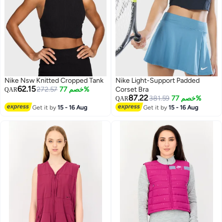
Nike Nsw Knitted Cropped Tank
Nike Light-Support Padded
62.15
272.57
خصم 77%
Corset Bra
QAR
87.22
381.59
خصم 77%
QAR
Get it by
15 - 16 Aug
Get it by
15 - 16 Aug