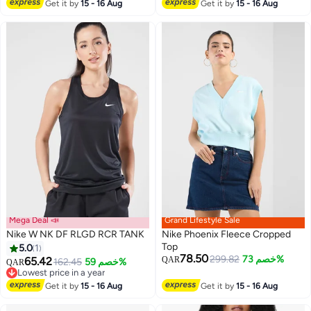
Lowest price in a year
Get it by
15 - 16 Aug
Get it by
15 - 16 Aug
Mega Deal 📣
Grand Lifestyle Sale
Nike W NK DF RLGD RCR TANK
Nike Phoenix Fleece Cropped
Top
5.0
1
78.50
299.82
خصم 73%
65.42
QAR
162.45
خصم 59%
QAR
Lowest price in a year
Lowest price in a year
Get it by
15 - 16 Aug
Get it by
15 - 16 Aug