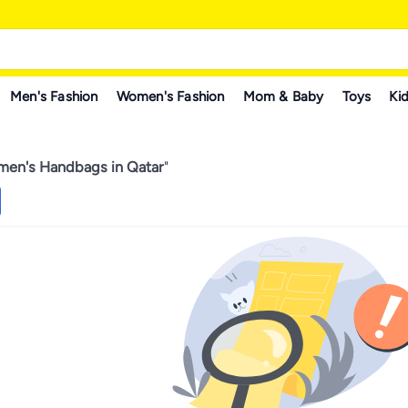
Men's Fashion
Women's Fashion
Mom & Baby
Toys
Kid
en's Handbags in Qatar
"