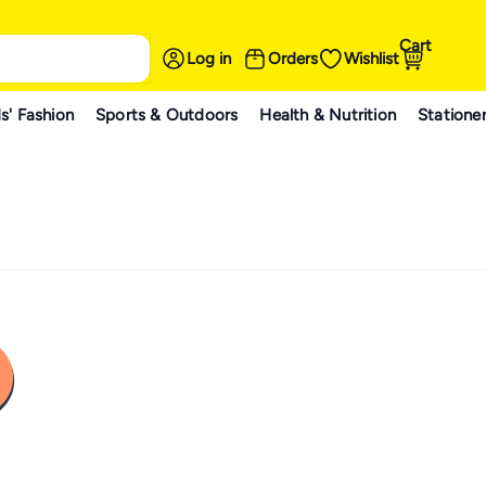
Cart
Log in
Orders
Wishlist
s' Fashion
Sports & Outdoors
Health & Nutrition
Statione