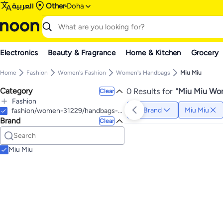
العربية
Other
Doha
Electronics
Beauty & Fragrance
Home & Kitchen
Grocery
Home
Fashion
Women's Fashion
Women's Handbags
Miu Miu
Category
0 Results for
"
Miu Miu Wom
Clear
Fashion
Brand
Miu Miu
All Fashion
fashion/women-31229/handbags-16699
Brand
Women's Fashion
Clear
All Women's Fashion
Women's Eyewear & Accessories
All Women's Eyewear & Accessories
Miu Miu
Women's Eyewear
All Women's Eyewear
Women's Sunglasses
Women's Eyeglass Frames