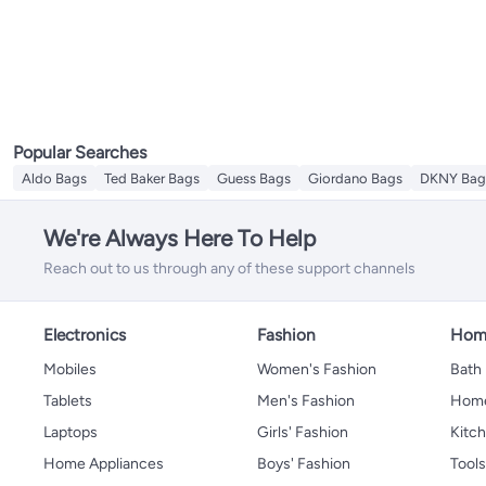
Popular Searches
Aldo Bags
Ted Baker Bags
Guess Bags
Giordano Bags
DKNY Bag
We're Always Here To Help
Reach out to us through any of these support channels
Electronics
Fashion
Home
Mobiles
Women's Fashion
Bath
Tablets
Men's Fashion
Home
Laptops
Girls' Fashion
Kitch
Home Appliances
Boys' Fashion
Tool