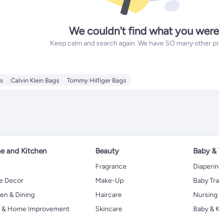
We couldn't find what you were
Keep calm and search again. We have SO many other prod
s
Calvin Klein Bags
Tommy Hilfiger Bags
 and Kitchen
Beauty
Baby &
Fragrance
Diaperi
 Decor
Make-Up
Baby Tr
en & Dining
Haircare
Nursing
s & Home Improvement
Skincare
Baby & K