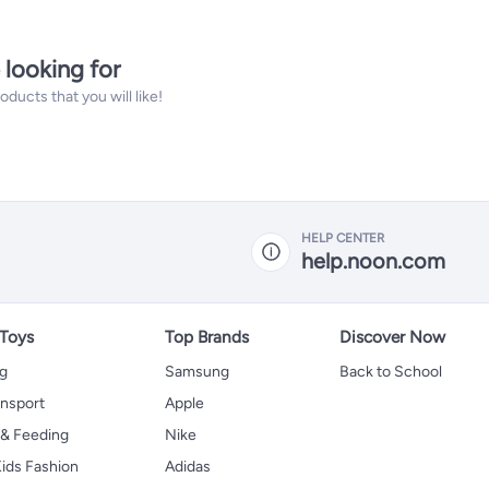
 looking for
ucts that you will like!
HELP CENTER
help.noon.com
 Toys
Top Brands
Discover Now
ng
Samsung
Back to School
ansport
Apple
 & Feeding
Nike
ids Fashion
Adidas