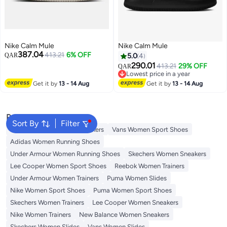
Nike Calm Mule
Nike Calm Mule
387.04
413.21
6% OFF
QAR
5.0
4
290.01
413.21
29% OFF
QAR
Lowest price in a year
Lowest price in a year
Get it by
13 - 14 Aug
Get it by
13 - 14 Aug
Popular Searches
Sort By
Filter
Onitsuka Tiger Women Sneakers
Vans Women Sport Shoes
Adidas Women Running Shoes
Under Armour Women Running Shoes
Skechers Women Sneakers
Lee Cooper Women Sport Shoes
Reebok Women Trainers
Under Armour Women Trainers
Puma Women Slides
Nike Women Sport Shoes
Puma Women Sport Shoes
Skechers Women Trainers
Lee Cooper Women Sneakers
Nike Women Trainers
New Balance Women Sneakers
Skechers Women Slides
Vans Women Slides