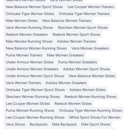
New Balance Women Sport Shoes
Lee Cooper Women Trainers
Onitsuka Tiger Women Slides
Onitsuka Tiger Women Trainers
Nike Women Slides
New Balance Women Trainers
Vans Women Running Shoes
Skechers Women Sport Shoes
Reebok Women Sneakers
Reebok Women Sport Shoes
Nike Women Running Shoes
Adidas Women Trainers
New Balance Women Running Shoes
Vans Women Sneakers
Puma Women Trainers
Nike Women Sneakers
Under Armour Women Slides
Puma Women Sneakers
Under Armour Women Sneakers
Adidas Women Sport Shoes
Under Armour Women Sport Shoes
New Balance Women Slides
Vans Women Trainers
Adidas Women Sneakers
Onitsuka Tiger Women Sport Shoes
Adidas Women Slides
Skechers Women Running Shoes
Reebok Women Running Shoes
Lee Cooper Women Slides
Reebok Women Slides
Puma Women Running Shoes
Onitsuka Tiger Women Running Shoes
Lee Cooper Women Running Shoes
White Sport Shoes For Women
Vans Shoes
Backpacks
Nike Backpack
Nike Sport Shoes