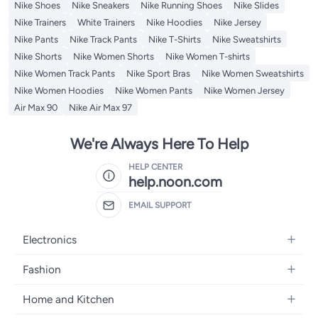
Nike Shoes
Nike Sneakers
Nike Running Shoes
Nike Slides
Nike Trainers
White Trainers
Nike Hoodies
Nike Jersey
Nike Pants
Nike Track Pants
Nike T-Shirts
Nike Sweatshirts
Nike Shorts
Nike Women Shorts
Nike Women T-shirts
Nike Women Track Pants
Nike Sport Bras
Nike Women Sweatshirts
Nike Women Hoodies
Nike Women Pants
Nike Women Jersey
Air Max 90
Nike Air Max 97
We're Always Here To Help
HELP CENTER
help.noon.com
EMAIL SUPPORT
Electronics
Mobiles
Fashion
Tablets
Women's Fashion
Home and Kitchen
Laptops
Men's Fashion