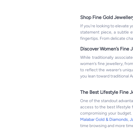
Shop Fine Gold Jeweller
If you're looking to elevate
statement piece, a subtle ev
fingertips. From delicate cha
Discover Women’s Fine J
While traditionally associat
women’s fine jewellery, fro
to reflect the wearer’s uniq
you lean toward traditional 
The Best Lifestyle Fine J
One of the standout advantag
access to the best lifestyle 
compromising your budget. F
Malabar Gold & Diamonds
,
J
time browsing and more time