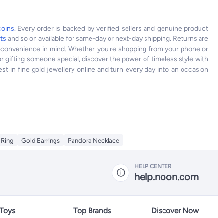
coins
. Every order is backed by verified sellers and genuine product
ets
and so on available for same-day or next-day shipping. Returns are
ur convenience in mind. Whether you're shopping from your phone or
r gifting someone special, discover the power of timeless style with
st in fine gold jewellery online and turn every day into an occasion
 Ring
Gold Earrings
Pandora Necklace
HELP CENTER
help.noon.com
 Toys
Top Brands
Discover Now