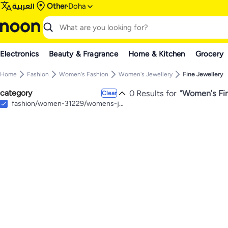
العربية
Other
Doha
Electronics
Beauty & Fragrance
Home & Kitchen
Grocery
Home
Fashion
Women's Fashion
Women's Jewellery
Fine Jewellery
category
0 Results for
"
Women's Fin
Clear
fashion/women-31229/womens-jewellery/fine-jewellery