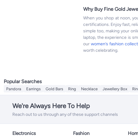
Why Buy Fine Gold Jewe
When you shop at noon, you
certifications. Enjoy fast, r
simple too, making your onl
laptop, the experience is s
our
women’s fashion collect
worth celebrating.
Popular Searches
Pandora
Earrings
Gold Bars
Ring
Necklace
Jewellery Box
Rin
We're Always Here To Help
Reach out to us through any of these support channels
Electronics
Fashion
Home