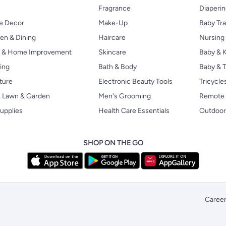
Fragrance
Diaperi
 Decor
Make-Up
Baby Tr
en & Dining
Haircare
Nursing
s & Home Improvement
Skincare
Baby & K
ing
Bath & Body
Baby & T
ture
Electronic Beauty Tools
Tricycle
, Lawn & Garden
Men's Grooming
Remote 
upplies
Health Care Essentials
Outdoor
SHOP ON THE GO
Caree