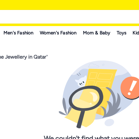
Men's Fashion
Women's Fashion
Mom & Baby
Toys
Kid
e Jewellery in Qatar
"
We couldn't find what you were