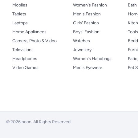
Mobiles
Women's Fashion
Bath
Tablets
Men's Fashion
Home
Laptops
Girls' Fashion
Kitch
Home Appliances
Boys' Fashion
Tool
Camera, Photo & Video
Watches
Bedd
Televisions
Jewellery
Furni
Headphones
Women's Handbags
Patio
Video Games
Men's Eyewear
Pet S
© 2026 noon. All Rights Reserved