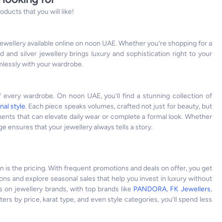
ucts that you will like!
 jewellery available online on noon UAE. Whether you’re shopping for a
d and silver jewellery brings luxury and sophistication right to your
amlessly with your wardrobe.
of every wardrobe. On noon UAE, you’ll find a stunning collection of
nal style
. Each piece speaks volumes, crafted not just for beauty, but
ements that can elevate daily wear or complete a formal look. Whether
 ensures that your jewellery always tells a story.
n is the pricing. With frequent promotions and deals on offer, you get
ions and explore seasonal sales that help you invest in luxury without
s on jewellery brands, with top brands like
PANDORA
,
FK Jewellers
,
lters by price, karat type, and even style categories, you’ll spend less