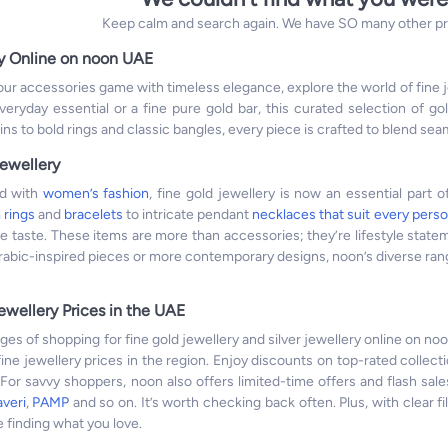
Keep calm and search again. We have SO many other prod
y Online on noon UAE
 your accessories game with timeless elegance, explore the world of fine
eryday essential or a fine pure gold bar, this curated selection of gol
ins to bold rings and classic bangles, every piece is crafted to blend se
ewellery
ed with
women’s fashion
, fine gold jewellery is now an essential part 
m
rings
and
bracelets
to intricate pendant
necklaces that suit every perso
ue taste. These items are more than accessories; they’re lifestyle stat
Arabic-inspired pieces or more contemporary designs, noon’s diverse range
ewellery Prices in the UAE
es of shopping for fine gold jewellery and silver jewellery online on noo
fine jewellery prices in the region. Enjoy discounts on top-rated collect
or savvy shoppers, noon also offers limited-time offers and flash sale
averi
,
PAMP
and so on. It’s worth checking back often. Plus, with clear fi
 finding what you love.