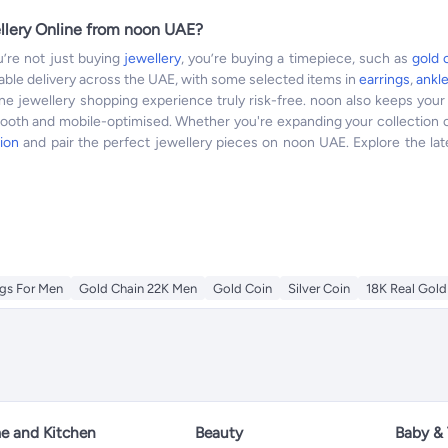
llery Online from noon UAE?
’re not just buying
jewellery
, you’re buying a timepiece, such as
gold 
eliable delivery across the UAE, with some selected items in
earrings
,
ankl
ine jewellery shopping experience truly risk-free. noon also keeps yo
mooth and mobile-optimised. Whether you're expanding your collection o
ion
and pair the perfect jewellery pieces on noon UAE. Explore the late
gs For Men
Gold Chain 22K Men
Gold Coin
Silver Coin
18K Real Gold
 and Kitchen
Beauty
Baby &