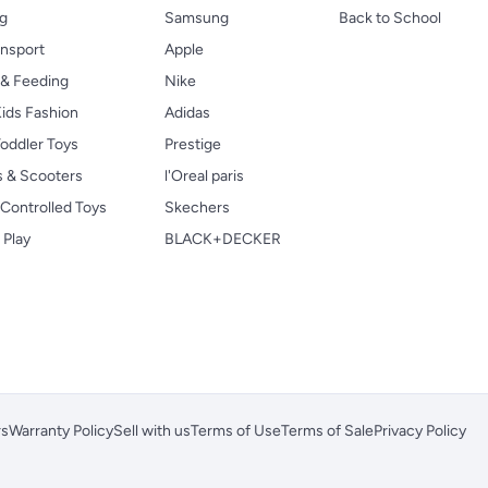
ng
Samsung
Back to School
ansport
Apple
 & Feeding
Nike
ids Fashion
Adidas
oddler Toys
Prestige
s & Scooters
l'Oreal paris
Controlled Toys
Skechers
 Play
BLACK+DECKER
rs
Warranty Policy
Sell with us
Terms of Use
Terms of Sale
Privacy Policy