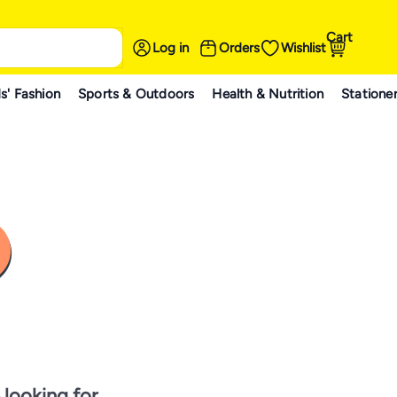
Cart
Log in
Orders
Wishlist
s' Fashion
Sports & Outdoors
Health & Nutrition
Statione
 looking for