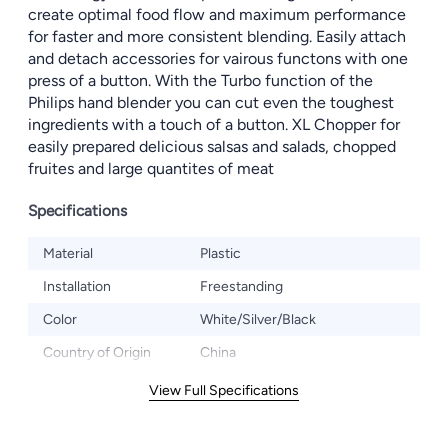
create optimal food flow and maximum performance
for faster and more consistent blending. Easily attach
and detach accessories for vairous functons with one
press of a button. With the Turbo function of the
Philips hand blender you can cut even the toughest
ingredients with a touch of a button. XL Chopper for
easily prepared delicious salsas and salads, chopped
fruites and large quantites of meat
Specifications
Material
Plastic
Installation
Freestanding
Color
White/Silver/Black
Country of Origin
China
View Full Specifications