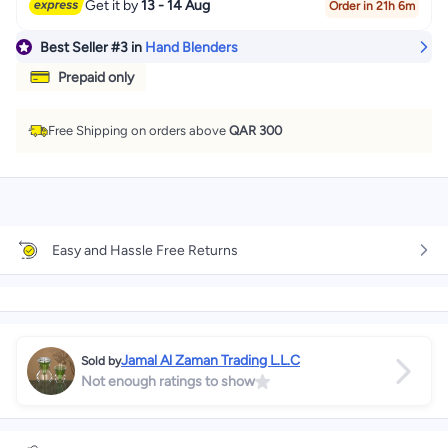
Get it by
13 - 14 Aug
Order in 21h 6m
Best Seller
#3
in
Hand Blenders
Prepaid only
Free Shipping on orders above
QAR 300
Easy and Hassle Free Returns
Jamal Al Zaman Trading L.L.C
Sold by
Not enough ratings to show