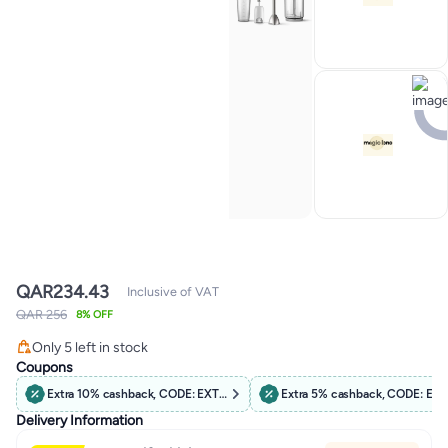
QAR
234.43
Inclusive of VAT
QAR 256
8% OFF
#3 in Hand Blenders
Only 5 left in stock
130+ sold recently
Coupons
#3 in Hand Blenders
Extra 10% cashback, CODE: EXTRA10
Extra 5% cashback, CODE: EX
Delivery Information