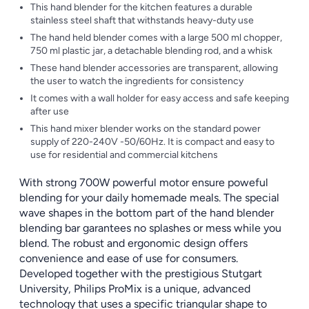
This hand blender for the kitchen features a durable
stainless steel shaft that withstands heavy-duty use
The hand held blender comes with a large 500 ml chopper,
750 ml plastic jar, a detachable blending rod, and a whisk
These hand blender accessories are transparent, allowing
the user to watch the ingredients for consistency
It comes with a wall holder for easy access and safe keeping
after use
This hand mixer blender works on the standard power
supply of 220-240V -50/60Hz. It is compact and easy to
use for residential and commercial kitchens
With strong 700W powerful motor ensure poweful
blending for your daily homemade meals. The special
wave shapes in the bottom part of the hand blender
blending bar garantees no splashes or mess while you
blend. The robust and ergonomic design offers
convenience and ease of use for consumers.
Developed together with the prestigious Stutgart
University, Philips ProMix is a unique, advanced
technology that uses a specific triangular shape to