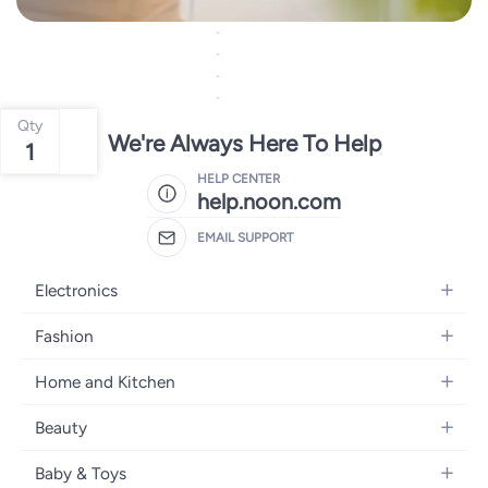
Qty
We're Always Here To Help
1
HELP CENTER
help.noon.com
EMAIL SUPPORT
Electronics
Mobiles
Fashion
Tablets
Women's Fashion
Home and Kitchen
Laptops
Men's Fashion
Bath
Home Appliances
Beauty
Girls' Fashion
Home Decor
Camera, Photo & Video
Fragrance
Boys' Fashion
Baby & Toys
Kitchen & Dining
Televisions