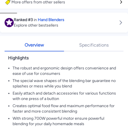
More offers from other sellers
Ranked
#3
in
Hand Blenders
Explore other bestsellers
Overview
Specifications
Highlights
The robust and ergonomic design offers convenience and
ease of use for consumers
The special wave shapes of the blending bar guarantee no
splashes or mess while you blend
Easily attach and detach accessories for various functions
with one press of a button
Creates optimal food flow and maximum performance for
faster and more consistent blending
With strong 700W powerful motor ensure powerful
blending for your daily homemade meals