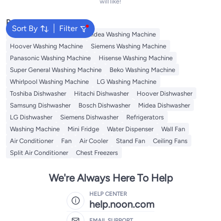
will like!
Popular Searches
Sort By
Filter
Bosch Washing Machine
Midea Washing Machine
Hoover Washing Machine
Siemens Washing Machine
Panasonic Washing Machine
Hisense Washing Machine
Super General Washing Machine
Beko Washing Machine
Whirlpool Washing Machine
LG Washing Machine
Toshiba Dishwasher
Hitachi Dishwasher
Hoover Dishwasher
Samsung Dishwasher
Bosch Dishwasher
Midea Dishwasher
LG Dishwasher
Siemens Dishwasher
Refrigerators
Washing Machine
Mini Fridge
Water Dispenser
Wall Fan
Air Conditioner
Fan
Air Cooler
Stand Fan
Ceiling Fans
Split Air Conditioner
Chest Freezers
We're Always Here To Help
HELP CENTER
help.noon.com
EMAIL SUPPORT