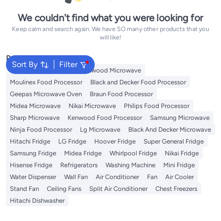
We couldn't find what you were looking for
Keep calm and search again. We have SO many other products that you
will like!
Popular Searches
Sort By
Filter
Panasonic Microwave
Kenwood Microwave
Moulinex Food Processor
Black and Decker Food Processor
Geepas Microwave Oven
Braun Food Processor
Midea Microwave
Nikai Microwave
Philips Food Processor
Sharp Microwave
Kenwood Food Processor
Samsung Microwave
Ninja Food Processor
Lg Microwave
Black And Decker Microwave
Hitachi Fridge
LG Fridge
Hoover Fridge
Super General Fridge
Samsung Fridge
Midea Fridge
Whirlpool Fridge
Nikai Fridge
Hisense Fridge
Refrigerators
Washing Machine
Mini Fridge
Water Dispenser
Wall Fan
Air Conditioner
Fan
Air Cooler
Stand Fan
Ceiling Fans
Split Air Conditioner
Chest Freezers
Hitachi Dishwasher