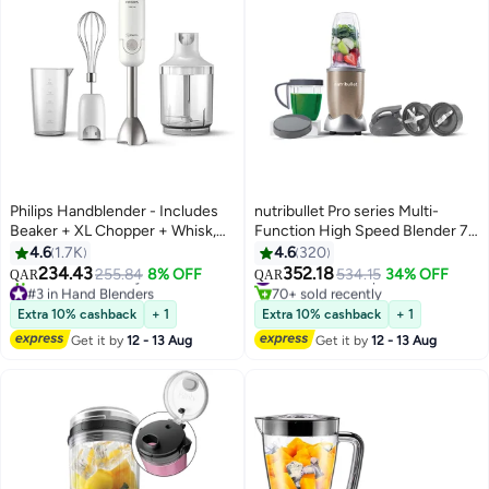
Philips Handblender - Includes
nutribullet Pro series Multi-
Beaker + XL Chopper + Whisk,
Function High Speed Blender 7
HR2545/01 White/Silver/Black
Piece Set 900 ml 900 W NB9-
4.6
1.7K
4.6
320
1012 Copper Grey
234.43
352.18
255.84
8% OFF
#8 in Countertop Blenders
534.15
34% OFF
QAR
QAR
#3 in Hand Blenders
70+ sold recently
Only 10 left in stock
#8 in Countertop Blenders
Extra 10% cashback
+ 1
Extra 10% cashback
+ 1
130+ sold recently
Get it by
12 - 13 Aug
Get it by
12 - 13 Aug
#3 in Hand Blenders