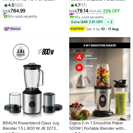
Steel Blade，StepLess Speed
4.5
120
4.7
17
Control，L-1202，Sliver
784.99
78.14
#2 in Personal Size Blender
#23 in Hand Blenders
104.90
25% OFF
QAR
QAR
50+ sold recently
30+ sold recently
#2 in Personal Size Blender
#23 in Hand Blenders
Extra QAR 3.91 Off!
+ 2
Get it by
10 - 11 Aug
BRAUN Powerblend Glass Jug
Ogera 2‑in‑1 Smoothie Maker
Blender 1.5 L 800 W JB 3273
500W | Portable Blender with