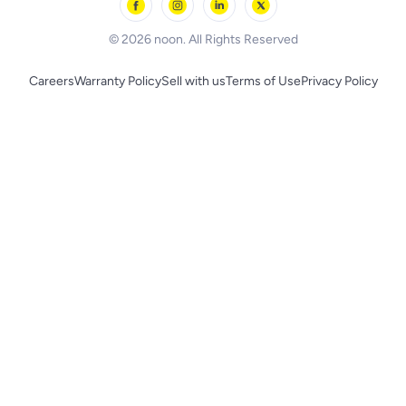
BLACK+DECKER
© 2026 noon. All Rights Reserved
Careers
Warranty Policy
Sell with us
Terms of Use
Privacy Policy