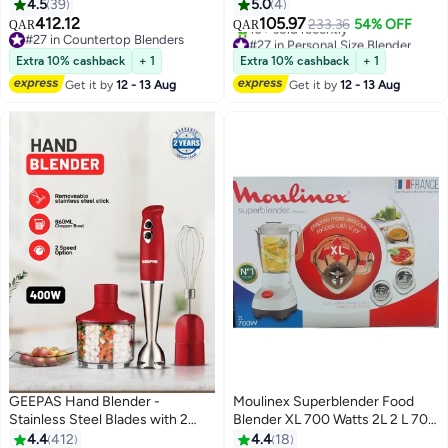
Silver
Bottle | Personal Juicer for
4.5
39
5.0
4
Smoothies & Shakes | 100%
412.12
105.97
233.36
54% OFF
QAR
QAR
Copper Motor | One‑Touch
#27 in Countertop Blenders
#27 in Personal Size Blender
#27 in Countertop Blenders
Operation | OG150SB
Lowest price in a year
Extra 10% cashback
+ 1
Extra 10% cashback
+ 1
10+ sold recently
Get it by
12 - 13 Aug
Get it by
12 - 13 Aug
#27 in Personal Size Blender
GEEPAS Hand Blender -
Moulinex Superblender Food
Stainless Steel Blades with 2
Blender XL 700 Watts 2L 2 L 700
Speed for Baby Food, Soup,
W LM207128 Multicolor
4.4
412
4.4
18