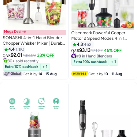
Mega Deal 📣
Olsenmark Powerful Copper
SONASHI 4-in-1 Hand Blender
Motor 2 Speed Modes 4 in 1
Chopper Whisker Mixer | Durable
Hand Blender OMHB2462
4.3
462
Stainless Steel Blade &
4.4
1.1K
Black/Silver/Clear
93.13
171.27
45% OFF
QAR
Removable Stick | Comes with
92.01
#12 in Hand Blenders
138.09
33% OFF
#8 in Hand Blenders
QAR
600ml Plastic Jar, 500ml
30+ sold recently
Lowest price in 7 days
Extra 10% cashback
+ 1
Chopper and Blending Wand |
#12 in Hand Blenders
60+ sold recently
Extra 10% cashback
+ 1
#8 in Hand Blenders
Power Watt 400 SHB-184JCW
Get it by
14 - 15 Aug
Get it by
10 - 11 Aug
White