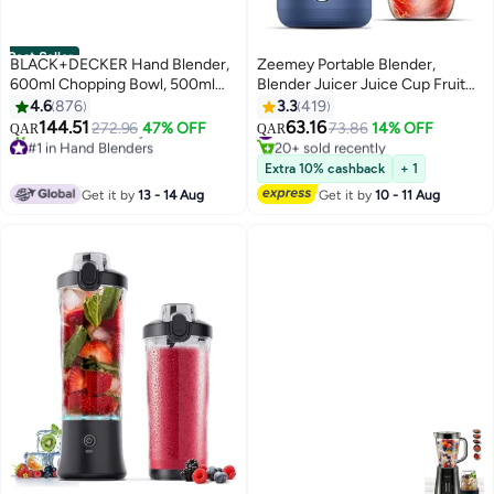
Best Seller
BLACK+DECKER Hand Blender,
Zeemey Portable Blender,
600ml Chopping Bowl, 500ml
Blender Juicer Juice Cup Fruit
Beaker, Stainless Steel Blades,
Blender Portable Fruit Cup, USB
4.6
876
3.3
419
Dual Speed, 3-in-1 Functionality,
Rechargeable Personal Size
144.51
63.16
272.96
47% OFF
#19 in Personal Size Blender
73.86
14% OFF
QAR
QAR
Anti-Slip, Perfect for Blending,
Juice Cup, Personal Blender for
#1 in Hand Blenders
20+ sold recently
Chopping, Whisking, HB600-B5
Only 5 left in stock
Smoothies and Smoothies,
#19 in Personal Size Blender
Extra 10% cashback
+ 1
230+ sold recently
Black/Clear
520ml Travel Juice Cup
Get it by
13 - 14 Aug
Get it by
10 - 11 Aug
#1 in Hand Blenders