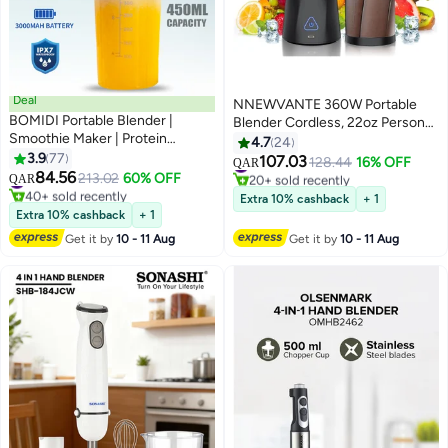
Deal
NNEWVANTE 360W Portable
BOMIDI Portable Blender |
Blender Cordless, 22oz Personal
Smoothie Maker | Protein
Blender for Smoothies and
4.7
24
Blender with 6-Leaf Stainless
3.9
77
Shakes, Mini Blender Bottle with
107.03
#11 in Personal Size Blender
128.44
16% OFF
QAR
Steel | Yoga & Gym Essential |
84.56
6000mah Battery, BPA Free,
#8 in Personal Size Blender
213.02
60% OFF
20+ sold recently
QAR
Cordless Type-C Charging | IPX7
40+ sold recently
22000rpm Small Travel Blender
#11 in Personal Size Blender
Extra 10% cashback
+ 1
Waterproof | BPA-Free Juicer
#8 in Personal Size Blender
Cup for Home, Kitchen, Gym
Extra 10% cashback
+ 1
Blender for Home & Outdoor
Get it by
10 - 11 Aug
Get it by
10 - 11 Aug
(16oz/450mL) | JB01-Blue