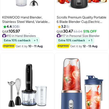
KENWOOD Hand Blender,
Scrolls Premium Quality Portable
Stainless Steel Wand, Variable
6 Blade Blender Cup,Electric
Speed Control, Turbo Function,
USB Juicer Blender,Mini Blender
4.4
308
3.2
5
Removable Wand
Portable Blender For Shakes and
105.97
30.47
63.04
51% OFF
QAR
QAR
HBM02.001WH White
Smoothies, Juice, 380ml, Great
#10 in Hand Blenders
#17 in Personal Size Blender
Only 1 left in stock
for Mixing-Black
Selling out fast
Extra 10% cashback
+ 1
Extra 10% cashback
+ 1
70+ sold recently
30+ sold recently
Get it by
10 - 11 Aug
Get it by
12 - 13 Aug
#10 in Hand Blenders
#17 in Personal Size Blender