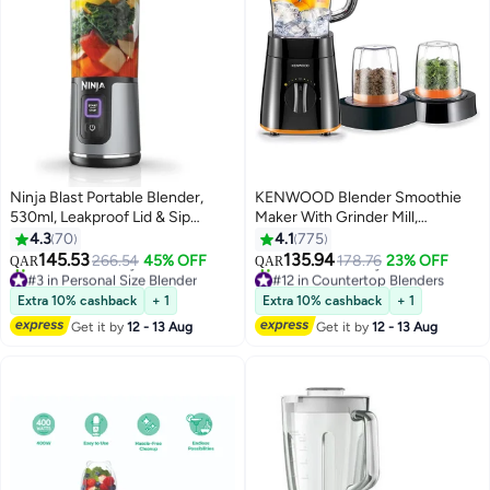
Ninja Blast Portable Blender,
KENWOOD Blender Smoothie
530ml, Leakproof Lid & Sip
Maker With Grinder Mill,
Spout, Rechargeable, Portable
Chopper Mill, Ice Crush Function
4.3
70
4.1
775
Smoothies, Protein Shakes,
2 L 500 W BLP15.360BK Black B
145.53
135.94
266.54
45% OFF
178.76
23% OFF
QAR
QAR
Blends Ice & Frozen Fruit, Black,
#3 in Personal Size Blender
#12 in Countertop Blenders
BC151MEBK, 2 Years Warranty
Selling out fast
Only 6 left in stock
Extra 10% cashback
+ 1
Extra 10% cashback
+ 1
60+ sold recently
90+ sold recently
0.01 W BC151MEBK /
Get it by
12 - 13 Aug
Get it by
12 - 13 Aug
#3 in Personal Size Blender
#12 in Countertop Blenders
BC151SMBK Black