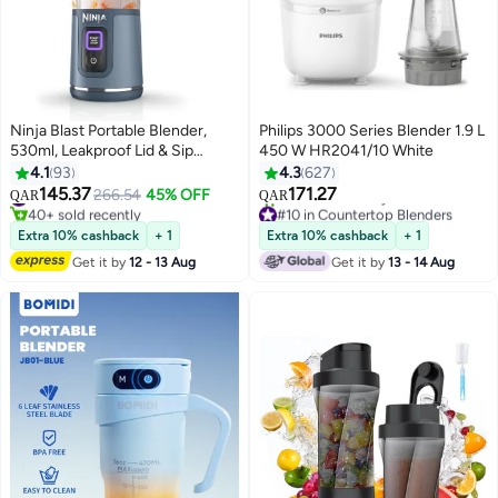
Ninja Blast Portable Blender,
Philips 3000 Series Blender 1.9 L
530ml, Leakproof Lid & Sip
450 W HR2041/10 White
Spout, Rechargeable, Portable
4.1
93
4.3
627
Smoothies, Protein Shakes,
145.37
171.27
#6 in Personal Size Blender
266.54
45% OFF
QAR
QAR
Blends Ice & Frozen Fruit, Denim
40+ sold recently
#10 in Countertop Blenders
Blue, BC151MENV, 2 Years
#6 in Personal Size Blender
Only 4 left in stock
Extra 10% cashback
+ 1
Extra 10% cashback
+ 1
70+ sold recently
Warranty 0.53 L 150 W
Get it by
12 - 13 Aug
Get it by
13 - 14 Aug
#10 in Countertop Blenders
BC151MENV Blue