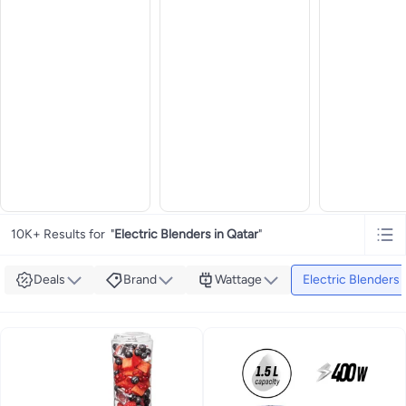
10K+ Results for
"
Electric Blenders in Qatar
"
Deals
Brand
Wattage
Electric Blenders