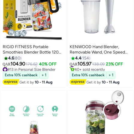
RIGID FITNESS Portable
KENWOOD Hand Blender,
Smoothies Blender Bottle 120W
Removable Wand, One Speed
- Blender for Fruits, Smoothies &
Plus Turbo Function, Graduated
4.6
80
4.4
154
Shakes, Cordless USB-C,
Beaker HBP02.001WH White
104.90
105.97
176.62
40% OFF
#11 in Hand Blenders
138.09
23% OFF
QAR
QAR
Stainless Steel Blade, Ideal for
#13 in Personal Size Blender
40+ sold recently
Gym & Outdoor - BPA Free
Lowest price in a year
#11 in Hand Blenders
Extra 10% cashback
+ 1
Extra 10% cashback
+ 1
30+ sold recently
Healthy Mixer (33.8oz/1000ml)
Get it by
10 - 11 Aug
Get it by
10 - 11 Aug
#13 in Personal Size Blender