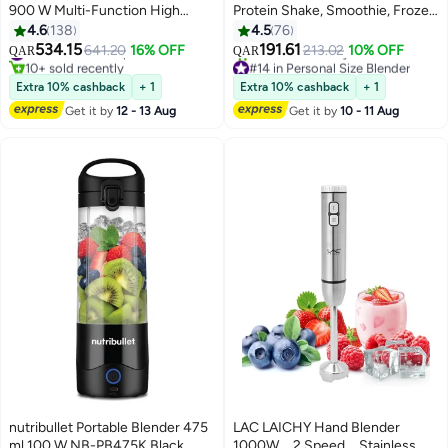
900 W Multi-Function High
Protein Shake, Smoothie, Frozen
Speed Blender, Mixer System
Fruit & Ice, Tritan Plastic, BPA-
4.6
138
4.5
76
with Nutrient Extractor,
Free with Handled Sip Lid, USB-
534.15
191.61
#23 in Countertop Blenders
641.20
16% OFF
213.02
10% OFF
QAR
QAR
Smoothie Maker, 700 ml, NB9-
C Rechargeable 2200mAh
10+ sold recently
#14 in Personal Size Blender
1212AK, 1-Year Warranty, All
#23 in Countertop Blenders
Battery, Dishwasher Safe Parts,
Only 1 left in stock
Extra 10% cashback
+ 1
Extra 10% cashback
+ 1
20+ sold recently
Black 700 ml 900 W NB9-
475 ml 100 W NB-PB475W/ BD-
Get it by
12 - 13 Aug
Get it by
10 - 11 Aug
#14 in Personal Size Blender
1212AK All Black
BX631A-23 Off White
nutribullet Portable Blender 475
LAC LAICHY Hand Blender
ml 100 W NB-PB475K Black
1000W，2 Speed，Stainless