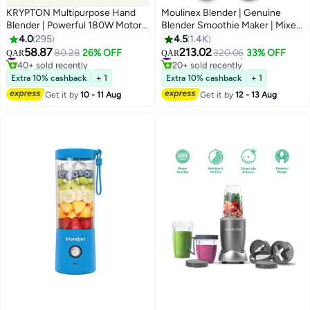
KRYPTON Multipurpose Hand
Moulinex Blender | Genuine
Blender | Powerful 180W Motor |
Blender Smoothie Maker | Mixer
Stainless Steel Blade | 2-Speed
| 2 Attachments | One Speed
4.0
295
4.5
1.4K
Control | 600 ml Beaker Included
and Pulse Function | 2 Years
58.87
213.02
#17 in Hand Blenders
80.28
26% OFF
#24 in Countertop Blenders
320.06
33% OFF
QAR
QAR
| Ideal for Smoothies, Sauces,
Warranty 1.75 L 500 W
40+ sold recently
20+ sold recently
Dips, Lassi & Everyday Kitchen
#17 in Hand Blenders
LM242B28 White
#24 in Countertop Blenders
Extra 10% cashback
+ 1
Extra 10% cashback
+ 1
Use KNHB6078 Black/Silver
Get it by
10 - 11 Aug
Get it by
12 - 13 Aug