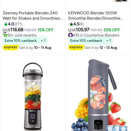
Zeemey Portable Blender,240
KENWOOD Blender 500W
Watt for Shakes and Smoothies
Smoothie Blender/Smoothie
Waterproof Blender USB
Maker 1.5L with Multi Mill, Ice
4.0
271
4.5
8
Rechargeable with 20 oz BPA
Crush Function BLP19.150BK
116.68
105.97
#15 in Personal Size Blender
138.09
15% OFF
159.50
33% OFF
QAR
QAR
Free Blender Cups with Travel
Black 1.5 L 500 W BLP19.150BK
30+ sold recently
#35 in Countertop Blenders
Lid. (Black)
#15 in Personal Size Blender
Black
Selling out fast
Extra 10% cashback
+ 1
Extra 10% cashback
+ 1
40+ sold recently
Get it by
10 - 11 Aug
Get it by
12 - 13 Aug
#35 in Countertop Blenders