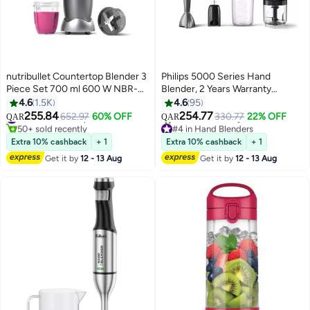
nutribullet Countertop Blender 3
Philips 5000 Series Hand
Piece Set 700 ml 600 W NBR-
Blender, 2 Years Warranty
0612 Grey
HR2683/00 Black
4.6
1.5K
4.6
95
255.84
254.77
#15 in Countertop Blenders
652.97
60% OFF
330.77
22% OFF
QAR
QAR
50+ sold recently
#4 in Hand Blenders
#15 in Countertop Blenders
Selling out fast
Extra 10% cashback
+ 1
Extra 10% cashback
+ 1
50+ sold recently
Get it by
12 - 13 Aug
Get it by
12 - 13 Aug
#4 in Hand Blenders