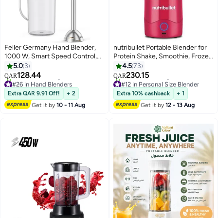
Feller Germany Hand Blender,
nutribullet Portable Blender for
1000 W, Smart Speed Control,
Protein Shake, Smoothie, Frozen
4-finned Titanium Coated Blade,
Fruit & Ice, Tritan Plastic, BPA-
5.0
3
4.5
73
Stainless Steel Body, Extra Long
Free with Handled Sip Lid, USB-
128.44
230.15
QAR
QAR
Head for Deep Mixing, HB1000
C Rechargeable 2200mAh
#26 in Hand Blenders
#12 in Personal Size Blender
Eco,2Y Guarantee-UAE Version
Selling out fast
Battery, Dishwasher Safe Parts,
Only 1 left in stock
Extra QAR 9.91 Off!
+ 2
Extra 10% cashback
+ 1
20+ sold recently
20+ sold recently
(Black)
475 ml 100 W NB-PB475M
Get it by
10 - 11 Aug
Get it by
12 - 13 Aug
#26 in Hand Blenders
#12 in Personal Size Blender
Magenta