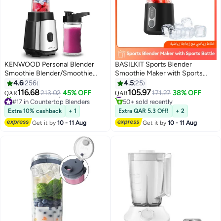
KENWOOD Personal Blender
BASILKIT Sports Blender
Smoothie Blender/Smoothie
Smoothie Maker with Sports
Maker with two Tritan
Bottle - 500ml BPA-Free
4.6
256
4.5
25
Smoothie2Go Bottle and Lid, Ice
Container, 300W Motor &
116.68
105.97
213.02
45% OFF
#10 in Personal Size Blender
171.27
38% OFF
QAR
QAR
Crush Function Bottle- 570ML &
Stainless Steel Blades for Ice
#17 in Countertop Blenders
50+ sold recently
400ML 350 W BLM05.A0BK
Selling out fast
Crushing, Shakes, On-The-Go,
#10 in Personal Size Blender
Extra 10% cashback
+ 1
Extra QAR 5.3 Off!
+ 2
50+ sold recently
Black 2 L 350 W BLM05.A0BK
18,000 RPM High-Speed
Get it by
10 - 11 Aug
Get it by
10 - 11 Aug
#17 in Countertop Blenders
Black
Blending