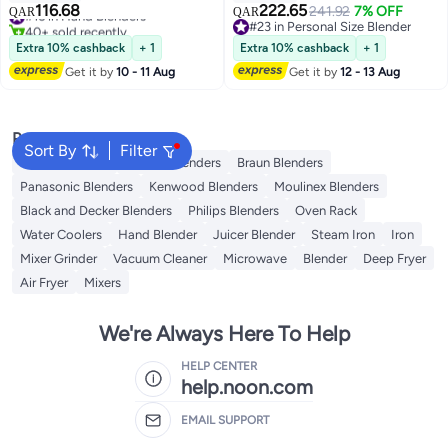
Juice | 860ml Chopper Bowl &
116.68
222.65
#16 in Hand Blenders
241.92
7% OFF
QAR
QAR
Electric Egg Whisk - 2 Years
40+ sold recently
#23 in Personal Size Blender
Warranty GHB6136
#16 in Hand Blenders
#23 in Personal Size Blender
Extra 10% cashback
+ 1
Extra 10% cashback
+ 1
Red/Silver/Clear
Get it by
10 - 11 Aug
Get it by
12 - 13 Aug
Popular Searches
Sort By
Filter
Coffee Roaster
Sokany Blenders
Braun Blenders
Panasonic Blenders
Kenwood Blenders
Moulinex Blenders
Black and Decker Blenders
Philips Blenders
Oven Rack
Water Coolers
Hand Blender
Juicer Blender
Steam Iron
Iron
Mixer Grinder
Vacuum Cleaner
Microwave
Blender
Deep Fryer
Air Fryer
Mixers
We're Always Here To Help
HELP CENTER
help.noon.com
EMAIL SUPPORT