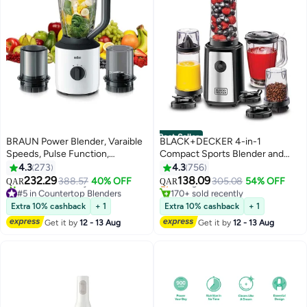
Best Seller
BRAUN Power Blender, Varaible
BLACK+DECKER 4-in-1
Speeds, Pulse Function,
Compact Sports Blender and
#1 in Personal Size Blender
Chopper Attachmnet, Grinder
Smoothie Maker with Citrus
4.3
273
4.3
756
Lowest price in 7 days
Attachment, Dishwasher Safe, 2
Juicer & Grinder Mill 300 ml 300
232.29
138.09
388.57
40% OFF
Selling out fast
305.08
54% OFF
QAR
QAR
L 800 W JB3123WH White
W SBX300BCG-B5 Black/Clear
#5 in Countertop Blenders
170+ sold recently
Only 1 left in stock
#1 in Personal Size Blender
Extra 10% cashback
+ 1
Extra 10% cashback
+ 1
110+ sold recently
Get it by
12 - 13 Aug
Get it by
12 - 13 Aug
#5 in Countertop Blenders