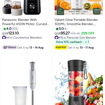
Panasonic Blender With
Valiant Glow Portable Blender
Powerful 450W Motor, Curved
500ML, Smoothie Blender,
Stainless Steel Blade For Easy
Portable Juicer Blender
4.0
102
5.0
4
Cutting & Smooth Blending, 1.0L
Smoothie Maker,USB
123.10
95.27
128.45
25% OFF
QAR
QAR
Plastic Jug For Easy Handling, 2
Rechargeable, Mini blender, High
#4 in Countertop Blenders
#16 in Personal Size Blender
Dry Mill For Grinding , 2 Speed+1
Only 1 left in stock
Speed 6-Blades for
Selling out fast
Extra 10% cashback
+ 1
150+ sold recently
30+ sold recently
Pulse, Safety Lock 1.45 L 450 W
Office,Gym,Outdoor,Home,Travel
Get it by
13 - 14 Aug
Get it by
10 - 11 Aug
#4 in Countertop Blenders
#16 in Personal Size Blender
MX-CP3121KTZ Black
Food Blender – White