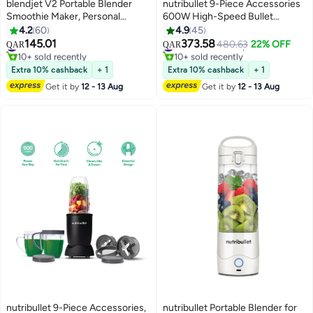
blendjet V2 Portable Blender
nutribullet 9-Piece Accessories
Smoothie Maker, Personal
600W High-Speed Bullet
Blender, Fruit Blender, Leak
Blender, Multi-Functional
4.2
60
4.9
45
Proof Juicer, BPA-Free 475ml
Nutrient Extraction, Smoothies
145.01
373.58
#31 in Personal Size Blender
#22 in Countertop Blenders
480.63
22% OFF
QAR
QAR
200W Sports Bottle, USB-C
Maker, Easy Cleanup, 2x700 ml,
10+ sold recently
10+ sold recently
Rechargeable, Ice Crusher With
#31 in Personal Size Blender
NBR-1312M, 1-Year Warranty,
#22 in Countertop Blenders
Extra 10% cashback
+ 1
Extra 10% cashback
+ 1
Stainless Steel Blades - 475 ml
Grey 700 ml 600 W NBR-1312M
Get it by
12 - 13 Aug
Get it by
12 - 13 Aug
200 W BJ-V2X-Ocean Ocean
Grey
Blue
nutribullet 9-Piece Accessories,
nutribullet Portable Blender for