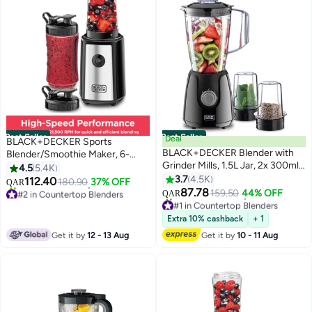
Best Seller
Best Seller
Deal
BLACK+DECKER Sports
BLACK+DECKER Blender with
Blender/Smoothie Maker, 6-
Grinder Mills, 1.5L Jar, 2x 300ml
Piece Set with 500ml & 300ml
4.5
5.4K
Grinding Mills, Stainless Steel
BPA-Free Sports Bottles, 21,500
3.7
4.5K
112.40
180.90
37% OFF
QAR
Blades, 2-Speed with Pulse
RPM Turbo Speed, Stainless
87.78
#2 in Countertop Blenders
159.50
44% OFF
QAR
Control, Perfect for Smoothies,
Steel Blades for Ice & Frozen
Only 1 left in stock
#1 in Countertop Blenders
530+ sold recently
Coffee, Herbs, and Spices, 1.5 L
Lowest price in 7 days
Fruits, 500 ml 300 W SBX300-
Extra 10% cashback
+ 1
#2 in Countertop Blenders
620+ sold recently
400 W BX440-B5 Black
B5 Black/Silver/Clear
Get it by
12 - 13 Aug
Get it by
10 - 11 Aug
#1 in Countertop Blenders