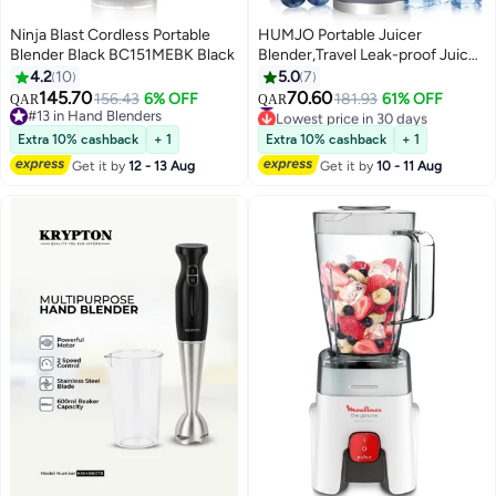
Ninja Blast Cordless Portable
HUMJO Portable Juicer
Blender Black BC151MEBK Black
Blender,Travel Leak-proof Juicer
Cup, Blender Machine for Juice
4.2
10
5.0
7
Smoothies, Easy Clean,LCD
145.70
70.60
156.43
6% OFF
#30 in Personal Size Blender
181.93
61% OFF
QAR
QAR
Digital Display, 12 -Stainless
#13 in Hand Blenders
Lowest price in 30 days
#13 in Hand Blenders
Steel Blades,3 Modes,USB
#30 in Personal Size Blender
Extra 10% cashback
+ 1
Extra 10% cashback
+ 1
Charge,Wireless Mini Mixer
Get it by
12 - 13 Aug
Get it by
10 - 11 Aug
Blender for Fresh Fruit Shakes
with Lanyard