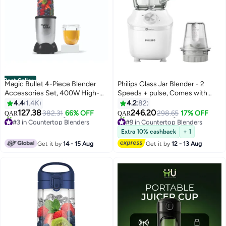
Best Seller
Magic Bullet 4-Piece Blender
Philips Glass Jar Blender - 2
Accessories Set, 400W High-
Speeds + pulse, Comes with
Speed Multi-Functional Blender
Chopper, 2 L 600 W HR2291/20
4.4
1.4K
4.2
82
for Smoothies, Shakes, Dips &
White
127.38
246.20
382.31
66% OFF
298.65
17% OFF
QAR
QAR
Sauces, 530ml Capacity, Easy to
#3 in Countertop Blenders
#9 in Countertop Blenders
Clean 1-Year Warranty 530 ml
Selling out fast
Selling out fast
Extra 10% cashback
+ 1
520+ sold recently
80+ sold recently
400 W MB4-0612 Silver
Get it by
14 - 15 Aug
Get it by
12 - 13 Aug
#3 in Countertop Blenders
#9 in Countertop Blenders