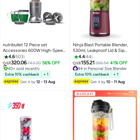
nutribullet 12 Piece set
Ninja Blast Portable Blender,
Accessories 600W High-Speed
530ml, Leakproof Lid & Sip
Bullet Blender, Multi-Functional
Spout, Rechargeable, Portable
4.6
503
4.4
44
Nutrient Extraction, Smoothies
Smoothies, Protein Shakes,
320.06
155.21
#16 in Countertop Blenders
743.20
56% OFF
266.54
41% OFF
QAR
QAR
Maker, Easy Cleanup, 700 ml,
Blends Ice & Frozen Fruit, Purple,
40+ sold recently
#4 in Personal Size Blender
NBR-1212M, 1-Year Warranty,
#16 in Countertop Blenders
BC151MEPR, 2 Years Warranty
Selling out fast
Extra 10% cashback
+ 1
Extra 10% cashback
+ 1
30+ sold recently
Grey 700 ml 600 W NBR-1212M
0.53 L 150 W BC151MEPR Purple
Get it by
12 - 13 Aug
Get it by
10 - 11 Aug
#4 in Personal Size Blender
Grey