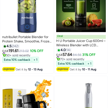
Deal
nutribullet Portable Blender for
H U Portable Juicer Cup 600ml –
Protein Shake, Smoothie, Frozen
Wireless Blender with LCD
Fruit & Ice, Tritan Plastic, BPA-
4.5
242
Display, Type-C Charging,
Free with Handled Sip Lid, USB-
4.0
14
191.61
#7 in Personal Size Blender
213.02
10% OFF
QAR
1200mAh Battery, Rechargeable
C Rechargeable 2200mAh
57.64
50+ sold recently
#9 in Personal Size Blender
84.56
31% OFF
QAR
Smoothie Maker for Travel &
Battery, Dishwasher Safe Parts,
#7 in Personal Size Blender
70+ sold recently
Extra 10% cashback
+ 1
Home-Black
#9 in Personal Size Blender
475 ml 100 W NB-PB475B Navy
Extra 10% cashback
+ 1
Blue
Get it by
12 - 13 Aug
Get it by
10 - 11 Aug