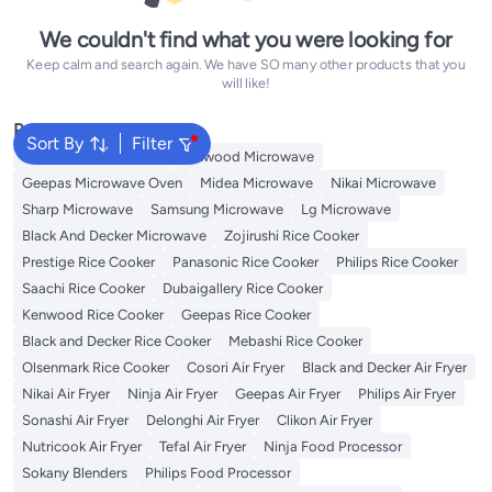
We couldn't find what you were looking for
Keep calm and search again. We have SO many other products that you
will like!
Popular Searches
Sort By
Filter
Panasonic Microwave
Kenwood Microwave
Geepas Microwave Oven
Midea Microwave
Nikai Microwave
Sharp Microwave
Samsung Microwave
Lg Microwave
Black And Decker Microwave
Zojirushi Rice Cooker
Prestige Rice Cooker
Panasonic Rice Cooker
Philips Rice Cooker
Saachi Rice Cooker
Dubaigallery Rice Cooker
Kenwood Rice Cooker
Geepas Rice Cooker
Black and Decker Rice Cooker
Mebashi Rice Cooker
Olsenmark Rice Cooker
Cosori Air Fryer
Black and Decker Air Fryer
Nikai Air Fryer
Ninja Air Fryer
Geepas Air Fryer
Philips Air Fryer
Sonashi Air Fryer
Delonghi Air Fryer
Clikon Air Fryer
Nutricook Air Fryer
Tefal Air Fryer
Ninja Food Processor
Sokany Blenders
Philips Food Processor