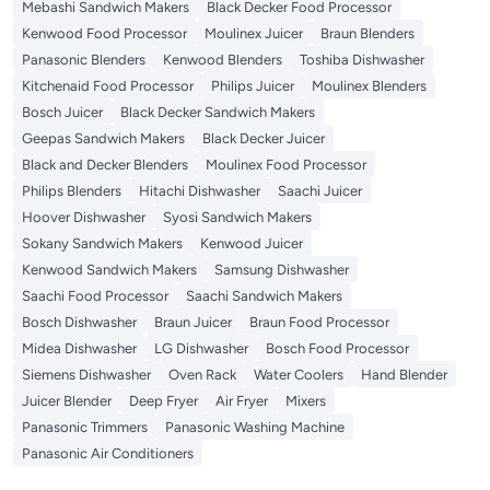
Mebashi Sandwich Makers
Black Decker Food Processor
Kenwood Food Processor
Moulinex Juicer
Braun Blenders
Panasonic Blenders
Kenwood Blenders
Toshiba Dishwasher
Kitchenaid Food Processor
Philips Juicer
Moulinex Blenders
Bosch Juicer
Black Decker Sandwich Makers
Geepas Sandwich Makers
Black Decker Juicer
Black and Decker Blenders
Moulinex Food Processor
Philips Blenders
Hitachi Dishwasher
Saachi Juicer
Hoover Dishwasher
Syosi Sandwich Makers
Sokany Sandwich Makers
Kenwood Juicer
Kenwood Sandwich Makers
Samsung Dishwasher
Saachi Food Processor
Saachi Sandwich Makers
Bosch Dishwasher
Braun Juicer
Braun Food Processor
Midea Dishwasher
LG Dishwasher
Bosch Food Processor
Siemens Dishwasher
Oven Rack
Water Coolers
Hand Blender
Juicer Blender
Deep Fryer
Air Fryer
Mixers
Panasonic Trimmers
Panasonic Washing Machine
Panasonic Air Conditioners