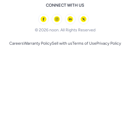
Remote Controlled Toys
CONNECT WITH US
l'Oreal paris
Outdoor Play
Skechers
BLACK+DECKER
© 2026 noon. All Rights Reserved
Careers
Warranty Policy
Sell with us
Terms of Use
Privacy Policy