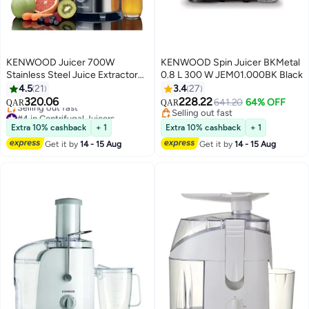
KENWOOD Juicer 700W
KENWOOD Spin Juicer BKMetal
Stainless Steel Juice Extractor
0.8 L 300 W JEM01.000BK Black
with 75mm Wide Feed Tube, 2
4.5
21
3.4
27
#4 in Centrifugal Juicers
Speed, Transparent Juice Jug,
320.06
228.22
641.20
64% OFF
QAR
QAR
Selling out fast
Pulp Container, Anti Drip for
Selling out fast
#4 in Centrifugal Juicers
Home, Office, Restaurant &
Selling out fast
Extra 10% cashback
+ 1
Extra 10% cashback
+ 1
Cafeteria 700 W JEM51.000GS
Get it by
14 - 15 Aug
Get it by
14 - 15 Aug
Grey/Silver