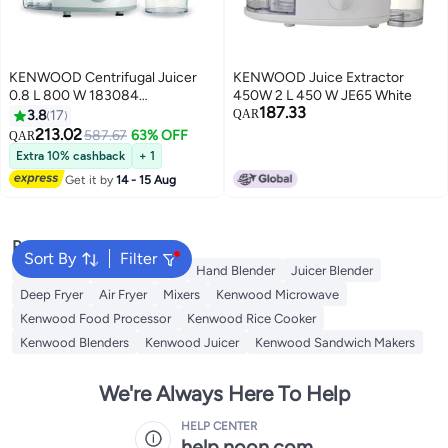
KENWOOD Centrifugal Juicer
KENWOOD Juice Extractor
0.8 L 800 W 183084
450W 2 L 450 W JE65 White
187.33
JEP02.A0WH
3.8
17
QAR
213.02
587.67
63% OFF
QAR
Extra 10% cashback
+ 1
Get it by
14 - 15 Aug
Popular Searches
Sort By
Filter
Oven Rack
Water Coolers
Hand Blender
Juicer Blender
Deep Fryer
Air Fryer
Mixers
Kenwood Microwave
Kenwood Food Processor
Kenwood Rice Cooker
Kenwood Blenders
Kenwood Juicer
Kenwood Sandwich Makers
We're Always Here To Help
HELP CENTER
help.noon.com