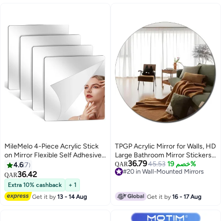
MileMelo 4-Piece Acrylic Stick
TPGP Acrylic Mirror for Walls, HD
on Mirror Flexible Self Adhesive
Large Bathroom Mirror Stickers
36.79
Mirror High Clear Frameless
Wall-Mounted Unbreakable
45.53
خصم 19%
4.6
7
QAR
#20 in Wall-Mounted Mirrors
Mirror Stickers Wall Mirrors for
shatterproof Mirrors for Make Up
36.42
QAR
#20 in Wall-Mounted Mirrors
Bedrooms Bathroom
Vanity Baby Room Frameless
Extra 10% cashback
+ 1
Mirror Living Room Bedroom
Get it by
13 - 14 Aug
Get it by
16 - 17 Aug
Decor Decoration