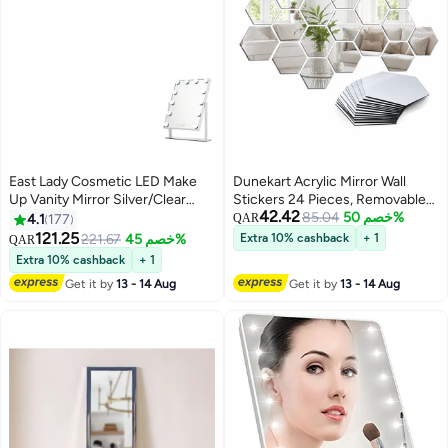
East Lady Cosmetic LED Make
Dunekart Acrylic Mirror Wall
Up Vanity Mirror Silver/Clear
Stickers 24 Pieces, Removable
42.42
47.5 x 36.5centimeter
Self Adhesive Decal for Living
85.04
خصم 50%
4.1
177
QAR
Room Bedroom Home Decor, 3D
121.25
221.67
خصم 45%
Extra 10% cashback
+ 1
QAR
Reflective Art - Silver
Extra 10% cashback
+ 1
Get it by
13 - 14 Aug
Get it by
13 - 14 Aug