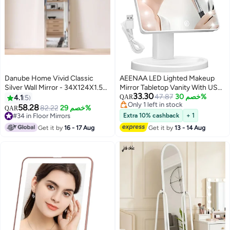
Danube Home Vivid Classic
AEENAA LED Lighted Makeup
Silver Wall Mirror - 34X124X1.5
Mirror Tabletop Vanity With USB
33.30
Cm Stylish & Elegant Decor For
OR 4xAA Battery Powered
47.87
خصم 30%
4.1
5
QAR
Only 1 left in stock
Bedrooms, Dressing Rooms &
Adjustable Stand White for
58.28
82.22
خصم 29%
QAR
Only 1 left in stock
Living Rooms Large Clear
Home and Salon Use
#34 in Floor Mirrors
Extra 10% cashback
+ 1
Reflection Mirror Decorative
#34 in Floor Mirrors
Get it by
16 - 17 Aug
Get it by
13 - 14 Aug
Home Accessories