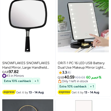
SNOWFLAKES SNOWFLAKES
ORiTi 1 PC 16 LED USB Battery
Hand Mirror, Large Handheld
Dual Use Makeup Mirror Light
97.82
Mirror with Handle,Black Hang
Desktop Mirror Surface
QAR
3.3
4
#3 in Mirrors
Makeup Mirror,Hairdresser
Rotatable Makeup Mirror Light 3-
40.59
103.03
خصم 60%
QAR
#3 in Mirrors
Mirror.
Speed Touch Screen Vanity
Extra 10% cashback
+ 1
Only 1 left in stock
Mirror
Only 1 left in stock
Extra 10% cashback
+ 1
Get it by
13 - 14 Aug
Get it by
13 - 14 Aug