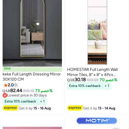
Deal
HOMESTAR Full Length Wall
keke Full Length Dressing Mirror
Mirror Tiles, 8" x 8" x 4Pcs
30X120 CM
30.18
Frameless Wall Mounted Mirror
103.03
خصم 70%
QAR
2.0
9
Glass Wall Mirror for Home Gym,
Extra 10% cashback
+ 1
82.44
Door, Bedroom, Living Room
310.13
خصم 73%
QAR
Lowest price in 30 days
Lowest price in 30 days
Extra 10% cashback
+ 1
Get it by
15 - 16 Aug
Get it by
13 - 14 Aug