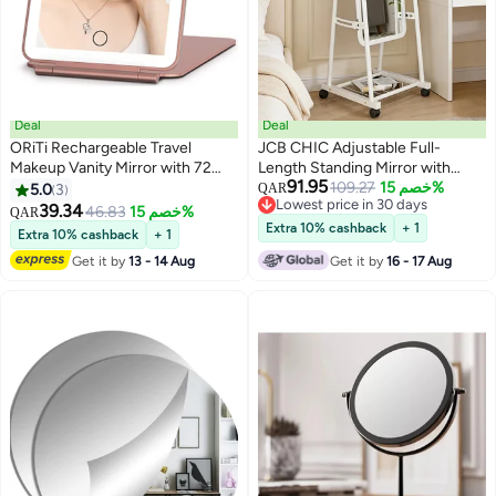
Deal
Deal
ORiTi Rechargeable Travel
JCB CHIC Adjustable Full-
Makeup Vanity Mirror with 72
Length Standing Mirror with
91.95
Led Lights, Portable Lighted
Wheels, Arched Floor Mirror with
109.27
خصم 15%
5.0
3
QAR
Lowest price in 30 days
Makeup Beauty Mirror, 3 Color
Storage Shelf, Metal Frame for
39.34
46.83
خصم 15%
QAR
Lowest price in 30 days
Lighting, Dimmable Touch
Bedroom, Dressing Room, or
Extra 10% cashback
+ 1
Extra 10% cashback
+ 1
Screen, Tabletop LED Folding
Closet – Modern & Space-
Get it by
13 - 14 Aug
Get it by
16 - 17 Aug
Cosmetic Mirror with Lights
Saving Design