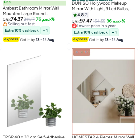
Deal
00
m
:
00
s
·
باقي 100%
DUNISO Hollywood Makeup
Arabest Bathroom Mirror,Wall
Mirror With Light, 9 Led Bulbs,
Mounted Large Round
Smart Touch, Three-Color
4.8
7
74.37
Mirror,Black Metal Frame Round
311.17
خصم 76%
QAR
Dimmable, 360° Rotation, White
97.47
154.55
خصم 36%
QAR
Selling out fast
Mirror for Bathroom, Bedroom,
Lowest price in a year
Selling out fast
Entryway Decoration(40*40cm)
Extra 10% cashback
+ 1
Lowest price in a year
Extra 10% cashback
+ 1
Get it by
13 - 14 Aug
Get it by
13 - 14 Aug
TPGP 40 x 30 cm Self-Adhesive
HOMESTAR 4 Pieces Mirror Wall