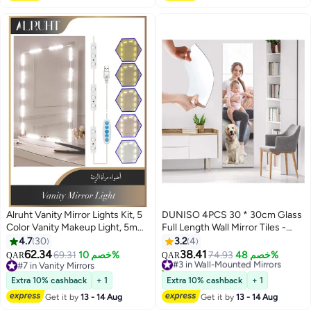
Alruht Vanity Mirror Lights Kit, 5
DUNISO 4PCS 30 * 30cm Glass
Color Vanity Makeup Light, 5m
Full Length Wall Mirror Tiles -
with Dimmable Color and
Large Sticky Mirror Wall For
4.7
30
3.2
4
Brightness Lighting Fixture Strip
Home - Frameless Wall Mounted
62.34
38.41
69.31
خصم 10%
#3 in Wall-Mounted Mirrors
74.93
خصم 48%
QAR
QAR
for Table & Bathroom
Mirror for Home Office Bedroom
#7 in Vanity Mirrors
10+ sold recently
Mirror(Mirror Not Included)
#7 in Vanity Mirrors
Living Room Bathroom Door
#3 in Wall-Mounted Mirrors
Extra 10% cashback
+ 1
Extra 10% cashback
+ 1
Gym
Get it by
13 - 14 Aug
Get it by
13 - 14 Aug