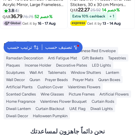
Acrylic Mirror, Large Frameless
Stickers, 30 x 30 cm Mirrors
22.27
HD Rectangular Wall Mirror Tile,
Non-Glass Wall Stickers, Acrylic
25.92
خصم 14%
3.8
4
QAR
3mm Thick, Unbreakable and
Mirror Wall Stickers for
36.79
76.75
خصم 52%
Extra 10% cashback
+ 1
QAR
Easy to Install for Home Decor
Wardrobe, Door, Plastic DIY
Get it by
16 - 17 Aug
Get it by
13 - 14 Aug
Frameless Wall Decoration for
Bathroom, Living Room,
Bedroom
البحث الشائع
ترتيب حسب
تصنيف حسب
Ramadan Lanterns
Ramadan Lights
Chinese Red Envelope
Ramadan Decoration
Anti Fatigue Mat
Gift Baskets
Tapestries
Plaques
Incense Holder
Decorative Plates
LED Lights
Sculptures
Wall Art
Tablemats
Window Shutters
Lantern
Wall Decor
Quran
Prayer Beads
Prayer Mats
Quran Boxes
Artificial Plants
Cushion Cover
Valentines Flowers
Scented Candles
Wine Glasses
Picture Frames
Artificial Flowers
Home Fragrance
Valentines Flower Bouquet
Curtain Rods
Diwali Lantern
Curtain Blackout
UAE Flag
Diwali Lights
Diwali Decor
Halloween Pumpkin
نحن دائماً جاهزون لمساعدتك