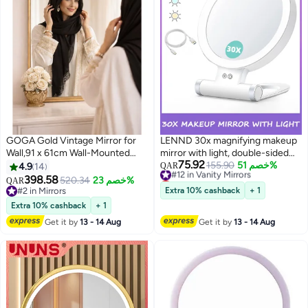
GOGA Gold Vintage Mirror for
LENND 30x magnifying makeup
Wall,91 x 61cm Wall-Mounted
mirror with light, double-sided
75.92
Mirror, Antique Baroque Mirror
1x/30x magnifying makeup
#12 in Vanity Mirrors
155.90
خصم 51%
4.9
14
QAR
Lowest price in 30 days
with Ornate Frame, Arched
mirror, 3 color modes, adjustable
398.58
520.34
خصم 23%
QAR
#12 in Vanity Mirrors
Brass Mirror for
brightness, foldable travel mirror
#2 in Mirrors
Extra 10% cashback
+ 1
Bathroom,Bedroom/Living
#2 in Mirrors
Extra 10% cashback
+ 1
Room,Fireplace,Entryway
Get it by
13 - 14 Aug
Get it by
13 - 14 Aug