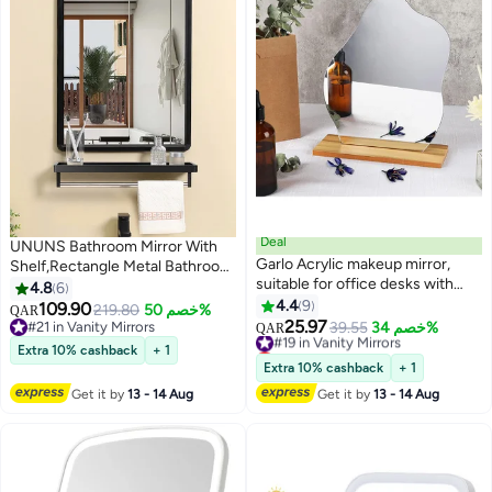
Deal
UNUNS Bathroom Mirror With
Garlo Acrylic makeup mirror,
Shelf,Rectangle Metal Bathroom
suitable for office desks with
Vanity Mirror with Storage,Black
4.8
6
brackets, desk decoration,
Rounded Corner Wall Mounted
4.4
9
109.90
219.80
خصم 50%
QAR
frameless tabletop, suitable for
Bathroom Mirrors for Over Sink
25.97
#21 in Vanity Mirrors
#19 in Vanity Mirrors
39.55
خصم 34%
QAR
room decoration in bedrooms
Bedroom Entryway,Black
#21 in Vanity Mirrors
Lowest price in 30 days
Extra 10% cashback
+ 1
and living rooms
#19 in Vanity Mirrors
Extra 10% cashback
+ 1
Get it by
13 - 14 Aug
Get it by
13 - 14 Aug