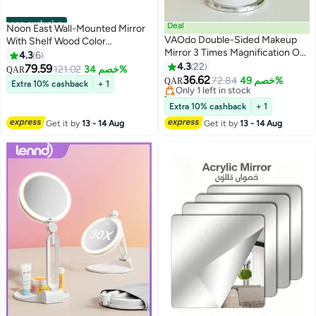
noon exclusive
Deal
Noon East Wall-Mounted Mirror
VAOdo Double-Sided Makeup
With Shelf Wood Color
Mirror 3 Times Magnification On
Decorative Entryway Mirror -
4.3
6
#4 in Mirrors
One Side 360° Rotation
Size 45cm x 45cm
4.3
22
79.59
121.02
خصم 34%
Lowest price in 7 days
QAR
Detachable Base Hand-Held
36.62
Only 1 left in stock
72.84
خصم 49%
QAR
Extra 10% cashback
+ 1
Desktop Mirror With Bracket
20+ sold recently
Bathroom Shaving Mirror
#4 in Mirrors
Extra 10% cashback
+ 1
Get it by
13 - 14 Aug
Get it by
13 - 14 Aug