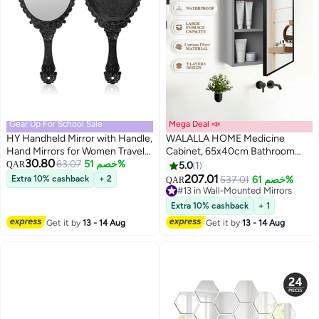
Gear Up For School Sale
Mega Deal 📣
HY Handheld Mirror with Handle,
WALALLA HOME Medicine
Hand Mirrors for Women Travel
Cabinet, 65x40cm Bathroom
30.80
Small Vintage Purse Mirrors
63.07
خصم 51%
Mirror with Storage, Wall
QAR
5.0
1
(Black)
Mounted carbon fiber Storage
207.01
Extra 10% cashback
+ 2
537.01
خصم 61%
QAR
Cabinet, Modern Rectangle
#13 in Wall-Mounted Mirrors
Surface-Mount Design, Dark
#13 in Wall-Mounted Mirrors
Extra 10% cashback
+ 1
Gray
Get it by
13 - 14 Aug
Get it by
13 - 14 Aug