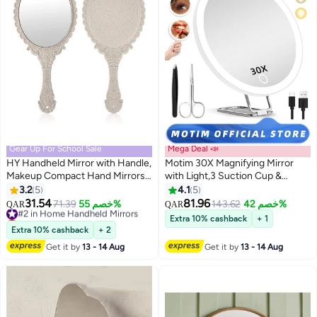
Gear Up For School Sale
Mega Deal 📣
HY Handheld Mirror with Handle,
Motim 30X Magnifying Mirror
Makeup Compact Hand Mirrors
with Light,3 Suction Cup &
for Women Travel Small Vintage
Adjustable Stand, Travel Mirror
3.2
5
4.1
5
Purse Mirrors, Hand Held Packet
with 30X High Magnification
31.54
81.96
#2 in Home Handheld Mirrors
71.39
خصم 55%
143.62
خصم 42%
QAR
QAR
Mini Mirrors for Girls Decorative
Lowest price in 30 days
Extra 10% cashback
+ 1
Embossed Flower (Lvory White)
#2 in Home Handheld Mirrors
Extra 10% cashback
+ 2
Get it by
13 - 14 Aug
Get it by
13 - 14 Aug