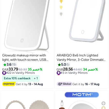
Glowudz makeup mirror with
ARABIQO 8x6 Inch Lighted
light, with touch screen, USB
Vanity Mirror, 3-Color Dimmable
rechargeable tabletop , led
LED Makeup Mirror with Touch
3.6
19
5.0
5
brightness adjustable, white
Control, Portable Folding
33.79
28.56
#22 in Vanity Mirrors
52.33
خصم 35%
#3 in Vanity Mirrors
43.60
خصم 34%
QAR
QAR
Cosmetic Mirror for Tabletop,
Selling out fast
Lowest price in 30 days
#22 in Vanity Mirrors
Travel & Bedroom Beauty Mirror
#3 in Vanity Mirrors
Extra 10% cashback
+ 1
Get it by
13 - 14 Aug
Get it by
16 - 17 Aug