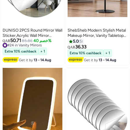
DUNISO 2PCS Round Mirror Wall
ShebSheb Modern Stylish Metal
Sticker,Acrylic Wall Mirror
Makeup Mirror, Vanity Tabletop
50.71
,Frameless Decoration Wall
85.86
خصم 40%
Mirror with 360° Rotation and
QAR
5.0
5
#24 in Vanity Mirrors
Mirror,for Bathroom,
Stand
36.33
QAR
#24 in Vanity Mirrors
Bedroom,Hallway, Living
Extra 10% cashback
+ 1
Extra 10% cashback
+ 1
Room,Home Wall Decor
Get it by
13 - 14 Aug
Get it by
13 - 14 Aug
(30*30cm)