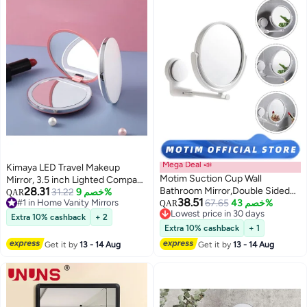
Mega Deal 📣
Kimaya LED Travel Makeup
Motim Suction Cup Wall
Mirror, 3.5 inch Lighted Compact
28.31
Bathroom Mirror,Double Sided
Mirror, 10X Magnification,
31.22
خصم 9%
QAR
38.51
#1 in Home Vanity Mirrors
1X/3X Magnifying Vanity
67.65
خصم 43%
Handheld 2-Sided Pocket Mirror,
QAR
#1 in Home Vanity Mirrors
Lowest price in 30 days
Mirror,360 Degree Rotating
Travel Mirror, Portable Folding
Extra 10% cashback
+ 2
Lowest price in 30 days
Mirror For Handbag, Purse, Gifts
Extra 10% cashback
+ 1
for Girls
Get it by
13 - 14 Aug
Get it by
13 - 14 Aug