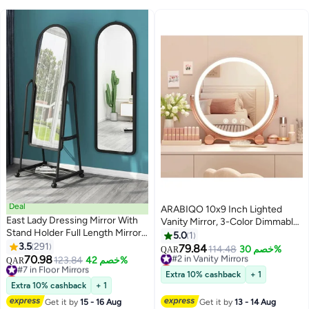
Deal
ARABIQO 10x9 Inch Lighted
East Lady Dressing Mirror With
Vanity Mirror, 3-Color Dimmable
Stand Holder Full Length Mirror
LED Makeup Mirror with Touch
5.0
1
Dressing Mirror, Full Body Mirror
3.5
291
Control, 360° Rotation Tabletop
79.84
#2 in Vanity Mirrors
114.48
خصم 30%
QAR
for Living room, Bedroom
70.98
Mirror for Bedroom & Travel,
#7 in Floor Mirrors
123.84
خصم 42%
Lowest price in 30 days
QAR
Black/White 124x40x6cm
Lowest price in 30 days
Portable Smart Beauty Mirror for
#2 in Vanity Mirrors
Extra 10% cashback
+ 1
#7 in Floor Mirrors
Desk or Dressing Table
Extra 10% cashback
+ 1
Get it by
15 - 16 Aug
Get it by
13 - 14 Aug