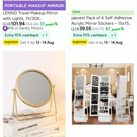
Deal
LENND Travel Makeup Mirror
jaexest Pack of 4 Self-Adhesive
with Lights, 1X/30X
101.94
Acrylic Mirror Stickers – 15x15
Magnification Double Sided
#16 in Vanity Mirrors
154.34
خصم 33%
QAR
39.55
Lowest price in 7 days
cm Shatterproof Flexible Mirror
120.72
خصم 67%
Lighted Mirror, 3 Color Lighting &
QAR
#16 in Vanity Mirrors
Tiles for Wall, Door, Wardrobe &
Stepless Dimming, 2000mAh
Extra 10% cashback
+ 1
Extra 10% cashback
+ 1
Bathroom | Peel & Stick HD
Foldable Portable Mirror for Desk
Get it by
13 - 14 Aug
Get it by
13 - 14 Aug
Mirror Decals for Home, School,
& Travel
Living Room & Bedroom Decor