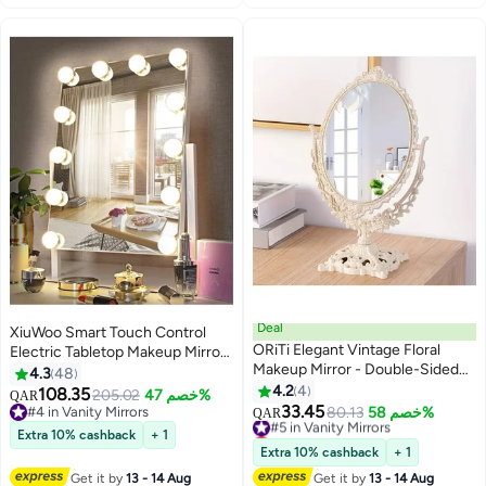
Deal
XiuWoo Smart Touch Control
ORiTi Elegant Vintage Floral
Electric Tabletop Makeup Mirror,
Makeup Mirror - Double-Sided
Vanity Mirror with 12 Dimmable
4.3
48
360 Degree Rotating Vanity
Bulbs LED Lights, Three Color
4.2
4
108.35
205.02
خصم 47%
QAR
Mirror for Beauty and Makeup
Lighting Modes, 360°Rotation
33.45
#4 in Vanity Mirrors
#5 in Vanity Mirrors
80.13
خصم 58%
QAR
#4 in Vanity Mirrors
Lowest price in 30 days
Extra 10% cashback
+ 1
#5 in Vanity Mirrors
Extra 10% cashback
+ 1
Get it by
13 - 14 Aug
Get it by
13 - 14 Aug