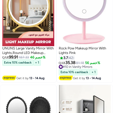
UNUNS Large Vanity Mirror With
Rock Pow Makeup Mirror With
Lights,Round LED Makeup
Lights Pink
99.91
Mirror,Light Up Mirror Makeup
187.33
خصم 46%
QAR
3.7
42
Mirror With Lights For Bedroom
35.38
Extra 10% cashback
+ 1
81.18
خصم 56%
QAR
Tabletop,Smart Touch Control 3
#10 in Vanity Mirrors
Colors Dimmable
#10 in Vanity Mirrors
Extra 10% cashback
+ 1
Get it by
13 - 14 Aug
Get it by
13 - 14 Aug