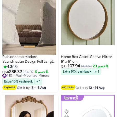
fashionhome Modern
Home Box Caseti Shelve Mirror
Scandinavian Design Full Length
61 x 61 cm
107.94
Mirror Standing Hanging or
140.59
خصم 23%
4.2
15
QAR
Leaning Against Wall Large
238.32
#10 in Wall-Mounted Mirrors
254.97
خصم 6%
Extra 10% cashback
+ 1
QAR
Bedroom Mirror Floor Mirror
Lowest price in 30 days
Dressing Mirror Wall-Mounted
#10 in Wall-Mounted Mirrors
Extra 10% cashback
+ 1
Mirror Wood Frame Round
Get it by
15 - 16 Aug
Get it by
13 - 14 Aug
Corner 48 x 158 Centimeter