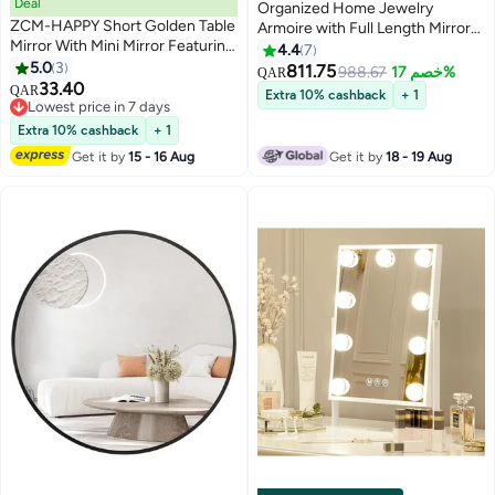
Deal
Organized Home Jewelry
ZCM-HAPPY Short Golden Table
Armoire with Full Length Mirror
Mirror With Mini Mirror Featuring
Swivel Jewelry Cabinet with
4.4
7
a Gleaming Golden Stand
5.0
3
Lights Touch Screen Vanity
811.75
988.67
خصم 17%
QAR
Combining Glamorous Design,
33.40
Mirror Standing Mirror and
QAR
Extra 10% cashback
+ 1
Compact Portability
Lowest price in 7 days
Organized Storage White
Lowest price in 7 days
Extra 10% cashback
+ 1
Get it by
15 - 16 Aug
Get it by
18 - 19 Aug