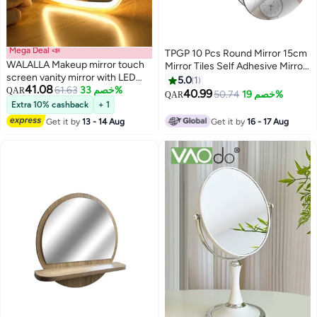
Mega Deal 📣
TPGP 10 Pcs Round Mirror 15cm
WALALLA Makeup mirror touch
Mirror Tiles Self Adhesive Mirror
screen vanity mirror with LED
Acrylic Small Mirror Wall Mirror
5.0
1
41.08
brightness adjustable portable
61.63
خصم 33%
QAR
Stick on Mirror for Home Living
40.99
50.74
خصم 19%
QAR
USB rechargeable
Room Bedroom Decor
Extra 10% cashback
+ 1
Get it by
13 - 14 Aug
Get it by
16 - 17 Aug