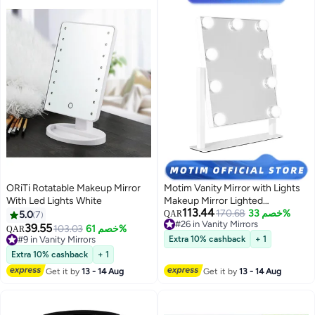
ORiTi Rotatable Makeup Mirror
Motim Vanity Mirror with Lights
With Led Lights White
Makeup Mirror Lighted
113.44
Hollywood Mirror with 9
170.68
خصم 33%
5.0
7
QAR
#26 in Vanity Mirrors
Dimmable LED Bulbs 3 Color
39.55
103.03
خصم 61%
QAR
#26 in Vanity Mirrors
Modes & Detachable 10X
#9 in Vanity Mirrors
Extra 10% cashback
+ 1
#9 in Vanity Mirrors
Magnification Mirror with 360°
Extra 10% cashback
+ 1
Degree & Smart Touch Control
Get it by
13 - 14 Aug
Get it by
13 - 14 Aug