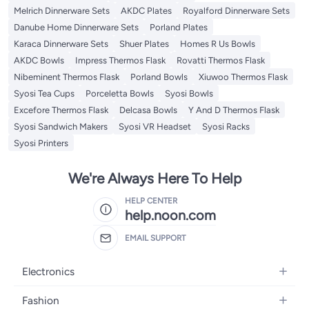
Melrich Dinnerware Sets
AKDC Plates
Royalford Dinnerware Sets
Danube Home Dinnerware Sets
Porland Plates
Karaca Dinnerware Sets
Shuer Plates
Homes R Us Bowls
AKDC Bowls
Impress Thermos Flask
Rovatti Thermos Flask
Nibeminent Thermos Flask
Porland Bowls
Xiuwoo Thermos Flask
Syosi Tea Cups
Porceletta Bowls
Syosi Bowls
Excefore Thermos Flask
Delcasa Bowls
Y And D Thermos Flask
Syosi Sandwich Makers
Syosi VR Headset
Syosi Racks
Syosi Printers
We're Always Here To Help
HELP CENTER
help.noon.com
EMAIL SUPPORT
Electronics
Mobiles
Fashion