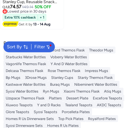
Stanley Cup, Reusable Snack
74.57
Ring Compatible, Tumbler with
149.14
50% OFF
QAR
Lowest price in 30 days
Handle, Cute Water Bottle
Lowest price in 30 days
Accessories with Long Silione,
Extra 10% cashback
+ 1
Blue
Get it by
13 - 14 Aug
Popular Searches
Sort By
Filter
Emsa Thermos Flask
Royalford Thermos Flask
Theodor Mugs
Starbucks Water Bottles
Voberry Water Bottles
Vagonlife Thermos Flask
Y And D Water Bottles
Delcasa Thermos Flask
Rose Thermos Flask
Impress Mugs
Bp Mugs
3Drose Mugs
Stanley Cups
Stanly Thermos Flask
Kastwave Water Bottles
Buraq Mugs
Nibeminent Water Bottles
Syosi Water Bottles
Ryn Mugs
Xiaomi Thermos Flask
Atiq Mugs
Uzspace Thermos Flask
Platters
Dessert Plate
Excefore Teapots
Xiuwoo Teapots
Y and D Racks
Tealand Teapots
AKDC Teapots
Glore Teapots
Syosi Teapots
Porcelleta Plates
Homes R Us Dinnerware Sets
Top Pick Plates
Royalford Plates
Syosi Dinnerware Sets
Homes R Us Plates