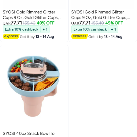
SYOSI Gold Rimmed Glitter
SYOSI Gold Rimmed Glitter
Cups 9 Oz, Gold Glitter Cups,
Cups 9 Oz, Gold Glitter Cups,
77.71
77.71
Gold Plastic Cups For Wedding
155.40
49% OFF
Gold Plastic Cups For Wedding
155.40
49% OFF
QAR
QAR
Reception With Rim , Gold
Reception With Rim , Gold
Extra 10% cashback
+ 1
Extra 10% cashback
+ 1
Disposable Cups, Gold Rimmed
Disposable Cups, Gold Rimmed
Get it by
13 - 14 Aug
Get it by
13 - 14 Aug
Plastic Cups, Plastic Cups
Plastic Cups, Plastic Cups
Disposable, Gold Cups 25Pcs
Disposable, Gold Cups 25Pcs
SYOSI 40oz Snack Bowl for