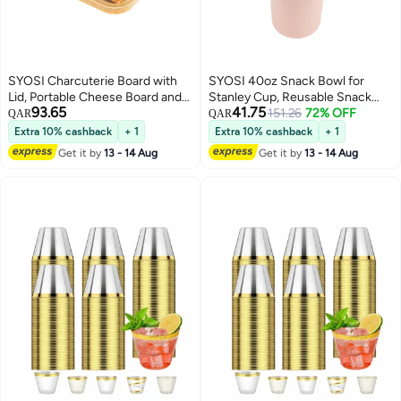
SYOSI Charcuterie Board with
SYOSI 40oz Snack Bowl for
Lid, Portable Cheese Board and
Stanley Cup, Reusable Snack
93.65
41.75
Snack Tray with Clear Cover for
Ring Compatible, Tumbler with
151.26
72% OFF
QAR
QAR
Travel Kitchen Use, 4
Handle, Cute Water Bottle
Extra 10% cashback
+ 1
Extra 10% cashback
+ 1
Compartment Food Storage
Accessories with Long Silione,
Get it by
13 - 14 Aug
Get it by
13 - 14 Aug
Cutting Board for Parties
Orange
Housewarming Gifts for Women,
White