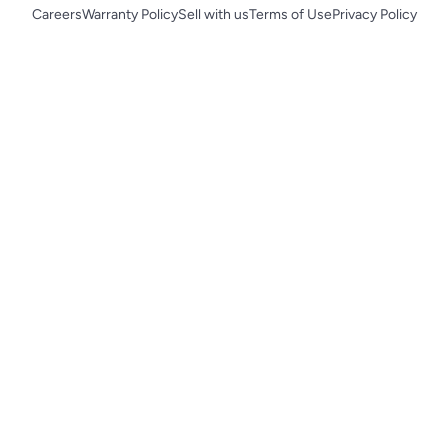
Careers
Warranty Policy
Sell with us
Terms of Use
Privacy Policy