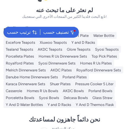
لم نعثر على ما تبحث عنه
تابع البحث فلدينا الكثير من المنتجات الأخرى التي ستعجبك!
البحث الشائع
ترتيب حسب
تصنيف حسب
Disposable Table Cloth
Platters
Dessert Plate
Water Bottle
Excefore Teapots
Xiuwoo Teapots
Y and D Racks
Tealand Teapots
AKDC Teapots
Glore Teapots
Syosi Teapots
Porcelleta Plates
Homes R Us Dinnerware Sets
Top Pick Plates
Royalford Plates
Syosi Dinnerware Sets
Homes R Us Plates
Melrich Dinnerware Sets
AKDC Plates
Royalford Dinnerware Sets
Danube Home Dinnerware Sets
Porland Plates
Karaca Dinnerware Sets
Shuer Plates
Pressure Cooker 5 Liter
Casserole
Homes R Us Bowls
AKDC Bowls
Porland Bowls
Porceletta Bowls
Syosi Bowls
Delcasa Bowls
Glass Straw
Y And D Water Bottles
Y and D Racks
Y And D Thermos Flask
نحن دائماً جاهزون لمساعدتك
مركز المساعدة