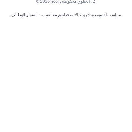
© 2026 noon. كل الحقوق محفوظة
الوظائف
سياسة الضمان
بِع معنا
شروط الاستخدام
سياسة الخصوصية