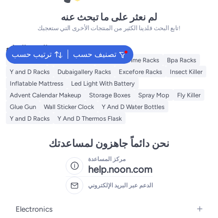
لم نعثر على ما تبحث عنه
تابع البحث فلدينا الكثير من المنتجات الأخرى التي ستعجبك!
البحث الشائع
ترتيب حسب
تصنيف حسب
Syosi Racks
Lingwei Racks
Blooming Time Racks
Bpa Racks
Y and D Racks
Dubaigallery Racks
Excefore Racks
Insect Killer
Inflatable Mattress
Led Light With Battery
Advent Calendar Makeup
Storage Boxes
Spray Mop
Fly Killer
Glue Gun
Wall Sticker Clock
Y And D Water Bottles
Y and D Racks
Y And D Thermos Flask
نحن دائماً جاهزون لمساعدتك
مركز المساعدة
help.noon.com
الدعم عبر البريد الإلكتروني
Electronics