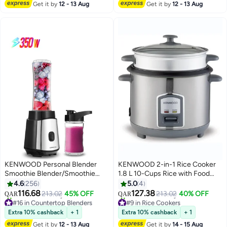
Get it by
12 - 13 Aug
Get it by
12 - 13 Aug
#5 in Hand Mixers
KENWOOD Personal Blender
KENWOOD 2-in-1 Rice Cooker
Smoothie Blender/Smoothie
1.8 L 10-Cups Rice with Food
Maker with two Tritan
Steamer Basket, Non-Stick
4.6
256
5.0
4
Smoothie2Go Bottle and Lid, Ice
Cooking Pot, Temepered Glass
116.68
127.38
213.02
45% OFF
213.02
40% OFF
QAR
QAR
Crush Function Bottle- 570ML &
Lid, Warm/Cook Lights, Spatula
#16 in Countertop Blenders
#9 in Rice Cookers
Selling out fast
Selling out fast
400ML 350 W BLM05.A0BK
Holder, Detachable Cord
Extra 10% cashback
+ 1
Extra 10% cashback
+ 1
50+ sold recently
30+ sold recently
Black 2 L 350 W BLM05.A0BK
RCM19.000SS Silver 1.8 L 700
Get it by
12 - 13 Aug
Get it by
14 - 15 Aug
#16 in Countertop Blenders
#9 in Rice Cookers