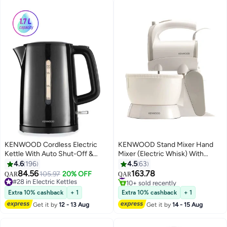
KENWOOD Cordless Electric
KENWOOD Stand Mixer Hand
Kettle With Auto Shut-Off &
Mixer (Electric Whisk) With
Removable Mesh Filter 1.7 L
Rotary Bowl,5 Speeds+Turbo
4.6
196
4.5
63
2200 W ZJP00.000BK Black
Button,Twin Stainless Steel
84.56
163.78
#9 in Hand Mixers
105.97
20% OFF
QAR
QAR
Kneader And Beater For
10+ sold recently
#28 in Electric Kettles
#9 in Hand Mixers
#28 in Electric Kettles
Mixing,Whipping,Whisking,Kneadi
Extra 10% cashback
+ 1
Extra 10% cashback
+ 1
2.4 L 300 W HMP22.000WH
Get it by
12 - 13 Aug
Get it by
14 - 15 Aug
White