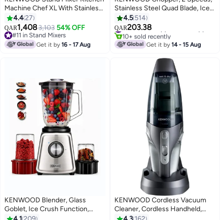
Machine Chef XL With Stainless
Stainless Steel Quad Blade, Ice
Steel Bowl, K-Beater, Whisk,
Crush Function, Mayonnaise
4.4
27
4.5
514
Dough Hook, Blender 6.7 L 1200
Attachment 0.5 L 500 W
1,408
203.38
#11 in Small Appliance Choppers
3,103
54% OFF
QAR
QAR
W KVL4110S Steel
CHP61.100WH White
10+ sold recently
#11 in Stand Mixers
#11 in Small Appliance Choppers
#11 in Stand Mixers
Get it by
16 - 17 Aug
Get it by
14 - 15 Aug
KENWOOD Blender, Glass
KENWOOD Cordless Vacuum
Goblet, Ice Crush Function,
Cleaner, Cordless Handheld,
Meat Grinder, Chopper Mill, 2 L
14.8V Lithium Battery, 500ML
4.1
209
4.3
162