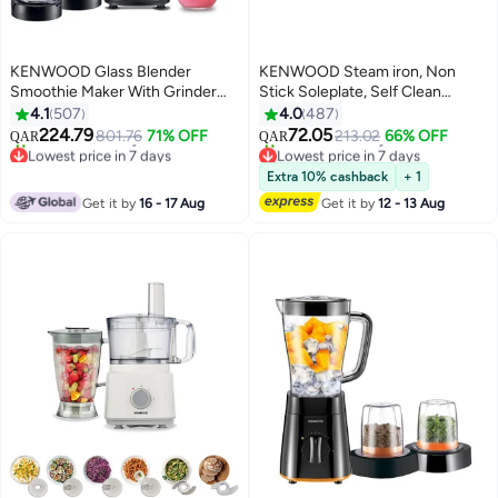
KENWOOD Glass Blender
KENWOOD Steam iron, Non
Smoothie Maker With Grinder
Stick Soleplate, Self Clean
Mill, Chopper Mill, Ice Crush
Function, Water Spray, 120G
4.1
507
4.0
487
Function 2 L 1000 W
Steam Shot, 250 ml 2000 W
224.79
72.05
801.76
71% OFF
213.02
66% OFF
QAR
QAR
BLM45.720SS Silver/Clear/Black
STP40.000WP White
Lowest price in 7 days
Lowest price in 7 days
Selling out fast
Selling out fast
Extra 10% cashback
+ 1
20+ sold recently
10+ sold recently
Get it by
16 - 17 Aug
Get it by
12 - 13 Aug
Lowest price in 7 days
Lowest price in 7 days