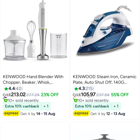
KENWOOD Hand Blender With
KENWOOD Steam Iron, Ceramic
Chopper, Beaker, Whisk,
Plate, Auto Shut Off, 140G
Stainless Steel Wand, Triblade
Steam Shot, Anti Drip, Spray
4.4
42
4.3
215
Technology HDP109WG
Function 350 ml 2600 W
213.02
105.97
#30 in Hand Blenders
Selling out fast
277.24
23% OFF
237.64
55% OFF
QAR
QAR
Silver/White/Grey
STP75.000WB White
10+ sold recently
10+ sold recently
#30 in Hand Blenders
Selling out fast
Extra 10% cashback
+ 1
Extra 10% cashback
+ 1
Get it by
14 - 15 Aug
Get it by
12 - 13 Aug