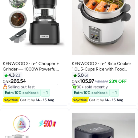
KENWOOD 2-in-1 Chopper +
KENWOOD 2-in-1 Rice Cooker
Grinder — 1000W Powerful
1.0L 5-Cups Rice with Food
Metal Grinder & Electric
Steamer Basket, Non-Stick
4.3
23
5.0
6
Chopper with Ever sharp Quad
Cooking Pot, Temepered Glass
266.54
105.97
#7 in Small Appliance Choppers
#25 in Rice Cookers
138.09
23% OFF
QAR
QAR
blades, 900ml Bowl Capacity,
Lid, Warm/Cook Lights, Spatula
Selling out fast
30+ sold recently
#7 in Small Appliance Choppers
#25 in Rice Cookers
Dripper Pro & Spatula for Wet
Holder, Detachable Cord
Extra 10% cashback
+ 1
Extra 10% cashback
+ 1
Chopping & Dry Grinding 500 ml
RCM10.000WH White 1 L 400 W
Get it by
14 - 15 Aug
Get it by
14 - 15 Aug
800 W CHP80.000SI Grey
RCM10.000WH White