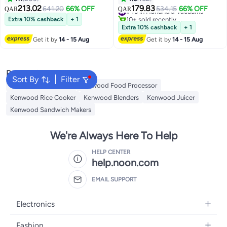
800 W BLP44.270SS Silver
Dust Capacity, 120ML Liquid
213.02
179.83
641.20
66% OFF
#45 in Handheld Vacuums
534.15
66% OFF
QAR
QAR
Capacity, Crevice Tools, Brush
10+ sold recently
Extra 10% cashback
+ 1
Nozzle, Squeege 120 W
#45 in Handheld Vacuums
Extra 10% cashback
+ 1
HVP19.000SI Silver
Get it by
14 - 15 Aug
Get it by
14 - 15 Aug
Popular Searches
Sort By
Filter
Kenwood Microwave
Kenwood Food Processor
Kenwood Rice Cooker
Kenwood Blenders
Kenwood Juicer
Kenwood Sandwich Makers
We're Always Here To Help
HELP CENTER
help.noon.com
EMAIL SUPPORT
Electronics
Mobiles
Fashion