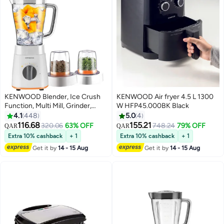
KENWOOD Blender, Ice Crush
KENWOOD Air fryer 4.5 L 1300
Function, Multi Mill, Grinder,
W HFP45.000BK Black
Chopper, 2 Speeds, 2 L 500 W
4.1
448
5.0
4
BLP15.360WH White
116.68
155.21
320.06
63% OFF
748.24
79% OFF
QAR
QAR
Extra 10% cashback
+ 1
Extra 10% cashback
+ 1
Get it by
14 - 15 Aug
Get it by
14 - 15 Aug