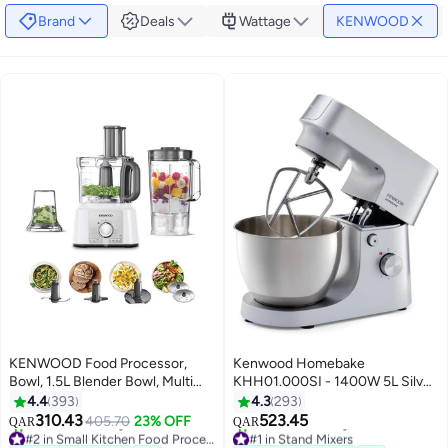
Brand
Deals
Wattage
KENWOOD
KENWOOD Food Processor,
Kenwood Homebake
Bowl, 1.5L Blender Bowl, Multi
KHH01.000SI - 1400W 5L Silver
Mill, 7 Processing Tools, 3 L 1000
Mixer Stand 5 L 1400 W
4.4
393
4.3
293
W FDP65.400WH /
KHH01.000SI Silver
310.43
523.45
405.70
23% OFF
QAR
QAR
FDP.65.400WH White
#2 in Small Kitchen Food Processors
#1 in Stand Mixers