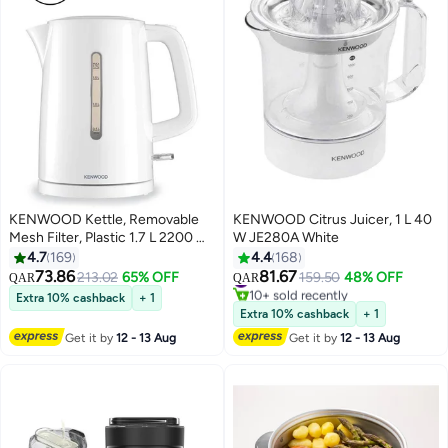
KENWOOD Kettle, Removable
KENWOOD Citrus Juicer, 1 L 40
Mesh Filter, Plastic 1.7 L 2200 W
W JE280A White
ZJP00.000WH White
4.7
169
4.4
168
73.86
81.67
#12 in Juicers
213.02
65% OFF
159.50
48% OFF
QAR
QAR
10+ sold recently
Extra 10% cashback
+ 1
#12 in Juicers
Extra 10% cashback
+ 1
Get it by
12 - 13 Aug
Get it by
12 - 13 Aug