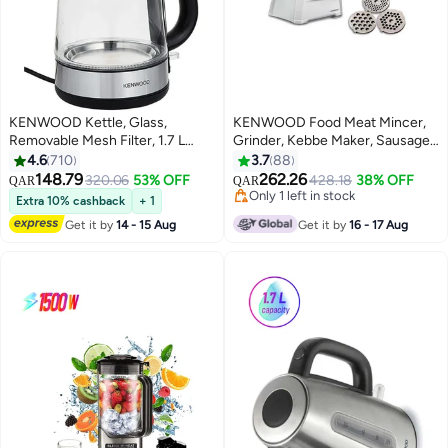
KENWOOD Kettle, Glass,
KENWOOD Food Meat Mincer,
Removable Mesh Filter, 1.7 L
Grinder, Kebbe Maker, Sausage
2200 W ZJG08.000CL Silver
Maker 2100 W MGP40.000WH
4.6
710
3.7
88
White
148.79
262.26
320.06
53% OFF
428.18
38% OFF
QAR
QAR
Only 1 left in stock
Extra 10% cashback
+ 1
Only 1 left in stock
Get it by
14 - 15 Aug
Get it by
16 - 17 Aug