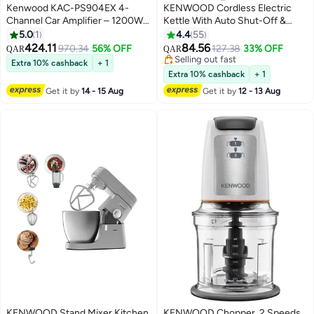
Kenwood KAC-PS904EX 4-
KENWOOD Cordless Electric
Channel Car Amplifier – 1200W
Kettle With Auto Shut-Off &
Max Power | 80W x4 RMS @4Ω |
Removable Mesh Filter 1.7 L
5.0
1
4.4
55
110W x4 RMS @2Ω | Bridgeable
2200 W ZJP01.A0BK
424.11
84.56
970.34
56% OFF
127.38
33% OFF
QAR
QAR
170W x2 | HPF & LPF | 100dB
Black/Silver
Selling out fast
Extra 10% cashback
+ 1
SNR | Stereo/Mono RCA Output
Selling out fast
Extra 10% cashback
+ 1
Get it by
14 - 15 Aug
Get it by
12 - 13 Aug
KENWOOD Stand Mixer Kitchen
KENWOOD Chopper, 2 Speeds,