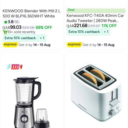
Deal
KENWOOD Blender With Mill 2 L
Kenwood KFC-T40A 40mm Car
500 W BLP16.360WHT White
Audio Tweeter | 280W Peak
3.8
16
221.68
Power, 65W RMS
249.67
11% OFF
QAR
99.03
320.06
69% OFF
QAR
10+ sold recently
Extra 10% cashback
+ 1
10+ sold recently
Extra 10% cashback
+ 1
Get it by
14 - 15 Aug
Get it by
14 - 15 Aug