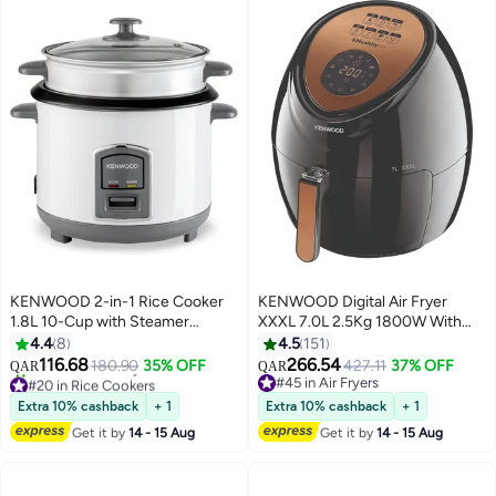
KENWOOD 2-in-1 Rice Cooker
KENWOOD Digital Air Fryer
1.8L 10-Cup with Steamer
XXXL 7.0L 2.5Kg 1800W With
Basket, Non-Stick Pot, Glass Lid,
Rapid Hot Air Circulation For
4.4
8
4.5
151
Cook & Warm Indicator Lights,
Frying, Grilling, Broiling, Roasting,
116.68
266.54
180.90
35% OFF
427.11
37% OFF
QAR
QAR
Detachable Power Cord,
Baking And Toasting 7 L 1800 W
#20 in Rice Cookers
#45 in Air Fryers
Selling out fast
RCM18.000WH, White 1.8 L 700
HFP72.000BK Black
#45 in Air Fryers
Extra 10% cashback
+ 1
Extra 10% cashback
+ 1
40+ sold recently
W RCM18.000WH White
Get it by
14 - 15 Aug
Get it by
14 - 15 Aug
#20 in Rice Cookers