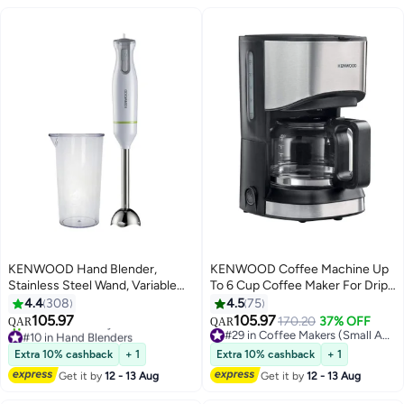
KENWOOD Hand Blender,
KENWOOD Coffee Machine Up
Stainless Steel Wand, Variable
To 6 Cup Coffee Maker For Drip
Speed Control, Turbo Function,
Coffee And Americano 550W 40
4.4
308
4.5
75
Removable Wand
Min Auto Shut Off, Reusable
105.97
105.97
170.20
37% OFF
QAR
QAR
HBM02.001WH White
Filter, Anti Drip Feature, Warming
#10 in Hand Blenders
#29 in Coffee Makers (Small Appliances)
Only 1 left in stock
Plate And Easy To Clean
#29 in Coffee Makers (Small Appliances)
Extra 10% cashback
+ 1
Extra 10% cashback
+ 1
70+ sold recently
CMM05.000BM Black
Get it by
12 - 13 Aug
Get it by
12 - 13 Aug
#10 in Hand Blenders