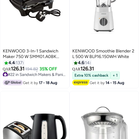
KENWOOD 3-In-1 Sandwich
KENWOOD Smoothie Blender 2
Maker 750 W SMM01.A0BK
L 500 W BLP16.150WH White
Black/Silver
4.4
137
4.6
14
126.31
126.31
194.82
35% OFF
QAR
QAR
#22 in Sandwich Makers & Panini Presses
Extra 10% cashback
+ 1
Selling out fast
Get it by
17 - 18 Aug
Get it by
14 - 15 Aug
10+ sold recently
#22 in Sandwich Makers & Panini Presses