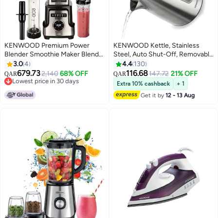
KENWOOD Premium Power
KENWOOD Kettle, Stainless
Blender Smoothie Maker Blend
Steel, Auto Shut-Off, Removable
N Heat With Tritan Jar, 2
Mesh Filter 1.7 L 2200 W
3.0
4
4.4
130
Smoothie2Go Bottles, Heating
ZJM10.000SS Silver
679.73
116.68
2,140
68% OFF
147.72
21% OFF
QAR
QAR
Function For Soup, 10 Speed+6
Lowest price in 30 days
Extra 10% cashback
+ 1
Preset Programs, Ice Crush
Lowest price in 30 days
Get it by
12 - 13 Aug
Function 1500 W BLM92.920SS
silver