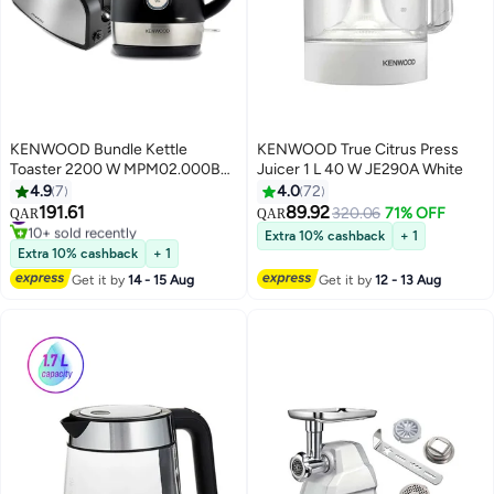
KENWOOD Bundle Kettle
KENWOOD True Citrus Press
Toaster 2200 W MPM02.000BK
Juicer 1 L 40 W JE290A White
Black
4.9
7
4.0
72
191.61
89.92
#14 in Toasters
320.06
71% OFF
QAR
QAR
10+ sold recently
Extra 10% cashback
+ 1
#14 in Toasters
Extra 10% cashback
+ 1
Get it by
14 - 15 Aug
Get it by
12 - 13 Aug