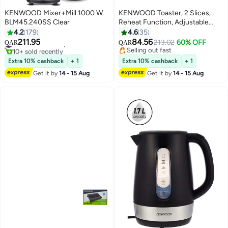
KENWOOD Mixer+Mill 1000 W
KENWOOD Toaster, 2 Slices,
BLM45.240SS Clear
Reheat Function, Adjustable
Browning Control, Cancel
4.2
179
4.6
35
Function, 2 Slices 760 W
211.95
84.56
#40 in Countertop Blenders
213.02
60% OFF
QAR
QAR
TCP01.A0WH White
10+ sold recently
Selling out fast
#40 in Countertop Blenders
Selling out fast
Extra 10% cashback
+ 1
Extra 10% cashback
+ 1
Get it by
14 - 15 Aug
Get it by
14 - 15 Aug