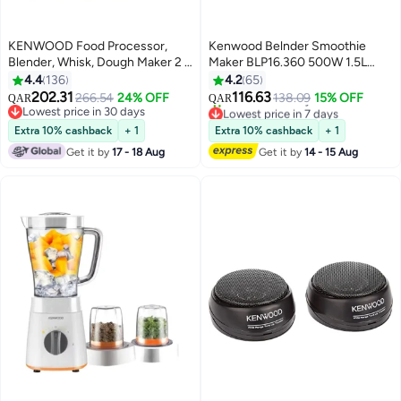
KENWOOD Food Processor,
Kenwood Belnder Smoothie
Blender, Whisk, Dough Maker 2 L
Maker BLP16.360 500W 1.5L
750 W FDP03.C0WH White
Juicing Bowl 2L in General With
4.4
136
4.2
65
Grinder Mill, Chopper Mill, 2
202.31
116.63
266.54
24% OFF
138.09
15% OFF
QAR
QAR
Speed + Pluse Function, Ice
Lowest price in 7 days
Lowest price in 30 days
Selling out fast
Lowest price in 30 days
Crush Function, Black 500 W
Extra 10% cashback
+ 1
Extra 10% cashback
+ 1
10+ sold recently
BLP16.360BK Black
Get it by
17 - 18 Aug
Get it by
14 - 15 Aug
Lowest price in 7 days