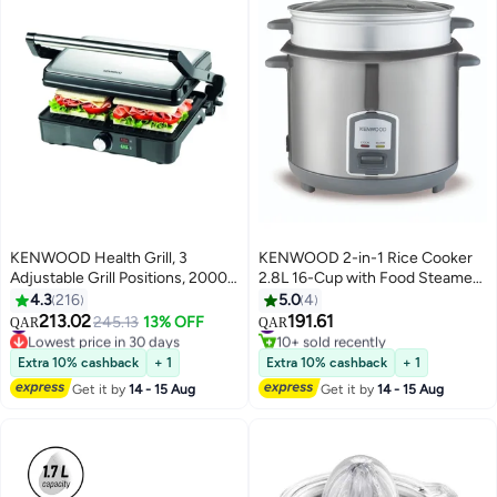
KENWOOD Health Grill, 3
KENWOOD 2-in-1 Rice Cooker
Adjustable Grill Positions, 2000
2.8L 16-Cup with Food Steamer
W HGM31.000SI Silver
Basket, Non-Stick Cooking Pot,
4.3
216
5.0
4
Tempered Glass Lid, Warm and
213.02
191.61
#9 in Contact Grills
#33 in Rice Cookers
245.13
13% OFF
QAR
QAR
Cook Indicator Lights, Spatula
Lowest price in 30 days
10+ sold recently
#9 in Contact Grills
#33 in Rice Cookers
Holder, Detachable Power Cord,
Extra 10% cashback
+ 1
Extra 10% cashback
+ 1
RCM28.000SS, Silver 2.8 L 1000
Get it by
14 - 15 Aug
Get it by
14 - 15 Aug
W RCM28.000SS silver