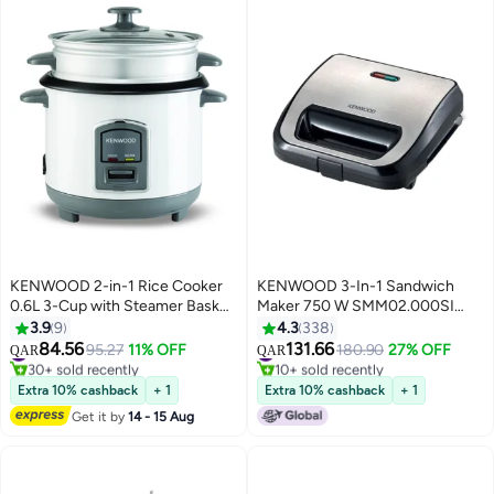
KENWOOD 2-in-1 Rice Cooker
KENWOOD 3-In-1 Sandwich
0.6L 3-Cup with Steamer Basket,
Maker 750 W SMM02.000SI
Non-Stick Pot, Glass Lid, Cook &
Silver/Black
3.9
9
4.3
338
Warm Indicator Lights,
84.56
131.66
#13 in Rice Cookers
#13 in Sandwich Makers & Panini Presses
95.27
11% OFF
180.90
27% OFF
QAR
QAR
Detachable Power Cord,
30+ sold recently
10+ sold recently
#13 in Rice Cookers
#13 in Sandwich Makers & Panini Presses
RCM06.000WH, White 0.6 L 350
Extra 10% cashback
+ 1
Extra 10% cashback
+ 1
W RCM06.000WH white
Get it by
14 - 15 Aug