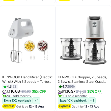
Black
W RCM19.000SS Silver
KENWOOD Hand Mixer (Electric
KENWOOD Chopper, 2 Speeds,
Whisk) With 5 Speeds + Turbo
2 Bowls, Stainless Steel Quad
Button, Twin Stainless Steel
Blade, Ice Crush Function,
4.3
52
4.7
595
Kneader And Beater For Mixing,
Mayonnaise Attachment 0.5 L
116.68
136.97
#2 in Hand Mixers
#6 in Small Appliance Choppers
180.90
35% OFF
213.02
35% OFF
QAR
QAR
Whipping, Whisking, Kneading
500 W CHP61.200WH White
20+ sold recently
30+ sold recently
#2 in Hand Mixers
#6 in Small Appliance Choppers
450 W HMP30.A0WH White
Extra 10% cashback
+ 1
Extra 10% cashback
+ 1
Get it by
12 - 13 Aug
Get it by
12 - 13 Aug