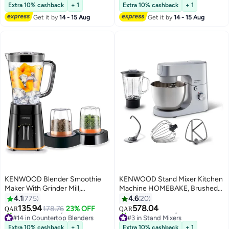
Selling out fast
Only 4 left in stock
Extra 10% cashback
+ 1
Extra 10% cashback
+ 1
50+ sold recently
50+ sold recently
Get it by
14 - 15 Aug
Get it by
14 - 15 Aug
#2 in Small Kitchen Food Processors
#1 in Stand Mixers
KENWOOD Blender Smoothie
KENWOOD Stand Mixer Kitchen
Maker With Grinder Mill,
Machine HOMEBAKE, Brushed
Chopper Mill, Ice Crush Function
Steel Bowl, K-Beater, Whisk,
4.1
775
4.6
20
2 L 500 W BLP15.360BK Black B
Dough Hook, Splash Guard,
135.94
578.04
178.76
23% OFF
QAR
QAR
Variable Speed, Compact Design
#14 in Countertop Blenders
#3 in Stand Mixers
Only 6 left in stock
Selling out fast
5 L 1400 W KHH01.120SI Silver
Extra 10% cashback
+ 1
Extra 10% cashback
+ 1