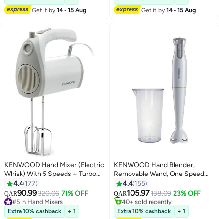
90+ sold recently
30+ sold recently
Get it by
14 - 15 Aug
Get it by
14 - 15 Aug
#14 in Countertop Blenders
#3 in Stand Mixers
KENWOOD Hand Mixer (Electric
KENWOOD Hand Blender,
Whisk) With 5 Speeds + Turbo
Removable Wand, One Speed
Button, Twin Stainless Steel
Plus Turbo Function, Graduated
4.4
177
4.4
155
Kneader And Beater For Mixing,
Beaker HBP02.001WH White
90.99
105.97
#11 in Hand Blenders
320.06
71% OFF
138.09
23% OFF
QAR
QAR
Whipping, Whisking, Kneading
#5 in Hand Mixers
40+ sold recently
Lowest price in 7 days
#11 in Hand Blenders
300 W HMP20.000WH White
Extra 10% cashback
+ 1
Extra 10% cashback
+ 1
40+ sold recently