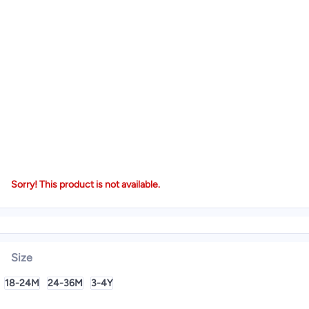
Sorry! This product is not available.
Size
18-24M
24-36M
3-4Y