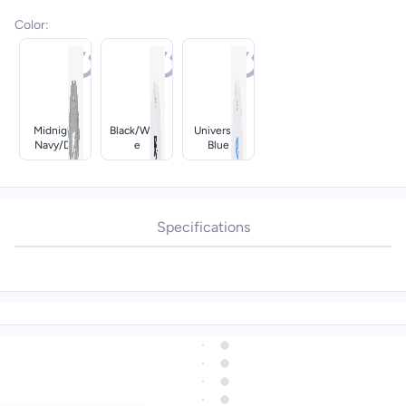
Color
:
Midnight
Black/whit
University
Navy/dk
E
Blue
Grey
Heather
Specifications