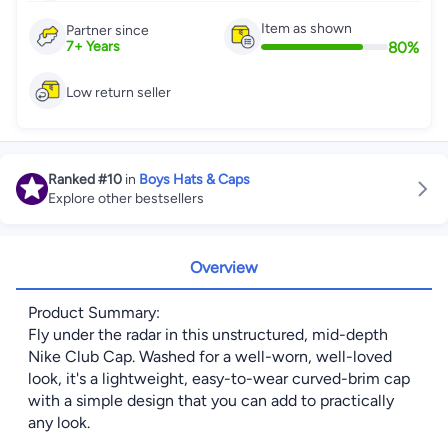
Item as shown
Partner since
80
%
7
+
Years
Low return seller
Ranked
#10
in
Boys Hats & Caps
Explore other bestsellers
Overview
Product Summary:
Fly under the radar in this unstructured, mid-depth
Nike Club Cap. Washed for a well-worn, well-loved
look, it's a lightweight, easy-to-wear curved-brim cap
with a simple design that you can add to practically
any look.