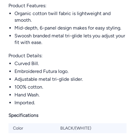
Product Features:
Organic cotton twill fabric is lightweight and
smooth.
Mid-depth, 6-panel design makes for easy styling.
Swoosh branded metal tri-glide lets you adjust your
fit with ease.
Product Details:
Curved Bill.
Embroidered Futura logo.
Adjustable metal tri-glide slider.
100% cotton.
Hand Wash.
Imported.
Specifications
Color
BLACK/(WHITE)