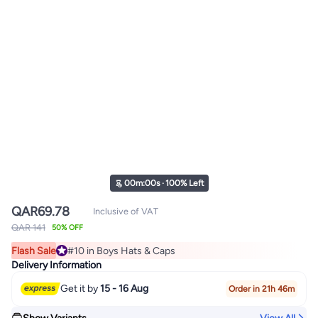
00
m
:
00
s
·
100% Left
QAR
69.78
Inclusive of VAT
QAR 141
50% OFF
Flash Sale
#10 in Boys Hats & Caps
#10 in Boys Hats & Caps
Delivery Information
Get it by
15 - 16 Aug
Order in 21h 46m