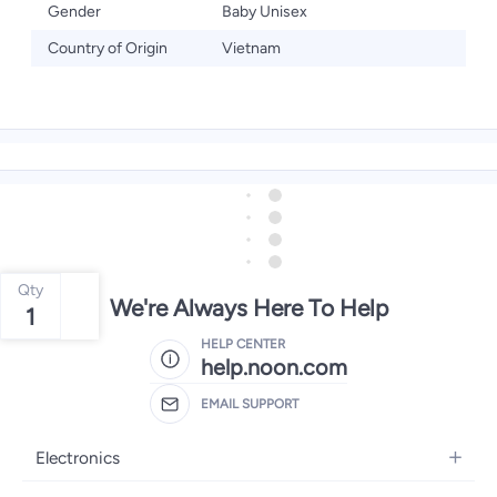
Gender
Baby Unisex
Country of Origin
Vietnam
Qty
We're Always Here To Help
1
HELP CENTER
help.noon.com
EMAIL SUPPORT
Electronics
Mobiles