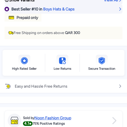
Show Variants
View All
Best Seller
#10
in
Boys Hats & Caps
Prepaid only
Free Shipping on orders above
QAR 300
High Rated Seller
Low Returns
Secure Transaction
Easy and Hassle Free Returns
Noon Fashion Group
Sold by
4.1
75%
Positive Ratings