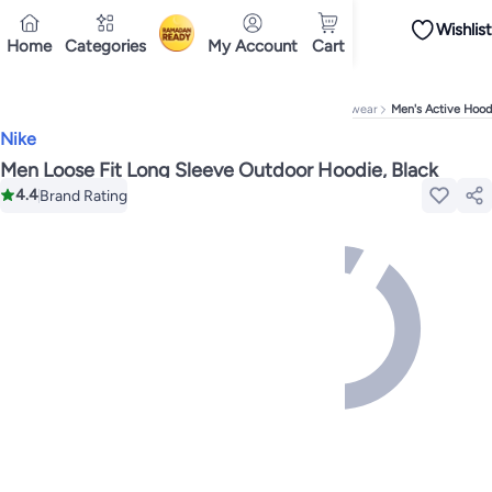
Wishlist
iPhones
iPhone 17 Series
Premium Androids
Budget Smartphones
Tablets
Home
Categories
My Account
Cart
Ramadan
Tops
Dresses
Pants
Skirts
Sandals & slides
Swimwear
All Spring/summer
T
T-shirts
Deliver to
Polos
Sneakers & sports shoes
Doha
Shorts
Flip flops & slides
Swimwea
Tops
Pants
Clothing sets
Dresses
Onesies
Sportswear
Multipacks
All Girls
Home
Fashion
Men's Fashion
Men's Clothing
Men's Activewear
Men's Active Hood
Cookware
Storage & organisation
Dinnerware & serveware
Accessories
C
Nike
Mascaras
Foundations
Blushers & bronzers
Eye palettes
Lip glosses
Makeu
Bestsellers
New arrivals
Toys for girls
Toys for boys
Gifting store
Outlet st
Men Loose Fit Long Sleeve Outdoor Hoodie, Black
Bestsellers
Gifting store
Luxury store
Outlet store
New arrivals
Car seat b
4.4
Brand Rating
Vitamins
Digestive supplements
Womens health
Mens health
Collagen
Imm
Accessories
Running & training
Fitness & strength training
Exercise mach
Consoles & organizers
Car chargers
Seat covers & accessories
Air fresh
Household cleaners
Laundry care
Air fresheners & deodorizers
Paper, pla
Notebooks
Card stock
Sticky notes
Notepads
Copy & multipurpose paper