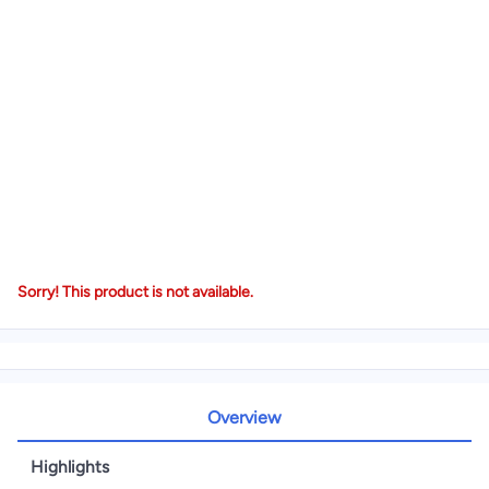
Sorry! This product is not available.
Overview
Highlights