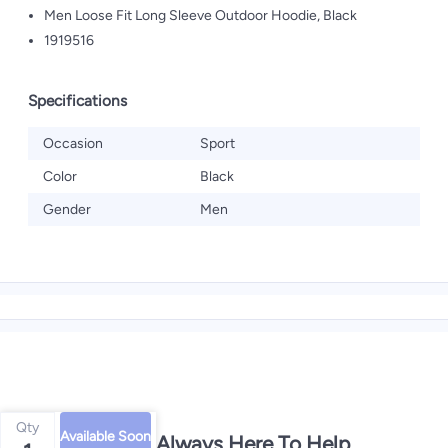
Men Loose Fit Long Sleeve Outdoor Hoodie, Black
1919516
Specifications
Occasion
Sport
Color
Black
Gender
Men
Qty
Available Soon
We're Always Here To Help