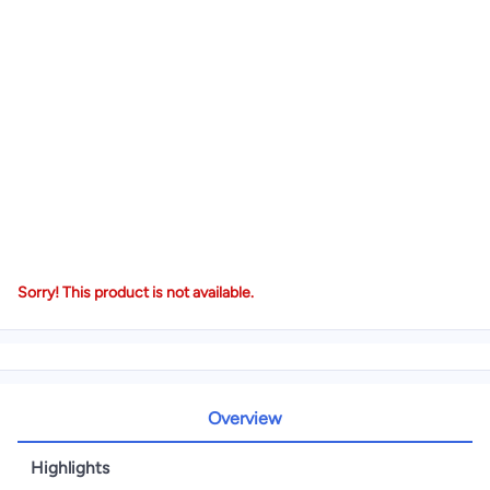
Sorry! This product is not available.
Overview
Highlights