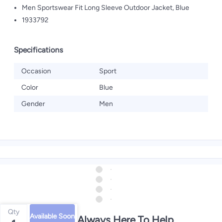
Men Sportswear Fit Long Sleeve Outdoor Jacket, Blue
1933792
Specifications
Occasion
Sport
Color
Blue
Gender
Men
Qty
Available Soon
We're Always Here To Help