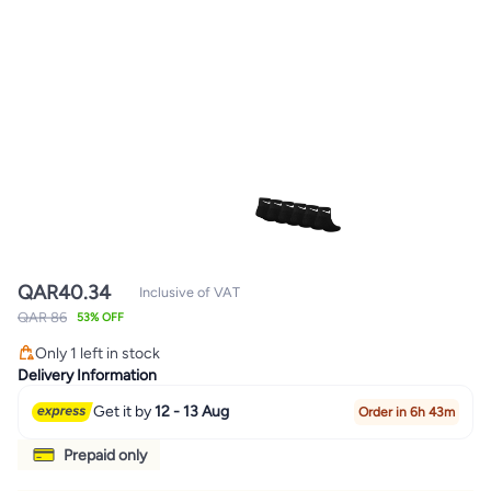
QAR
40.34
Inclusive of VAT
QAR 86
53% OFF
Only 1 left in stock
Only 1 left in stock
Delivery Information
Get it by
12 - 13 Aug
Order in 6h 43m
Prepaid only