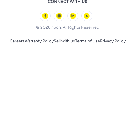
CONNECT WITH US
l'Oreal paris
Outdoor Play
Skechers
BLACK+DECKER
© 2026 noon. All Rights Reserved
Careers
Warranty Policy
Sell with us
Terms of Use
Privacy Policy