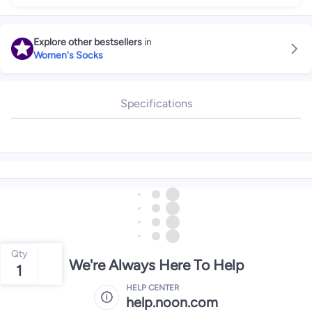
Explore other bestsellers
in
Women's Socks
Specifications
Qty
We're Always Here To Help
1
HELP CENTER
help.noon.com