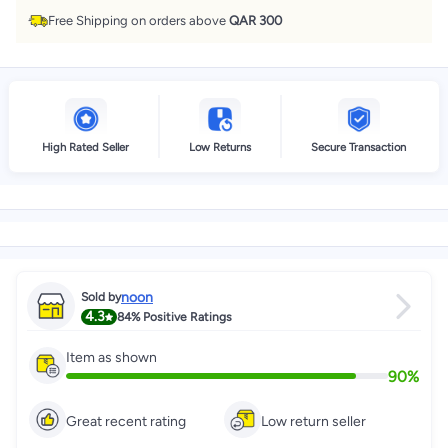
Free Shipping on orders above
QAR 300
High Rated Seller
Low Returns
Secure Transaction
noon
Sold by
4.3
84%
Positive Ratings
Item as shown
90
%
Great recent rating
Low return seller