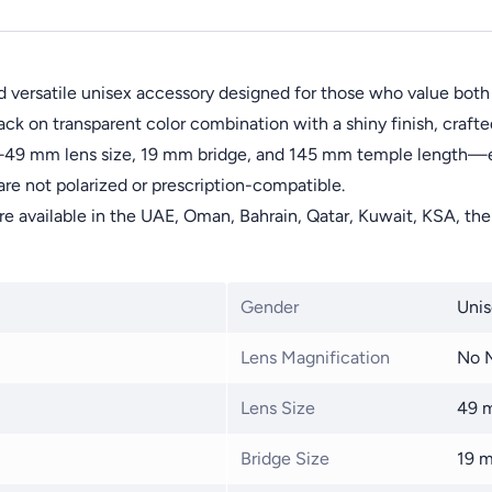
 versatile unisex accessory designed for those who value both
ck on transparent color combination with a shiny finish, crafte
s—49 mm lens size, 19 mm bridge, and 145 mm temple length—en
are not polarized or prescription-compatible.
are available in the UAE, Oman, Bahrain, Qatar, Kuwait, KSA, the
Gender
Unis
Lens Magnification
No M
Lens Size
49 
Bridge Size
19 