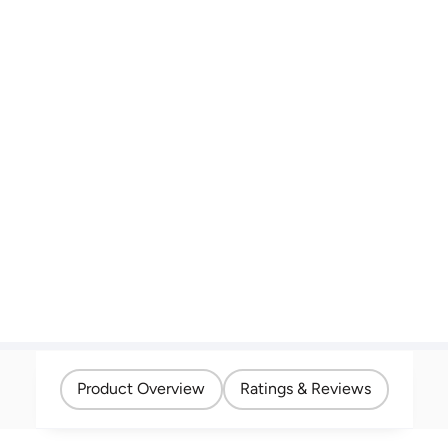
Product Overview
Ratings & Reviews