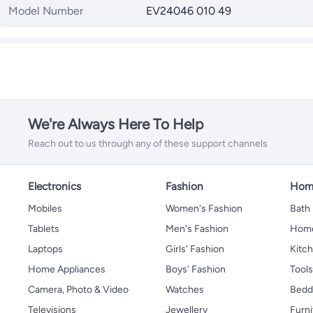
Model Number
EV24046 010 49
We're Always Here To Help
Reach out to us through any of these support channels
Electronics
Fashion
Home
Mobiles
Women's Fashion
Bath
Tablets
Men's Fashion
Home
Laptops
Girls' Fashion
Kitch
Home Appliances
Boys' Fashion
Tool
Camera, Photo & Video
Watches
Bedd
Televisions
Jewellery
Furni