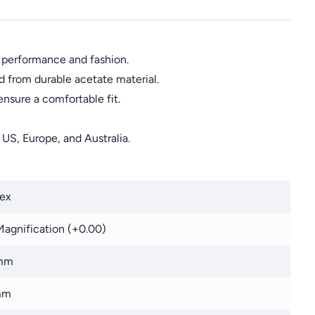
 performance and fashion.
d from durable acetate material.
sure a comfortable fit.
 US, Europe, and Australia.
ex
agnification (+0.00)
mm
mm