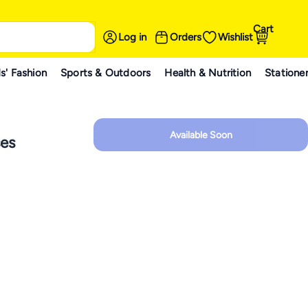
Cart
Log in
Orders
Wishlist
s' Fashion
Sports & Outdoors
Health & Nutrition
Statione
Available Soon
es