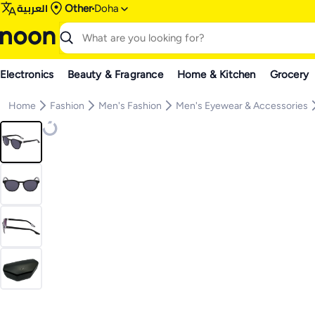
العربية
Other
Doha
Electronics
Beauty & Fragrance
Home & Kitchen
Grocery
Home
Fashion
Men's Fashion
Men's Eyewear & Accessories