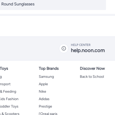
 Round Sunglasses
HELP CENTER
help.noon.com
 Toys
Top Brands
Discover Now
ng
Samsung
Back to School
ansport
Apple
 & Feeding
Nike
ids Fashion
Adidas
oddler Toys
Prestige
s & Scooters
l'Oreal paris