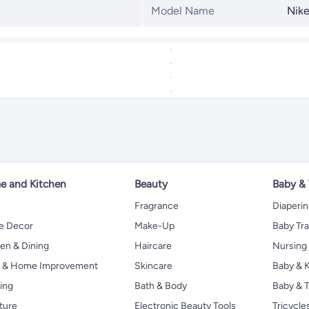
Model Name
Nike
 and Kitchen
Beauty
Baby &
Fragrance
Diaperi
 Decor
Make-Up
Baby Tr
en & Dining
Haircare
Nursing
s & Home Improvement
Skincare
Baby & K
ing
Bath & Body
Baby & T
ture
Electronic Beauty Tools
Tricycle