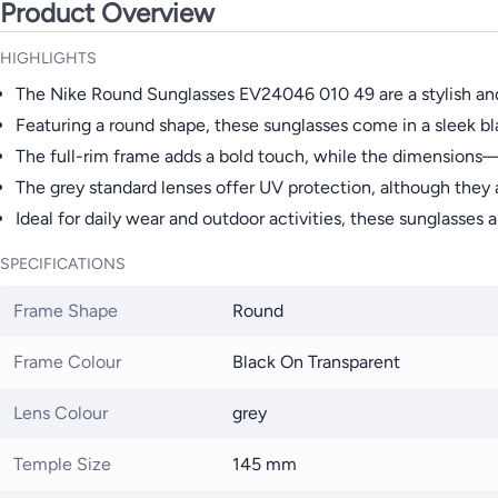
Product Overview
HIGHLIGHTS
The Nike Round Sunglasses EV24046 010 49 are a stylish and
Featuring a round shape, these sunglasses come in a sleek bla
The full-rim frame adds a bold touch, while the dimension
The grey standard lenses offer UV protection, although they 
Ideal for daily wear and outdoor activities, these sunglasses 
SPECIFICATIONS
Frame Shape
Round
Frame Colour
Black On Transparent
Lens Colour
grey
Temple Size
145 mm