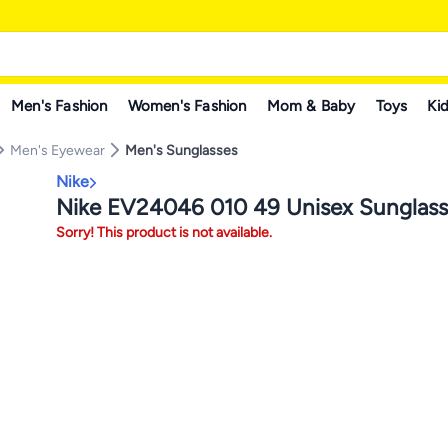
Men's Fashion
Women's Fashion
Mom & Baby
Toys
Kid
Men's Eyewear
Men's Sunglasses
Nike
Nike EV24046 010 49 Unisex Sunglass
Sorry! This product is not available.