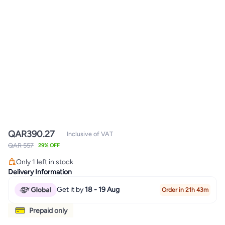
QAR
390.27
Inclusive of VAT
QAR 557
29% OFF
Only 1 left in stock
Only 1 left in stock
Delivery Information
Get it by
18 - 19 Aug
Order in 21h 43m
Prepaid only