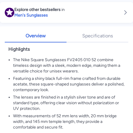
Explore other bestsellers
in
Men's Sunglasses
Overview
Specifications
Highlights
The Nike Square Sunglasses FV2405 010 52 combine
timeless design with a sleek, modern edge, making them a
versatile choice for unisex wearers.
Featuring a shiny black full-rim frame crafted from durable
acetate, these square-shaped sunglasses deliver a polished,
contemporary look.
The lenses are finished in a stylish silver tone and are of
standard type, offering clear vision without polarization or
UV protection.
With measurements of 52 mm lens width, 20 mm bridge
width, and 145 mm temple length, they provide a
comfortable and secure fit.