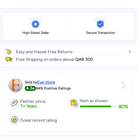
High Rated Seller
Secure Transaction
Easy and Hassle Free Returns
Free Shipping on orders above
QAR 300
Eye store
Sold by
4.3
84%
Positive Ratings
Item as shown
Partner since
80
%
7
+
Years
Great recent rating