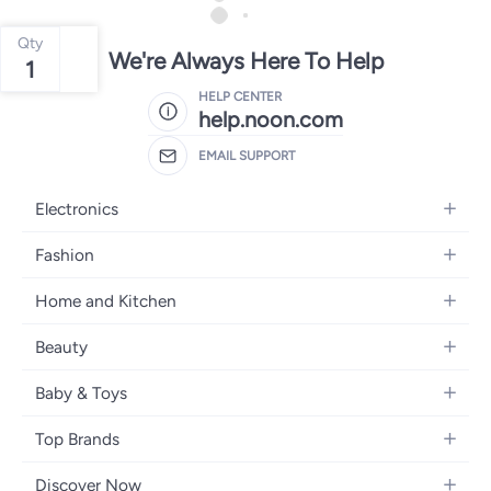
Qty
We're Always Here To Help
1
HELP CENTER
help.noon.com
EMAIL SUPPORT
Electronics
Mobiles
Fashion
Tablets
Women's Fashion
Home and Kitchen
Laptops
Men's Fashion
Bath
Home Appliances
Beauty
Girls' Fashion
Home Decor
Camera, Photo & Video
Fragrance
Boys' Fashion
Baby & Toys
Kitchen & Dining
Televisions
Make-Up
Watches
Diapering
Tools & Home Improvement
Headphones
Top Brands
Haircare
Jewellery
Baby Transport
Bedding
Video Games
Samsung
Skincare
Women's Handbags
Discover Now