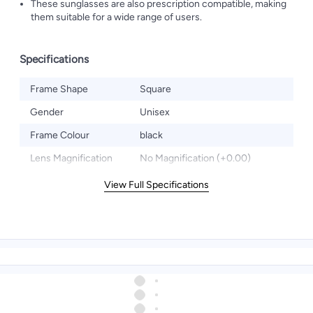
These sunglasses are also prescription compatible, making
them suitable for a wide range of users.
Specifications
Frame Shape
Square
Gender
Unisex
Frame Colour
black
Lens Magnification
No Magnification (+0.00)
View Full Specifications