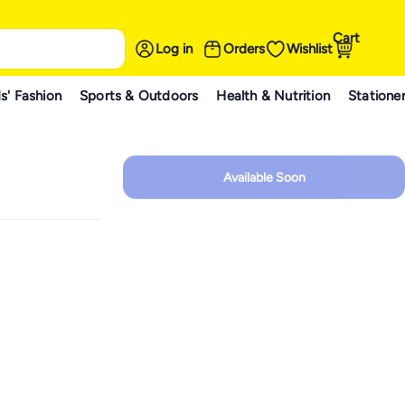
Cart
Log in
Orders
Wishlist
s' Fashion
Sports & Outdoors
Health & Nutrition
Statione
Available Soon