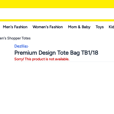
Men's Fashion
Women's Fashion
Mom & Baby
Toys
Kid
n's Shopper Totes
Dezllia
Premium Design Tote Bag TB1/18
Sorry! This product is not available.