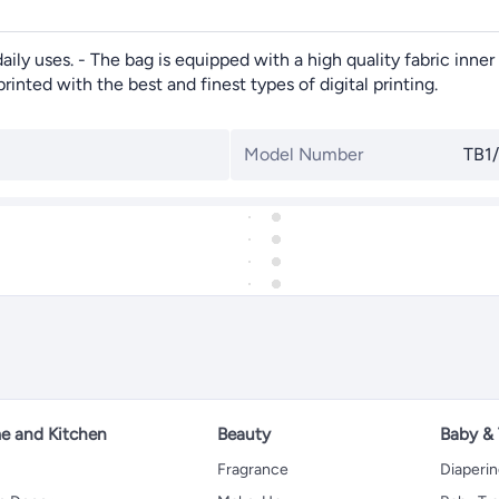
ily uses. - The bag is equipped with a high quality fabric inner 
rinted with the best and finest types of digital printing.
Model Number
TB1
 and Kitchen
Beauty
Baby &
Fragrance
Diaperi