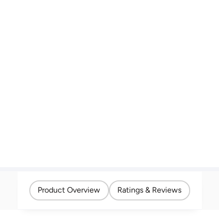
Product Overview
Ratings & Reviews