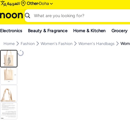
العربية
Other
Doha
Electronics
Beauty & Fragrance
Home & Kitchen
Grocery
Home
Fashion
Women's Fashion
Women's Handbags
Wome