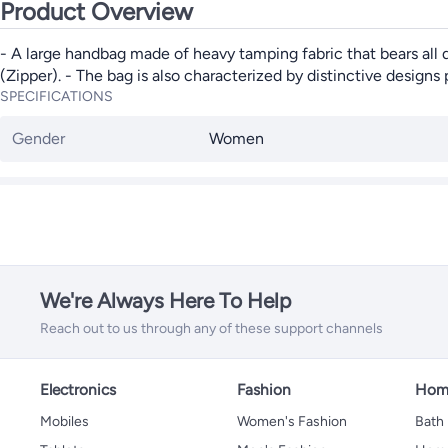
Product Overview
- A large handbag made of heavy tamping fabric that bears all da
(Zipper). - The bag is also characterized by distinctive designs p
SPECIFICATIONS
Gender
Women
We're Always Here To Help
Reach out to us through any of these support channels
Electronics
Fashion
Home
Mobiles
Women's Fashion
Bath