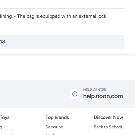
lining. - The bag is equipped with an external lock
/18
HELP CENTER
help.noon.com
 Toys
Top Brands
Discover Now
ng
Samsung
Back to School