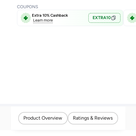
COUPONS
Extra 10% Cashback
EXTRA10
Learn more
Product Overview
Ratings & Reviews