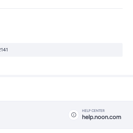
2141
HELP CENTER
help.noon.com