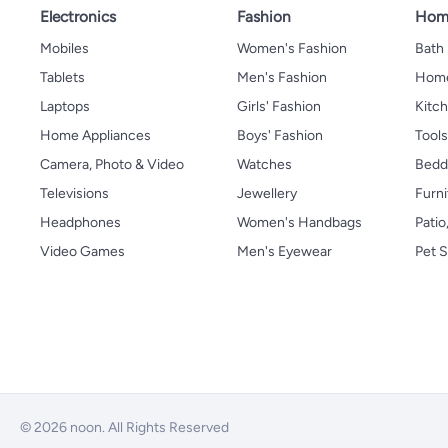
Electronics
Fashion
Home
Mobiles
Women's Fashion
Bath
Tablets
Men's Fashion
Home
Laptops
Girls' Fashion
Kitch
Home Appliances
Boys' Fashion
Tool
Camera, Photo & Video
Watches
Bedd
Televisions
Jewellery
Furni
Headphones
Women's Handbags
Patio
Video Games
Men's Eyewear
Pet S
© 2026 noon. All Rights Reserved