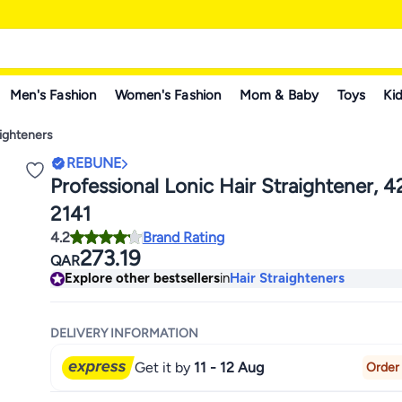
Men's Fashion
Women's Fashion
Mom & Baby
Toys
Kid
aighteners
REBUNE
Professional Lonic Hair Straightener, 
2141
4.2
Brand Rating
273.19
QAR
Explore other bestsellers
in
Hair Straighteners
DELIVERY INFORMATION
Get it by
11 - 12 Aug
Order 