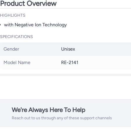
Product Overview
HIGHLIGHTS
with Negative Ion Technology
SPECIFICATIONS
Gender
Unisex
Model Name
RE-2141
We're Always Here To Help
Reach out to us through any of these support channels