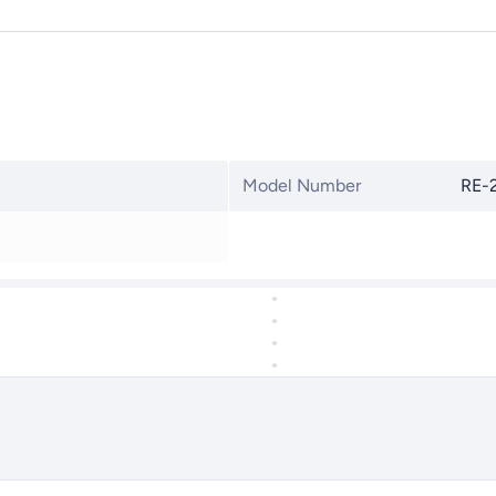
Model Number
RE-