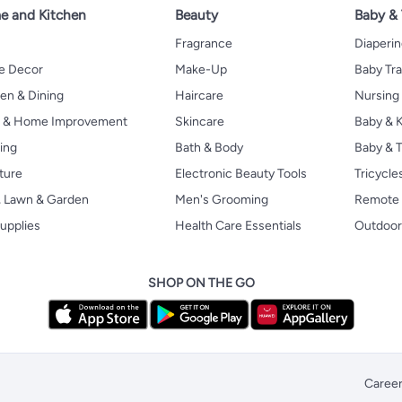
 and Kitchen
Beauty
Baby &
Fragrance
Diaperi
 Decor
Make-Up
Baby Tr
en & Dining
Haircare
Nursing
s & Home Improvement
Skincare
Baby & K
ing
Bath & Body
Baby & T
ture
Electronic Beauty Tools
Tricycle
, Lawn & Garden
Men's Grooming
Remote 
upplies
Health Care Essentials
Outdoor
SHOP ON THE GO
Caree