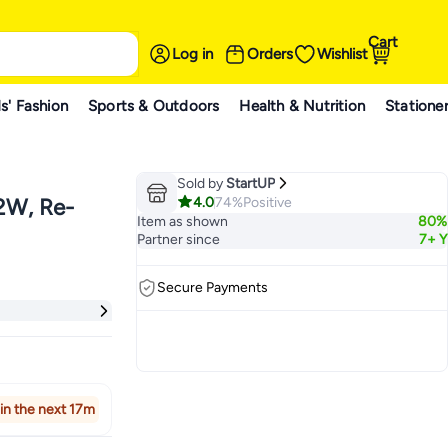
Cart
Log in
Orders
Wishlist
s' Fashion
Sports & Outdoors
Health & Nutrition
Statione
Sold by
StartUP
4.0
74%
Positive
42W, Re-
Item as shown
80%
Partner since
7+ Y
Secure Payments
in the next 17m