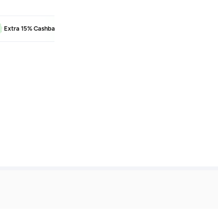
BEAUTY
Extra 15% Cashback
Learn more
Extra 5% Cash