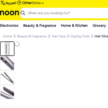
العربية
Other
Doha
Electronics
Beauty & Fragrance
Home & Kitchen
Grocery
Home
Beauty & Fragrance
Hair Care
Styling Tools
Hair Str