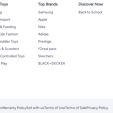
 Toys
Top Brands
Discover Now
ng
Samsung
Back to School
ansport
Apple
 & Feeding
Nike
ids Fashion
Adidas
oddler Toys
Prestige
s & Scooters
l'Oreal paris
Controlled Toys
Skechers
 Play
BLACK+DECKER
rs
Warranty Policy
Sell with us
Terms of Use
Terms of Sale
Privacy Policy