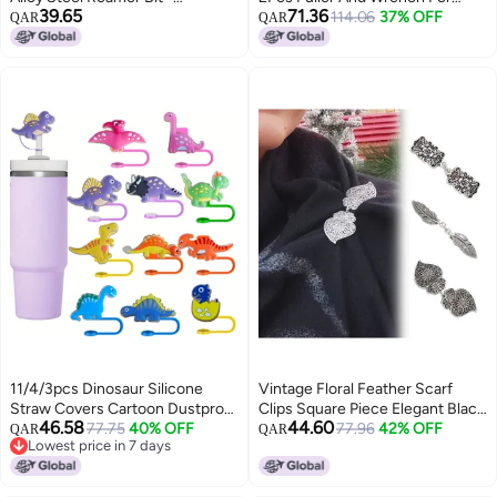
39.65
71.36
Aluminum Alloy Knurled Anti-Slip
Range Hood Impeller Removal
114.06
37% OFF
QAR
QAR
Handle, Durable Compact
Design for Remote Control Car
Owners
11/4/3pcs Dinosaur Silicone
Vintage Floral Feather Scarf
Straw Covers Cartoon Dustproof
Clips Square Piece Elegant Black
46.58
44.60
Reusable Straw Protectors Cute
77.75
40% OFF
White Design Secure Hold
77.96
42% OFF
QAR
QAR
Lowest price in 7 days
Straw Bottle Accessories for
Shawl Blouses
Lowest price in 7 days
Cup Plastic Featherless