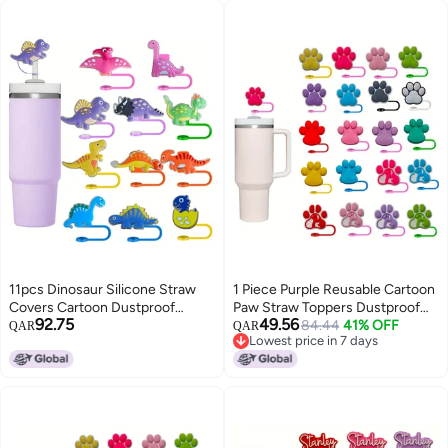
11pcs Dinosaur Silicone Straw
1 Piece Purple Reusable Cartoon
Covers Cartoon Dustproof
Paw Straw Toppers Dustproof
92.75
49.56
Reusable Straw Protectors Cute
Straw Cover For Stanley Cup
84.44
41% OFF
QAR
QAR
Lowest price in 7 days
Straw Bottle Accessories for
Decorative Party Straw Tip Cap
Lowest price in 7 days
Cup Plastic Featherless
Featherless Straw Sleeve