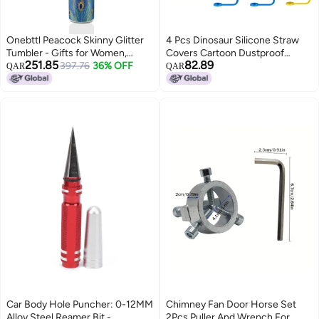
Onebttl Peacock Skinny Glitter
4 Pcs Dinosaur Silicone Straw
Tumbler - Gifts for Women,
Covers Cartoon Dustproof
251.85
82.89
Female & Her - Peacock Feather
397.76
36% OFF
Reusable Straw Protectors Cute
QAR
QAR
- 20oz/590ml Stainless Steel
Straw Bottle Accessories For
Insulated Tumbler with Straw, Lid
Cups No Electricity Needed
Plastic Featherless
Car Body Hole Puncher: 0-12MM
Chimney Fan Door Horse Set
Alloy Steel Reamer Bit -
2Pcs Puller And Wrench For