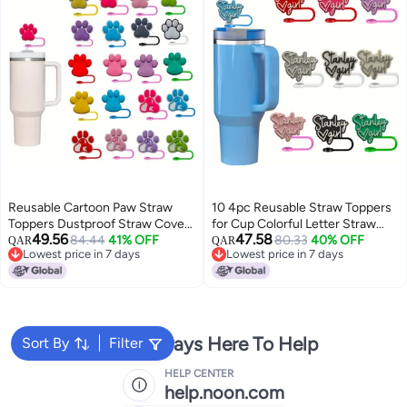
Reusable Cartoon Paw Straw
10 4pc Reusable Straw Toppers
Toppers Dustproof Straw Covers
for Cup Colorful Letter Straw
49.56
47.58
For Stanley Cup Decorative
84.44
41% OFF
Tips Cover Decorative Dustproof
80.33
40% OFF
QAR
QAR
Lowest price in 7 days
Lowest price in 7 days
Party Straw Tip Covers 1 Piece
Plastic Party Supplies Accessory
Lowest price in 7 days
Lowest price in 7 days
Pack Red Featherless Straw
No Electricity or Feathers
Sleeve Caps
Needed
We're Always Here To Help
Sort By
Filter
HELP CENTER
help.noon.com