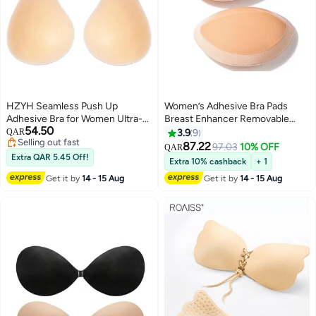
HZYH Seamless Push Up
Women’s Adhesive Bra Pads
Adhesive Bra for Women Ultra-
Breast Enhancer Removable
54.50
Thin Sticky Silicone Nipple
Breathable Push Up Sticky Bra
QAR
3.9
9
#36 in Bras
Covers Invisible Reusable
Cups Inserts
87.22
97.03
10% OFF
QAR
Lowest price in 7 days
Pasties for Dress(xl)
Extra QAR 5.45 Off!
Extra 10% cashback
+ 1
Selling out fast
#36 in Bras
Get it by
14 - 15 Aug
Get it by
14 - 15 Aug