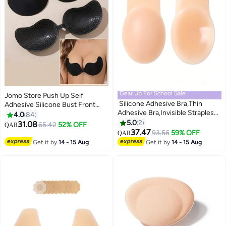
Gear Up For School Sale
Jomo Store Push Up Self
Silicone Adhesive Bra,Thin
Adhesive Silicone Bust Front
Adhesive Bra,Invisible Strapless
Closure Strapless Invisible Bra
4.0
84
Sticky Bra,Women's Push Up
5.0
2
31.08
65.42
52% OFF
QAR
9
2
Sticky Bra,Silicone Breast
37.47
93.56
59% OFF
QAR
Pad,Reusable and Washable,for
Get it by
14 - 15 Aug
Get it by
14 - 15 Aug
Party, Bar, Wedding, Deep V, All
Backless Clothes and Dresses，
A pair L Code (Nude)