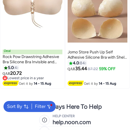
Deal
Jomo Store Push Up Self
Rock Pow Drawstring Adhesive
Adhesive Silicone Bra with Shell-
Bra Silicone Bra Invisible and
Shaped Outer Lace Design –
4.0
84
Reusable
5.0
4
Strapless, Invisible, Front
35.44
87.22
59% OFF
QAR
2
9
20.72
Closure
QAR
Lowest price in a year
Lowest price in a year
Get it by
14 - 15 Aug
Get it by
14 - 15 Aug
We're Always Here To Help
Sort By
Filter
HELP CENTER
help.noon.com