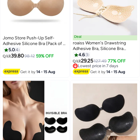
Deal
Jomo Store Push-Up Self-
roaiss Women's Drawstring
Adhesive Silicone Bra (Pack of 2)
Adhesive Bra, Silicone Bra
– Strapless Invisible Round Cup
5.0
4
Invisible Chest Strapless Bra
with Front Closure, Breathable &
4.6
3
39.80
98.12
59% OFF
QAR
Wedding Dress Gathering Bra
Reusable for Backless Dresses
29.25
127.49
77% OFF
QAR
Thickened Non-slip Breast
Lowest price in 7 days
Sticking on Underwear Reusable
Lowest price in 7 days
Get it by
14 - 15 Aug
Get it by
14 - 15 Aug