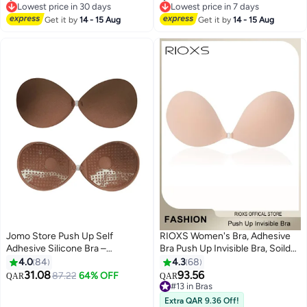
for Backless Dresses
for Backless Dresses
Lowest price in 30 days
Lowest price in 7 days
Lowest price in 30 days
Lowest price in 7 days
Get it by
14 - 15 Aug
Get it by
14 - 15 Aug
Jomo Store Push Up Self
RIOXS Women's Bra, Adhesive
Adhesive Silicone Bra –
Bra Push Up Invisible Bra, Soild
Strapless, Invisible, Breathable,
Color Silicone Bra Cups,
4.0
84
4.3
68
Front Closure for Backless
Backless Pushup Lift Bra,
31.08
93.56
87.22
64% OFF
QAR
QAR
9
7
Dresses
Strapless Sticky Bras For
#13 in Bras
Women, Lighweight Deep V-
#13 in Bras
Extra QAR 9.36 Off!