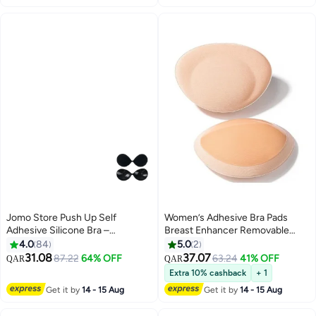
Daily Wear, Wedding, Prom or
Ladies Breathable Strapless Bras
Any Occasion
Jomo Store Push Up Self
Women’s Adhesive Bra Pads
Adhesive Silicone Bra –
Breast Enhancer Removable
Strapless, Invisible, Breathable,
Breathable Push Up Sticky Bra
4.0
84
5.0
2
Front Closure for Backless
Cups Inserts
31.08
37.07
87.22
64% OFF
63.24
41% OFF
QAR
QAR
9
Dresses
Extra 10% cashback
+ 1
Get it by
14 - 15 Aug
Get it by
14 - 15 Aug