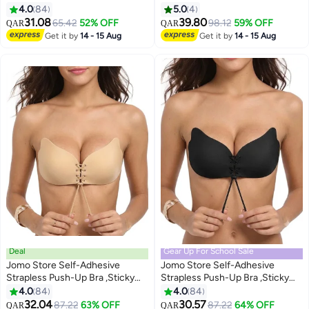
Closure Strapless Invisible Bra
– Strapless Invisible Round Cup
4.0
84
5.0
4
with Front Closure, Breathable &
31.08
39.80
65.42
52% OFF
98.12
59% OFF
QAR
QAR
9
Reusable for Backless Dresses
Get it by
14 - 15 Aug
Get it by
14 - 15 Aug
Deal
Gear Up For School Sale
Jomo Store Self-Adhesive
Jomo Store Self-Adhesive
Strapless Push-Up Bra ,Sticky
Strapless Push-Up Bra ,Sticky
Invisible Backless Plunge Bra
Invisible Backless Plunge Bra
4.0
84
4.0
84
2
2
with Drawstring Lift Winged Bra
with Drawstring Lift Winged Bra
32.04
30.57
87.22
63% OFF
87.22
64% OFF
QAR
QAR