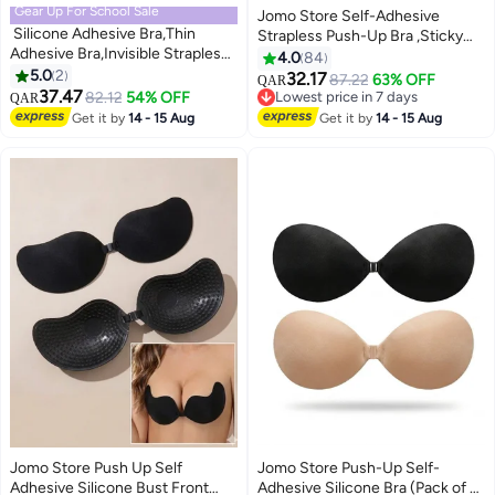
Gear Up For School Sale
Jomo Store Self-Adhesive
Silicone Adhesive Bra,Thin
Strapless Push-Up Bra ,Sticky
Adhesive Bra,Invisible Strapless
Invisible Backless Plunge Bra
4.0
84
Sticky Bra,Women's Push Up
5.0
2
with Drawstring Lift Winged Bra
32.17
87.22
63% OFF
QAR
2
2
Sticky Bra,Silicone Breast
37.47
for Backless Dresses
82.12
54% OFF
Lowest price in 7 days
QAR
Pad,Silicone Nipple
Lowest price in 7 days
Get it by
14 - 15 Aug
Get it by
14 - 15 Aug
Covers,Reusable and
Washable,for Party, Bar,
Wedding, Deep V, All Backless
Clothes and Dresses，A pair M
Code (Nude)
Jomo Store Push Up Self
Jomo Store Push-Up Self-
Adhesive Silicone Bust Front
Adhesive Silicone Bra (Pack of 2)