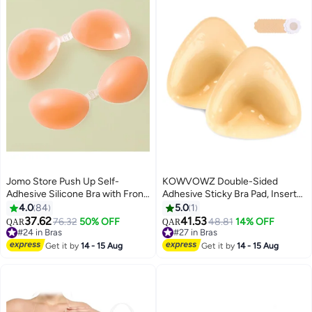
Dress and More
Jomo Store Push Up Self-
KOWVOWZ Double-Sided
Adhesive Silicone Bra with Front
Adhesive Sticky Bra Pad, Inserts
Closure – Strapless, Invisible,
Ultra Instant Lift Bra, Inserts
4.0
84
5.0
1
Waterproof
Push up Bikini Pad with 5 pairs of
37.62
41.53
76.32
50% OFF
#27 in Bras
48.81
14% OFF
QAR
QAR
9
disposable bra patches for Bikini
#24 in Bras
20+ sold recently
#24 in Bras
Swimsuit Sports Bra
#27 in Bras
Get it by
14 - 15 Aug
Get it by
14 - 15 Aug