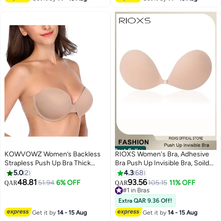
Best Seller
KOWVOWZ Women’s Backless
RIOXS Women's Bra, Adhesive
Strapless Push Up Bra Thick
Bra Push Up Invisible Bra, Soild
Padded Sticky Underwired Bras
Color Silicone Bra Cups,
5.0
2
4.3
68
Self Adhesive（C cup）
Backless Pushup Lift Bra,
48.81
93.56
51.94
6% OFF
#1 in Bras
105.15
11% OFF
QAR
QAR
7
Strapless Sticky Bras For
30+ sold recently
Women, Lighweight Deep V-
#1 in Bras
Extra QAR 9.36 Off!
Shaped Bra, Ladies Comfy Bra
Get it by
14 - 15 Aug
Get it by
14 - 15 Aug