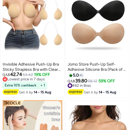
Invisible Adhesive Push-Up Bra
Jomo Store Push-Up Self-
Sticky Strapless Bra with Clear
Adhesive Silicone Bra (Pack of 2)
42.74
Halter Neck Strap for Backless
53.42
19% OFF
– Strapless Invisible Round Cup
QAR
5.0
4
Lowest price in 7 days
Dresses/Tops
with Front Closure, Breathable &
39.80
98.12
59% OFF
QAR
Lowest price in 7 days
Reusable for Backless Dresses
Extra 10% cashback
+ 1
#42 in Bras
#42 in Bras
Get it by
14 - 15 Aug
Get it by
14 - 15 Aug