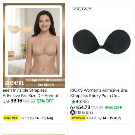
aeen Invisible Strapless
RIOXS Women's Adhesive Bra,
Adhesive Bra Size D – Apricot
Strapless Sticky Push Up
38.16
Color – Secure Comfort and
103.58
63% OFF
Invisible Bra, Soild Color Silicone
QAR
4.3
68
Elegant Look
Bra Cups, Backless Pushup Lift
54.73
#19 in Bras
108.33
49% OFF
QAR
7
Bra, Reusable Nipple Cover for
Lowest price in 7 days
Ladies, Lighweight Deep V-
#19 in Bras
Get it by
14 - 15 Aug
Get it by
14 - 15 Aug
Shaped Bra, Ladies Comfy Bra
for Daily Wear, Evening Dress,
Wedding, Slip Dress, Low Cut