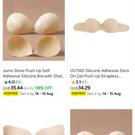
Jomo Store Push Up Self
OUTAD Silicone Adhesive Stick
Adhesive Silicone Bra with Shell-
On Gel Push Up Strapless
Shaped Outer Lace Design –
Invisible Bras Backless Skin
4.0
84
3.1
41
Strapless, Invisible, Front
Colour
35.44
34.29
87.22
59% OFF
QAR
QAR
9
Closure
Get it by
14 - 15 Aug
Get it by
14 - 15 Aug