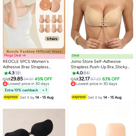
Mega Deal 📣
Deal
REOCLE 5PCS Women's
Jomo Store Self-Adhesive
Adhesive Bras Strapless
Strapless Push-Up Bra ,Sticky
Backless Bra Invisible Lift Up
Invisible Backless Plunge Bra
4.3
18
4.0
84
2
Adhesive Cover Bra Comfortable
with Drawstring Lift Winged Bra
29.85
32.17
54.51
45% OFF
87.22
63% OFF
QAR
QAR
& Reusable Silicone Rabbit Ear
for Backless Dresses
Lowest price in 30 days
Lowest price in 30 days
Bras for Strapless Backless
Lowest price in 30 days
Lowest price in 30 days
Extra 10% cashback
+ 1
Evening Dresses & Prom
Get it by
14 - 15 Aug
Get it by
14 - 15 Aug
Dresses & Bridal Dress