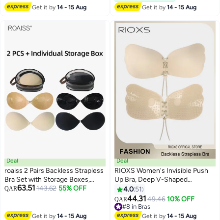
Shaped Bra, Ladies Comfy Bra
Get it by
14 - 15 Aug
Get it by
14 - 15 Aug
Deal
Deal
roaiss 2 Pairs Backless Strapless
RIOXS Women's Invisible Push
Bra Set with Storage Boxes,
Up Bra, Deep V-Shaped
63.51
Invisible Adhesive Bras with
143.62
55% OFF
Adhesive Backless Strapless Bra,
QAR
4.0
51
3
2
Front Closure, Sticky Push up
Patch Silicone Patch,
44.31
49.46
10% OFF
QAR
Bra for Ladies, Reusable
Comfortable/ Lift/ Back-less &
#8 in Bras
Breathable Pasties, Suitable for
Reusable Bras For Women,
#8 in Bras
Get it by
14 - 15 Aug
Get it by
14 - 15 Aug