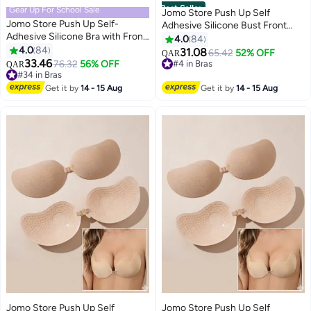
Best Seller
Gear Up For School Sale
Jomo Store Push Up Self
Jomo Store Push Up Self-
Adhesive Silicone Bust Front
Adhesive Silicone Bra with Front
Closure Strapless Invisible Bra
4.0
84
Closure – Strapless, Invisible,
4.0
84
31.08
#4 in Bras
65.42
52% OFF
QAR
9
9
Waterproof
33.46
#34 in Bras
76.32
56% OFF
20+ sold recently
QAR
Lowest price in 30 days
#4 in Bras
#34 in Bras
Get it by
14 - 15 Aug
Get it by
14 - 15 Aug
Jomo Store Push Up Self
Jomo Store Push Up Self