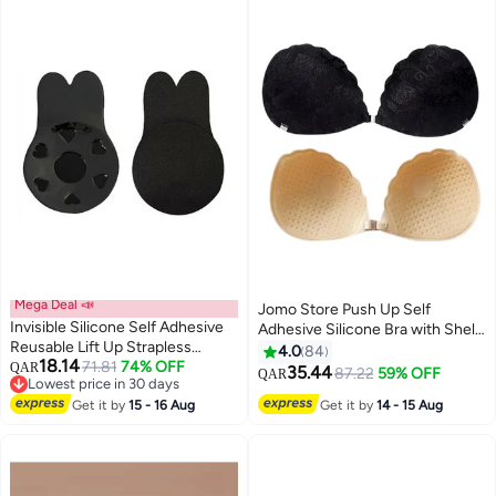
Mega Deal 📣
Jomo Store Push Up Self
Invisible Silicone Self Adhesive
Adhesive Silicone Bra with Shell-
Reusable Lift Up Strapless
Shaped Outer Lace Design –
4.0
84
18.14
Backless Bra Lightly Padded
71.81
74% OFF
QAR
Strapless, Invisible, Front
35.44
87.22
59% OFF
QAR
9
Lowest price in 30 days
Chest Lift Push Up Stick-on
Closure
Lowest price in 30 days
Adhesive Nipple Pad Black
Get it by
15 - 16 Aug
Get it by
14 - 15 Aug