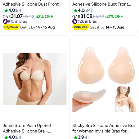
Adhesive Silicone Bust Front
Adhesive Silicone Bust Front
Closure Strapless Invisible Bra
Closure Strapless Invisible Bra
4.0
84
4.0
84
31.07
31.08
#10 in Bras
65.42
52% OFF
#26 in Bras
65.42
52% OFF
QAR
QAR
9
9
10+ sold recently
20+ sold recently
#10 in Bras
#26 in Bras
Get it by
14 - 15 Aug
Get it by
14 - 15 Aug
Jomo Store Push Up Self
Sticky Bra Silicone Adhesive Bra
Adhesive Silicone Bra –
for Women Invisible Bras for
Strapless, Invisible, Breathable,
Backless Strapless Dress
4.0
84
3.9
4