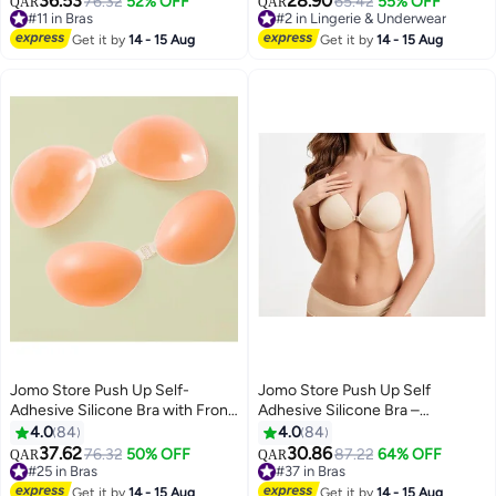
36.53
28.90
#11 in Bras
76.32
52% OFF
#2 in Lingerie & Underwear
65.42
55% OFF
QAR
QAR
9
13
Lowest price in 30 days
20+ sold recently
#11 in Bras
#2 in Lingerie & Underwear
Get it by
14 - 15 Aug
Get it by
14 - 15 Aug
Jomo Store Push Up Self-
Jomo Store Push Up Self
Adhesive Silicone Bra with Front
Adhesive Silicone Bra –
Closure – Strapless, Invisible,
Strapless, Invisible, Breathable,
4.0
84
4.0
84
Waterproof
Front Closure for Backless
37.62
30.86
76.32
50% OFF
#37 in Bras
87.22
64% OFF
QAR
QAR
9
9
Dresses
#25 in Bras
Lowest price in 7 days
#25 in Bras
#37 in Bras
Get it by
14 - 15 Aug
Get it by
14 - 15 Aug