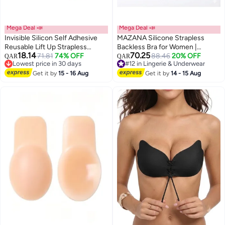
Mega Deal 📣
Mega Deal 📣
Invisible Silicon Self Adhesive
MAZANA Silicone Strapless
Reusable Lift Up Strapless
Backless Bra for Women |
18.14
70.25
Backless Bra Lightly Padded
71.81
74% OFF
Invisible Push-Up Stick-On Bra
#12 in Lingerie & Underwear
88.46
20% OFF
QAR
QAR
Lowest price in 30 days
Lowest price in 7 days
Chest Lift Push Up Stick-on
with Cleavage Clasp | Reusable
Lowest price in 30 days
#12 in Lingerie & Underwear
Adhesive Nipple Pad Beige
Get it by
15 - 16 Aug
Adhesive Boob Tape Alternative
Get it by
14 - 15 Aug
for Wedding, Evening Dress &
Special Outfits