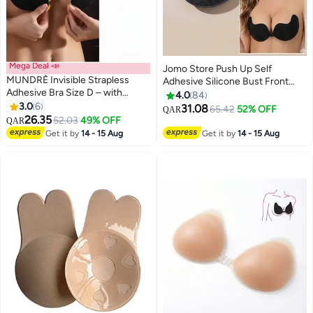
Mega Deal 📣
Jomo Store Push Up Self
MUNDRÈ Invisible Strapless
Adhesive Silicone Bust Front
Adhesive Bra Size D – with
Closure Strapless Invisible Bra
4.0
84
Secure Comfort and Elegant
3.0
6
31.08
65.42
52% OFF
QAR
2
9
Look
26.35
52.03
49% OFF
QAR
Get it by
14 - 15 Aug
Get it by
14 - 15 Aug