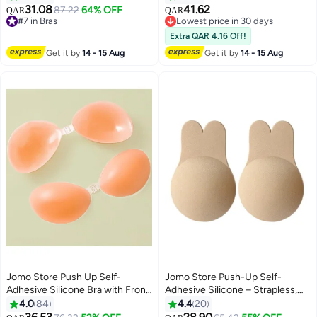
Front Closure for Backless
Nippless Covers Push Up Bra, M
31.08
41.62
#7 in Bras
87.22
64% OFF
Lowest price in 30 days
QAR
QAR
9
Dresses
10+ sold recently
Selling out fast
#7 in Bras
Lowest price in 30 days
Extra QAR 4.16 Off!
Get it by
14 - 15 Aug
Get it by
14 - 15 Aug
Jomo Store Push Up Self-
Jomo Store Push-Up Self-
Adhesive Silicone Bra with Front
Adhesive Silicone – Strapless,
Closure – Strapless, Invisible,
Invisible Bust Lift Pasties for
4.0
84
4.4
20
Waterproof
Backless and Plunge Outfits