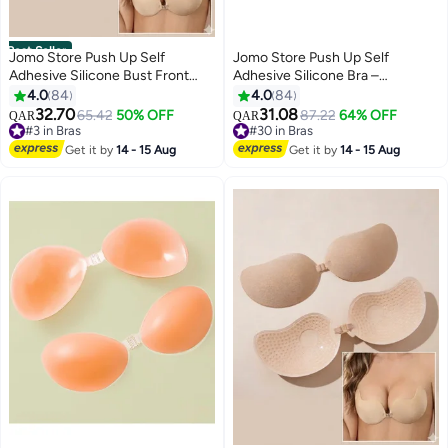
Best Seller
Jomo Store Push Up Self
Jomo Store Push Up Self
Adhesive Silicone Bust Front
Adhesive Silicone Bra –
Closure Strapless Invisible Bra
Strapless, Invisible, Breathable,
4.0
84
4.0
84
Front Closure for Backless
32.70
31.08
#3 in Bras
65.42
50% OFF
87.22
64% OFF
QAR
QAR
9
9
Dresses
60+ sold recently
#30 in Bras
#3 in Bras
#30 in Bras
Get it by
14 - 15 Aug
Get it by
14 - 15 Aug