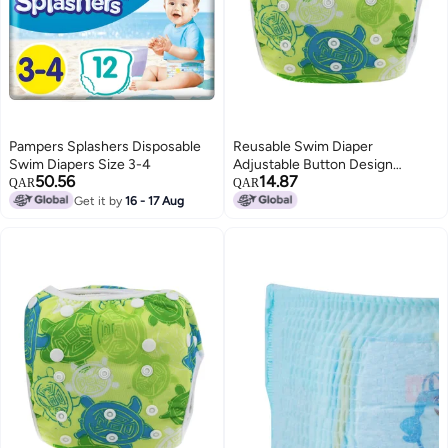
Pampers Splashers Disposable
Reusable Swim Diaper
Swim Diapers Size 3-4
Adjustable Button Design
50.56
14.87
Waterproof Breathable Training
QAR
QAR
Pants - 3D Leakproof Legs Baby
Get it by
16 - 17 Aug
Swim Diaper for Baby Swimming
Lessons Summer Pool Play