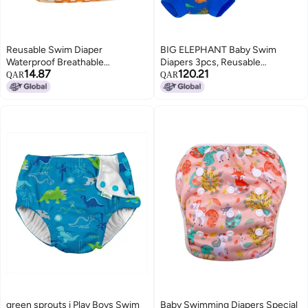
Reusable Swim Diaper
BIG ELEPHANT Baby Swim
Waterproof Breathable
Diapers 3pcs, Reusable
14.87
120.21
Adjustable 3D Trouser Legs
Adjustable Washable Waterproof
QAR
QAR
Design for Side Leakage
Swimming Diaper for Boy's and
Prevention - Comfortable Swim
Girl's, 2T
Diaper for Baby Summer Pool
green sprouts i Play Boys Swim
Baby Swimming Diapers Special