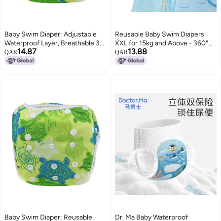
Baby Swim Diaper: Adjustable
Reusable Baby Swim Diapers
Waterproof Layer, Breathable 3D
XXL for 15kg and Above - 360°
14.87
13.88
Trouser Leg Design - Reusable
Elastic Waist Waterproof
QAR
QAR
Training Pants for Baby
Antibacterial Close-Fitting Soft
Swimming Lessons Summer
Cotton Swim Diapers for Infant
Pool Play
Newborn Swimmers
Baby Swim Diaper: Reusable
Dr. Ma Baby Waterproof