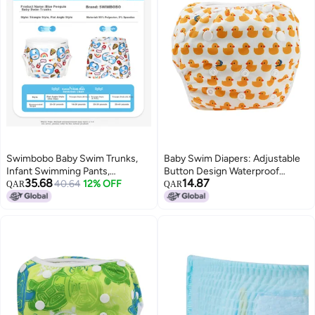
Swimbobo Baby Swim Trunks,
Baby Swim Diapers: Adjustable
Infant Swimming Pants,
Button Design Waterproof
35.68
14.87
Newborn Swimwear, Blue
40.64
12% OFF
Breathable Layer 3D Leak-Proof
QAR
QAR
Penguin Style, Triangle Design,
Trousers - Reusable Absorbent
XL Size
Washable Diaper for Infant &
Toddler Swim Sessions