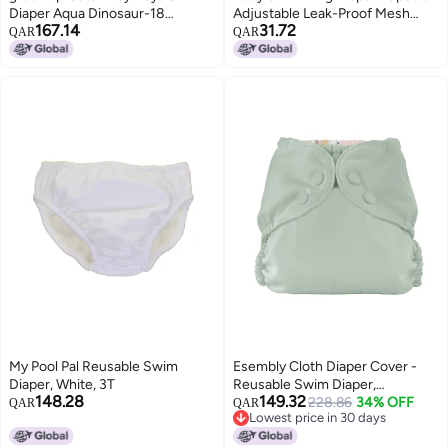
Diaper Aqua Dinosaur-18
Adjustable Leak-Proof Mesh
167.14
31.72
Months
Swimming Diapers For Maternal
QAR
QAR
And Infant Swimming Pool
My Pool Pal Reusable Swim
Esembly Cloth Diaper Cover -
Diaper, White, 3T
Reusable Swim Diaper,
148.28
149.32
Waterproof, Breathable -
228.86
34% OFF
QAR
QAR
Lowest price in 30 days
Adjustable Outer Layer Over
Lowest price in 30 days
Absorbent Inner for Blowout