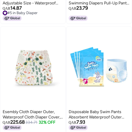
Adjustable Size - Waterproof
Swimming Diapers Pull-Up Pants
14.87
23.79
Breathable Leak-Proof Infant
Style Disposable Swimming
QAR
QAR
#5 in Baby Diaper
Swim Diaper for Pool Beach
Trunks Swimming Pool 2 Pieces
#5 in Baby Diaper
Outdoor Use
Esembly Cloth Diaper Outer,
Disposable Baby Swim Pants
Waterproof Cloth Diaper Cover,
Absorbent Waterproof Outer
225.68
7.93
Swim Diaper, Leak-Proof and
334.71
32% OFF
Layer Expansion Resistant
QAR
QAR
Breathable Layer Over Prefolds,
Swimming Fits XXL Above 26.5lb