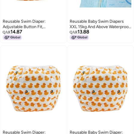
Reusable Swim Diaper:
Reusable Baby Swim Diapers
Adjustable Button Fit,
XXL 15kg And Above Waterproof
14.87
13.88
Waterproof & Breathable Layer,
Antibacterial - 360 Elastic Waist
QAR
QAR
3D Leak-Proof Legs -
Skin-Friendly Infant Swim
Comfortable Swim Diaper for
Diapers for Swimming
Baby Summer Pool & Infants
Protection
Reusable Swim Diaper:
Reusable Baby Swim Diaper: