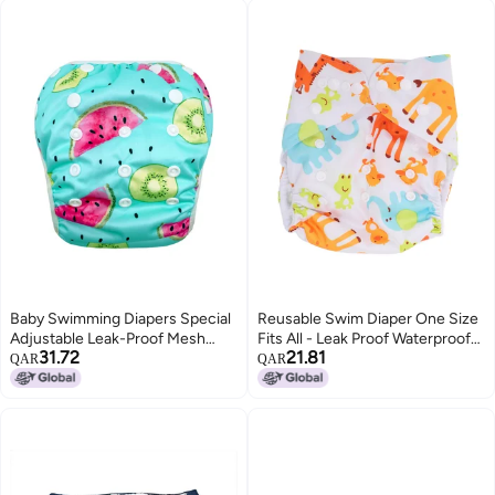
Baby Swimming Diapers Special
Reusable Swim Diaper One Size
Adjustable Leak-Proof Mesh
Fits All - Leak Proof Waterproof
31.72
21.81
Swimming Diapers For Maternal
Swim Diaper for Infant Pool Use
QAR
QAR
And Infant Swimming Pool
With Adjustable Snaps,
Breathable PUL Outer Layer,
Super Absorbent Microfiber
Insert