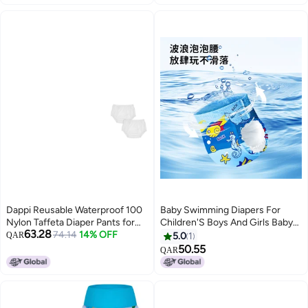
Protection - Sea Glass, Size 2
(18-35lbs)
Dappi Reusable Waterproof 100
Baby Swimming Diapers For
Nylon Taffeta Diaper Pants for
Children'S Boys And Girls Baby
63.28
Potty Training Swimming
74.14
14% OFF
Swimming Trunks Waterproof
QAR
5.0
1
LeakProof RipProof Medium Fits
Leak-Proof Diaper Pull-Up Pants
50.55
QAR
20 25 lbs 2 Counts
Disposable