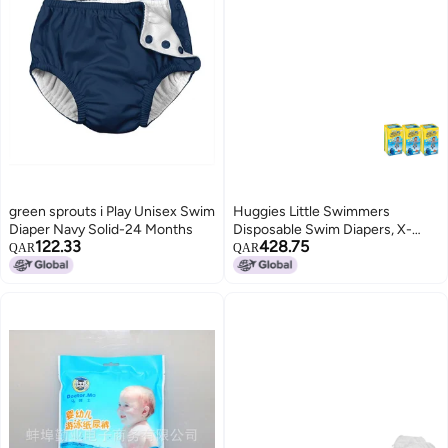
green sprouts i Play Unisex Swim
Huggies Little Swimmers
Diaper Navy Solid-24 Months
Disposable Swim Diapers, X-
122.33
428.75
Small (7lb-18lb.), (3 x 12 Pants)
QAR
QAR