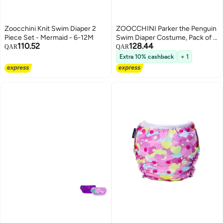
Zoocchini Knit Swim Diaper 2
ZOOCCHINI Parker the Penguin
Piece Set - Mermaid - 6-12M
Swim Diaper Costume, Pack of 2
110.52
128.44
for Babies 6-12 Months
QAR
QAR
Extra 10% cashback
+ 1