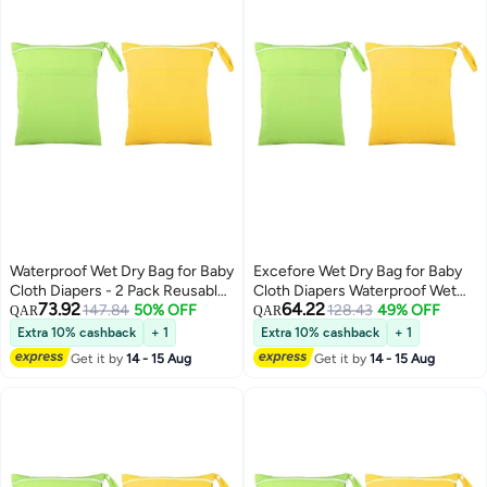
Waterproof Wet Dry Bag for Baby
Excefore Wet Dry Bag for Baby
Cloth Diapers - 2 Pack Reusable
Cloth Diapers Waterproof Wet
73.92
64.22
Travel & Swim Bags for Toddlers,
147.84
50% OFF
Bag Washable Travel Bag
128.43
49% OFF
QAR
QAR
Perfect for Beach & Pool
Reusable Cloth Diaper Bag
Extra 10% cashback
+ 1
Extra 10% cashback
+ 1
Toddler Swim Wet Bag for Travel
Get it by
14 - 15 Aug
Get it by
14 - 15 Aug
Beach Pool 2 Pieces