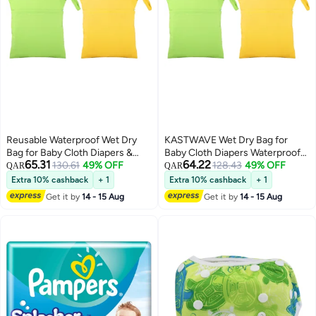
Reusable Waterproof Wet Dry
KASTWAVE Wet Dry Bag for
Bag for Baby Cloth Diapers &
Baby Cloth Diapers Waterproof
65.31
64.22
Toddler Swim - 2 Pack, Yellow &
130.61
49% OFF
Wet Bag Washable Travel Bag
128.43
49% OFF
QAR
QAR
Green, Perfect for Travel, Beach
Reusable Cloth Diaper Bag
Extra 10% cashback
+ 1
Extra 10% cashback
+ 1
& Pool
Toddler Swim Wet Bag for Travel
Get it by
14 - 15 Aug
Get it by
14 - 15 Aug
Beach Pool 2 Pieces