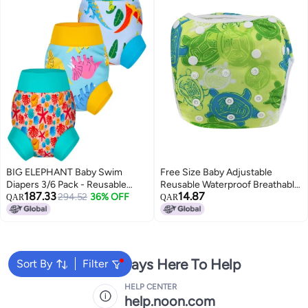
BIG ELEPHANT Baby Swim
Free Size Baby Adjustable
Diapers 3/6 Pack - Reusable
Reusable Waterproof Breathable
187.33
14.87
Waterproof Diapers, Soft
294.52
36% OFF
Summer Pool Training
QAR
QAR
Breathable Swimwear for Boys
PantsTortoise
and Girls
We're Always Here To Help
Sort By
Filter
HELP CENTER
help.noon.com