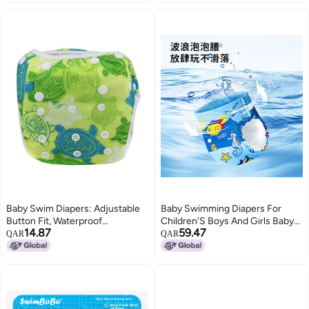
Flats or Fitteds, Reusable Diaper
with Snap Closure, Size 2,
Fantastic Fungi
Baby Swim Diapers: Adjustable
Baby Swimming Diapers For
Button Fit, Waterproof
Children'S Boys And Girls Baby
14.87
59.47
Breathable Layer, 3D Leakproof
Swimming Trunks Waterproof
QAR
QAR
Legs - Reusable Swim Diaper for
Leak-Proof Diaper Pull-Up Pants
Infant Toddler Pool Beach Use
Disposable