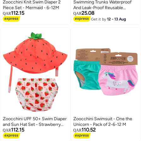
Zoocchini Knit Swim Diaper 2
Swimming Trunks Waterproof
Piece Set - Mermaid - 6-12M
And Leak-Proof Reusable
112.15
25.08
Swimming Trunks Baby Baby
QAR
QAR
Swimming Trunks Baby
Get it by
12 - 13 Aug
Swimming Pool 1309A Factory
Zoocchini UPF 50+ Swim Diaper
Zoocchini Swimsuit - One the
and Sun Hat Set - Strawberry
Unicorn - Pack of 2-6-12 M
112.15
110.52
(Medium 6-12m)
QAR
QAR