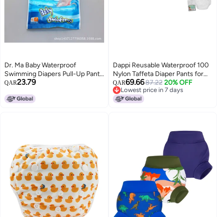
Dr. Ma Baby Waterproof
Dappi Reusable Waterproof 100
Swimming Diapers Pull-Up Pants
Nylon Taffeta Diaper Pants for
23.79
69.66
Style Disposable Swimming
Potty Training Swimming
87.22
20% OFF
QAR
QAR
Lowest price in 7 days
Trunks Swimming Pool 2 Pieces
LeakProof RipProof NewBorn
Lowest price in 7 days
Fits up to 13 lbs 2 Counts