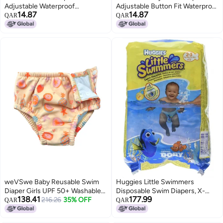
Adjustable Waterproof
Adjustable Button Fit Waterproof
14.87
14.87
Breathable Swim Diaper - 3D
Breathable 3D Leak-Proof
QAR
QAR
Trouser Legs Prevent Side
Design for Infant Swim Training
Leakage Swim Diaper for Baby
& Pool Activities
Summer Pool
weVSwe Baby Reusable Swim
Huggies Little Swimmers
Diaper Girls UPF 50+ Washable
Disposable Swim Diapers, X-
138.41
177.99
Newborn Absorbent Swimming
216.26
35% OFF
Small (7lb-18lb.), 12-Count
QAR
QAR
Diapers Orange Fruits 12-18
Months