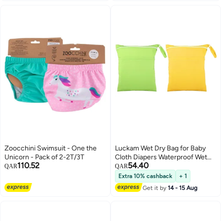
Zoocchini Swimsuit - One the
Luckam Wet Dry Bag for Baby
Unicorn - Pack of 2-2T/3T
Cloth Diapers Waterproof Wet
110.52
54.40
Bag Washable Travel Bag
QAR
QAR
Reusable Cloth Diaper Bag
Extra 10% cashback
+ 1
Toddler Swim Wet Bag for Travel
Get it by
14 - 15 Aug
Beach Pool 2 Pieces