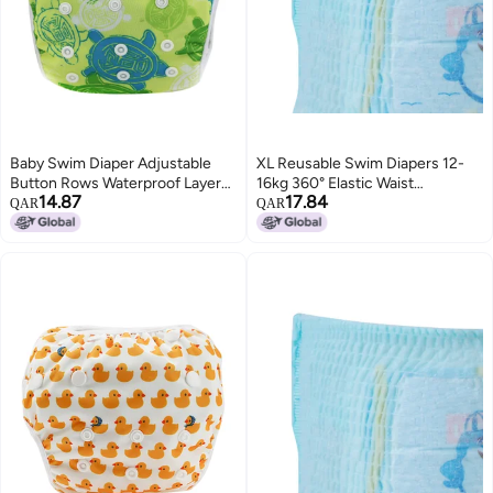
Baby Swim Diaper Adjustable
XL Reusable Swim Diapers 12-
Button Rows Waterproof Layer
16kg 360° Elastic Waist
14.87
17.84
Leak-Proof Reusable Swim
Waterproof - Skin-Friendly
QAR
QAR
Diaper - Breathable Absorbent
Absorbent Inner Layer Infant
Inner Snug Leg Cuffs for Baby
Swim Diapers - Close-Fit Design
Swimming Lessons Summer
for Newborn Swimming
Pool Play