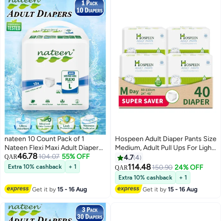
Soft Comfortable Fit, Overnight
Protection Up to 2.15L
Absorbency
nateen 10 Count Pack of 1
Hospeen Adult Diaper Pants Size
Nateen Flexi Maxi Adult Diapers
Medium, Adult Pull Ups For Light
46.78
Pants Night Time Pull Up Large
104.07
55% OFF
Incontinence, Period Pants For
QAR
4.7
4
Size Waist 110-170cm
Heavy Flow, Super Comfort Fit
114.48
Extra 10% cashback
+ 1
150.90
24% OFF
QAR
Disposable Incontinence
Women Panty For Postpartum,
Extra 10% cashback
+ 1
Underwear for Men & Women,
Waist Size 60-110Cm, Day 40
Get it by
15 - 16 Aug
Get it by
15 - 16 Aug
Ultra Absorbent 3450ml
Counts.
Overnight Adult Pull Ups with
Odor Control Wetness Indicator
Leak Guard Protection,