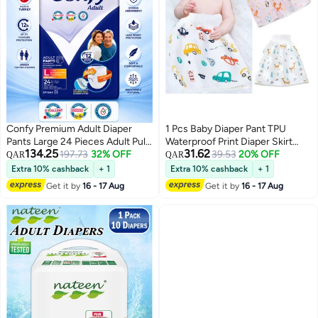
Confy Premium Adult Diaper
1 Pcs Baby Diaper Pant TPU
Pants Large 24 Pieces Adult Pull
Waterproof Print Diaper Skirt
134.25
31.62
Up Incontinence Pants 1625ml
197.73
32% OFF
Cotton High Waist Training Pants
39.53
20% OFF
QAR
QAR
Absorbency 12 Hours Leak
Baby Kids Elastic Leakproof Mat
Extra 10% cashback
+ 1
Extra 10% cashback
+ 1
Protection Soft Breathable
Cover
Get it by
16 - 17 Aug
Get it by
16 - 17 Aug
Disposable Underwear Unisex
Waist Size 100-150cm Made In
Turkey