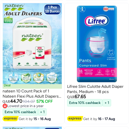
Deal
Lifree Slim Culotte Adult Diaper
nateen 10 Count Pack of 1
Pants, Medium - 18 pcs
Nateen Flexi Plus Adult Diapers
67.65
QAR
44.70
Pants Pull Up, Medium Size M
104.07
57% OFF
QAR
Extra 10% cashback
+ 1
Lowest price in a year
Waist 90–130cm (37–49in),
Lowest price in a year
Disposable Incontinence
Extra 10% cashback
+ 1
Underwear for Men & Women,
Get it by
15 - 16 Aug
Get it by
16 - 17 Aug
Super Absorbent Adult Pull Ups
with Leak Protection, Breathable