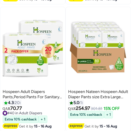
Counts.
Combination of Protection. (20
Count)
Hospeen Adult Diapers
Hospeen Nateen Hospeen Adult
Pants,Period Pants For Sanitary
Diaper Pants size Extra Large
Protection,Large,Waist Size 80-
,Adult pull ups for light
4.3
20
5.0
1
130Cm,20 Count Night Unisex
Incontinence , period pants for
70.77
254.97
301.81
15% OFF
QAR
QAR
Adult Pull Ups,Panty Style
heavyflow ,super comfort fit
#40 in Adult Diapers
Extra 10% cashback
+ 1
Sanitary Pads For Women,Super
#40 in Adult Diapers
women panty for postpartum,
Extra 10% cashback
+ 1
Soft Fit.
waist size 120-170cm , Night 80
Get it by
15 - 16 Aug
Get it by
15 - 16 Aug
counts .