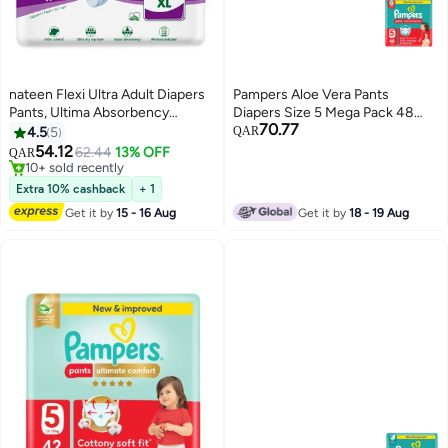
nateen Flexi Ultra Adult Diapers
Pampers Aloe Vera Pants
Pants, Ultima Absorbency
Diapers Size 5 Mega Pack 48
70.77
Incontinence Pull Ups,Extra
Count
4.5
5
QAR
Large,Waist Size 130-170Cm,10
54.12
62.44
13% OFF
QAR
Count Adult Pants Diaper
10+ sold recently
,Superior Comfort,Excellent
10+ sold recently
Extra 10% cashback
+ 1
Combination Of Protection. (10
Get it by
15 - 16 Aug
Get it by
18 - 19 Aug
Count)