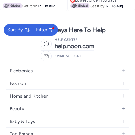
Lowest price in 30 days
Lowest price in 30 days
Get it by
17 - 18 Aug
Get it by
17 - 18 Aug
We're Always Here To Help
Sort By
Filter
HELP CENTER
help.noon.com
EMAIL SUPPORT
Electronics
Mobiles
Fashion
Tablets
Women's Fashion
Home and Kitchen
Laptops
Men's Fashion
Bath
Home Appliances
Beauty
Girls' Fashion
Home Decor
Camera, Photo & Video
Fragrance
Boys' Fashion
Baby & Toys
Kitchen & Dining
Televisions
Make-Up
Watches
Diapering
Tools & Home Improvement
Headphones
Top Brands