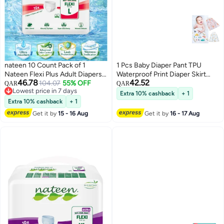
nateen 10 Count Pack of 1
1 Pcs Baby Diaper Pant TPU
Nateen Flexi Plus Adult Diapers
Waterproof Print Diaper Skirt
46.78
42.52
Pants Pull Up, Large Size L Waist
104.07
55% OFF
Cotton High Waist Training Pants
QAR
QAR
Lowest price in 7 days
110-170cm, Disposable
Baby Kids Elastic Leakproof Mat
Extra 10% cashback
+ 1
Lowest price in 7 days
Incontinence Underwear for
Cover
Extra 10% cashback
+ 1
Men & Women, Super Absorbent
Get it by
15 - 16 Aug
Get it by
16 - 17 Aug
Adult Pull Ups with Leak
Protection, Breathable Soft
Comfortable Fit, Overnight
Protection Up to 2.55L
Absorbency