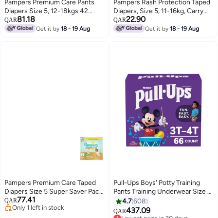
Pampers Premium Care Pants
Pampers Rash Protection Taped
Diapers Size 5, 12-18kgs 42
Diapers, Size 5, 11-16kg, Carry
81.18
22.90
Count
Pack, 14 Count
QAR
QAR
Get it by
18 - 19 Aug
Get it by
18 - 19 Aug
Pampers Premium Care Taped
Pull-Ups Boys' Potty Training
Diapers Size 5 Super Saver Pack
Pants Training Underwear Size 5
77.41
56 Count
3T-4T 66 Ct
QAR
4.7
608
Only 1 left in stock
437.09
QAR
Only 1 left in stock