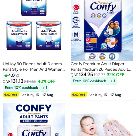
UniJoy 30 Pieces Adult Diapers
Confy Premium Adult Diaper
Pant Style For Men And Women
Pants Medium 26 Pieces Adult
134.25
Waist Size 80 Cm – 130 Cm
Pull Up Incontinence Pants
197.73
32% OFF
4.0
2
QAR
1400ml Absorbency 12 Hours
131.13
218.55
40% OFF
Extra 10% cashback
+ 1
QAR
Leak Protection Soft Breathable
Extra 10% cashback
+ 1
Disposable Underwear Unisex
Get it by
16 - 17 Aug
Get it by
16 - 17 Aug
Waist Size 85-125cm Made In
Turkey