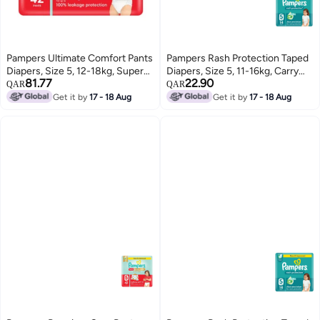
Pampers Ultimate Comfort Pants
Pampers Rash Protection Taped
Diapers, Size 5, 12-18kg, Super
Diapers, Size 5, 11-16kg, Carry
81.77
22.90
Saving Pack, 42 Count
Pack, 14 Count
QAR
QAR
Get it by
17 - 18 Aug
Get it by
17 - 18 Aug