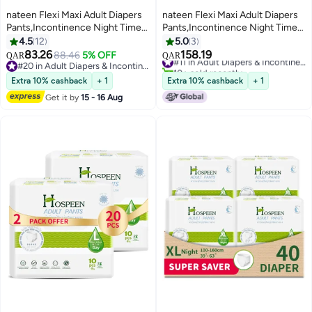
nateen Flexi Maxi Adult Diapers
nateen Flexi Maxi Adult Diapers
Pants,Incontinence Night Time
Pants,Incontinence Night Time
Pull Up,Large,Waist Size 110-
Pull Up,Large,Waist Size 110-
4.5
12
5.0
3
170cm,20 Count Adult Pull
170Cm,40 Count Adult Pull
83.26
158.19
88.46
5% OFF
#11 in Adult Diapers & Incontinence
QAR
QAR
Ups,Superior Comfort,Excellent
Ups,Superior Comfort,Excellent
#20 in Adult Diapers & Incontinence
10+ sold recently
Combination of Protection.
#20 in Adult Diapers & Incontinence
Combination Of Protection. (40
#11 in Adult Diapers & Incontinence
Extra 10% cashback
+ 1
Extra 10% cashback
+ 1
Count)
Get it by
15 - 16 Aug