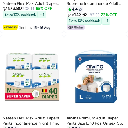
Nateen Flexi Maxi Adult Diapers
Supreme Incontinence Adult
72.80
Pants Night Time Pull Up Extra
208.14
65% OFF
diaper pants for Women and
QAR
4.4
2
Large Size Waist 130-170cm
Men,Adult Pull Ups Size XL,
143.62
Extra 10% cashback
+ 1
187.33
23% OFF
QAR
Disposable Incontinence
Period Pants for Women.Waist
Extra 10% cashback
+ 1
Underwear for Men & Women,
Size 147-172cm,56 Count Night
Get it by
15 - 16 Aug
Ultra Absorbent 3850ml
adult pants diaper.
Overnight Adult Pull Ups with
Odor Control Wetness Indicator
Leak Guard Protection,
Breathable Soft Rustle Free
Adult Diaper Pants for Elderly
Care Patient Care
Nateen Flexi Maxi Adult Diapers
Aiwina Premium Adult Diaper
Pants,Incontinence Night Time
Pants Size L, 10 Pcs, Unisex, Soft