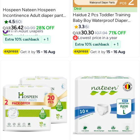
Deal
Hospeen Nateen Hospeen
Haidue 2 Pcs Toddler Training
Incontinence Adult diaper pants
Baby Boy Waterproof Diaper
for Women and Men,Adult Pull
4.5
60
Pants
Ups Size XL, Period Pants for
3.3
6
36.42
#11 in Adult Diapers
50.99
28% OFF
QAR
Women.Waist Size 110-160cm,10
30.30
80+ sold recently
107.94
71% OFF
QAR
Count Night adult pants diaper.
#11 in Adult Diapers
Lowest price in a year
Extra 10% cashback
+ 1
Lowest price in a year
Extra 10% cashback
+ 1
Get it by
15 - 16 Aug
Get it by
15 - 16 Aug