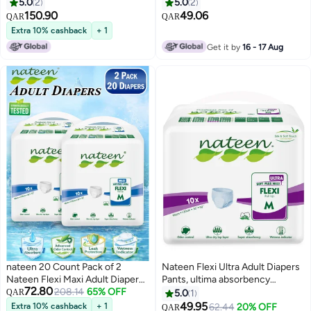
Pull Up,Medium,Waist Size 60-
& Absorbent
5.0
2
5.0
2
110cm,40 Count Adult Pull
150.90
49.06
QAR
QAR
Ups,Superior Comfort,Excellent
Extra 10% cashback
+ 1
Combination of Protection. (40
Get it by
16 - 17 Aug
Count)
nateen 20 Count Pack of 2
Nateen Flexi Ultra Adult Diapers
Nateen Flexi Maxi Adult Diapers
Pants, ultima absorbency
72.80
Pants Night Time Pull Up
208.14
65% OFF
Incontinence Pull Ups,
QAR
5.0
1
Medium Size Waist 90-130cm
Medium,Waist Size 90-130cm,10
49.95
Extra 10% cashback
+ 1
#8 in Incontinence Underwears
62.44
20% OFF
QAR