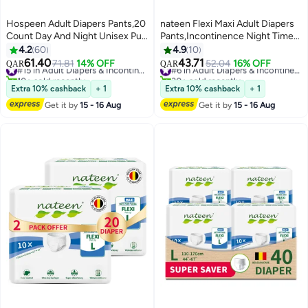
Hospeen Adult Diapers Pants,20
nateen Flexi Maxi Adult Diapers
Count Day And Night Unisex Pull
Pants,Incontinence Night Time
Ups,Period Panties For Sanitary
Pull Up,Large,Waist Size 110-
4.2
60
4.9
10
Protection,Medium,Waist Size
170cm,10 Count Adult Pull
61.40
43.71
71.81
14% OFF
#15 in Adult Diapers & Incontinence
52.04
16% OFF
#6 in Adult Diapers & Incontinence
QAR
QAR
60-110Cm,Super Soft Fit(Day 10
Ups,Superior Comfort,Excellent
10+ sold recently
30+ sold recently
Count,Night 10 Count).
#15 in Adult Diapers & Incontinence
Combination of Protection. (10
#6 in Adult Diapers & Incontinence
Extra 10% cashback
+ 1
Extra 10% cashback
+ 1
Count)
Get it by
15 - 16 Aug
Get it by
15 - 16 Aug