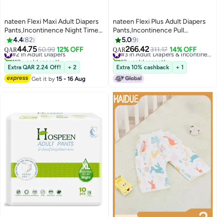
nateen Flexi Maxi Adult Diapers
nateen Flexi Plus Adult Diapers
Pants,Incontinence Night Time
Pants,Incontinence Pull
Pull Up,Extra Large,Waist Size
Up,Medium,Waist Size 90-
4.4
82
5.0
9
130-170Cm,10 Count Adult Pull
130Cm,80 Count,Superior
44.75
266.42
#2 in Adult Diapers
50.99
12% OFF
311.17
14% OFF
#3 in Adult Diapers & Incontinence
QAR
QAR
Ups,Superior Comfort,Excellent
Comfort,Excellent Combination
110+ sold recently
10+ sold recently
Combination Of Protection. (10
#2 in Adult Diapers
Of Protection
#3 in Adult Diapers & Incontinence
Extra QAR 2.24 Off!
+ 2
Extra 10% cashback
+ 1
Count)
Get it by
15 - 16 Aug