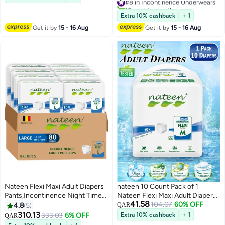
Disposable Incontinence
Count Adult Pants diaper
10+ sold recently
Underwear for Men & Women,
,Superior Comfort,Excellent
#8 in Incontinence Underwears
Extra 10% cashback
+ 1
Ultra Absorbent 3050ml
Combination of Protection. (10
Get it by
15 - 16 Aug
Get it by
15 - 16 Aug
Overnight Adult Pull Ups with
Count)
Odor Control Wetness Indicator
Leak Guard Protection,
Breathable Soft Rustle Free
Adult Diaper Pants for Elderly
Care Patient Care
Nateen Flexi Maxi Adult Diapers
nateen 10 Count Pack of 1
Pants,Incontinence Night Time
Nateen Flexi Maxi Adult Diapers
41.58
Pull Up,Large,Waist Size 110-
Pants Night Time Pull Up
104.07
60% OFF
4.8
5
QAR
170cm,80 Count Adult Pull
Medium Size Waist 90-130cm
310.13
333.03
6% OFF
Extra 10% cashback
+ 1
QAR
Ups,Superior Comfort,Excellent
Disposable Incontinence