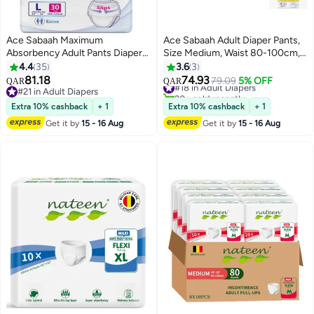
Ace Sabaah Maximum
Ace Sabaah Adult Diaper Pants,
Absorbency Adult Pants Diapers
Size Medium, Waist 80-100cm,
Soft Large Waist 100-120Cm
Pack of 30
4.4
35
3.6
3
Pack Of 30 Size 44-54 Inch
81.18
74.93
#18 in Adult Diapers
79.09
5% OFF
QAR
QAR
#21 in Adult Diapers
20+ sold recently
#21 in Adult Diapers
#18 in Adult Diapers
Extra 10% cashback
+ 1
Extra 10% cashback
+ 1
Get it by
15 - 16 Aug
Get it by
15 - 16 Aug