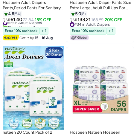
Hospeen Adult Diapers
Hospeen Adult Diaper Pants Size
Pants,Period Pants For Sanitary
Extra Large ,Adult Pull Ups For
Protection,Large,Waist Size 80-
Light Incontinence , Period Pants
4.6
54
5.0
8
130Cm,20 Count Day Unisex
For Heavyflow ,Super Comfort
61.40
133.21
#19 in Adult Diapers
72.84
15% OFF
168.59
20% OFF
QAR
QAR
Adult Pull Ups,Panty Style
Fit Women Panty For
10+ sold recently
#34 in Adult Diapers
Sanitary Pads For Women,Super
#19 in Adult Diapers
Postpartum, Waist Size 100-
#34 in Adult Diapers
Extra 10% cashback
+ 1
Extra 10% cashback
+ 1
Soft Fit.
160Cm , Night 40 Counts .
Get it by
15 - 16 Aug
nateen 20 Count Pack of 2
Hospeen Nateen Hospeen