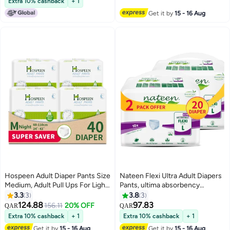
Extra 10% cashback
+ 1
Combination of Protection. (80
Underwear for Men & Women,
Get it by
15 - 16 Aug
Count)
Ultra Absorbent 3050ml
Overnight Adult Pull Ups with
Odor Control Wetness Indicator
Leak Guard Protection,
Breathable Soft Rustle Free
Adult Diaper Pants for Elderly
Care Patient Care
Hospeen Adult Diaper Pants Size
Nateen Flexi Ultra Adult Diapers
Medium, Adult Pull Ups For Light
Pants, ultima absorbency
Incontinence, Period Pants For
Incontinence Pull Ups,
3.3
3
3.8
3
Heavy Flow, Super Comfort Fit
Large,Waist Size 110-170cm,20
124.88
97.83
156.11
20% OFF
QAR
QAR
Women Panty For Postpartum,
Count Adult Pants diaper
Extra 10% cashback
+ 1
Extra 10% cashback
+ 1
Waist Size 60-110Cm, Night 40
,Superior Comfort,Excellent
Get it by
15 - 16 Aug
Get it by
15 - 16 Aug