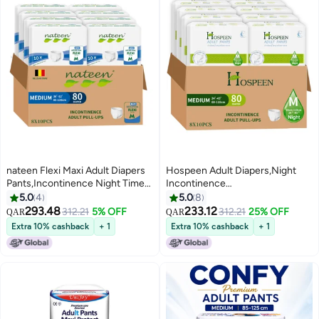
nateen Flexi Maxi Adult Diapers
Hospeen Adult Diapers,Night
Pants,Incontinence Night Time
Incontinence
Pull Up,Medium,Waist Size 90-
Pants,Medium,Waist Size 60-
5.0
4
5.0
8
110cm,80 Count Adult Pull
110Cm,80 Count,360 Degree
293.48
233.12
312.21
5% OFF
312.21
25% OFF
QAR
QAR
Ups,Superior Comfort,Excellent
Elastic Waistband,Super Soft Fit.
Extra 10% cashback
+ 1
Extra 10% cashback
+ 1
Combination of Protection. (80
Count)