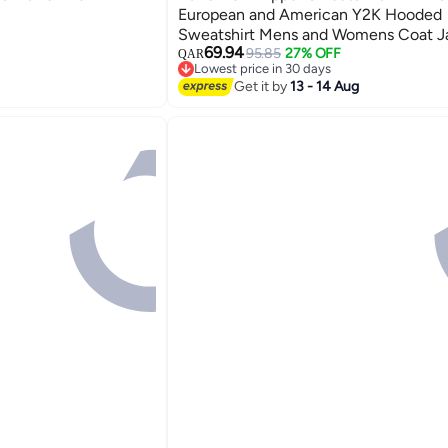
European and American Y2K Hooded
Sweatshirt Mens and Womens Coat J
69.94
navy blue
95.85
27% OFF
QAR
5
Lowest price in 30 days
Lowest price in 30 days
Get it by
13 - 14 Aug