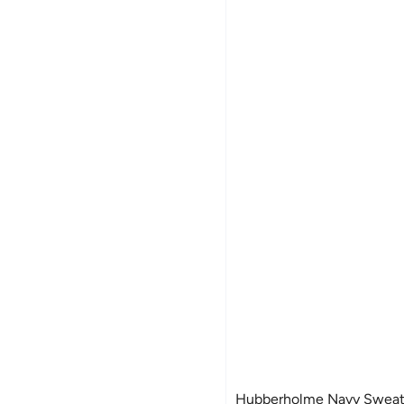
Hubberholme Navy Sweats