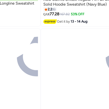
t Longline Sweatshirt
Solid Hoodie Sweatshirt (Navy Blue)
2.2
6
77.28
167.82
53% OFF
QAR
6
Get it by
13 - 14 Aug