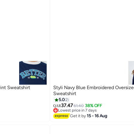
rint Sweatshirt
Styli Navy Blue Embroidered Oversiz
Sweatshirt
5.0
2
37.47
61.40
38% OFF
QAR
2
Lowest price in 7 days
Lowest price in 7 days
Get it by
15 - 16 Aug