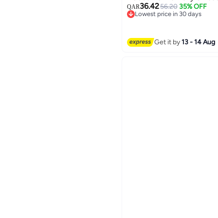
36.42
56.20
35% OFF
QAR
Lowest price in 30 days
Lowest price in 30 days
2
Get it by
13 - 14 Aug