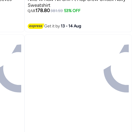
Sweatshirt
178.80
381.59
53% OFF
QAR
Get it by
13 - 14 Aug