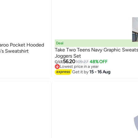
Deal
aroo Pocket Hooded
Take Two Teens Navy Graphic Sweats
s Sweatshirt
Joggers Set
56.20
109.27
48% OFF
QAR
Lowest price in a year
Lowest price in a year
Get it by
15 - 16 Aug