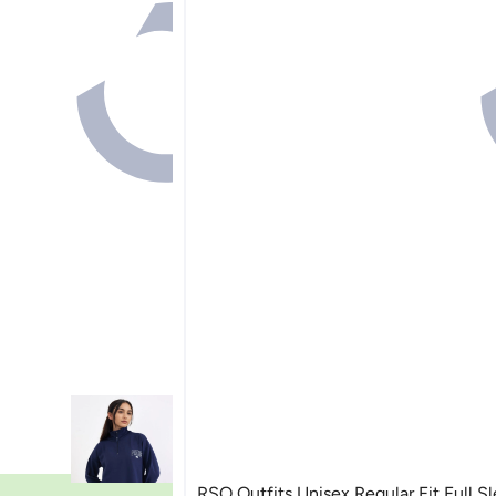
RSO Outfits Unisex Regular Fit Full S