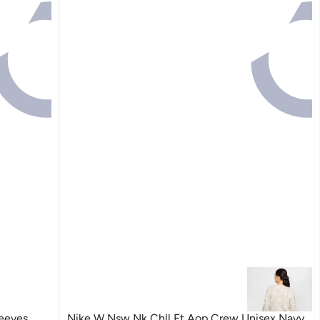
leeves
Nike W Nsw Nk Chll Ft Aop Crew Unisex Navy