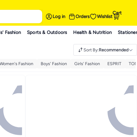
Cart
Log in
Orders
Wishlist
s' Fashion
Sports & Outdoors
Health & Nutrition
Statione
Sort By
:
Recommended
Women's Fashion
Boys' Fashion
Girls' Fashion
ESPRIT
TOM