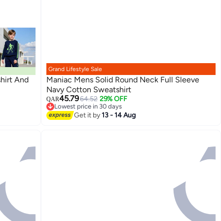
Grand Lifestyle Sale
hirt And
Maniac Mens Solid Round Neck Full Sleeve
Navy Cotton Sweatshirt
45.79
64.52
29% OFF
QAR
Lowest price in 30 days
Lowest price in 30 days
Get it by
13 - 14 Aug