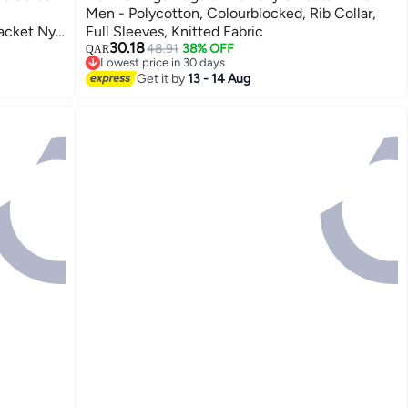
Men - Polycotton, Colourblocked, Rib Collar,
acket Ny
Full Sleeves, Knitted Fabric
30.18
48.91
38% OFF
QAR
2
Lowest price in 30 days
Lowest price in 30 days
Get it by
13 - 14 Aug