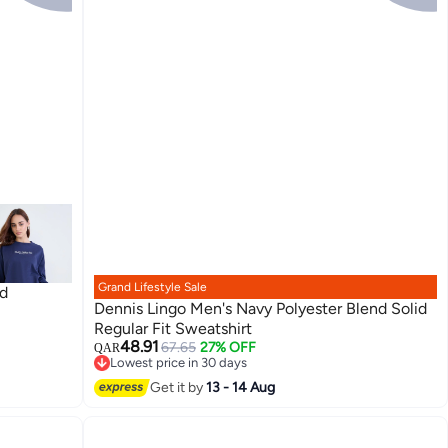
Grand Lifestyle Sale
ed
Dennis Lingo Men's Navy Polyester Blend Solid
Regular Fit Sweatshirt
48.91
67.65
27% OFF
QAR
3
Lowest price in 30 days
Lowest price in 30 days
Get it by
13 - 14 Aug