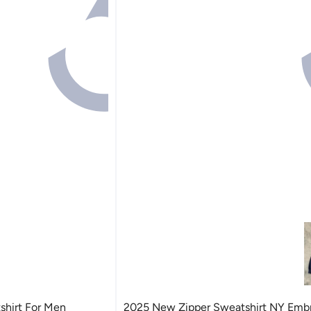
hirt For Men
2025 New Zipper Sweatshirt NY Emb