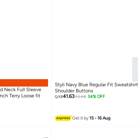
Styli Navy Blue Regular Fit Sweatshir
d Neck Full Sleeve
Shoulder Buttons
nch Terry Loose fit
41.63
63.48
34% OFF
QAR
Get it by
15 - 16 Aug