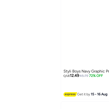
Styli Boys Navy Graphic P
12.49
45.79
72% OFF
QAR
Get it by
15 - 16 Aug