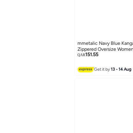
mmetalic Navy Blue Kang
Zippered Oversize Women'
151.55
QAR
Get it by
13 - 14 Aug