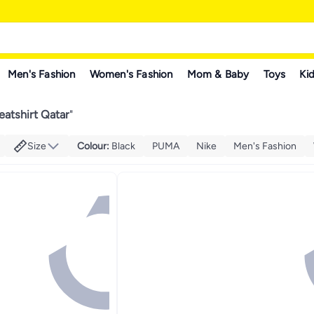
Men's Fashion
Women's Fashion
Mom & Baby
Toys
Kid
atshirt Qatar
"
Size
Colour
:
Black
PUMA
Nike
Men's Fashion