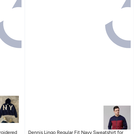
roidered
Dennis Lingo Regular Fit Navy Sweatshirt for