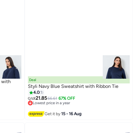
Deal
t with
Styli Navy Blue Sweatshirt with Ribbon Tie
4.0
1
21.85
66.61
67% OFF
QAR
3
Lowest price in a year
Lowest price in a year
Get it by
15 - 16 Aug