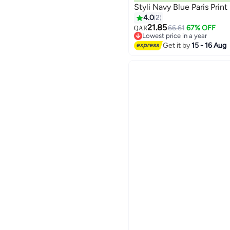
Styli Navy Blue Paris Prin
4.0
2
21.85
66.61
67% OFF
QAR
Lowest price in a year
Lowest price in a year
Get it by
15 - 16 Aug