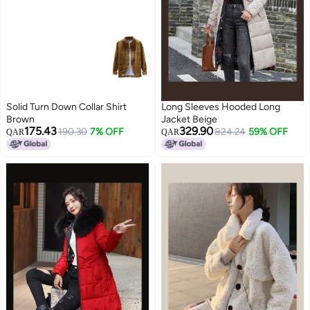
Solid Turn Down Collar Shirt
Long Sleeves Hooded Long
Brown
Jacket Beige
175.43
329.90
190.30
7% OFF
824.24
59% OFF
QAR
QAR