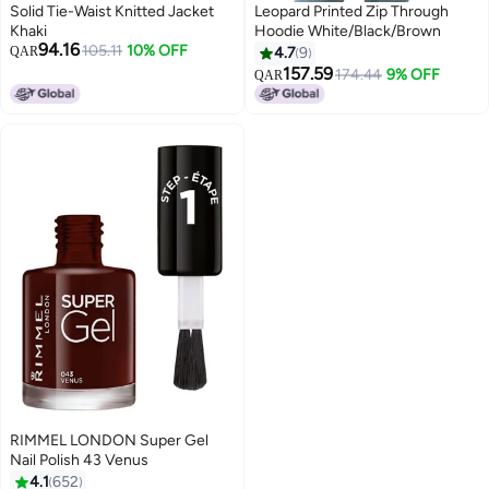
Solid Tie-Waist Knitted Jacket
Leopard Printed Zip Through
Khaki
Hoodie White/Black/Brown
94.16
105.11
10% OFF
QAR
4.7
9
157.59
174.44
9% OFF
QAR
8
RIMMEL LONDON Super Gel
Nail Polish 43 Venus
4.1
652