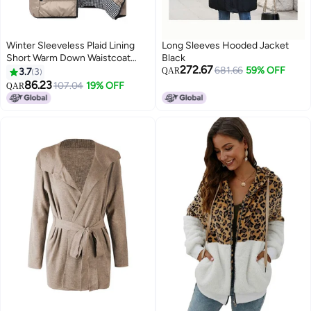
Winter Sleeveless Plaid Lining
Long Sleeves Hooded Jacket
Short Warm Down Waistcoat
Black
272.67
Khaki
681.66
59% OFF
3.7
3
QAR
86.23
107.04
19% OFF
QAR