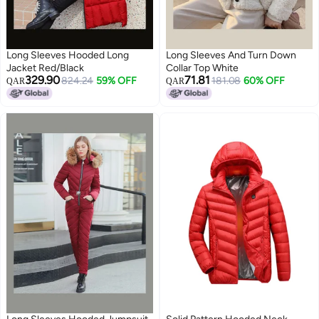
Long Sleeves Hooded Long
Long Sleeves And Turn Down
Jacket Red/Black
Collar Top White
329.90
71.81
824.24
59% OFF
181.08
60% OFF
QAR
QAR