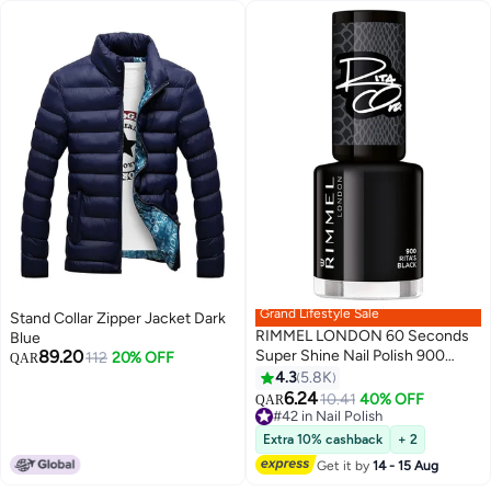
Grand Lifestyle Sale
Stand Collar Zipper Jacket Dark
RIMMEL LONDON 60 Seconds
Blue
89.20
Super Shine Nail Polish 900
112
20% OFF
QAR
Rita's Black
4.3
5.8K
20
6.24
#42 in Nail Polish
10.41
40% OFF
QAR
Lowest price in a year
#42 in Nail Polish
Extra 10% cashback
+ 2
Get it by
14 - 15 Aug