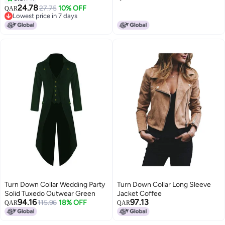
24.78
27.75
10% OFF
QAR
Lowest price in 7 days
Lowest price in 7 days
Turn Down Collar Wedding Party
Turn Down Collar Long Sleeve
Solid Tuxedo Outwear Green
Jacket Coffee
94.16
97.13
115.96
18% OFF
QAR
QAR