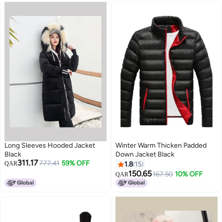
Long Sleeves Hooded Jacket
Winter Warm Thicken Padded
Black
Down Jacket Black
311.17
777.41
59% OFF
QAR
1.8
15
150.65
167.50
10% OFF
QAR