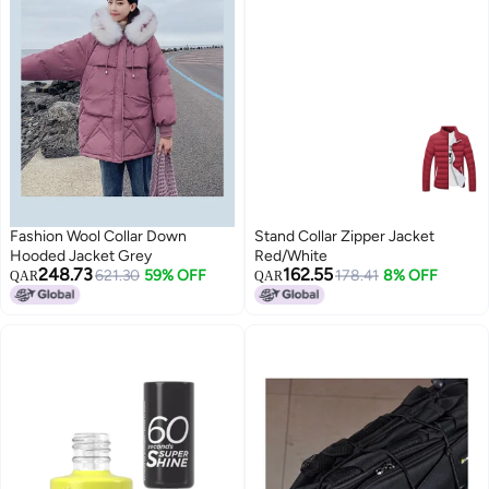
Fashion Wool Collar Down
Stand Collar Zipper Jacket
Hooded Jacket Grey
Red/White
248.73
162.55
621.30
59% OFF
178.41
8% OFF
QAR
QAR