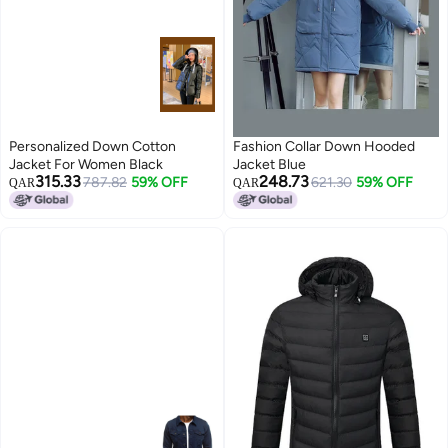
Personalized Down Cotton
Fashion Collar Down Hooded
Jacket For Women Black
Jacket Blue
315.33
248.73
787.82
59% OFF
621.30
59% OFF
QAR
QAR