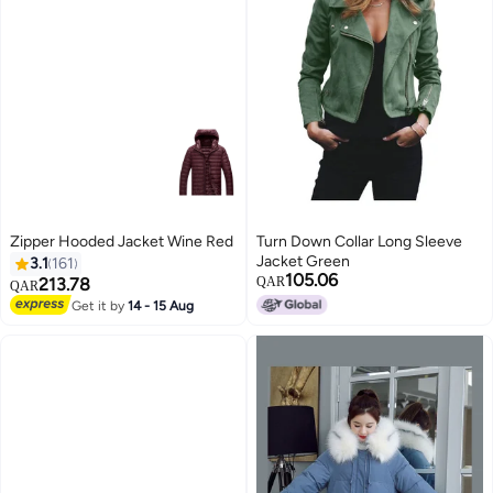
Zipper Hooded Jacket Wine Red
Turn Down Collar Long Sleeve
Jacket Green
3.1
161
105.06
213.78
QAR
QAR
Get it by
14 - 15 Aug
13