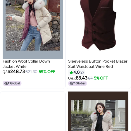
Fashion Wool Collar Down
Sleeveless Button Pocket Blazer
Jacket White
Suit Waistcoat Wine Red
248.73
621.30
59% OFF
QAR
4.0
2
63.43
67
5% OFF
QAR