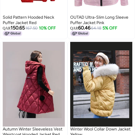
Solid Pattern Hooded Neck
OUTAD Ultra-Slim Long Sleeve
Puffer Jacket Red
Puffer Jacket Pink
150.65
60.46
167.50
10% OFF
64.18
5% OFF
QAR
QAR
Autumn Winter Sleeveless Vest
Winter Wool Collar Down Jacket
Waistcoat Hooded Jacket Red
Yellow