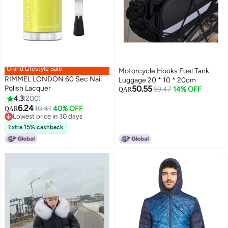
Grand Lifestyle Sale
Motorcycle Hooks Fuel Tank
RIMMEL LONDON 60 Sec Nail
Luggage 20 * 10 * 20cm
Polish Lacquer
50.55
59.47
14% OFF
QAR
4.3
200
9
6.24
Lowest price in 30 days
10.41
40% OFF
QAR
Selling out fast
Lowest price in 30 days
Extra 15% cashback