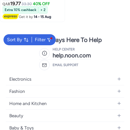
19.77
33.30
40% OFF
QAR
5
Extra 10% cashback
+ 2
Get it by
14 - 15 Aug
We're Always Here To Help
Sort By
Filter
HELP CENTER
help.noon.com
EMAIL SUPPORT
Electronics
Mobiles
Fashion
Tablets
Women's Fashion
Home and Kitchen
Laptops
Men's Fashion
Bath
Home Appliances
Beauty
Girls' Fashion
Home Decor
Camera, Photo & Video
Fragrance
Boys' Fashion
Baby & Toys