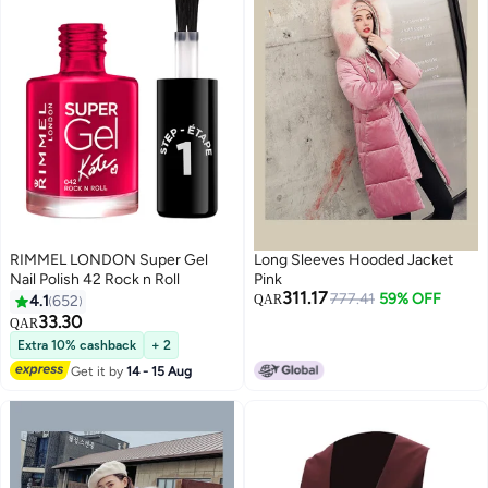
RIMMEL LONDON Super Gel
Long Sleeves Hooded Jacket
Nail Polish 42 Rock n Roll
Pink
311.17
777.41
59% OFF
4.1
652
QAR
33.30
QAR
5
Extra 10% cashback
+ 2
Get it by
14 - 15 Aug