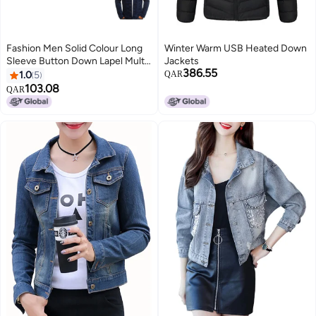
Fashion Men Solid Colour Long
Winter Warm USB Heated Down
Sleeve Button Down Lapel Multi
Jackets
386.55
Pockets Demin Jacket Navy Blue
1.0
5
QAR
103.08
QAR