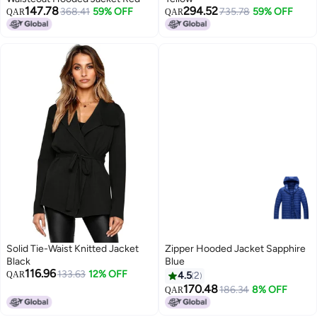
147.78
294.52
368.41
59% OFF
735.78
59% OFF
QAR
QAR
Solid Tie-Waist Knitted Jacket
Zipper Hooded Jacket Sapphire
Black
Blue
116.96
133.63
12% OFF
QAR
4.5
2
170.48
186.34
8% OFF
QAR