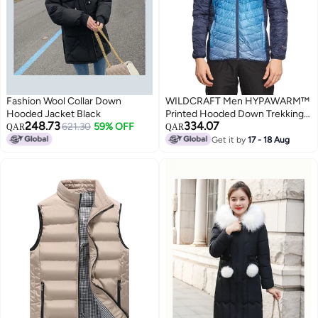
Fashion Wool Collar Down
WILDCRAFT Men HYPAWARM™
Hooded Jacket Black
Printed Hooded Down Trekking
248.73
334.07
621.30
59% OFF
Jacket - Black And Navy. Size
QAR
QAR
(Large) (Chest) 1.13(mtr)
Get it by
17 - 18 Aug
(Length) 74 (cm) .(Size) L ,Part
No: 8903338367543 , (Weight)
250g