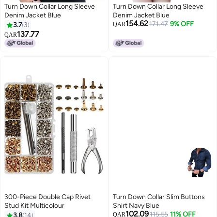
Turn Down Collar Long Sleeve
Turn Down Collar Long Sleeve
Denim Jacket Blue
Denim Jacket Blue
154.62
171.47
9% OFF
3.7
3
QAR
137.77
QAR
300-Piece Double Cap Rivet
Turn Down Collar Slim Buttons
Stud Kit Multicolour
Shirt Navy Blue
102.09
115.55
11% OFF
3.8
14
QAR