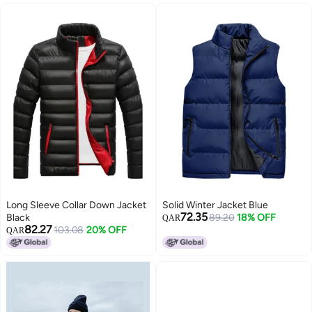
Long Sleeve Collar Down Jacket
Solid Winter Jacket Blue
72.35
Black
89.20
18% OFF
QAR
82.27
103.08
20% OFF
QAR