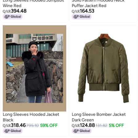
Long Sleeves Hooded Jumpsuit
Solid Pattern Hooded Neck
Wine Red
Puffer Jacket Red
394.48
164.53
QAR
QAR
Long Sleeves Hooded Jacket
Long Sleeve Bomber Jacket
Black
Dark Green
318.46
124.88
795.10
59% OFF
131.82
5% OFF
QAR
QAR