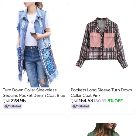
Turn Down Collar Sleeveless
Pockets Long Sleeve Turn Down
Sequins Pocket Denim Coat Blue
Collar Coat Pink
228.96
164.53
180.39
8% OFF
QAR
QAR