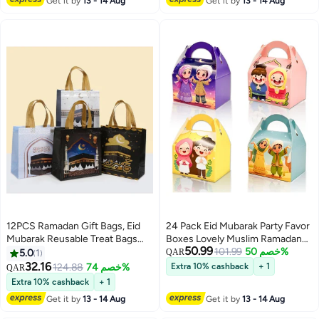
Get it by
13 - 14 Aug
Get it by
13 - 14 Aug
Spiritual Décor
12PCS Ramadan Gift Bags, Eid
24 Pack Eid Mubarak Party Favor
Mubarak Reusable Treat Bags
Boxes Lovely Muslim Ramadan
50.99
with Handles, Ramadan Mubarak
Decorations Cartoon Print
101.99
خصم 50%
5.0
1
QAR
Party Bags, Multifunctional Non-
Goodie Candy Bags Goody Favor
32.16
124.88
خصم 74%
Extra 10% cashback
+ 1
QAR
Woven Eid Bags for Gifts
Gift Bags for Kids Boys Girls,
Extra 10% cashback
+ 1
Wrapping, Ramadan Kareem
Muslim Islamic Eid Iftar Diwali
Get it by
13 - 14 Aug
Get it by
13 - 14 Aug
Party Supplies with gift tags
Party Supplies