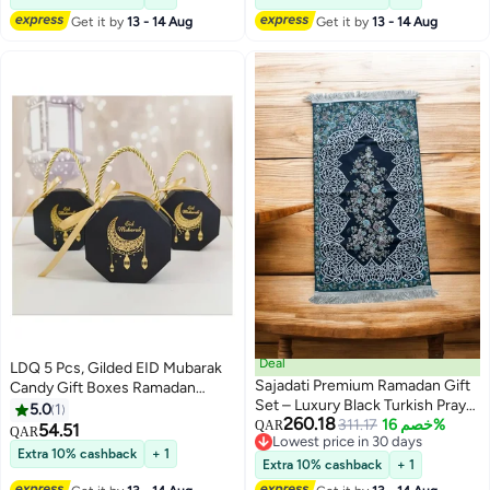
Party Favor Box, Macaron Box,
Get it by
13 - 14 Aug
Get it by
13 - 14 Aug
Cake Box, Dessert Box, Baking
Box
Deal
LDQ 5 Pcs, Gilded EID Mubarak
Sajadati Premium Ramadan Gift
Candy Gift Boxes Ramadan
Set – Luxury Black Turkish Prayer
Decoration For Home ,Islamic
5.0
1
260.18
Mat (120x60 cm) & Elegant
311.17
خصم 16%
Festival, Ramadan Kareem, Eid
QAR
54.51
QAR
Lowest price in 30 days
Ramadan Lantern with Lights –
Decor, Eid Al-Fitr Decor
Extra 10% cashback
+ 1
Lowest price in 30 days
Islamic Gift for Ramadan, Eid,
Extra 10% cashback
+ 1
Muslim Prayer Rug, Home &