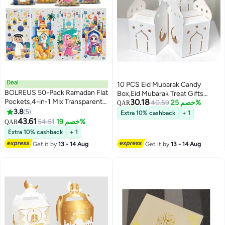
Deal
10 PCS Eid Mubarak Candy
BOLREUS 50-Pack Ramadan Flat
Box,Eid Mubarak Treat Gifts
Pockets,4-in-1 Mix Transparent
30.18
Boxes,Eid Mubarak Paper Gift
40.59
خصم 25%
QAR
Plastic Gift Bags With Drawstring
3.8
5
Bag,Muslim Ramadan Favor
Extra 10% cashback
+ 1
Closure, Hand Washable,
43.61
Boxes,White Gold Snack Sugar
54.51
خصم 19%
QAR
Reusable, Water-Resistant,
Chocolate Goody Treat
Extra 10% cashback
+ 1
Uncoated, Eid Party Favors and
Bag,Muslim Islamic Party
Get it by
13 - 14 Aug
Get it by
13 - 14 Aug
Islamic Holiday Packaging.
Supplies