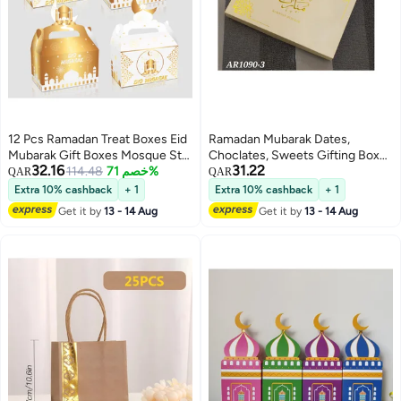
12 Pcs Ramadan Treat Boxes Eid
Ramadan Mubarak Dates,
Mubarak Gift Boxes Mosque Star
Choclates, Sweets Gifting Box
32.16
31.22
Moon Lantern Eid Party Favor
114.48
خصم 71%
With 64 Spaces
QAR
QAR
Boxes with Handle Bulk
Extra 10% cashback
+ 1
Extra 10% cashback
+ 1
Ramadan Goodie Candy Box for
Get it by
13 - 14 Aug
Get it by
13 - 14 Aug
Eid Al Fitr Packages Supplies