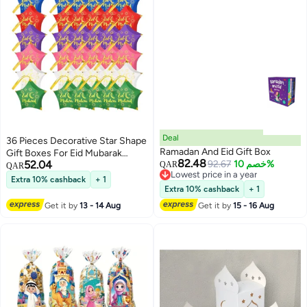
Deal
36 Pieces Decorative Star Shape
Ramadan And Eid Gift Box
Gift Boxes For Eid Mubarak
82.48
52.04
92.67
خصم 10%
Ramadan Party Decoration
QAR
QAR
Lowest price in a year
Snack Chocolate Candy Cookie
Extra 10% cashback
+ 1
Lowest price in a year
Gifts Wrapping Bags
Extra 10% cashback
+ 1
Get it by
13 - 14 Aug
Get it by
15 - 16 Aug