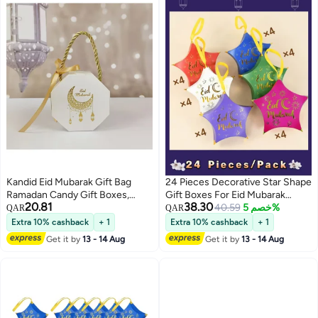
Kandid Eid Mubarak Gift Bag
24 Pieces Decorative Star Shape
Ramadan Candy Gift Boxes,
Gift Boxes For Eid Mubarak
20.81
38.30
White and Gold Crescent Moon
Ramadan Party Decoration
40.59
خصم 5%
QAR
QAR
Design, Paper Favor Boxes with
Snack Chocolate Candy Cookie
Extra 10% cashback
+ 1
Extra 10% cashback
+ 1
Handles, 5 PackWhite/Golden
Gifts Wrapping Bags
Get it by
13 - 14 Aug
Get it by
13 - 14 Aug