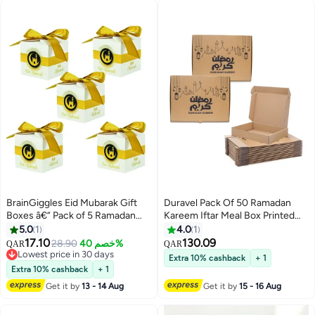
BrainGiggles Eid Mubarak Gift
Duravel Pack Of 50 Ramadan
Boxes â€“ Pack of 5 Ramadan
Kareem Iftar Meal Box Printed
Favor Boxes in White & Gold
Corrugated Boxes Food
5.0
1
4.0
1
Container Takeout Box | Iftar
17.10
130.09
28.90
خصم 40%
QAR
QAR
Snack Box made with
Lowest price in 30 days
Extra 10% cashback
+ 1
Lowest price in 30 days
Corrugated for Meals and
Extra 10% cashback
+ 1
Desserts
Get it by
13 - 14 Aug
Get it by
15 - 16 Aug