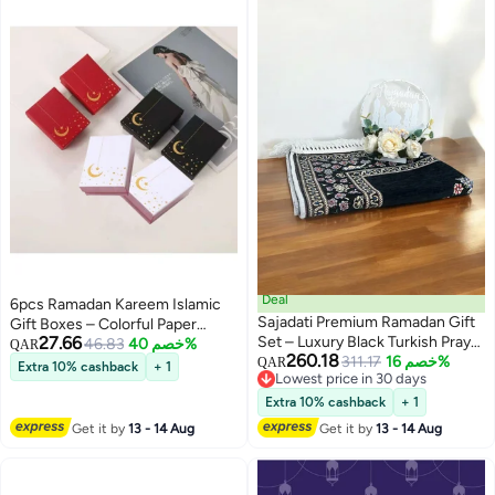
Deal
6pcs Ramadan Kareem Islamic
Sajadati Premium Ramadan Gift
Gift Boxes – Colorful Paper
27.66
Set – Luxury Black Turkish Prayer
Favor Boxes for Eid, Wedding,
46.83
خصم 40%
QAR
260.18
Mat (120x60 cm) & Elegant
311.17
خصم 16%
Bridal Shower & Party
QAR
Extra 10% cashback
+ 1
Lowest price in 30 days
Ramadan Rose Light Décor –
Decorations
Lowest price in 30 days
Islamic Gift for Ramadan, Eid,
Extra 10% cashback
+ 1
Muslim Prayer Rug, Home &
Get it by
13 - 14 Aug
Get it by
13 - 14 Aug
Spiritual Decorations