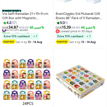
أفضل المنتجات
Via Saffi Ramadan 21×19×9 cm
BrainGiggles Eid Mubarak Gift
Gift Box with Magnetic
Boxes â€“ Pack of 5 Ramadan
Closure,Gift Box for Birthday
Favor Boxes in Silver, Elegant
4.2
57
5.0
1
Party Wedding Festival
Treat Boxes for Sweets
34.87
15.39
#3 in Gift Boxes
103.03
خصم 66%
28.90
خصم 46%
QAR
QAR
Anniversary
40+ sold recently
Lowest price in 30 days
#3 in Gift Boxes
Lowest price in 30 days
Extra 10% cashback
+ 1
Extra 10% cashback
+ 1
Get it by
13 - 14 Aug
Get it by
13 - 14 Aug