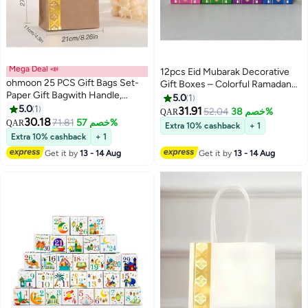
Mega Deal 📣
12pcs Eid Mubarak Decorative
ohmoon 25 PCS Gift Bags Set-
Gift Boxes – Colorful Ramadan
Paper Gift Bagwith Handle,
Party Favors & Eid Celebration
5.0
1
Elegant Gift Packaging for
5.0
1
Decorations
31.91
52.04
خصم 38%
QAR
Ramadan & Eid
30.18
71.81
خصم 57%
QAR
Extra 10% cashback
+ 1
Extra 10% cashback
+ 1
Get it by
13 - 14 Aug
Get it by
13 - 14 Aug