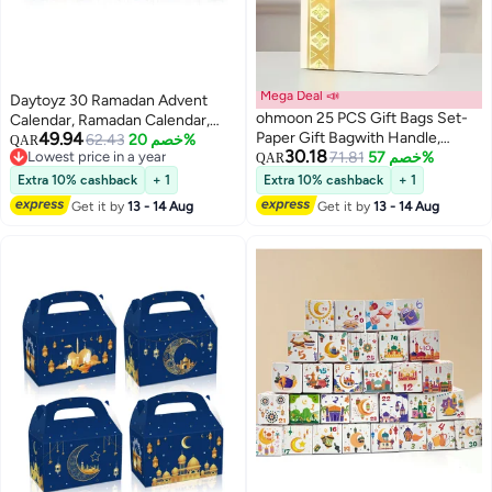
Mega Deal 📣
Daytoyz 30 Ramadan Advent
ohmoon 25 PCS Gift Bags Set-
Calendar, Ramadan Calendar,
49.94
Paper Gift Bagwith Handle,
Ramadan Gift Bags, Ramadan
62.43
خصم 20%
QAR
30.18
Lowest price in a year
Elegant Gift Packaging for
71.81
خصم 57%
Stickers, Countdown Calendar,
QAR
Lowest price in a year
Ramadan & Eid
Umrah Mubarak Stickers, Eid
Extra 10% cashback
+ 1
Extra 10% cashback
+ 1
Mubarak Stickers, Eid Gift Bags,
Get it by
13 - 14 Aug
Get it by
13 - 14 Aug
Ramadan Bags, Ramadan Gift
Box