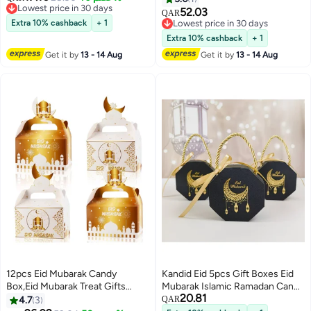
Lowest price in 30 days
Elegant Treat Boxes for Sweets
52.03
QAR
Lowest price in 30 days
Extra 10% cashback
+ 1
Lowest price in 30 days
Lowest price in 30 days
Extra 10% cashback
+ 1
Get it by
13 - 14 Aug
Get it by
13 - 14 Aug
12pcs Eid Mubarak Candy
Kandid Eid 5pcs Gift Boxes Eid
Box,Eid Mubarak Treat Gifts
Mubarak Islamic Ramadan Candy
20.81
Boxes,Eid Mubarak Paper Gift
Gift Boxes, Black and Gold
4.7
3
QAR