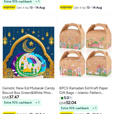
packaging bags, and gift
Lowest price in 30 days
Islamic Gift for Ramadan, Eid,
Extra 10% cashback
+ 1
packaging bags
Muslim Prayer Rug, Home &
Get it by
13 - 14 Aug
Get it by
13 - 14 Aug
Spiritual Decorations
Genetic New Eid Mubarak Candy
8PCS Ramadan Eid Kraft Paper
Biscuit Box Green&White Moon-
Gift Bags – Islamic Pattern
37.47
Shape Gift Box Ramadan
Candy & Biscuit Boxes for Eid,
QAR
5.0
1
Decoration 2025
Hajj & Umrah Favors
52.04
Extra 10% cashback
+ 1
QAR
Extra 10% cashback
+ 1