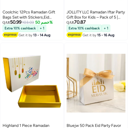
Coolchic 12Pcs Ramadan Gift
JOLLITY LLC Ramadan Iftar Party
Bags Set with Stickers,Eid
Gift Box for Kids – Pack of 5 |
50.99
70.87
Mubarak Paper Bags Party Favor
103.03
خصم 50%
Small Surprise Boxes with Toys |
QAR
QAR
Ramadan Decoration for Home
Perfect for Iftar Parties, School
Extra 10% cashback
+ 1
Extra 10% cashback
+ 1
Party Supplies Candy Bags Treat
Giveaways & Family Gatherings
Get it by
13 - 14 Aug
Get it by
15 - 16 Aug
Bags
Highland 1 Piece Ramadan
Bluejw 50 Pack Eid Party Favor