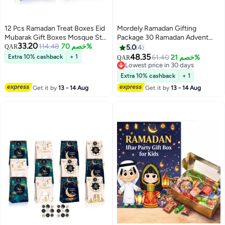
12 Pcs Ramadan Treat Boxes Eid
Mordely Ramadan Gifting
Mubarak Gift Boxes Mosque Star
Package 30 Ramadan Advent
33.20
Moon Lantern Eid Party Favor
114.48
خصم 70%
Calendar, Ramadan Calendar,
QAR
5.0
4
Boxes with Handle Bulk
Ramadan Gift Bags, Ramadan
48.35
Extra 10% cashback
+ 1
61.40
خصم 21%
QAR
Ramadan Goodie Candy Box for
Stickers, Countdown Calendar,
Lowest price in 30 days
Eid Al Fitr Packages Supplies
Umrah Mubarak Stickers, Eid
Lowest price in 30 days
Extra 10% cashback
+ 1
Mubarak Stickers, Eid Gift Bags,
Get it by
13 - 14 Aug
Get it by
13 - 14 Aug
Ramadan Bags, Ramadan Gift
Box