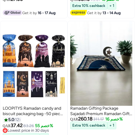
,Islamic Festival, Ramadan
Extra 10% cashback
+ 1
Kareem, Eid Decor, Eid Al-Fitr
Get it by
16 - 17 Aug
Get it by
13 - 14 Aug
Decor
LOOPITYS Ramadan candy and
Ramadan Gifting Package
biscuit packaging bag -50 pieces
Sajadati Premium Ramadan Gift
260.18
per bag, with four styles of
Set Luxury Blue Turkish Prayer
311.17
خصم 16%
5.0
12
QAR
holiday gift bags, party supplies,
Mat (120x60 cm) & Elegant
37.42
83.26
خصم 55%
Extra 10% cashback
+ 1
QAR
candy packaging bags, gift
Ramadan Light DÃ©cor â€“
Lowest price in 30 days