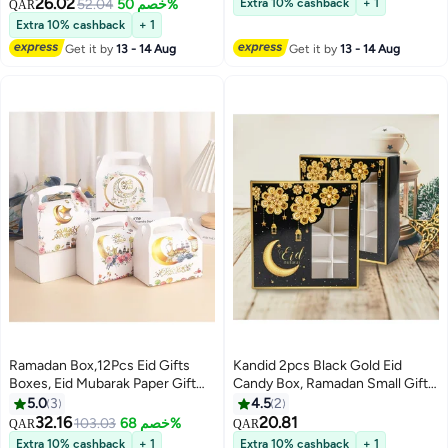
Bag,Muslim Ramadan Favor
Crescent Moon Design, Paper
26.02
52.04
خصم 50%
Extra 10% cashback
+ 1
QAR
Boxes,White Gold Snack Sugar
Favor Boxes with Handles, 5
Extra 10% cashback
+ 1
Chocolate Goody Treat Bag
Pack[ Black]
Get it by
13 - 14 Aug
Get it by
13 - 14 Aug
Ramadan Box,12Pcs Eid Gifts
Kandid 2pcs Black Gold Eid
Boxes, Eid Mubarak Paper Gift
Candy Box, Ramadan Small Gift
Bag, Muslim Ramadan Favor
Box, Eid Mubarak Decoration,
5.0
3
4.5
2
Boxes Decorations Supplies for
Ramadan Kareem, Ramadan
32.16
20.81
103.03
خصم 68%
QAR
QAR
Home Durable Paper
Decoration For Home, Holiday
Extra 10% cashback
+ 1
Extra 10% cashback
+ 1