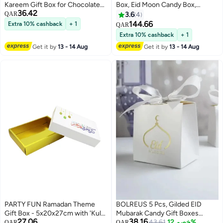
Kareem Gift Box for Chocolates
Box, Eid Moon Candy Box,
36.42
and Sweets
Ramadan Mubarak Party Goodie
QAR
3.6
4
Box, DIY Eid Treat Paper Box with
144.66
Extra 10% cashback
+ 1
QAR
Ribbon Bow, Islam Muslim
Extra 10% cashback
+ 1
Wedding Festival Candy Box,
Get it by
13 - 14 Aug
Get it by
13 - 14 Aug
Chocolate Cookie Souvenir
Boxes for Eid Party Supplies
Gold Castle Goodie Present Bag
PARTY FUN Ramadan Theme
BOLREUS 5 Pcs, Gilded EID
Gift Box - 5x20x27cm with 'Kul
Mubarak Candy Gift Boxes
27.06
38.16
Amm wa Antum' Greeting
Ramadan Decoration For Home
43.61
خصم 12%
QAR
QAR