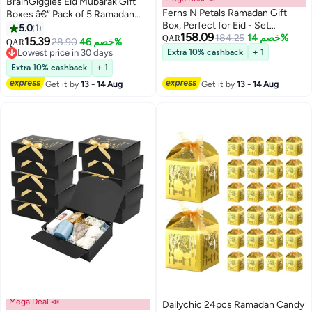
BrainGiggles Eid Mubarak Gift
Ferns N Petals Ramadan Gift
Boxes â€“ Pack of 5 Ramadan
Box, Perfect for Eid - Set
Favor Boxes in Gold, Elegant
5.0
1
158.09
includes prayer mat, candle and
184.25
خصم 14%
Treat Boxes for Sweets
QAR
15.39
28.90
خصم 46%
QAR
Decor
Lowest price in 30 days
Extra 10% cashback
+ 1
Lowest price in 30 days
Extra 10% cashback
+ 1
Get it by
13 - 14 Aug
Get it by
13 - 14 Aug
Mega Deal 📣
Dailychic 24pcs Ramadan Candy