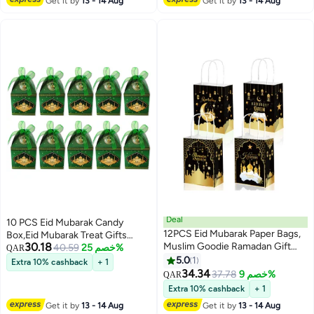
Get it by
13 - 14 Aug
Get it by
13 - 14 Aug
Deal
10 PCS Eid Mubarak Candy
12PCS Eid Mubarak Paper Bags,
Box,Eid Mubarak Treat Gifts
30.18
Muslim Goodie Ramadan Gift
Boxes,Eid Mubarak Paper Gift
40.59
خصم 25%
QAR
Bags,Treat Boxes Party Favor
Bag,Muslim Ramadan Favor
5.0
1
Extra 10% cashback
+ 1
Decoration, Perfect for Eid Party
Boxes,White Gold Snack Sugar
34.34
37.78
خصم 9%
QAR
Supplies Eid Decoraton
Chocolate Goody Treat
Extra 10% cashback
+ 1
Bag,Muslim Islamic Party
Get it by
13 - 14 Aug
Get it by
13 - 14 Aug
Supplies