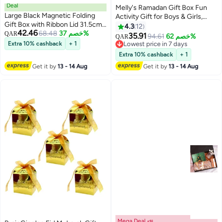
Deal
Melly's Ramadan Gift Box Fun
Large Black Magnetic Folding
Activity Gift for Boys & Girls,
Gift Box with Ribbon Lid 31.5cm
Includes Fasting & Donation
4.3
12
42.46
x 26cm x 9cm , Reusable Empty
68.48
خصم 37%
QAR
Stickers, Coloring Book &
35.91
94.61
خصم 62%
QAR
Hard Cardboard Present
Crayons, Ramadan Fanoos
Extra 10% cashback
+ 1
Lowest price in 7 days
Packaging Box for Eid Ramadan
Lantern & Decoration, Prayer
Lowest price in 7 days
Extra 10% cashback
+ 1
Birthday Wedding Anniversary
Time Table, Donation Tracker &
Get it by
13 - 14 Aug
Get it by
13 - 14 Aug
Men Gift
much more
Mega Deal 📣