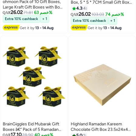
ohmoon Pack of 10 Gift Boxes,
Box, 5 * 5 * 7CM Small Gift Box
Large Kraft Gift Boxes with Bow
for Presents, Treat Box With
4.3
4
26.02
Ribbon, 27 x20x8cm, Rectangle
71.81
خصم 63%
QAR
Ribbon for Candy Chocolate
26.02
103.03
خصم 74%
QAR
Gift Boxes for Gifts,
Party Favors
Extra 10% cashback
+ 1
Extra 10% cashback
+ 1
Ramadan,Eid,Birthday, Wedding
Get it by
13 - 14 Aug
Get it by
13 - 14 Aug
(Black）)
BrainGiggles Eid Mubarak Gift
Highland Ramadan Kareem
Boxes â€“ Pack of 5 Ramadan
Chocolate Gift Box 23.5x24x4
17.10
Favor Boxes in Black & Gold,
28.90
خصم 40%
CM
QAR
5.0
1