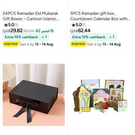
24PCS Ramadan Eid Mubarak
5PCS Ramadan gift box ,
Gift Boxes – Cartoon Islamic
Countdown Calendar Box with
Treat Candy Favor Boxes with
30 DIY Fillable Drawers for kids–
5.0
1
5.0
1
Handle, Party Supplies for
Gift Box Set (Box Only)
29.82
62.44
52.04
خصم 42%
QAR
QAR
Ramadan & Eid Celebration
Extra 10% cashback
+ 1
Extra 10% cashback
+ 1
Get it by
13 - 14 Aug
Get it by
13 - 14 Aug